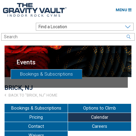
MENU
Home
Options to Climb
Locations
Events
About
Bookings & Subscriptions
Franchising
BRICK, NJ
Contact
BACK TO "BRICK, NJ" HOME
Careers
Bookings & Subscriptions
Options to Climb
Pricing
Calendar
Contact Us
Contact
Careers
Go to my Gym
Waivers