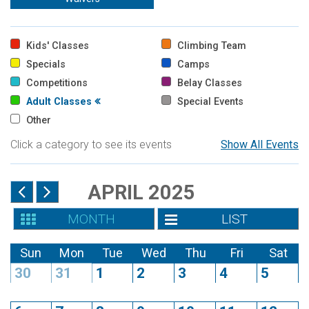
Kids' Classes
Climbing Team
Specials
Camps
Competitions
Belay Classes
Adult Classes
Special Events
Other
Click a category to see its events
Show All Events
APRIL 2025
MONTH
LIST
Sun
Mon
Tue
Wed
Thu
Fri
Sat
30
31
1
2
3
4
5