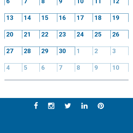
6
7
8
9
10
11
12
13
14
15
16
17
18
19
20
21
22
23
24
25
26
27
28
29
30
1
2
3
4
5
6
7
8
9
10