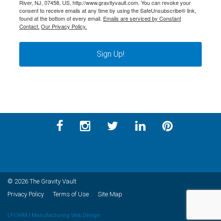
River, NJ, 07458, US, http://www.gravityvault.com. You can revoke your
consent to receive emails at any time by using the SafeUnsubscribe® link,
found at the bottom of every email.
Emails are serviced by Constant
Contact.
Our Privacy Policy.
Sign Up!
© 2026 The Gravity Vault
Privacy Policy
Terms of Use
Site Map
LFORM | Manufacturing Web Design