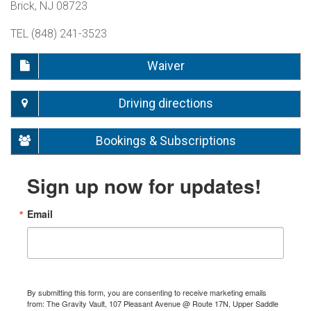
Brick, NJ 08723
TEL (848) 241-3523
Waiver
Driving directions
Bookings & Subscriptions
Sign up now for updates!
Email
By submitting this form, you are consenting to receive marketing emails
from: The Gravity Vault, 107 Pleasant Avenue @ Route 17N, Upper Saddle