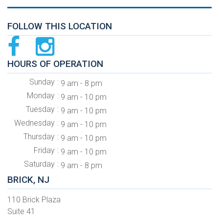
FOLLOW THIS LOCATION
HOURS OF OPERATION
Sunday
9 am - 8 pm
Monday
9 am - 10 pm
Tuesday
9 am - 10 pm
Wednesday
9 am - 10 pm
Thursday
9 am - 10 pm
Friday
9 am - 10 pm
Saturday
9 am - 8 pm
BRICK, NJ
110 Brick Plaza
Suite 41