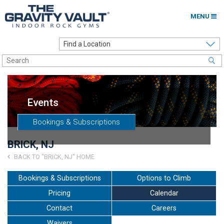
MENU
Home
Options to Climb
Locations
Events
About
Bookings & Subscriptions
Franchising
BRICK, NJ
Contact
BACK TO "BRICK, NJ" HOME
Careers
Bookings & Subscriptions
Options to Climb
Pricing
Calendar
Contact Us
Contact
Careers
Go to my Gym
Waivers