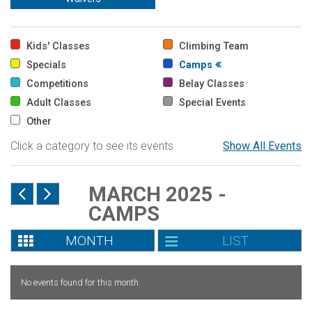
Kids' Classes
Climbing Team
Specials
Camps
Competitions
Belay Classes
Adult Classes
Special Events
Other
Click a category to see its events
Show All Events
MARCH 2025 -
CAMPS
MONTH
LIST
No events found for this month.