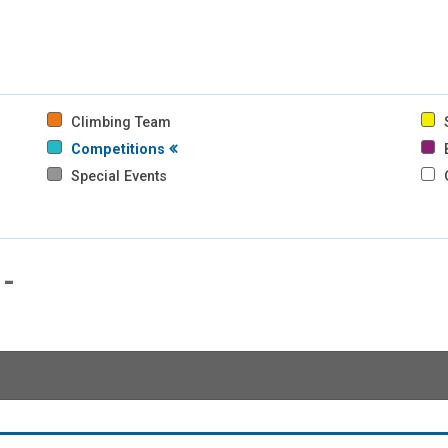
Climbing Team
S
Competitions
B
Special Events
-