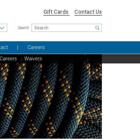
Gift Cards
Contact Us
Search
tact
Careers
Careers
Waivers