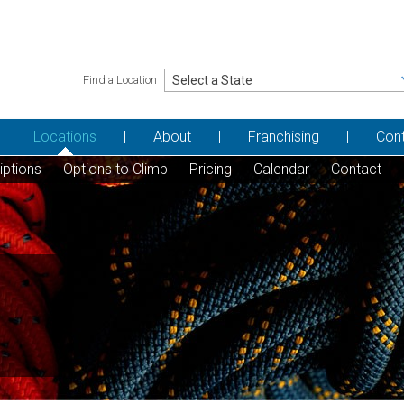
Find a Location
Locations
About
Franchising
Con
iptions
Options to Climb
Pricing
Calendar
Contact