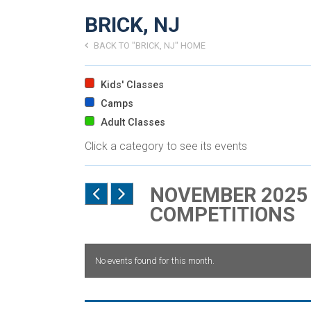
BRICK, NJ
BACK TO "BRICK, NJ" HOME
Kids' Classes
Camps
Adult Classes
Click a category to see its events
NOVEMBER 2025 
COMPETITIONS
No events found for this month.