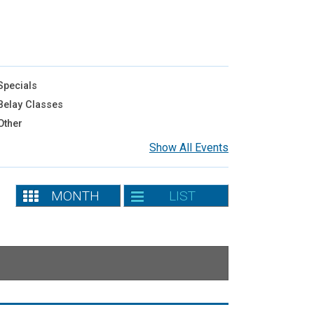
pecials
elay Classes
Other
Show All Events
MONTH
LIST