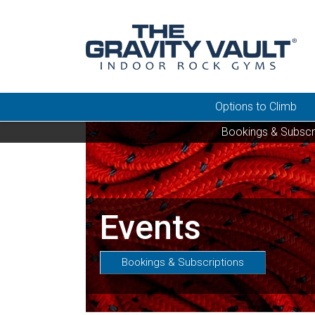
Options to Climb
Bookings & Subscr
Events
Bookings & Subscriptions