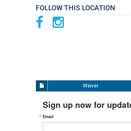
FOLLOW THIS LOCATION
Waiver
Sign up now for updat
Email