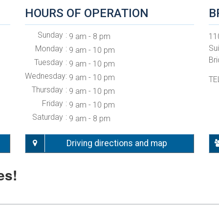
HOURS OF OPERATION
B
Sunday
9 am - 8 pm
11
Su
Monday
9 am - 10 pm
Br
Tuesday
9 am - 10 pm
Wednesday
9 am - 10 pm
TE
Thursday
9 am - 10 pm
Friday
9 am - 10 pm
Saturday
9 am - 8 pm
Driving directions and map
es!