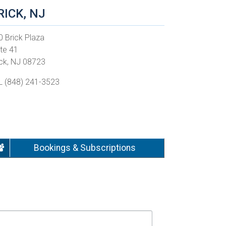
RICK, NJ
0 Brick Plaza
ite 41
ick, NJ 08723
L (848) 241-3523
Bookings & Subscriptions