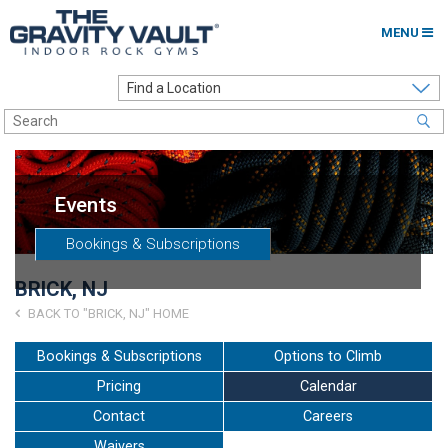
MENU
Home
Options to Climb
Locations
Events
About
Bookings & Subscriptions
Franchising
BRICK, NJ
Contact
BACK TO "BRICK, NJ" HOME
Careers
Bookings & Subscriptions
Options to Climb
Pricing
Calendar
Contact Us
Contact
Careers
Go to my Gym
Waivers