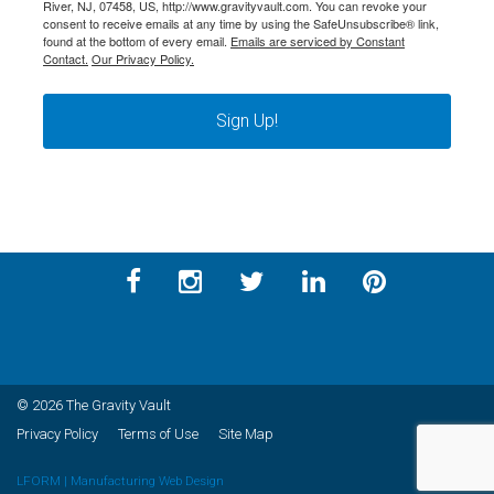
River, NJ, 07458, US, http://www.gravityvault.com. You can revoke your
consent to receive emails at any time by using the SafeUnsubscribe® link,
found at the bottom of every email.
Emails are serviced by Constant
Contact.
Our Privacy Policy.
Sign Up!
© 2026 The Gravity Vault
Privacy Policy
Terms of Use
Site Map
LFORM | Manufacturing Web Design