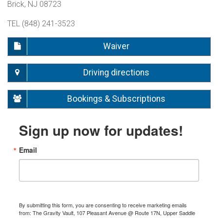
Brick, NJ 08723
TEL (848) 241-3523
Waiver
Driving directions
Bookings & Subscriptions
Sign up now for updates!
Email
By submitting this form, you are consenting to receive marketing emails
from: The Gravity Vault, 107 Pleasant Avenue @ Route 17N, Upper Saddle