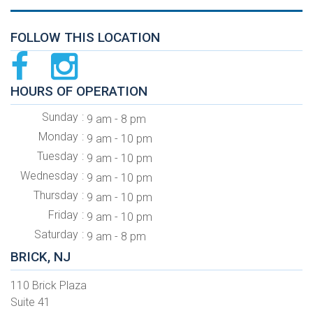
FOLLOW THIS LOCATION
HOURS OF OPERATION
Sunday
9 am - 8 pm
Monday
9 am - 10 pm
Tuesday
9 am - 10 pm
Wednesday
9 am - 10 pm
Thursday
9 am - 10 pm
Friday
9 am - 10 pm
Saturday
9 am - 8 pm
BRICK, NJ
110 Brick Plaza
Suite 41