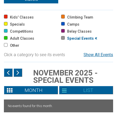
Kids' Classes
Climbing Team
Specials
Camps
Competitions
Belay Classes
Adult Classes
Special Events
Other
Click a category to see its events
Show All Events
NOVEMBER 2025 -
SPECIAL EVENTS
MONTH
LIST
No events found for this month.