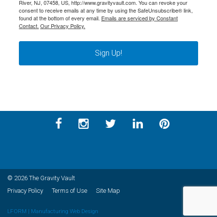
River, NJ, 07458, US, http://www.gravityvault.com. You can revoke your
consent to receive emails at any time by using the SafeUnsubscribe® link,
found at the bottom of every email.
Emails are serviced by Constant
Contact.
Our Privacy Policy.
Sign Up!
© 2026 The Gravity Vault
Privacy Policy
Terms of Use
Site Map
LFORM | Manufacturing Web Design