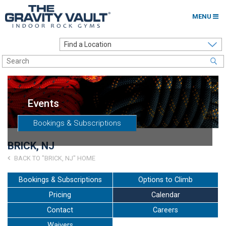
MENU
Home
Options to Climb
Locations
Events
About
Bookings & Subscriptions
Franchising
BRICK, NJ
Contact
BACK TO "BRICK, NJ" HOME
Careers
Bookings & Subscriptions
Options to Climb
Pricing
Calendar
Contact Us
Contact
Careers
Go to my Gym
Waivers