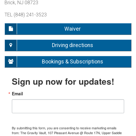
Brick, NJ 08723
TEL (848) 241-3523
Waiver
Driving directions
Bookings & Subscriptions
Sign up now for updates!
Email
By submitting this form, you are consenting to receive marketing emails
from: The Gravity Vault, 107 Pleasant Avenue @ Route 17N, Upper Saddle