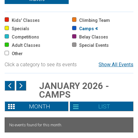
Kids' Classes
Climbing Team
Specials
Camps
Competitions
Belay Classes
Adult Classes
Special Events
Other
Click a category to see its events
Show All Events
JANUARY 2026 -
CAMPS
MONTH
LIST
No events found for this month.