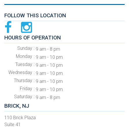
FOLLOW THIS LOCATION
HOURS OF OPERATION
Sunday
9 am - 8 pm
Monday
9 am - 10 pm
Tuesday
9 am - 10 pm
Wednesday
9 am - 10 pm
Thursday
9 am - 10 pm
Friday
9 am - 10 pm
Saturday
9 am - 8 pm
BRICK, NJ
110 Brick Plaza
Suite 41