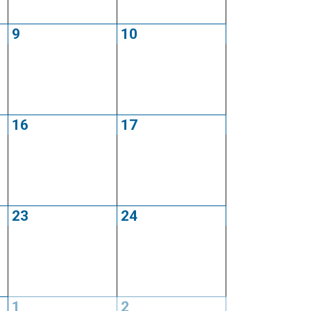
9
10
16
17
23
24
1
2