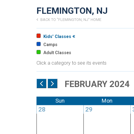
FLEMINGTON, NJ
BACK TO "FLEMINGTON, NJ" HOME
Kids' Classes
Camps
Adult Classes
Click a category to see its events
FEBRUARY 2024
Sun
Mon
28
29