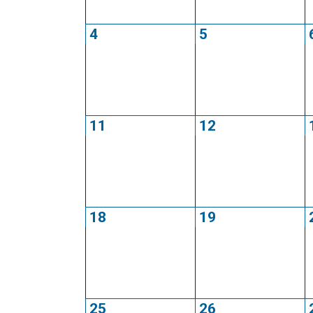
4
5
11
12
18
19
25
26