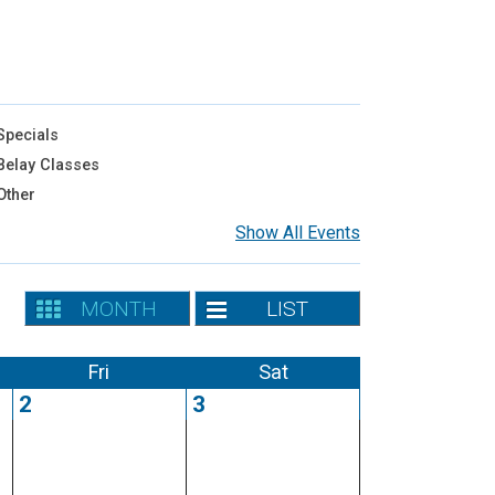
pecials
elay Classes
Other
Show All Events
MONTH
LIST
Fri
Sat
2
3