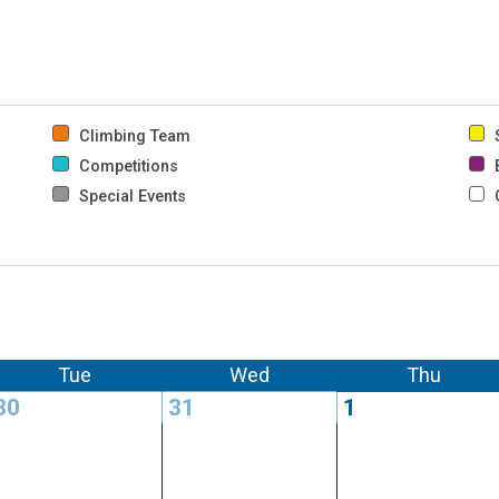
Climbing Team
S
Competitions
B
Special Events
Tue
Wed
Thu
30
31
1