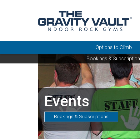
Options to Climb
Bookings & Subscriptio
Events
Bookings & Subscriptions