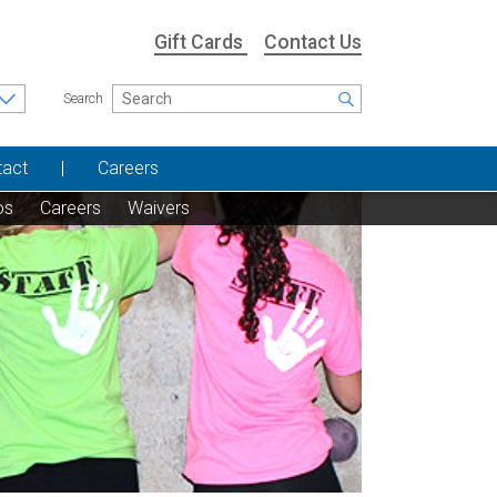
Gift Cards
Contact Us
Search
tact
Careers
os
Careers
Waivers