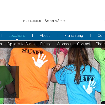
Find a Location
Locations
About
Franchising
Con
ns
Options to Climb
Pricing
Calendar
Contact
Phot