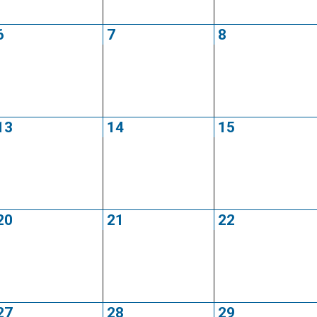
6
7
8
13
14
15
20
21
22
27
28
29