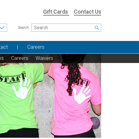
Gift Cards
Contact Us
Search
tact
Careers
os
Careers
Waivers