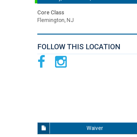
Core Class
Flemington, NJ
FOLLOW THIS LOCATION
Waiver