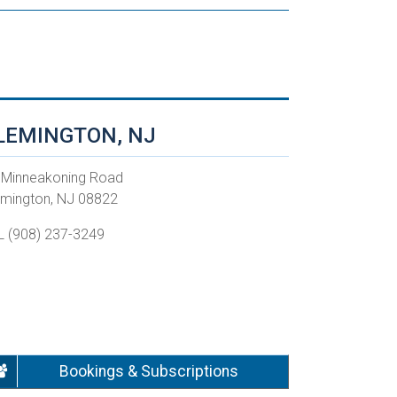
LEMINGTON, NJ
 Minneakoning Road
emington, NJ 08822
L (908) 237-3249
Bookings & Subscriptions