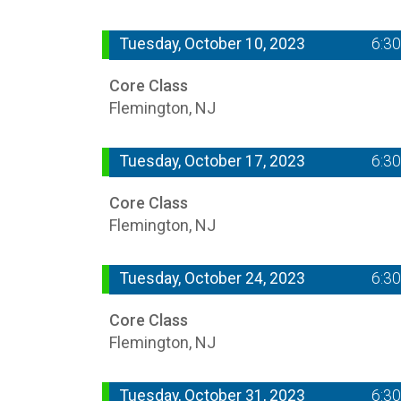
Tuesday, October 10, 2023
6:3
Core Class
Flemington, NJ
Tuesday, October 17, 2023
6:3
Core Class
Flemington, NJ
Tuesday, October 24, 2023
6:3
Core Class
Flemington, NJ
Tuesday, October 31, 2023
6:3