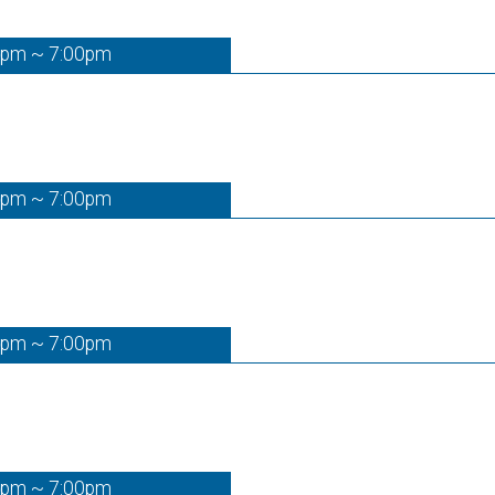
0pm ~ 7:00pm
0pm ~ 7:00pm
0pm ~ 7:00pm
0pm ~ 7:00pm