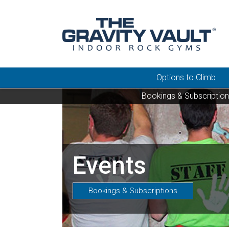
Options to Climb
Bookings & Subscriptio
Events
Bookings & Subscriptions