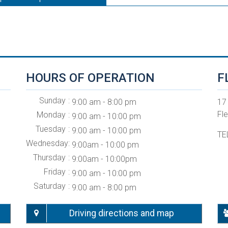
HOURS OF OPERATION
F
Sunday
9:00 am - 8:00 pm
17
Fl
Monday
9:00 am - 10:00 pm
Tuesday
9:00 am - 10:00 pm
TE
Wednesday
9:00am - 10:00 pm
Thursday
9:00am - 10:00pm
Friday
9:00 am - 10:00 pm
Saturday
9:00 am - 8:00 pm
Driving directions and map