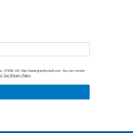
NJ, 07458, US, http://www.gravityvault.com. You can revoke
t.
Our Privacy Policy.