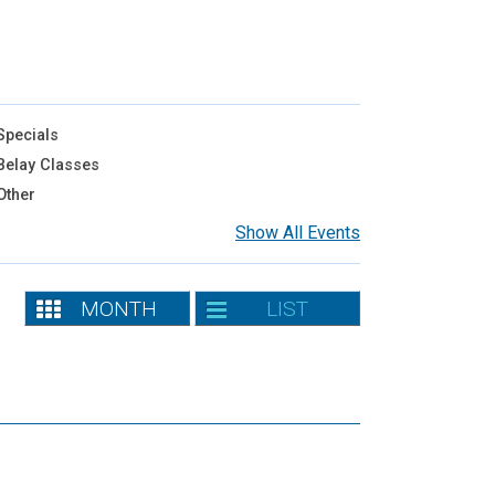
pecials
elay Classes
Other
Show All Events
MONTH
LIST