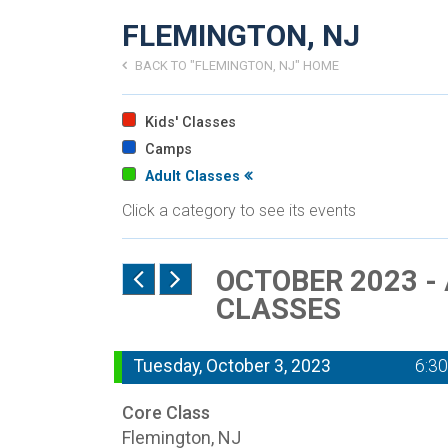
FLEMINGTON, NJ
BACK TO "FLEMINGTON, NJ" HOME
Kids' Classes
Camps
Adult Classes
Click a category to see its events
OCTOBER 2023 -
CLASSES
Tuesday, October 3, 2023
6:3
Core Class
Flemington, NJ