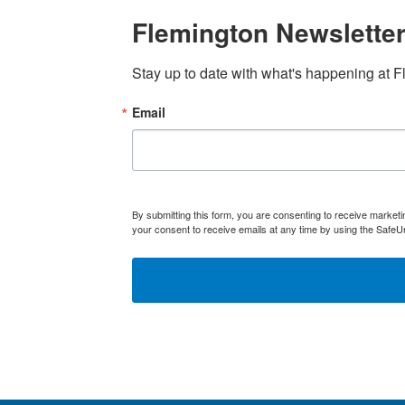
Flemington Newsletter
Stay up to date with what's happening at F
Email
By submitting this form, you are consenting to receive marke
your consent to receive emails at any time by using the SafeU