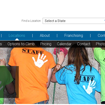
Find a Location
Locations
About
Franchising
Con
ns
Options to Climb
Pricing
Calendar
Contact
Phot