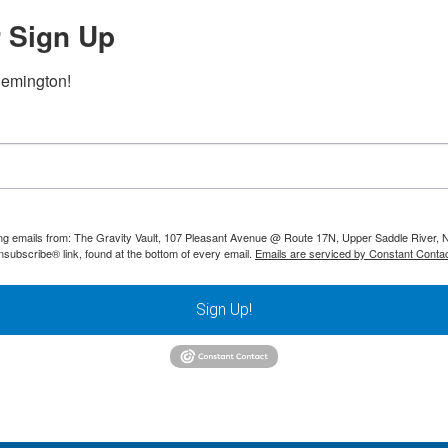
 Sign Up
lemington!
ting emails from: The Gravity Vault, 107 Pleasant Avenue @ Route 17N, Upper Saddle River, 
nsubscribe® link, found at the bottom of every email.
Emails are serviced by Constant Contac
Sign Up!