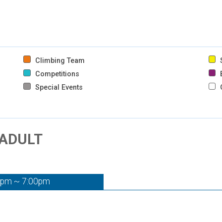
Climbing Team
S
Competitions
B
Special Events
 ADULT
0pm ~ 7:00pm