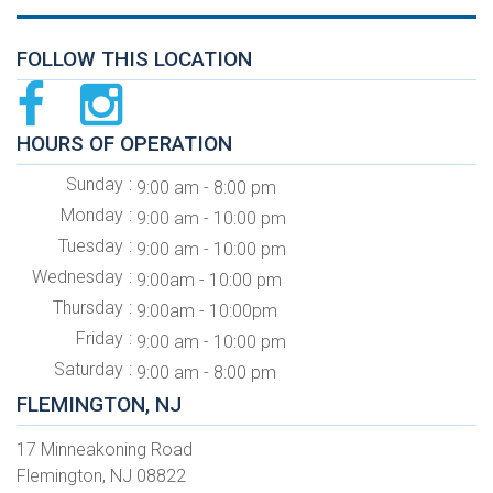
FOLLOW THIS LOCATION
HOURS OF OPERATION
Sunday
9:00 am - 8:00 pm
Monday
9:00 am - 10:00 pm
Tuesday
9:00 am - 10:00 pm
Wednesday
9:00am - 10:00 pm
Thursday
9:00am - 10:00pm
Friday
9:00 am - 10:00 pm
Saturday
9:00 am - 8:00 pm
FLEMINGTON, NJ
17 Minneakoning Road
Flemington, NJ 08822