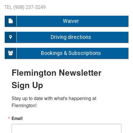
TEL (908) 237-3249
Waiver
Driving directions
Bookings & Subscriptions
Flemington Newsletter
Sign Up
Stay up to date with what's happening at 
Flemington!
Email