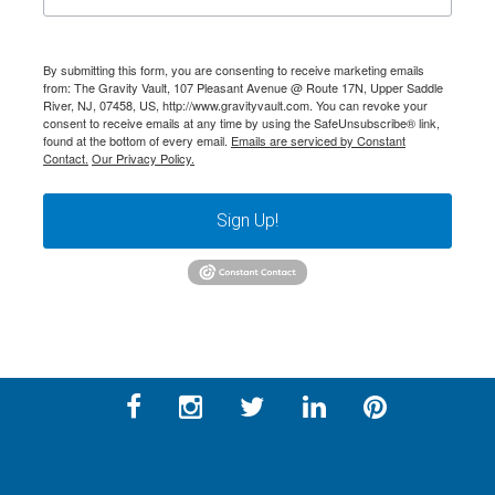
By submitting this form, you are consenting to receive marketing emails
from: The Gravity Vault, 107 Pleasant Avenue @ Route 17N, Upper Saddle
River, NJ, 07458, US, http://www.gravityvault.com. You can revoke your
consent to receive emails at any time by using the SafeUnsubscribe® link,
found at the bottom of every email.
Emails are serviced by Constant
Contact.
Our Privacy Policy.
Sign Up!