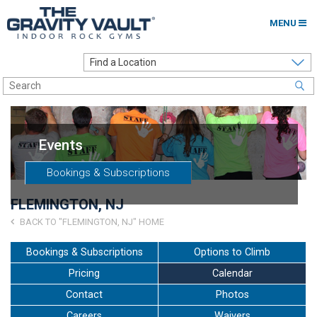
MENU
Home
Options to Climb
Locations
Events
About
Bookings & Subscriptions
Franchising
FLEMINGTON, NJ
Contact
BACK TO "FLEMINGTON, NJ" HOME
Careers
Bookings & Subscriptions
Options to Climb
Pricing
Calendar
Contact Us
Contact
Photos
Go to my Gym
Careers
Waivers