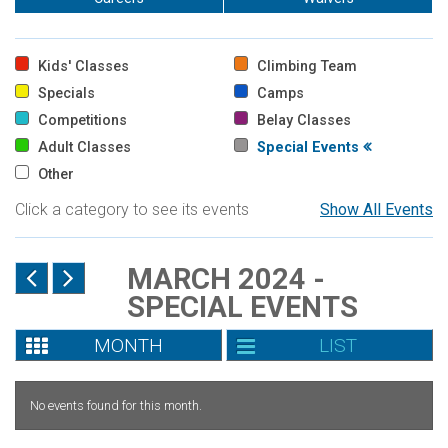
Kids' Classes
Climbing Team
Specials
Camps
Competitions
Belay Classes
Adult Classes
Special Events
Other
Click a category to see its events
Show All Events
MARCH 2024 -
SPECIAL EVENTS
MONTH
LIST
No events found for this month.