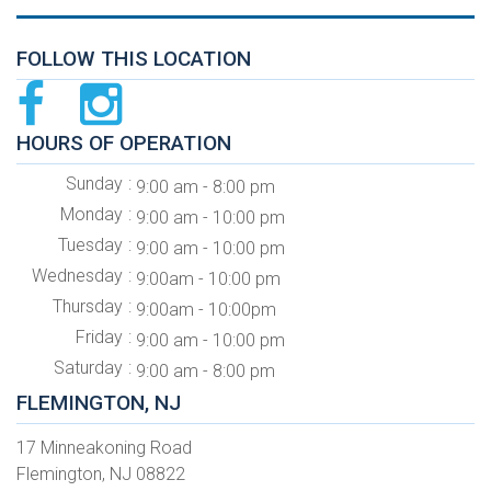
FOLLOW THIS LOCATION
HOURS OF OPERATION
Sunday
9:00 am - 8:00 pm
Monday
9:00 am - 10:00 pm
Tuesday
9:00 am - 10:00 pm
Wednesday
9:00am - 10:00 pm
Thursday
9:00am - 10:00pm
Friday
9:00 am - 10:00 pm
Saturday
9:00 am - 8:00 pm
FLEMINGTON, NJ
17 Minneakoning Road
Flemington, NJ 08822