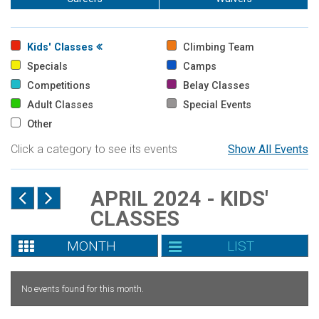
Kids' Classes
Climbing Team
Specials
Camps
Competitions
Belay Classes
Adult Classes
Special Events
Other
Click a category to see its events
Show All Events
APRIL 2024 - KIDS'
CLASSES
MONTH
LIST
No events found for this month.