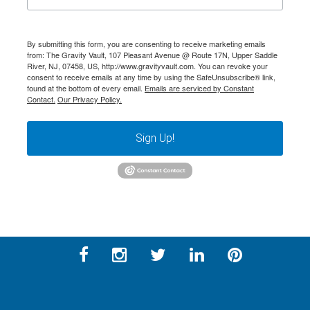
By submitting this form, you are consenting to receive marketing emails
from: The Gravity Vault, 107 Pleasant Avenue @ Route 17N, Upper Saddle
River, NJ, 07458, US, http://www.gravityvault.com. You can revoke your
consent to receive emails at any time by using the SafeUnsubscribe® link,
found at the bottom of every email.
Emails are serviced by Constant
Contact.
Our Privacy Policy.
Sign Up!