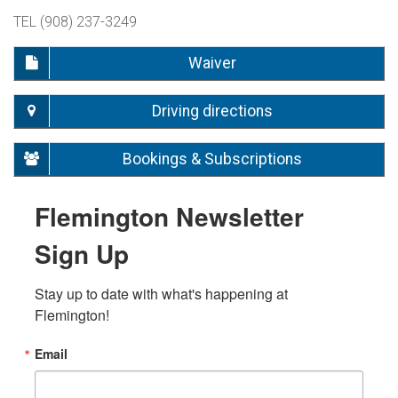
TEL (908) 237-3249
Waiver
Driving directions
Bookings & Subscriptions
Flemington Newsletter
Sign Up
Stay up to date with what's happening at 
Flemington!
Email