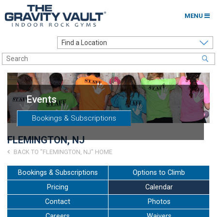
MENU
Home
Options to Climb
Locations
Events
About
Bookings & Subscriptions
Franchising
FLEMINGTON, NJ
Contact
BACK TO "FLEMINGTON, NJ" HOME
Careers
Bookings & Subscriptions
Options to Climb
Pricing
Calendar
Contact Us
Contact
Photos
Go to my Gym
Careers
Waivers