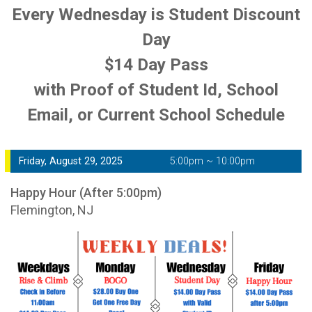
Every Wednesday is Student Discount
Day
$14 Day Pass
with Proof of Student Id, School
Email, or Current School Schedule
Friday, August 29, 2025
5:00pm ~ 10:00pm
Happy Hour (After 5:00pm)
Flemington, NJ