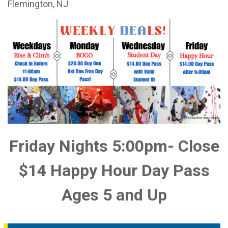
Flemington, NJ
Friday Nights 5:00pm- Close
$14 Happy Hour Day Pass
Ages 5 and Up