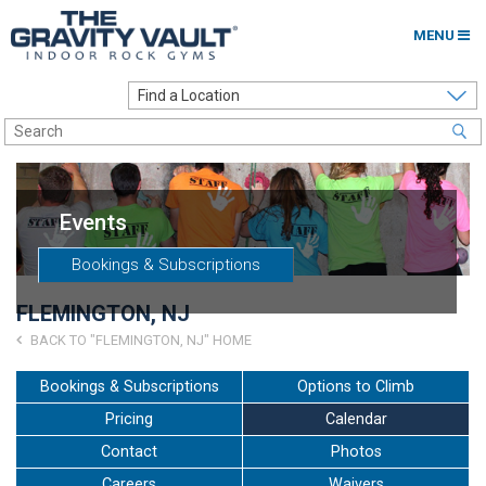
MENU
Home
Options to Climb
Locations
Events
About
Bookings & Subscriptions
Franchising
FLEMINGTON, NJ
Contact
BACK TO "FLEMINGTON, NJ" HOME
Careers
Bookings & Subscriptions
Options to Climb
Pricing
Calendar
Contact Us
Contact
Photos
Go to my Gym
Careers
Waivers