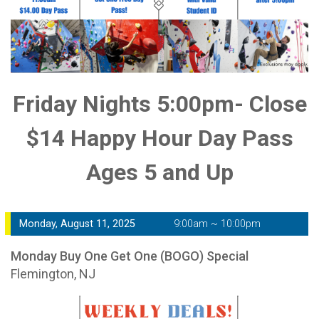
Friday Nights 5:00pm- Close
$14 Happy Hour Day Pass
Ages 5 and Up
Monday, August 11, 2025
9:00am ~ 10:00pm
Monday Buy One Get One (BOGO) Special
Flemington, NJ