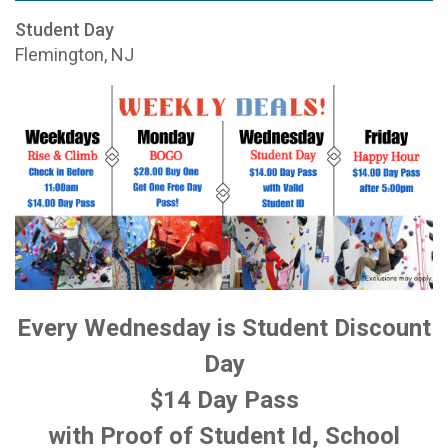
Student Day
Flemington, NJ
Every Wednesday is Student Discount
Day
$14 Day Pass
with Proof of Student Id, School