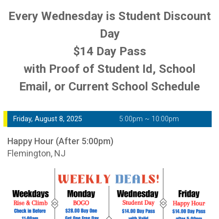
Every Wednesday is Student Discount
Day
$14 Day Pass
with Proof of Student Id, School
Email, or Current School Schedule
Friday, August 8, 2025
5:00pm ~ 10:00pm
Happy Hour (After 5:00pm)
Flemington, NJ