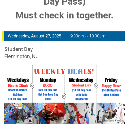
Day Pass)
Must check in together.
Wednesday, August 27, 2025
9:00am ~ 10:00pm
Student Day
Flemington, NJ