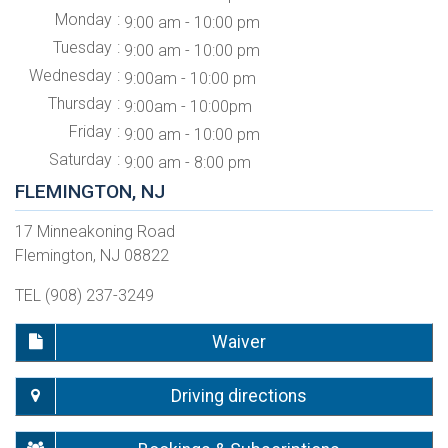
Monday
9:00 am - 10:00 pm
Tuesday
9:00 am - 10:00 pm
Wednesday
9:00am - 10:00 pm
Thursday
9:00am - 10:00pm
Friday
9:00 am - 10:00 pm
Saturday
9:00 am - 8:00 pm
FLEMINGTON, NJ
17 Minneakoning Road
Flemington, NJ 08822
TEL (908) 237-3249
Waiver
Driving directions