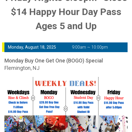
$14 Happy Hour Day Pass
Ages 5 and Up
Monday, August 18, 2025
9:00am ~ 10:00pm
Monday Buy One Get One (BOGO) Special
Flemington, NJ