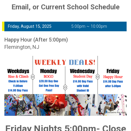
Email, or Current School Schedule
Friday, August 15, 2025
5:00pm ~ 10:00pm
Happy Hour (After 5:00pm)
Flemington, NJ
Friday Nights 5:00pm- Close