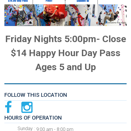
Friday Nights 5:00pm- Close
$14 Happy Hour Day Pass
Ages 5 and Up
FOLLOW THIS LOCATION
HOURS OF OPERATION
Sunday
9:00 am - 8:00 pm