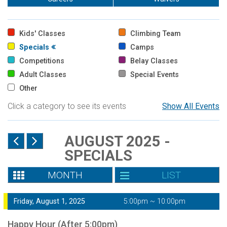
Kids' Classes
Climbing Team
Specials
Camps
Competitions
Belay Classes
Adult Classes
Special Events
Other
Click a category to see its events
Show All Events
AUGUST 2025 -
SPECIALS
MONTH
LIST
Friday, August 1, 2025
5:00pm ~ 10:00pm
Happy Hour (After 5:00pm)