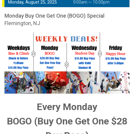
Monday, August 25, 2025
9:00am ~ 10:00pm
Monday Buy One Get One (BOGO) Special
Flemington, NJ
Every Monday
BOGO (Buy One Get One $28