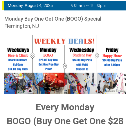
Monday, August 4, 2025
9:00am ~ 10:00pm
Monday Buy One Get One (BOGO) Special
Flemington, NJ
Every Monday
BOGO (Buy One Get One $28