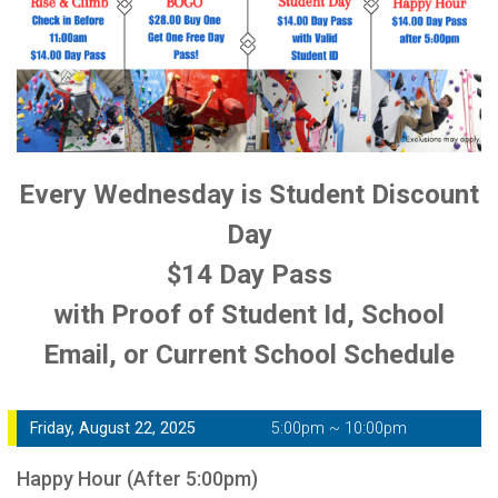
Every Wednesday is Student Discount
Day
$14 Day Pass
with Proof of Student Id, School
Email, or Current School Schedule
Friday, August 22, 2025
5:00pm ~ 10:00pm
Happy Hour (After 5:00pm)