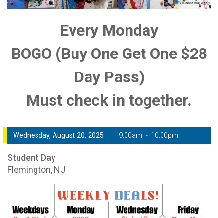
Every Monday
BOGO (Buy One Get One $28
Day Pass)
Must check in together.
Wednesday, August 20, 2025
9:00am ~ 10:00pm
Student Day
Flemington, NJ