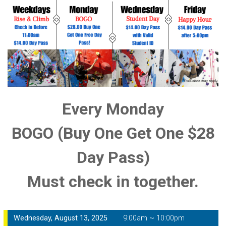
Every Monday
BOGO (Buy One Get One $28
Day Pass)
Must check in together.
Wednesday, August 13, 2025
9:00am ~ 10:00pm