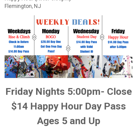
Flemington, NJ
Friday Nights 5:00pm- Close
$14 Happy Hour Day Pass
Ages 5 and Up