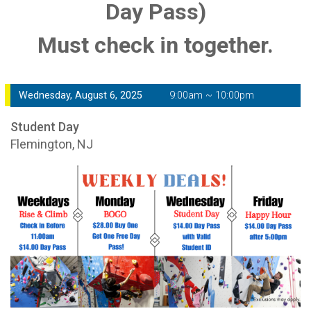
Day Pass)
Must check in together.
Wednesday, August 6, 2025
9:00am ~ 10:00pm
Student Day
Flemington, NJ