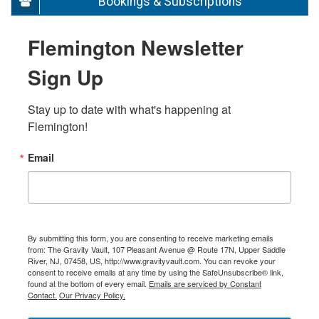
Bookings & Subscriptions
Flemington Newsletter
Sign Up
Stay up to date with what's happening at 
Flemington!
Email
By submitting this form, you are consenting to receive marketing emails
from: The Gravity Vault, 107 Pleasant Avenue @ Route 17N, Upper Saddle
River, NJ, 07458, US, http://www.gravityvault.com. You can revoke your
consent to receive emails at any time by using the SafeUnsubscribe® link,
found at the bottom of every email.
Emails are serviced by Constant
Contact.
Our Privacy Policy.