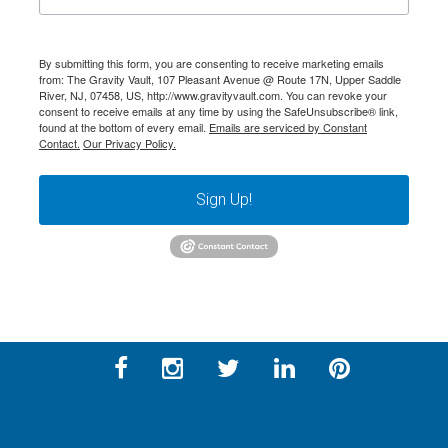
By submitting this form, you are consenting to receive marketing emails
from: The Gravity Vault, 107 Pleasant Avenue @ Route 17N, Upper Saddle
River, NJ, 07458, US, http://www.gravityvault.com. You can revoke your
consent to receive emails at any time by using the SafeUnsubscribe® link,
found at the bottom of every email.
Emails are serviced by Constant
Contact.
Our Privacy Policy.
Sign Up!