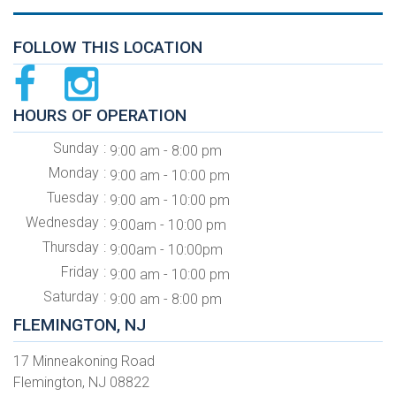
FOLLOW THIS LOCATION
HOURS OF OPERATION
Sunday
9:00 am - 8:00 pm
Monday
9:00 am - 10:00 pm
Tuesday
9:00 am - 10:00 pm
Wednesday
9:00am - 10:00 pm
Thursday
9:00am - 10:00pm
Friday
9:00 am - 10:00 pm
Saturday
9:00 am - 8:00 pm
FLEMINGTON, NJ
17 Minneakoning Road
Flemington, NJ 08822