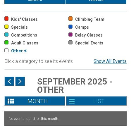
Kids' Classes
Climbing Team
Specials
Camps
Competitions
Belay Classes
Adult Classes
Special Events
Other
Click a category to see its events
Show All Events
SEPTEMBER 2025 -
OTHER
MONTH
LIST
No events found for this month.