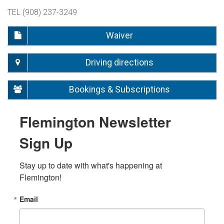
TEL (908) 237-3249
Waiver
Driving directions
Bookings & Subscriptions
Flemington Newsletter
Sign Up
Stay up to date with what's happening at 
Flemington!
Email