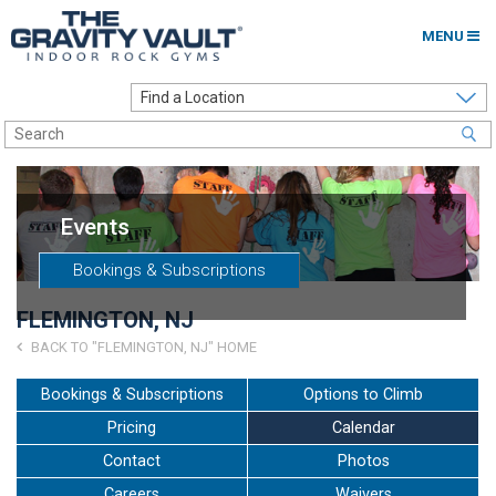
MENU
Home
Options to Climb
Locations
Events
About
Bookings & Subscriptions
Franchising
FLEMINGTON, NJ
Contact
BACK TO "FLEMINGTON, NJ" HOME
Careers
Bookings & Subscriptions
Options to Climb
Pricing
Calendar
Contact Us
Contact
Photos
Go to my Gym
Careers
Waivers