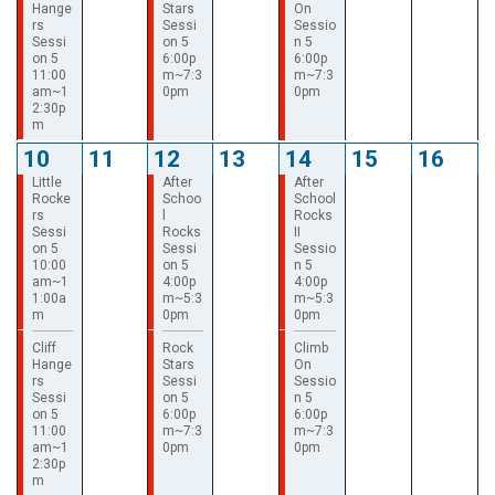
Hange
Stars
On
rs
Sessi
Sessio
Sessi
on 5
n 5
on 5
6:00p
6:00p
11:00
m~7:3
m~7:3
am~1
0pm
0pm
2:30p
m
10
11
12
13
14
15
16
Little
After
After
Rocke
Schoo
School
rs
l
Rocks
Sessi
Rocks
II
on 5
Sessi
Sessio
10:00
on 5
n 5
am~1
4:00p
4:00p
1:00a
m~5:3
m~5:3
m
0pm
0pm
Cliff
Rock
Climb
Hange
Stars
On
rs
Sessi
Sessio
Sessi
on 5
n 5
on 5
6:00p
6:00p
11:00
m~7:3
m~7:3
am~1
0pm
0pm
2:30p
m