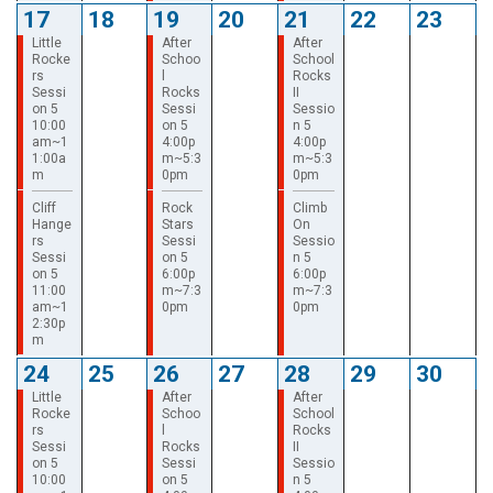
17
18
19
20
21
22
23
Little
After
After
Rocke
Schoo
School
rs
l
Rocks
Sessi
Rocks
II
on 5
Sessi
Sessio
10:00
on 5
n 5
am~1
4:00p
4:00p
1:00a
m~5:3
m~5:3
m
0pm
0pm
Cliff
Rock
Climb
Hange
Stars
On
rs
Sessi
Sessio
Sessi
on 5
n 5
on 5
6:00p
6:00p
11:00
m~7:3
m~7:3
am~1
0pm
0pm
2:30p
m
24
25
26
27
28
29
30
Little
After
After
Rocke
Schoo
School
rs
l
Rocks
Sessi
Rocks
II
on 5
Sessi
Sessio
10:00
on 5
n 5