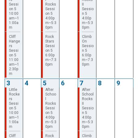
Sessi
Rocks
II
on 5
Sessi
Sessio
10:00
on 5
n 5
am~1
4:00p
4:00p
1:00a
m~5:3
m~5:3
m
0pm
0pm
Cliff
Rock
Climb
Hange
Stars
On
rs
Sessi
Sessio
Sessi
on 5
n 5
on 5
6:00p
6:00p
11:00
m~7:3
m~7:3
am~1
0pm
0pm
2:30p
m
3
4
5
6
7
8
9
Little
After
After
Rocke
Schoo
School
rs
l
Rocks
Sessi
Rocks
II
on 5
Sessi
Sessio
10:00
on 5
n 5
am~1
4:00p
4:00p
1:00a
m~5:3
m~5:3
m
0pm
0pm
Cliff
Rock
Climb