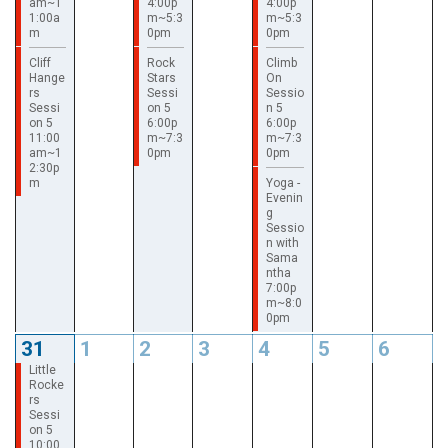
am~1
4:00p
4:00p
1:00a
m~5:3
m~5:3
m
0pm
0pm
Cliff
Rock
Climb
Hange
Stars
On
rs
Sessi
Sessio
Sessi
on 5
n 5
on 5
6:00p
6:00p
11:00
m~7:3
m~7:3
am~1
0pm
0pm
2:30p
m
Yoga -
Evenin
g
Sessio
n with
Sama
ntha
7:00p
m~8:0
0pm
31
1
2
3
4
5
6
Little
Rocke
rs
Sessi
on 5
10:00