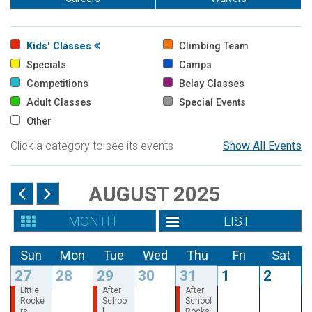
Kids' Classes
Climbing Team
Specials
Camps
Competitions
Belay Classes
Adult Classes
Special Events
Other
Click a category to see its events
Show All Events
AUGUST 2025
MONTH
LIST
Sun
Mon
Tue
Wed
Thu
Fri
Sat
27
28
29
30
31
1
2
Little
After
After
Rocke
Schoo
School
rs
l
Rocks