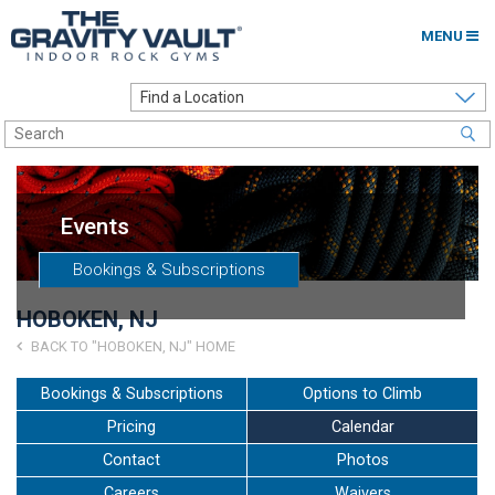
MENU
Home
Options to Climb
Locations
Events
About
Bookings & Subscriptions
Franchising
HOBOKEN, NJ
Contact
BACK TO "HOBOKEN, NJ" HOME
Careers
Bookings & Subscriptions
Options to Climb
Pricing
Calendar
Contact Us
Contact
Photos
Go to my Gym
Careers
Waivers