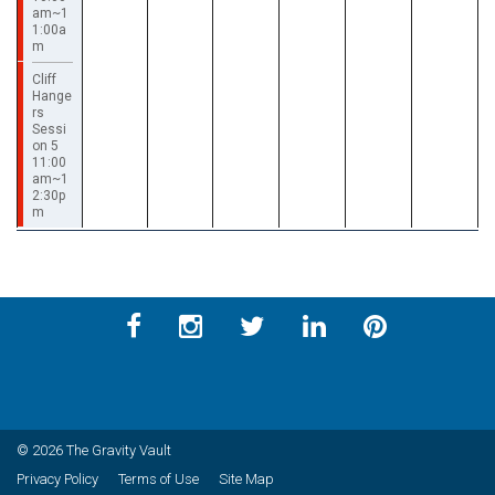
am~1
1:00a
m
Cliff
Hange
rs
Sessi
on 5
11:00
am~1
2:30p
m
© 2026 The Gravity Vault
Privacy Policy
Terms of Use
Site Map