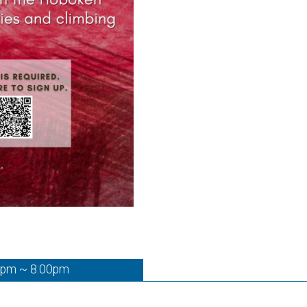
0pm ~ 8:00pm