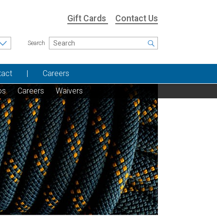
Gift Cards
Contact Us
Search
tact
Careers
os
Careers
Waivers