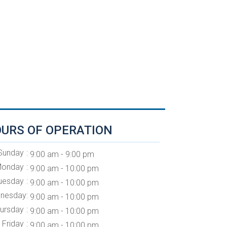
URS OF OPERATION
Sunday
9:00 am - 9:00 pm
onday
9:00 am - 10:00 pm
uesday
9:00 am - 10:00 pm
nesday
9:00 am - 10:00 pm
ursday
9:00 am - 10:00 pm
Friday
9:00 am - 10:00 pm