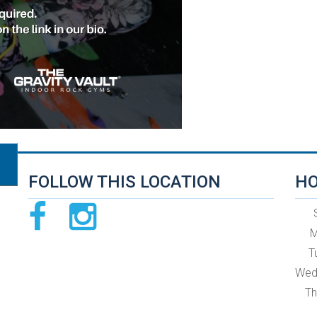
FOLLOW THIS LOCATION
HO
M
T
Wed
Th