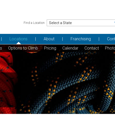
Find a Location
Locations
About
Franchising
Con
ns
Options to Climb
Pricing
Calendar
Contact
Phot