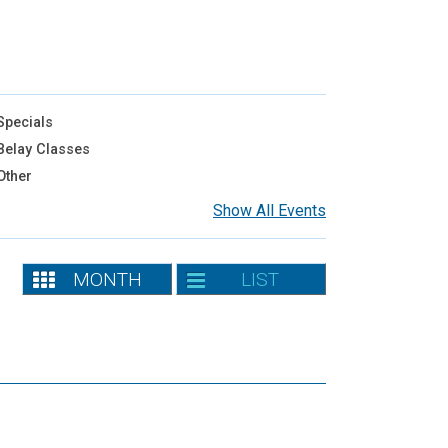
pecials
elay Classes
Other
Show All Events
MONTH
LIST