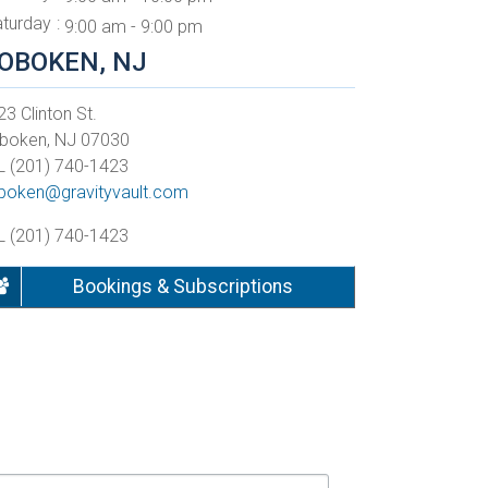
aturday
9:00 am - 9:00 pm
OBOKEN, NJ
3 Clinton St.
boken, NJ 07030
L (201) 740-1423
boken@gravityvault.com
L (201) 740-1423
Bookings & Subscriptions