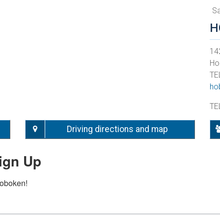
S
H
142
Ho
TE
ho
TE
Driving directions and map
ign Up
Hoboken!