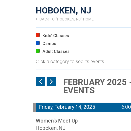
HOBOKEN, NJ
BACK TO "HOBOKEN, NJ" HOME
Kids' Classes
Camps
Adult Classes
Click a category to see its events
FEBRUARY 2025 
EVENTS
Friday, February 14, 2025
6:0
Women's Meet Up
Hoboken, NJ