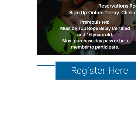
Register Here