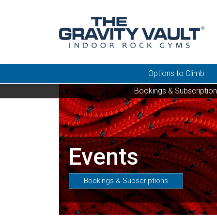
Options to Climb
Bookings & Subscriptio
Events
Bookings & Subscriptions