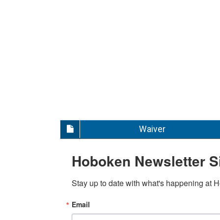
Waiver
Hoboken Newsletter S
Stay up to date with what's happening at 
Email