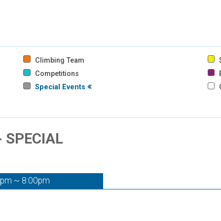
Climbing Team
S
Competitions
B
Special Events
- SPECIAL
0pm ~ 8:00pm