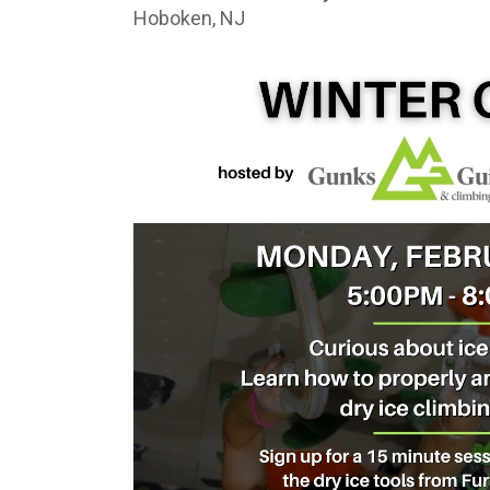
Hoboken, NJ