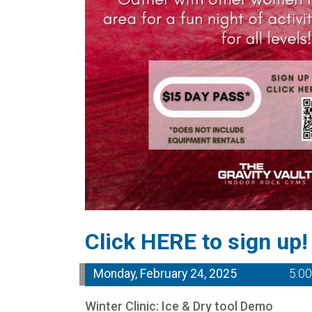
Click HERE to sign up!
Monday, February 24, 2025
5:0
Winter Clinic: Ice & Dry tool Demo