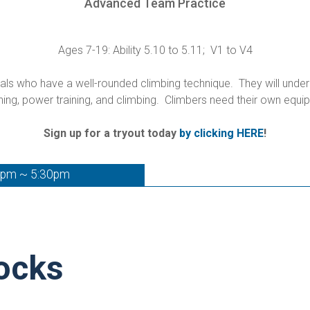
Advanced Team Practice
Ages 7-19: Ability 5.10 to 5.11; V1 to V4
s who have a well-rounded climbing technique. They will underg
hing, power training, and climbing. Climbers need their own equ
Sign up for a tryout today
by clicking HERE
!
0pm ~ 5:30pm
ocks