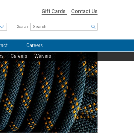
Gift Cards
Contact Us
Search
tact
Careers
os
Careers
Waivers