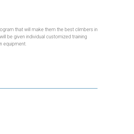
rogram that will make them the best climbers in
ll be given individual customized training
n equipment.