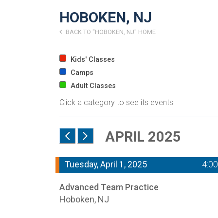
HOBOKEN, NJ
BACK TO "HOBOKEN, NJ" HOME
Kids' Classes
Camps
Adult Classes
Click a category to see its events
APRIL 2025
Tuesday, April 1, 2025
4:0
Advanced Team Practice
Hoboken, NJ