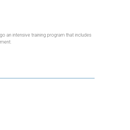
o an intensive training program that includes
ipment.