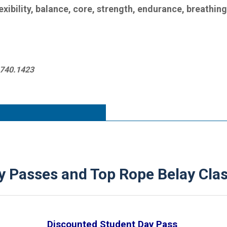
lexibility, balance, core, strength, endurance, breathin
1.740.1423
 Passes and Top Rope Belay Clas
Discounted Student Day Pass