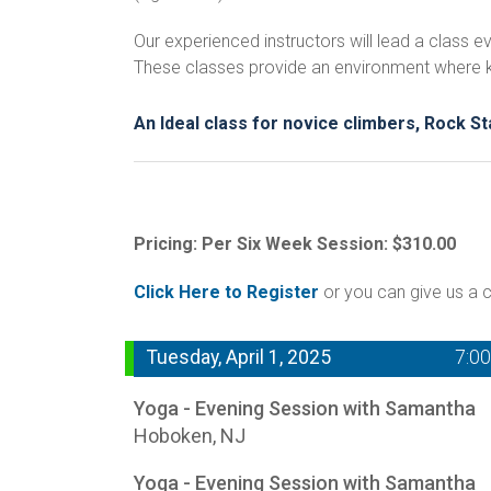
Our experienced instructors will lead a class
These classes provide an environment where kids
An Ideal class for novice climbers, Rock S
Pricing: Per Six Week Session: $310.00
Click Here to Register
or you can give us a c
Tuesday, April 1, 2025
7:0
Yoga - Evening Session with Samantha
Hoboken, NJ
Yoga - Evening Session with Samantha