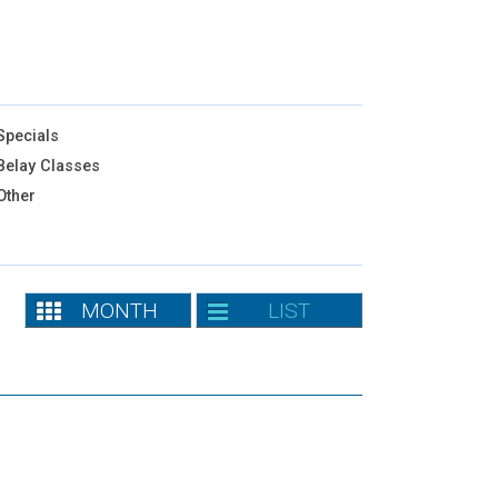
pecials
elay Classes
Other
MONTH
LIST