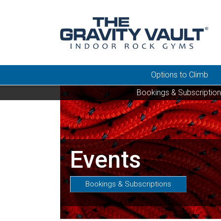
Options to Climb
Bookings & Subscriptio
Events
Bookings & Subscriptions