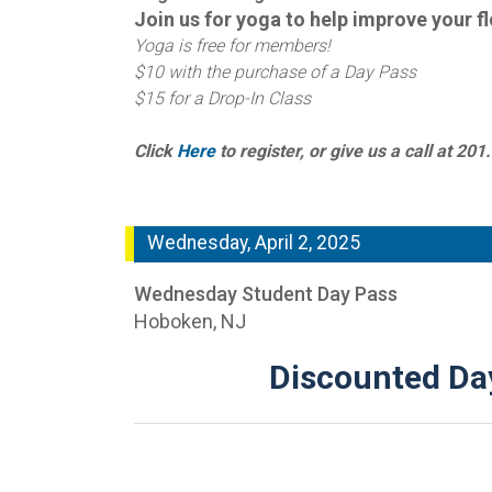
Join us for yoga to help improve your
f
Yoga is free for members!
$10 with the purchase of a Day Pass
$15 for a Drop-In Class
Click
Here
to register, or give us a call at 20
Wednesday, April 2, 2025
Wednesday Student Day Pass
Hoboken, NJ
Discounted Day