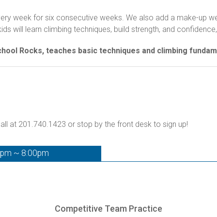
 every week for six consecutive weeks. We also add a make-up wee
 will learn climbing techniques, build strength, and confidence, 
School Rocks, teaches basic techniques and climbing fundam
all at 201.740.1423 or stop by the front desk to sign up!
0pm ~ 8:00pm
Competitive Team Practice