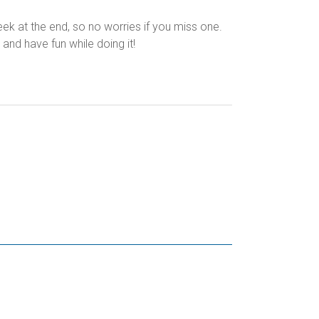
k at the end, so no worries if you miss one.
and have fun while doing it!