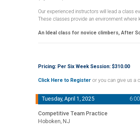
Our experienced instructors will lead a class
These classes provide an environment where kids
An Ideal class for novice climbers, After 
Pricing: Per Six Week Session: $310.00
Click Here to Register
or you can give us a c
Tuesday, April 1, 2025
6:0
Competitive Team Practice
Hoboken, NJ