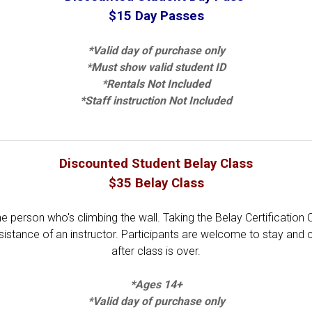
$15 Day Passes
*Valid day of purchase only
*Must show valid student ID
*Rentals Not Included
*Staff instruction Not Included
Discounted Student Belay Class
$35 Belay Class
he person who's climbing the wall. Taking the Belay Certification 
sistance of an instructor. Participants are welcome to stay and 
after class is over.
*Ages 14+
*Valid day of purchase only