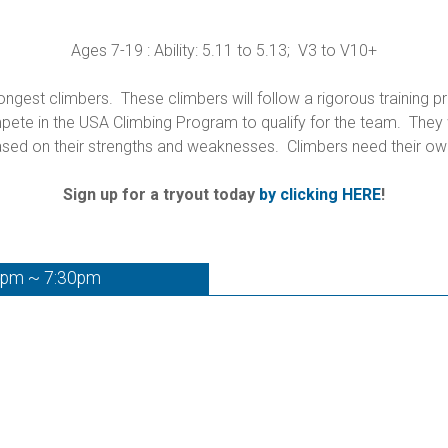
Ages 7-19 : Ability: 5.11 to 5.13; V3 to V10+
gest climbers. These climbers will follow a rigorous training p
te in the USA Climbing Program to qualify for the team. They wi
sed on their strengths and weaknesses. Climbers need their ow
Sign up for a tryout today
by clicking HERE
!
0pm ~ 7:30pm