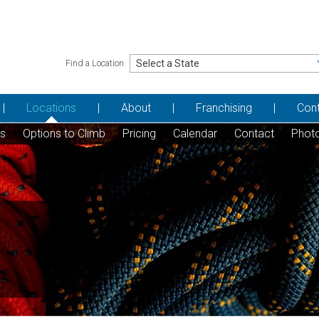
Find a Location
Locations
About
Franchising
Con
ns
Options to Climb
Pricing
Calendar
Contact
Phot