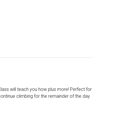
Class will teach you how plus more! Perfect for
continue climbing for the remainder of the day