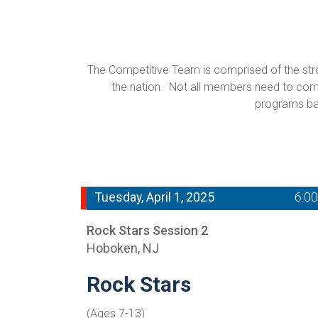
The Competitive Team is comprised of the stron
the nation. Not all members need to compe
programs ba
Tuesday, April 1, 2025
6:0
Rock Stars Session 2
Hoboken, NJ
Rock Stars
(Ages 7-13)