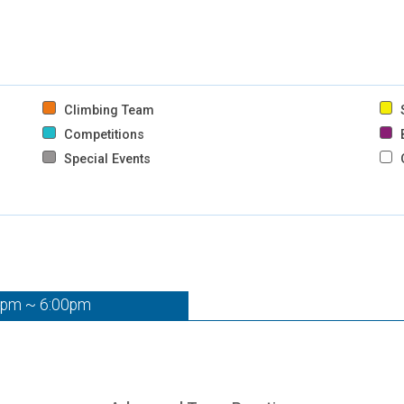
Climbing Team
S
Competitions
B
Special Events
0pm ~ 6:00pm