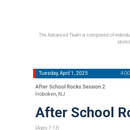
The Advanced Team is comprised of individual
stretc
Tuesday, April 1, 2025
4:0
After School Rocks Session 2
Hoboken, NJ
After School R
(Ages 7-13)