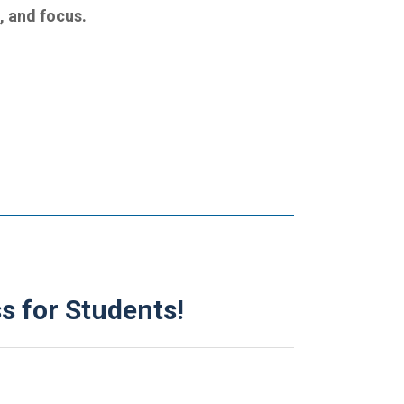
g, and focus.
s for Students!