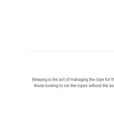
Belaying is the act of managing the rope for t
those looking to run the ropes without the as