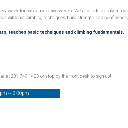
 every week for six consecutive weeks. We also add a make-up wee
 will learn climbing techniques, build strength, and confidence, 
tars, teaches basic techniques and climbing fundamentals.
all at 201.740.1423 or stop by the front desk to sign up!
0pm ~ 8:00pm