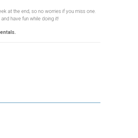
k at the end, so no worries if you miss one.
and have fun while doing it!
entals.