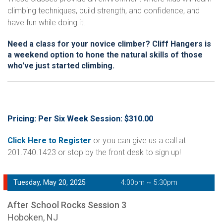
climbing techniques, build strength, and confidence, and
have fun while doing it!
Need a class for your novice climber? Cliff Hangers is
a weekend option to hone the natural skills of those
who've just started climbing.
Pricing: Per Six Week Session: $310.00
Click Here to Register
or you can give us a call at
201.740.1423 or stop by the front desk to sign up!
Tuesday, May 20, 2025
4:00pm ~ 5:30pm
After School Rocks Session 3
Hoboken, NJ