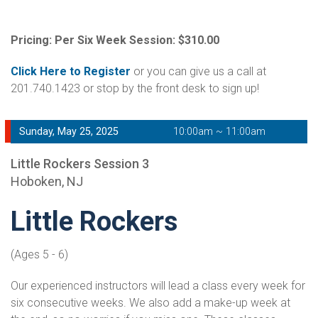
Pricing: Per Six Week Session: $310.00
Click Here to Register
or you can give us a call at
201.740.1423 or stop by the front desk to sign up!
Sunday, May 25, 2025
10:00am ~ 11:00am
Little Rockers Session 3
Hoboken, NJ
Little Rockers
(Ages 5 - 6)
Our experienced instructors will lead a class every week for
six consecutive weeks. We also add a make-up week at