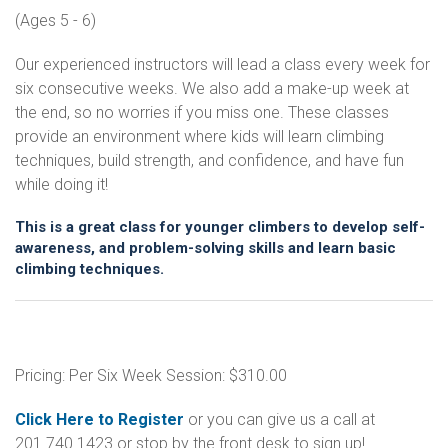
(Ages 5 - 6)
Our experienced instructors will lead a class every week for
six consecutive weeks. We also add a make-up week at
the end, so no worries if you miss one. These classes
provide an environment where kids will learn climbing
techniques, build strength, and confidence, and have fun
while doing it!
This is a great class for younger climbers to develop self-
awareness, and problem-solving skills and learn basic
climbing techniques.
Pricing: Per Six Week Session: $310.00
Click Here to Register
or you can give us a call at
201.740.1423 or stop by the front desk to sign up!