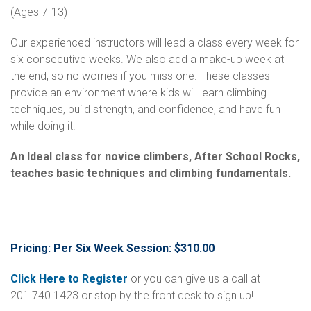
(Ages 7-13)
Our experienced instructors will lead a class every week for
six consecutive weeks. We also add a make-up week at
the end, so no worries if you miss one. These classes
provide an environment where kids will learn climbing
techniques, build strength, and confidence, and have fun
while doing it!
An Ideal class for novice climbers, After School Rocks,
teaches basic techniques and climbing fundamentals.
Pricing: Per Six Week Session: $310.00
Click Here to Register
or you can give us a call at
201.740.1423 or stop by the front desk to sign up!