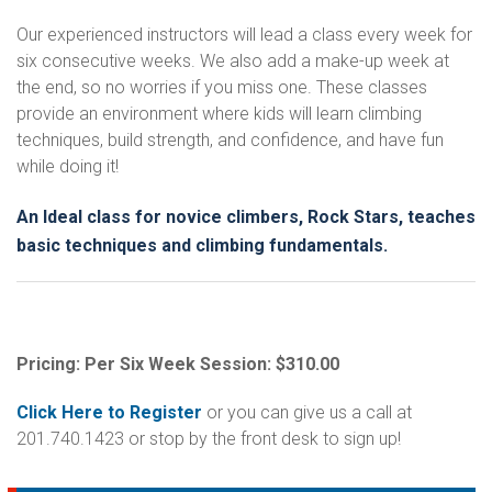
Our experienced instructors will lead a class every week for
six consecutive weeks. We also add a make-up week at
the end, so no worries if you miss one. These classes
provide an environment where kids will learn climbing
techniques, build strength, and confidence, and have fun
while doing it!
An Ideal class for novice climbers, Rock Stars, teaches
basic techniques and climbing fundamentals.
Pricing: Per Six Week Session: $310.00
Click Here to Register
or you can give us a call at
201.740.1423 or stop by the front desk to sign up!