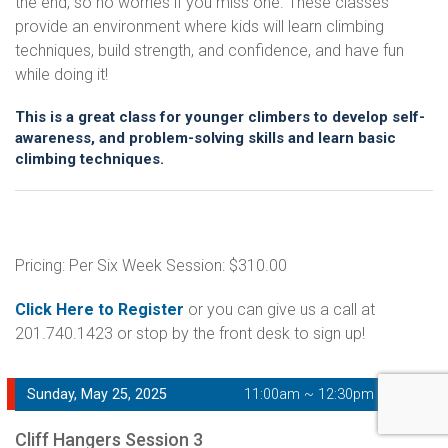
the end, so no worries if you miss one. These classes
provide an environment where kids will learn climbing
techniques, build strength, and confidence, and have fun
while doing it!
This is a great class for younger climbers to develop self-
awareness, and problem-solving skills and learn basic
climbing techniques.
Pricing: Per Six Week Session: $310.00
Click Here to Register
or you can give us a call at
201.740.1423 or stop by the front desk to sign up!
Sunday, May 25, 2025
11:00am ~ 12:30pm
Cliff Hangers Session 3