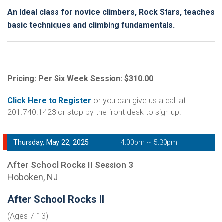
An Ideal class for novice climbers, Rock Stars, teaches
basic techniques and climbing fundamentals.
Pricing: Per Six Week Session: $310.00
Click Here to Register
or you can give us a call at
201.740.1423 or stop by the front desk to sign up!
Thursday, May 22, 2025
4:00pm ~ 5:30pm
After School Rocks II Session 3
Hoboken, NJ
After School Rocks II
(Ages 7-13)