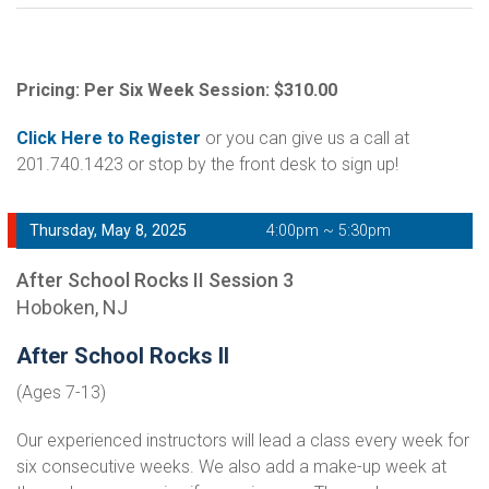
Pricing: Per Six Week Session: $310.00
Click Here to Register
or you can give us a call at
201.740.1423 or stop by the front desk to sign up!
Thursday, May 8, 2025
4:00pm ~ 5:30pm
After School Rocks II Session 3
Hoboken, NJ
After School Rocks II
(Ages 7-13)
Our experienced instructors will lead a class every week for
six consecutive weeks. We also add a make-up week at