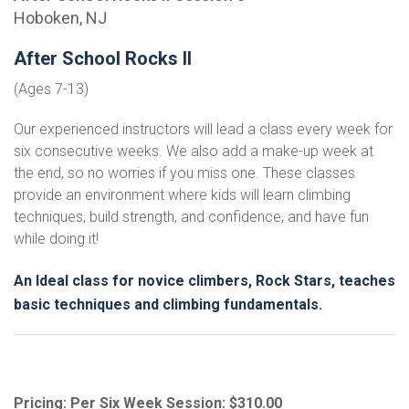
Hoboken, NJ
After School Rocks II
(Ages 7-13)
Our experienced instructors will lead a class every week for
six consecutive weeks. We also add a make-up week at
the end, so no worries if you miss one. These classes
provide an environment where kids will learn climbing
techniques, build strength, and confidence, and have fun
while doing it!
An Ideal class for novice climbers, Rock Stars, teaches
basic techniques and climbing fundamentals.
Pricing: Per Six Week Session: $310.00