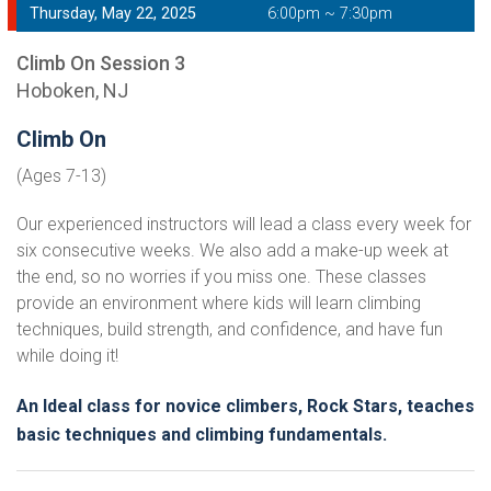
Thursday, May 22, 2025
6:00pm ~ 7:30pm
Climb On Session 3
Hoboken, NJ
Climb On
(Ages 7-13)
Our experienced instructors will lead a class every week for
six consecutive weeks. We also add a make-up week at
the end, so no worries if you miss one. These classes
provide an environment where kids will learn climbing
techniques, build strength, and confidence, and have fun
while doing it!
An Ideal class for novice climbers, Rock Stars, teaches
basic techniques and climbing fundamentals.