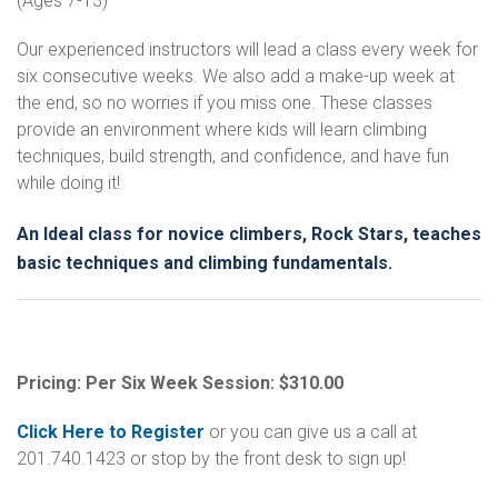
(Ages 7-13)
Our experienced instructors will lead a class every week for
six consecutive weeks. We also add a make-up week at
the end, so no worries if you miss one. These classes
provide an environment where kids will learn climbing
techniques, build strength, and confidence, and have fun
while doing it!
An Ideal class for novice climbers, Rock Stars, teaches
basic techniques and climbing fundamentals.
Pricing: Per Six Week Session: $310.00
Click Here to Register
or you can give us a call at
201.740.1423 or stop by the front desk to sign up!