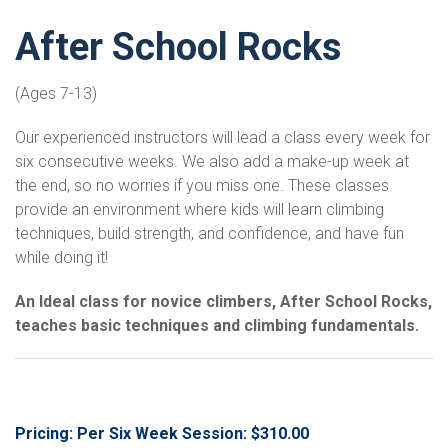
After School Rocks
(Ages 7-13)
Our experienced instructors will lead a class every week for
six consecutive weeks. We also add a make-up week at
the end, so no worries if you miss one. These classes
provide an environment where kids will learn climbing
techniques, build strength, and confidence, and have fun
while doing it!
An Ideal class for novice climbers, After School Rocks,
teaches basic techniques and climbing fundamentals.
Pricing: Per Six Week Session: $310.00