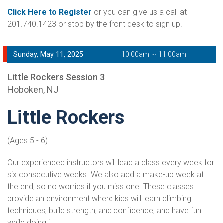
Click Here to Register
or you can give us a call at
201.740.1423 or stop by the front desk to sign up!
Sunday, May 11, 2025
10:00am ~ 11:00am
Little Rockers Session 3
Hoboken, NJ
Little Rockers
(Ages 5 - 6)
Our experienced instructors will lead a class every week for
six consecutive weeks. We also add a make-up week at
the end, so no worries if you miss one. These classes
provide an environment where kids will learn climbing
techniques, build strength, and confidence, and have fun
while doing it!