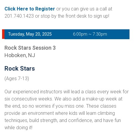
Click Here to Register
or you can give us a call at
201.740.1423 or stop by the front desk to sign up!
Tuesday, May 20, 2025
6:00pm ~ 7:30pm
Rock Stars Session 3
Hoboken, NJ
Rock Stars
(Ages 7-13)
Our experienced instructors will lead a class every week for
six consecutive weeks. We also add a make-up week at
the end, so no worries if you miss one. These classes
provide an environment where kids will learn climbing
techniques, build strength, and confidence, and have fun
while doing it!