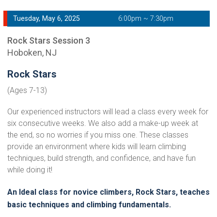
Tuesday, May 6, 2025
6:00pm ~ 7:30pm
Rock Stars Session 3
Hoboken, NJ
Rock Stars
(Ages 7-13)
Our experienced instructors will lead a class every week for
six consecutive weeks. We also add a make-up week at
the end, so no worries if you miss one. These classes
provide an environment where kids will learn climbing
techniques, build strength, and confidence, and have fun
while doing it!
An Ideal class for novice climbers, Rock Stars, teaches
basic techniques and climbing fundamentals.