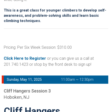
This is a great class for younger climbers to develop self-
awareness, and problem-solving skills and learn basic
climbing techniques.
Pricing: Per Six Week Session: $310.00
Click Here to Register
or you can give us a call at
201.740.1423 or stop by the front desk to sign up!
Sunday, May 11, 2025
11:00am ~ 12:30pm
Cliff Hangers Session 3
Hoboken, NJ
Cliff Hangers