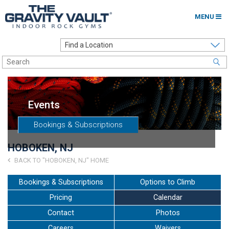
MENU
Home
Options to Climb
Locations
Events
About
Bookings & Subscriptions
Franchising
HOBOKEN, NJ
Contact
BACK TO "HOBOKEN, NJ" HOME
Careers
Bookings & Subscriptions
Options to Climb
Pricing
Calendar
Contact Us
Contact
Photos
Go to my Gym
Careers
Waivers