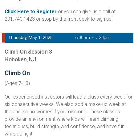
Click Here to Register
or you can give us a call at
201.740.1423 or stop by the front desk to sign up!
Thursday, May 1, 2025
6:00pm ~ 7:30pm
Climb On Session 3
Hoboken, NJ
Climb On
(Ages 7-13)
Our experienced instructors will lead a class every week for
six consecutive weeks. We also add a make-up week at
the end, so no worries if you miss one. These classes
provide an environment where kids will learn climbing
techniques, build strength, and confidence, and have fun
while doing it!