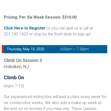
Pricing: Per Six Week Session: $310.00
Click Here to Register
or you can give us a call at
201.740.1423 or stop by the front desk to sign up!
Thursday, May 15, 2025
6:00pm ~ 7:30pm
Climb On Session 3
Hoboken, NJ
Climb On
(Ages 7-13)
Our experienced instructors will lead a class every week for
six consecutive weeks. We also add a make-up week at
the end, so no worries if you miss one. These classes