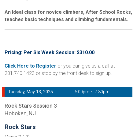
An Ideal class for novice climbers, After School Rocks,
teaches basic techniques and climbing fundamentals.
Pricing: Per Six Week Session: $310.00
Click Here to Register
or you can give us a call at
201.740.1423 or stop by the front desk to sign up!
Tuesday, May 13, 2025
6:00pm ~ 7:30pm
Rock Stars Session 3
Hoboken, NJ
Rock Stars