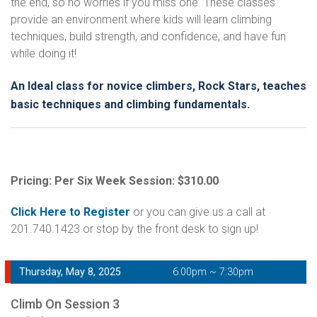
the end, so no worries if you miss one. These classes
provide an environment where kids will learn climbing
techniques, build strength, and confidence, and have fun
while doing it!
An Ideal class for novice climbers, Rock Stars, teaches
basic techniques and climbing fundamentals.
Pricing: Per Six Week Session: $310.00
Click Here to Register
or you can give us a call at
201.740.1423 or stop by the front desk to sign up!
Thursday, May 8, 2025
6:00pm ~ 7:30pm
Climb On Session 3