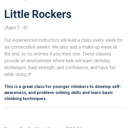
Little Rockers
(Ages 5 - 6)
Our experienced instructors will lead a class every week for
six consecutive weeks. We also add a make-up week at
the end, so no worries if you miss one. These classes
provide an environment where kids will learn climbing
techniques, build strength, and confidence, and have fun
while doing it!
This is a great class for younger climbers to develop self-
awareness, and problem-solving skills and learn basic
climbing techniques.