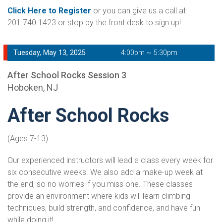
Click Here to Register
or you can give us a call at
201.740.1423 or stop by the front desk to sign up!
Tuesday, May 13, 2025
4:00pm ~ 5:30pm
After School Rocks Session 3
Hoboken, NJ
After School Rocks
(Ages 7-13)
Our experienced instructors will lead a class every week for
six consecutive weeks. We also add a make-up week at
the end, so no worries if you miss one. These classes
provide an environment where kids will learn climbing
techniques, build strength, and confidence, and have fun
while doing it!