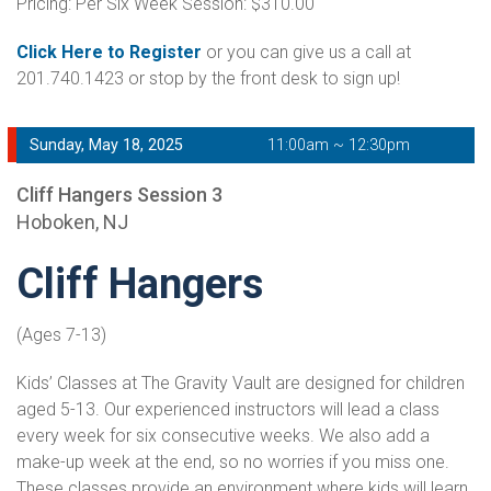
Pricing: Per Six Week Session: $310.00
Click Here to Register
or you can give us a call at
201.740.1423 or stop by the front desk to sign up!
Sunday, May 18, 2025
11:00am ~ 12:30pm
Cliff Hangers Session 3
Hoboken, NJ
Cliff Hangers
(Ages 7-13)
Kids’ Classes at The Gravity Vault are designed for children
aged 5-13. Our experienced instructors will lead a class
every week for six consecutive weeks. We also add a
make-up week at the end, so no worries if you miss one.
These classes provide an environment where kids will learn