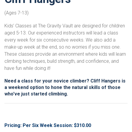
(Ages 7-13)
Kids’ Classes at The Gravity Vault are designed for children
aged 5-13. Our experienced instructors will lead a class
every week for six consecutive weeks. We also add a
make-up week at the end, so no worries if you miss one.
These classes provide an environment where kids will learn
climbing techniques, build strength, and confidence, and
have fun while doing it!
Need a class for your novice climber? Cliff Hangers is
a weekend option to hone the natural skills of those
who've just started climbing.
Pricing: Per Six Week Session: $310.00