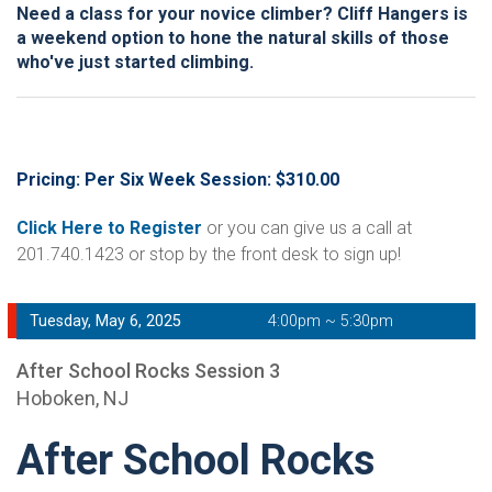
Need a class for your novice climber? Cliff Hangers is
a weekend option to hone the natural skills of those
who've just started climbing.
Pricing: Per Six Week Session: $310.00
Click Here to Register
or you can give us a call at
201.740.1423 or stop by the front desk to sign up!
Tuesday, May 6, 2025
4:00pm ~ 5:30pm
After School Rocks Session 3
Hoboken, NJ
After School Rocks