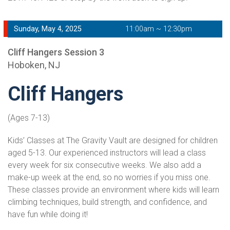
Sunday, May 4, 2025
11:00am ~ 12:30pm
Cliff Hangers Session 3
Hoboken, NJ
Cliff Hangers
(Ages 7-13)
Kids’ Classes at The Gravity Vault are designed for children
aged 5-13. Our experienced instructors will lead a class
every week for six consecutive weeks. We also add a
make-up week at the end, so no worries if you miss one.
These classes provide an environment where kids will learn
climbing techniques, build strength, and confidence, and
have fun while doing it!