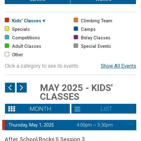
Kids' Classes
Climbing Team
Specials
Camps
Competitions
Belay Classes
Adult Classes
Special Events
Other
Click a category to see its events
Show All Events
MAY 2025 - KIDS'
CLASSES
MONTH
LIST
Thursday, May 1, 2025
4:00pm ~ 5:30pm
After School Rocks II Session 3