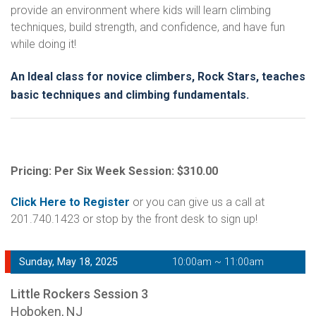
provide an environment where kids will learn climbing
techniques, build strength, and confidence, and have fun
while doing it!
An Ideal class for novice climbers, Rock Stars, teaches
basic techniques and climbing fundamentals.
Pricing: Per Six Week Session: $310.00
Click Here to Register
or you can give us a call at
201.740.1423 or stop by the front desk to sign up!
Sunday, May 18, 2025
10:00am ~ 11:00am
Little Rockers Session 3
Hoboken, NJ