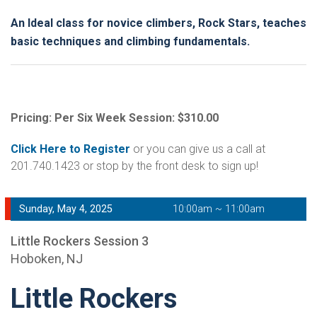
An Ideal class for novice climbers, Rock Stars, teaches
basic techniques and climbing fundamentals.
Pricing: Per Six Week Session: $310.00
Click Here to Register
or you can give us a call at
201.740.1423 or stop by the front desk to sign up!
Sunday, May 4, 2025
10:00am ~ 11:00am
Little Rockers Session 3
Hoboken, NJ
Little Rockers