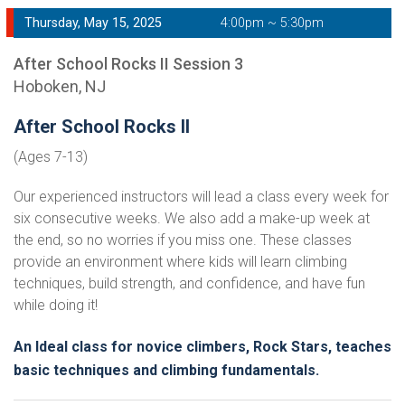
Thursday, May 15, 2025
4:00pm ~ 5:30pm
After School Rocks II Session 3
Hoboken, NJ
After School Rocks II
(Ages 7-13)
Our experienced instructors will lead a class every week for
six consecutive weeks. We also add a make-up week at
the end, so no worries if you miss one. These classes
provide an environment where kids will learn climbing
techniques, build strength, and confidence, and have fun
while doing it!
An Ideal class for novice climbers, Rock Stars, teaches
basic techniques and climbing fundamentals.