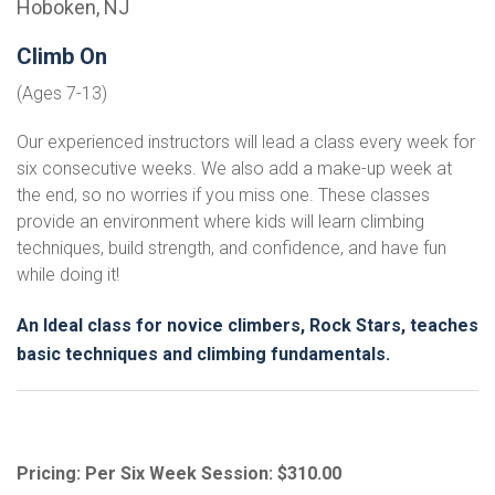
Hoboken, NJ
Climb On
(Ages 7-13)
Our experienced instructors will lead a class every week for
six consecutive weeks. We also add a make-up week at
the end, so no worries if you miss one. These classes
provide an environment where kids will learn climbing
techniques, build strength, and confidence, and have fun
while doing it!
An Ideal class for novice climbers, Rock Stars, teaches
basic techniques and climbing fundamentals.
Pricing: Per Six Week Session: $310.00