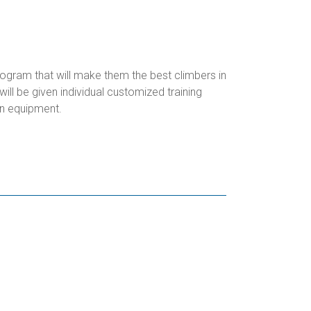
rogram that will make them the best climbers in
ll be given individual customized training
n equipment.