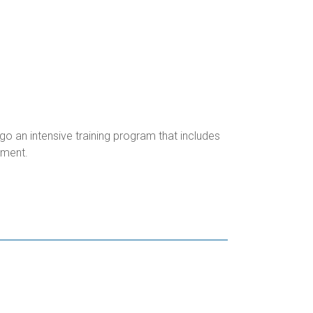
o an intensive training program that includes
ipment.