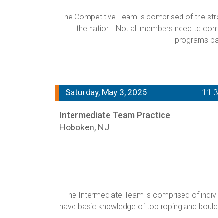
The Competitive Team is comprised of the stron
the nation. Not all members need to compe
programs ba
Saturday, May 3, 2025
11:
Intermediate Team Practice
Hoboken, NJ
The Intermediate Team is comprised of individ
have basic knowledge of top roping and boulderi