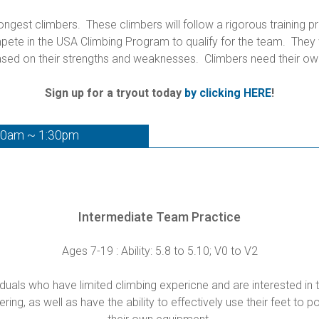
gest climbers. These climbers will follow a rigorous training p
te in the USA Climbing Program to qualify for the team. They wi
sed on their strengths and weaknesses. Climbers need their ow
Sign up for a tryout today
by clicking HERE
!
30am ~ 1:30pm
Intermediate Team Practice
Ages 7-19 : Ability: 5.8 to 5.10; V0 to V2
uals who have limited climbing expericne and are interested in t
ng, as well as have the ability to effectively use their feet to p