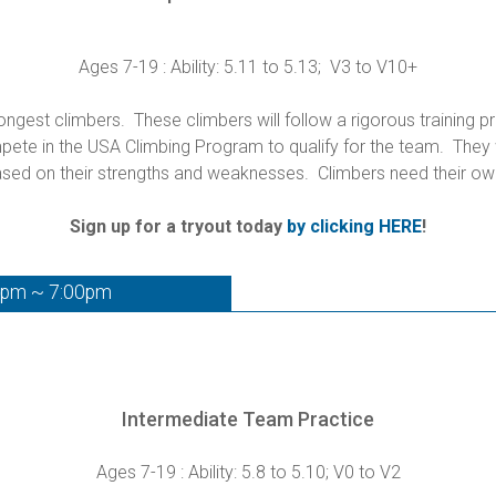
Ages 7-19 : Ability: 5.11 to 5.13; V3 to V10+
gest climbers. These climbers will follow a rigorous training p
te in the USA Climbing Program to qualify for the team. They wi
sed on their strengths and weaknesses. Climbers need their ow
Sign up for a tryout today
by clicking HERE
!
0pm ~ 7:00pm
Intermediate Team Practice
Ages 7-19 : Ability: 5.8 to 5.10; V0 to V2