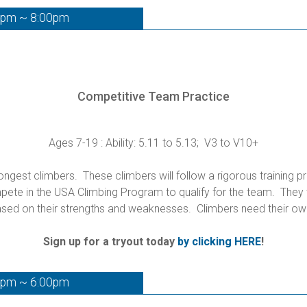
0pm ~ 8:00pm
Competitive Team Practice
Ages 7-19 : Ability: 5.11 to 5.13; V3 to V10+
gest climbers. These climbers will follow a rigorous training p
te in the USA Climbing Program to qualify for the team. They wi
sed on their strengths and weaknesses. Climbers need their ow
Sign up for a tryout today
by clicking HERE
!
0pm ~ 6:00pm