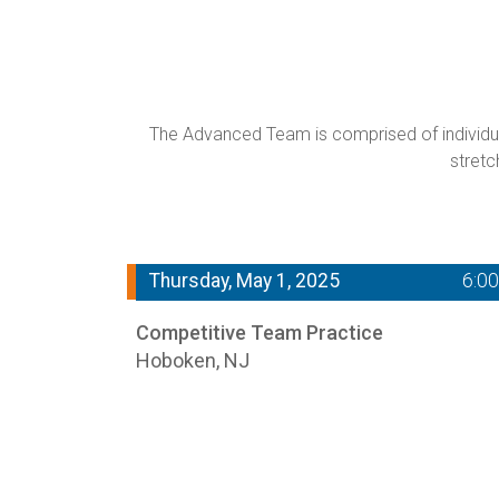
The Advanced Team is comprised of individual
stretc
Thursday, May 1, 2025
6:0
Competitive Team Practice
Hoboken, NJ