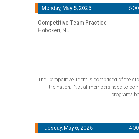
Monday, May 5, 2025
6:0
Competitive Team Practice
Hoboken, NJ
The Competitive Team is comprised of the stron
the nation. Not all members need to compe
programs ba
Tuesday, May 6, 2025
4:0