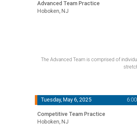
Advanced Team Practice
Hoboken, NJ
The Advanced Team is comprised of individual
stretc
Tuesday, May 6, 2025
6:0
Competitive Team Practice
Hoboken, NJ