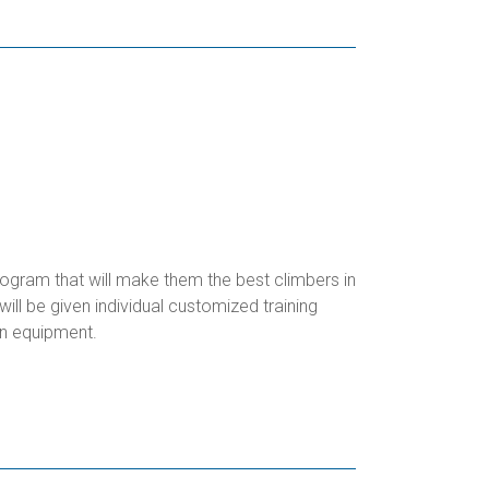
rogram that will make them the best climbers in
ll be given individual customized training
n equipment.