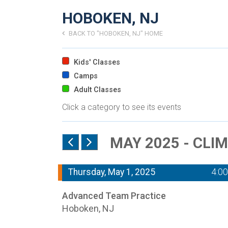
HOBOKEN, NJ
BACK TO "HOBOKEN, NJ" HOME
Kids' Classes
Camps
Adult Classes
Click a category to see its events
MAY 2025 - CLI
Thursday, May 1, 2025
4:0
Advanced Team Practice
Hoboken, NJ