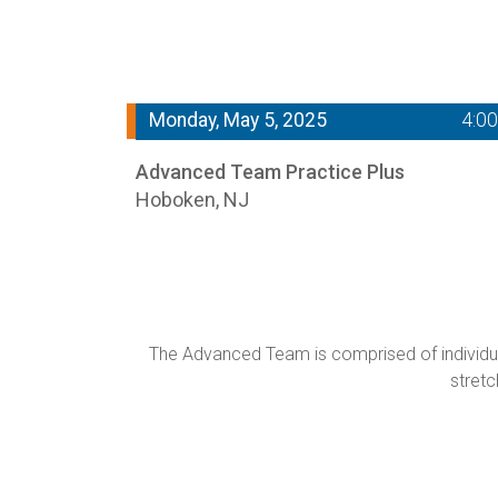
Monday, May 5, 2025
4:0
Advanced Team Practice Plus
Hoboken, NJ
The Advanced Team is comprised of individual
stretc