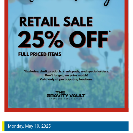
Monday, May 19, 2025