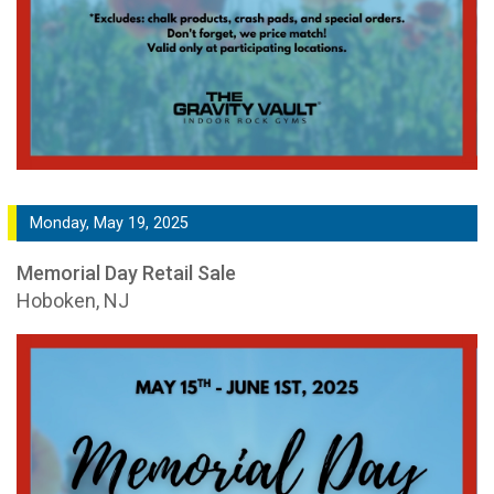
Monday, May 19, 2025
Memorial Day Retail Sale
Hoboken, NJ