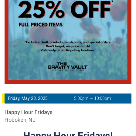
Friday, May 23, 2025
5:00pm ~ 10:00pm
Happy Hour Fridays
Hoboken, NJ
Happy Hour Fridays!