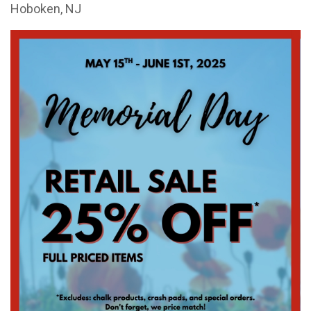
Hoboken, NJ