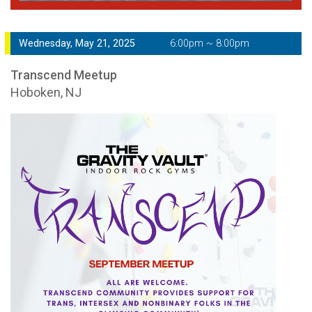
Wednesday, May 21, 2025
6:00pm ~ 8:00pm
Transcend Meetup
Hoboken, NJ