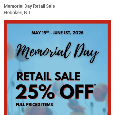
Memorial Day Retail Sale
Hoboken, NJ