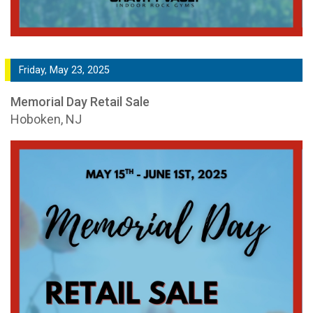
Friday, May 23, 2025
Memorial Day Retail Sale
Hoboken, NJ