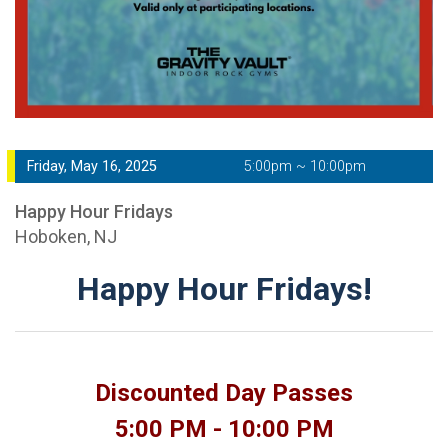
Friday, May 16, 2025
5:00pm ~ 10:00pm
Happy Hour Fridays
Hoboken, NJ
Happy Hour Fridays!
Discounted Day Passes
5:00 PM - 10:00 PM