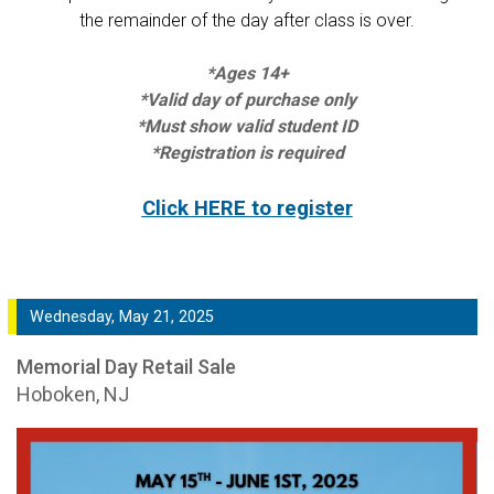
the remainder of the day after class is over.
*Ages 14+
*Valid day of purchase only
*Must show valid student ID
*Registration is required
Click HERE to register
Wednesday, May 21, 2025
Memorial Day Retail Sale
Hoboken, NJ