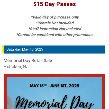
$15 Day Passes
*Valid day of purchase only
*Rentals Not Included
*Staff instruction Not Included
*Cannot be combined with other promotions
Saturday, May 17, 2025
Memorial Day Retail Sale
Hoboken, NJ