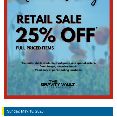
Sunday, May 18, 2025