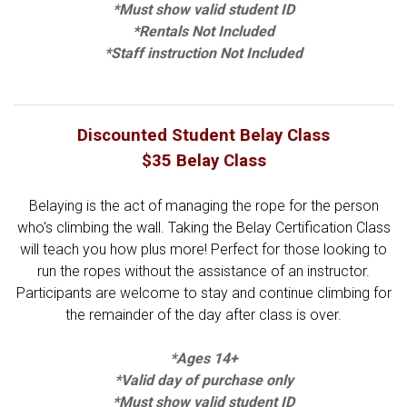
*Must show valid student ID
*Rentals Not Included
*Staff instruction Not Included
Discounted Student Belay Class
$35 Belay Class
Belaying is the act of managing the rope for the person
who's climbing the wall. Taking the Belay Certification Class
will teach you how plus more! Perfect for those looking to
run the ropes without the assistance of an instructor.
Participants are welcome to stay and continue climbing for
the remainder of the day after class is over.
*Ages 14+
*Valid day of purchase only
*Must show valid student ID