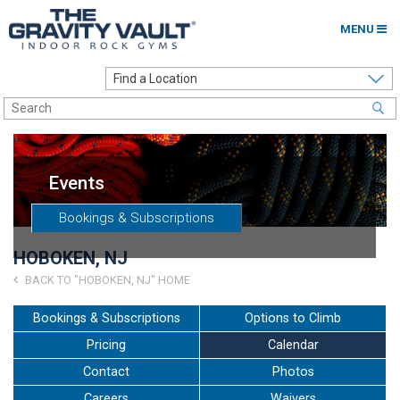
MENU
Home
Options to Climb
Locations
Events
About
Bookings & Subscriptions
Franchising
HOBOKEN, NJ
Contact
BACK TO "HOBOKEN, NJ" HOME
Careers
Bookings & Subscriptions
Options to Climb
Pricing
Calendar
Contact Us
Contact
Photos
Go to my Gym
Careers
Waivers