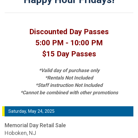
Discounted Day Passes
5:00 PM - 10:00 PM
$15 Day Passes
*Valid day of purchase only
*Rentals Not Included
*Staff instruction Not Included
*Cannot be combined with other promotions
Saturday, May 24, 2025
Memorial Day Retail Sale
Hoboken, NJ