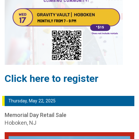
Click here to register
Thursday, May 22, 2025
Memorial Day Retail Sale
Hoboken, NJ