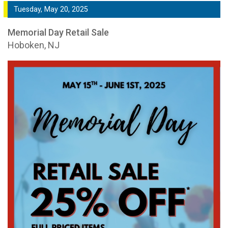
Tuesday, May 20, 2025
Memorial Day Retail Sale
Hoboken, NJ