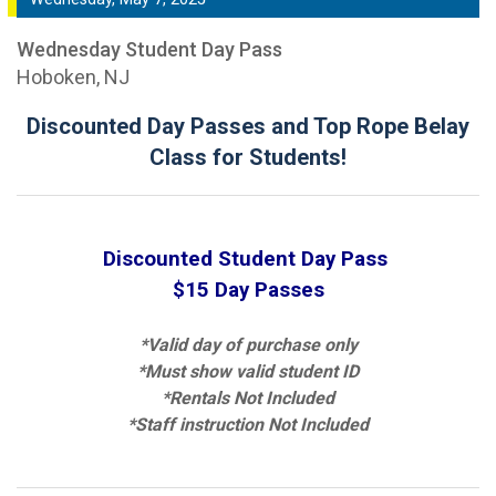
Wednesday Student Day Pass
Hoboken, NJ
Discounted Day Passes and Top Rope Belay
Class for Students!
Discounted Student Day Pass
$15 Day Passes
*Valid day of purchase only
*Must show valid student ID
*Rentals Not Included
*Staff instruction Not Included