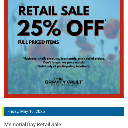
Friday, May 16, 2025
Memorial Day Retail Sale