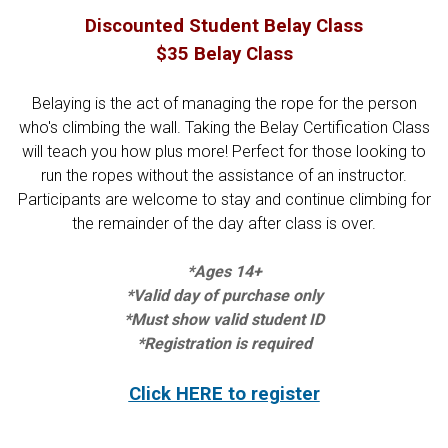
Discounted Student Belay Class
$35 Belay Class
Belaying is the act of managing the rope for the person
who's climbing the wall. Taking the Belay Certification Class
will teach you how plus more! Perfect for those looking to
run the ropes without the assistance of an instructor.
Participants are welcome to stay and continue climbing for
the remainder of the day after class is over.
*Ages 14+
*Valid day of purchase only
*Must show valid student ID
*Registration is required
Click HERE to register