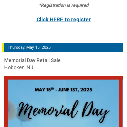
*Registration is required
Click HERE to register
Thursday, May 15, 2025
Memorial Day Retail Sale
Hoboken, NJ