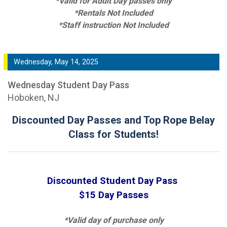
*Valid for Adult Day passes only
*Rentals Not Included
*Staff instruction Not Included
Wednesday, May 14, 2025
Wednesday Student Day Pass
Hoboken, NJ
Discounted Day Passes and Top Rope Belay
Class for Students!
Discounted Student Day Pass
$15 Day Passes
*Valid day of purchase only