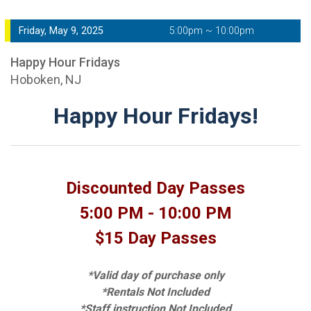
Friday, May 9, 2025
5:00pm ~ 10:00pm
Happy Hour Fridays
Hoboken, NJ
Happy Hour Fridays!
Discounted Day Passes
5:00 PM - 10:00 PM
$15 Day Passes
*Valid day of purchase only
*Rentals Not Included
*Staff instruction Not Included