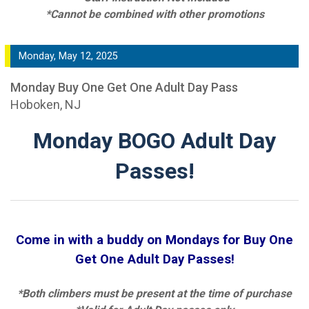
*Cannot be combined with other promotions
Monday, May 12, 2025
Monday Buy One Get One Adult Day Pass
Hoboken, NJ
Monday BOGO Adult Day
Passes!
Come in with a buddy on Mondays for Buy One
Get One Adult Day Passes!
*Both climbers must be present at the time of purchase