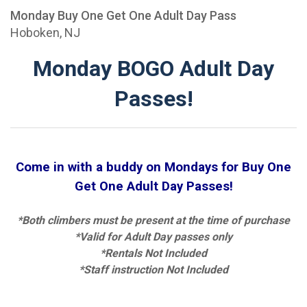
Monday Buy One Get One Adult Day Pass
Hoboken, NJ
Monday BOGO Adult Day
Passes!
Come in with a buddy on Mondays for Buy One
Get One Adult Day Passes!
*Both climbers must be present at the time of purchase
*Valid for Adult Day passes only
*Rentals Not Included
*Staff instruction Not Included