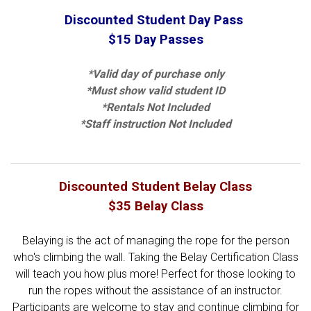
Discounted Student Day Pass
$15 Day Passes
*Valid day of purchase only
*Must show valid student ID
*Rentals Not Included
*Staff instruction Not Included
Discounted Student Belay Class
$35 Belay Class
Belaying is the act of managing the rope for the person
who's climbing the wall. Taking the Belay Certification Class
will teach you how plus more! Perfect for those looking to
run the ropes without the assistance of an instructor.
Participants are welcome to stay and continue climbing for