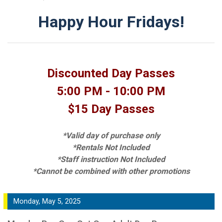
Happy Hour Fridays!
Discounted Day Passes
5:00 PM - 10:00 PM
$15 Day Passes
*Valid day of purchase only
*Rentals Not Included
*Staff instruction Not Included
*Cannot be combined with other promotions
Monday, May 5, 2025