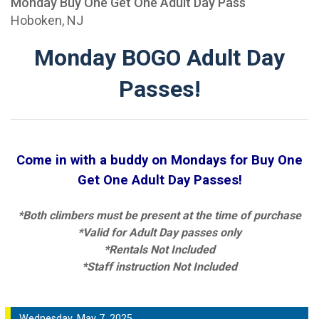
Monday Buy One Get One Adult Day Pass
Hoboken, NJ
Monday BOGO Adult Day
Passes!
Come in with a buddy on Mondays for Buy One
Get One Adult Day Passes!
*Both climbers must be present at the time of purchase
*Valid for Adult Day passes only
*Rentals Not Included
*Staff instruction Not Included
Wednesday, May 7, 2025