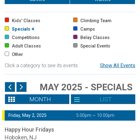
Kids' Classes
Climbing Team
Specials
Camps
Competitions
Belay Classes
Adult Classes
Special Events
Other
Click a category to see its events
Show All Events
MAY 2025 - SPECIALS
MONTH
LIST
Friday, May 2, 2025
5:00pm ~ 10:00pm
Happy Hour Fridays
Hoboken, NJ