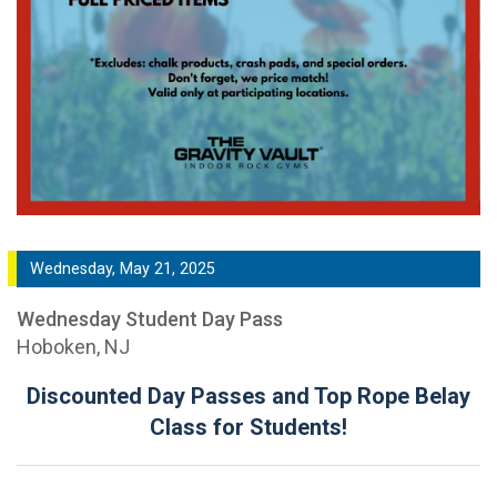
Wednesday, May 21, 2025
Wednesday Student Day Pass
Hoboken, NJ
Discounted Day Passes and Top Rope Belay
Class for Students!