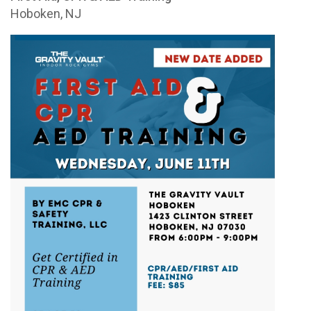
Hoboken, NJ