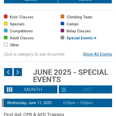
Kids' Classes
Climbing Team
Specials
Camps
Competitions
Belay Classes
Adult Classes
Special Events
Other
Click a category to see its events
Show All Events
JUNE 2025 - SPECIAL
EVENTS
MONTH
LIST
Wednesday, June 11, 2025
6:00pm ~ 9:00pm
First Aid, CPR & AED Training