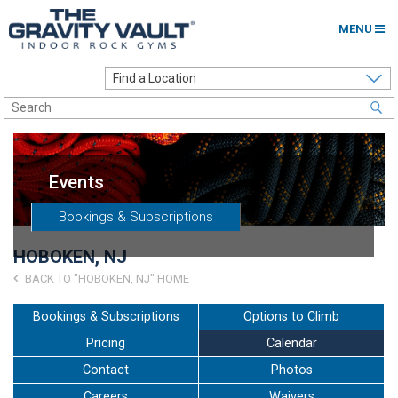
MENU
Home
Options to Climb
Locations
Events
About
Bookings & Subscriptions
Franchising
HOBOKEN, NJ
Contact
BACK TO "HOBOKEN, NJ" HOME
Careers
Bookings & Subscriptions
Options to Climb
Pricing
Calendar
Contact Us
Contact
Photos
Go to my Gym
Careers
Waivers