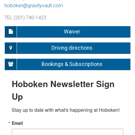
hoboken@gravityvault.com
TEL (201) 740-1423
Waiver
Driving directions
Bookings & Subscriptions
Hoboken Newsletter Sign
Up
Stay up to date with what's happening at Hoboken!
Email