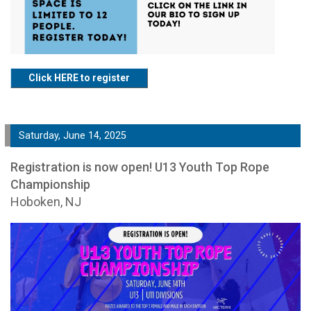
Click HERE to register
Saturday, June 14, 2025
Registration is now open! U13 Youth Top Rope
Championship
Hoboken, NJ