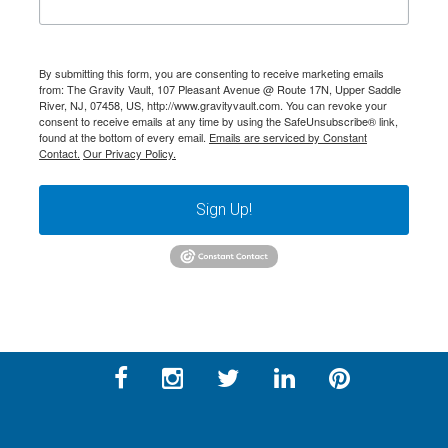
By submitting this form, you are consenting to receive marketing emails
from: The Gravity Vault, 107 Pleasant Avenue @ Route 17N, Upper Saddle
River, NJ, 07458, US, http://www.gravityvault.com. You can revoke your
consent to receive emails at any time by using the SafeUnsubscribe® link,
found at the bottom of every email.
Emails are serviced by Constant
Contact.
Our Privacy Policy.
Sign Up!