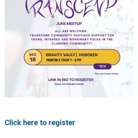
Click here to register