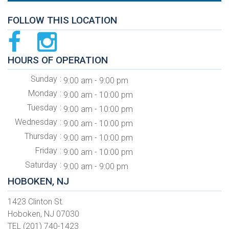
FOLLOW THIS LOCATION
HOURS OF OPERATION
Sunday
9:00 am - 9:00 pm
Monday
9:00 am - 10:00 pm
Tuesday
9:00 am - 10:00 pm
Wednesday
9:00 am - 10:00 pm
Thursday
9:00 am - 10:00 pm
Friday
9:00 am - 10:00 pm
Saturday
9:00 am - 9:00 pm
HOBOKEN, NJ
1423 Clinton St.
Hoboken, NJ 07030
TEL (201) 740-1423