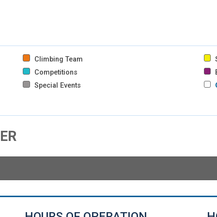
Climbing Team
S
Competitions
B
Special Events
HER
HOURS OF OPERATION
H