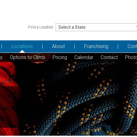
Find a Location
Locations
About
Franchising
Con
ns
Options to Climb
Pricing
Calendar
Contact
Phot