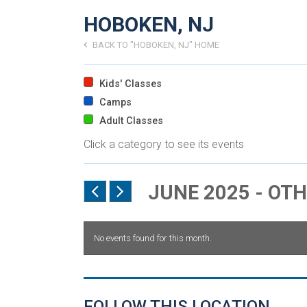
HOBOKEN, NJ
BACK TO "HOBOKEN, NJ" HOME
Kids' Classes
Camps
Adult Classes
Click a category to see its events
JUNE 2025 - OT
No events found for this month.
FOLLOW THIS LOCATION