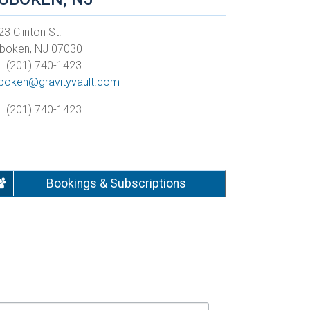
3 Clinton St.
boken, NJ 07030
L (201) 740-1423
boken@gravityvault.com
L (201) 740-1423
Bookings & Subscriptions