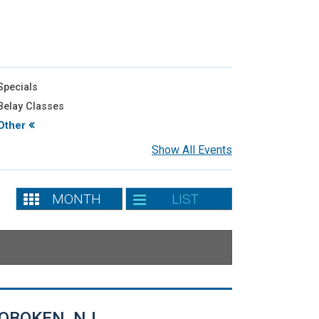
pecials
elay Classes
Other
Show All Events
MONTH
LIST
OBOKEN, NJ