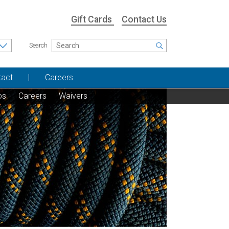
Gift Cards
Contact Us
Search
tact
Careers
os
Careers
Waivers