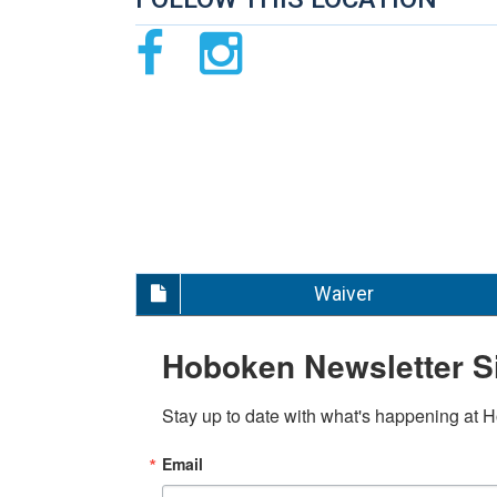
Waiver
Hoboken Newsletter S
Stay up to date with what's happening at 
Email