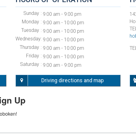
Sunday
9:00 am - 9:00 pm
142
Ho
Monday
9:00 am - 10:00 pm
TE
Tuesday
9:00 am - 10:00 pm
ho
Wednesday
9:00 am - 10:00 pm
Thursday
9:00 am - 10:00 pm
TE
Friday
9:00 am - 10:00 pm
Saturday
9:00 am - 9:00 pm
Driving directions and map
ign Up
Hoboken!