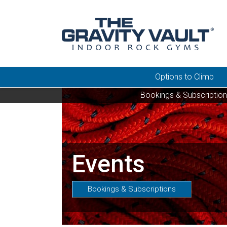
Options to Climb
Bookings & Subscriptio
Events
Bookings & Subscriptions