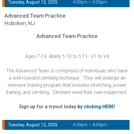
Tuesday, August 12, 2025
4:00pm ~ 6:00pm
Advanced Team Practice
Hoboken, NJ
Advanced Team Practice
Ages 7-19: Ability 5.10 to 5.11; V1 to V4
The Advanced Team is comprised of individuals who have
a well-rounded climbing technique. They will undergo an
intensive training program that includes stretching, power
training, and climbing. Climbers need their own equipment.
Sign up for a tryout today
by clicking HERE
!
Tuesday, August 12, 2025
6:00pm ~ 8:00pm