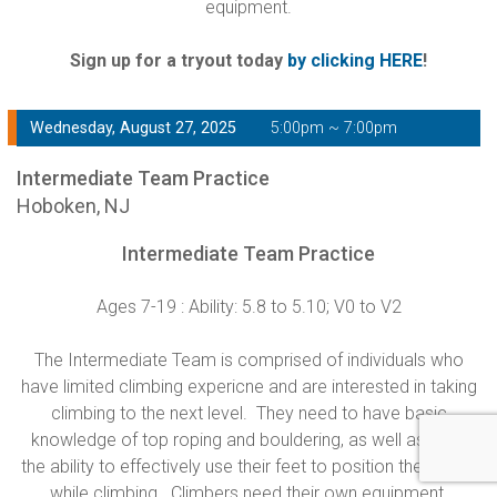
equipment.
Sign up for a tryout today
by clicking HERE
!
Wednesday, August 27, 2025
5:00pm ~ 7:00pm
Intermediate Team Practice
Hoboken, NJ
Intermediate Team Practice
Ages 7-19 : Ability: 5.8 to 5.10; V0 to V2
The Intermediate Team is comprised of individuals who
have limited climbing expericne and are interested in taking
climbing to the next level. They need to have basic
knowledge of top roping and bouldering, as well as have
the ability to effectively use their feet to position their body
while climbing. Climbers need their own equipment.