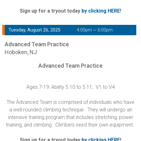
Sign up for a tryout today
by clicking HERE
!
Tuesday, August 26, 2025
4:00pm ~ 6:00pm
Advanced Team Practice
Hoboken, NJ
Advanced Team Practice
Ages 7-19: Ability 5.10 to 5.11; V1 to V4
The Advanced Team is comprised of individuals who have
a well-rounded climbing technique. They will undergo an
intensive training program that includes stretching, power
training, and climbing. Climbers need their own equipment.
Sign up for a tryout today
by clicking HERE
!