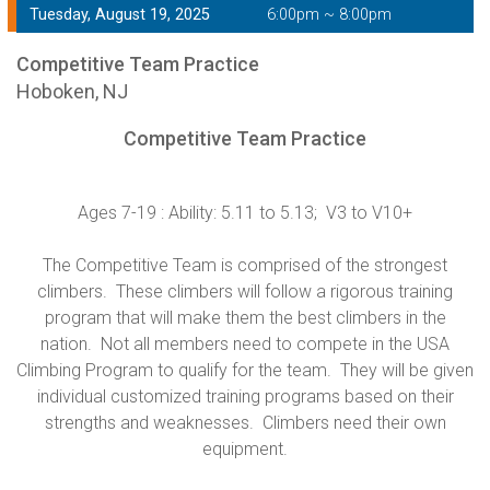
Tuesday, August 19, 2025
6:00pm ~ 8:00pm
Competitive Team Practice
Hoboken, NJ
Competitive Team Practice
Ages 7-19 : Ability: 5.11 to 5.13; V3 to V10+
The Competitive Team is comprised of the strongest
climbers. These climbers will follow a rigorous training
program that will make them the best climbers in the
nation. Not all members need to compete in the USA
Climbing Program to qualify for the team. They will be given
individual customized training programs based on their
strengths and weaknesses. Climbers need their own
equipment.