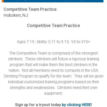
Competitive Team Practice
Hoboken, NJ
Competitive Team Practice
Ages 7-19 : Ability: 5.11 to 5.13; V3 to V10+
The Competitive Team is comprised of the strongest
climbers. These climbers will follow a rigorous training
program that will make them the best climbers in the
nation. Not all members need to compete in the USA
Climbing Program to qualify for the team. They will be given
individual customized training programs based on their
strengths and weaknesses. Climbers need their own
equipment.
Sign up for a tryout today
by clicking HERE
!