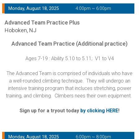
Monday, August 18, 2025
4:00pm ~ 6:00pm
Advanced Team Practice Plus
Hoboken, NJ
Advanced Team Practice (Additional practice)
Ages 7-19 : Ability 5.10 to 5.11; V1 to V4
The Advanced Team is comprised of individuals who have
a well-rounded climbing technique. They will undergo an
intensive training program that incluces stretching, power
training, and climbing. Climbers nees their own equipment.
Sign up for a tryout today
by clicking HERE
!
Monday, August 18, 2025
6:00pm ~ 8:00pm