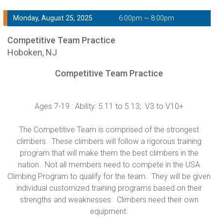
Monday, August 25, 2025
6:00pm ~ 8:00pm
Competitive Team Practice
Hoboken, NJ
Competitive Team Practice
Ages 7-19 : Ability: 5.11 to 5.13; V3 to V10+
The Competitive Team is comprised of the strongest
climbers. These climbers will follow a rigorous training
program that will make them the best climbers in the
nation. Not all members need to compete in the USA
Climbing Program to qualify for the team. They will be given
individual customized training programs based on their
strengths and weaknesses. Climbers need their own
equipment.