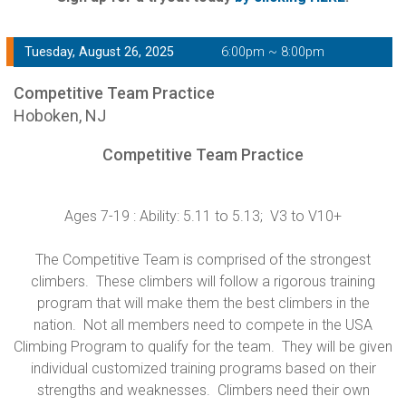
Tuesday, August 26, 2025
6:00pm ~ 8:00pm
Competitive Team Practice
Hoboken, NJ
Competitive Team Practice
Ages 7-19 : Ability: 5.11 to 5.13; V3 to V10+
The Competitive Team is comprised of the strongest
climbers. These climbers will follow a rigorous training
program that will make them the best climbers in the
nation. Not all members need to compete in the USA
Climbing Program to qualify for the team. They will be given
individual customized training programs based on their
strengths and weaknesses. Climbers need their own