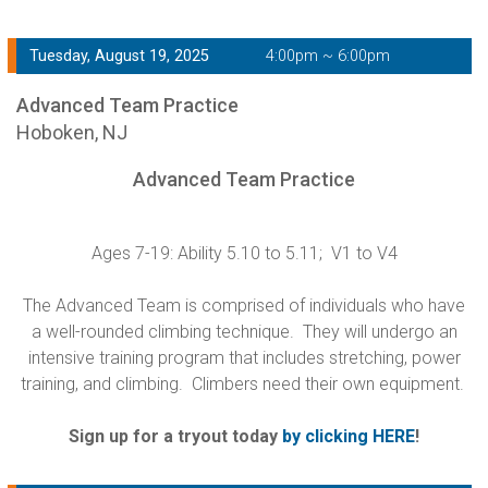
Tuesday, August 19, 2025
4:00pm ~ 6:00pm
Advanced Team Practice
Hoboken, NJ
Advanced Team Practice
Ages 7-19: Ability 5.10 to 5.11; V1 to V4
The Advanced Team is comprised of individuals who have
a well-rounded climbing technique. They will undergo an
intensive training program that includes stretching, power
training, and climbing. Climbers need their own equipment.
Sign up for a tryout today
by clicking HERE
!