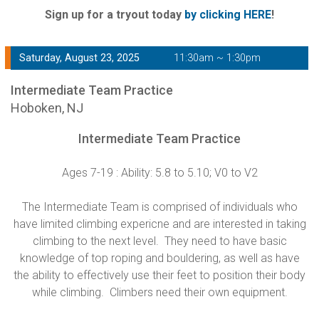
Sign up for a tryout today
by clicking HERE
!
Saturday, August 23, 2025
11:30am ~ 1:30pm
Intermediate Team Practice
Hoboken, NJ
Intermediate Team Practice
Ages 7-19 : Ability: 5.8 to 5.10; V0 to V2
The Intermediate Team is comprised of individuals who
have limited climbing expericne and are interested in taking
climbing to the next level. They need to have basic
knowledge of top roping and bouldering, as well as have
the ability to effectively use their feet to position their body
while climbing. Climbers need their own equipment.