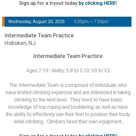
Sign up for a tryout today
by clicking HERE
!
Wednesday, August 20, 2025
5:00pm ~ 7:00pm
Intermediate Team Practice
Hoboken, NJ
Intermediate Team Practice
Ages 7-19 : Ability: 5.8 to 5.10; V0 to V2
The Intermediate Team is comprised of individuals who
have limited climbing expericne and are interested in taking
climbing to the next level. They need to have basic
knowledge of top roping and bouldering, as well as have
the ability to effectively use their feet to position their body
while climbing. Climbers need their own equipment.