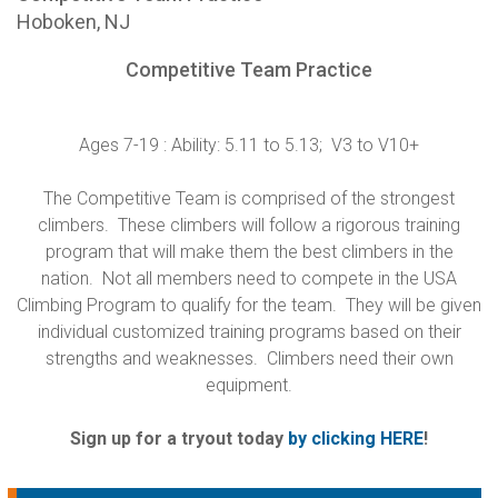
Hoboken, NJ
Competitive Team Practice
Ages 7-19 : Ability: 5.11 to 5.13; V3 to V10+
The Competitive Team is comprised of the strongest
climbers. These climbers will follow a rigorous training
program that will make them the best climbers in the
nation. Not all members need to compete in the USA
Climbing Program to qualify for the team. They will be given
individual customized training programs based on their
strengths and weaknesses. Climbers need their own
equipment.
Sign up for a tryout today
by clicking HERE
!