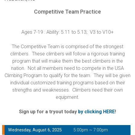
Competitive Team Practice
Ages 7-19 : Ability: 5.11 to 5.13; V3 to V10+
The Competitive Team is comprised of the strongest
climbers. These climbers will follow a rigorous training
program that will make them the best climbers in the
nation. Not all members need to compete in the USA
Climbing Program to qualify for the team. They will be given
individual customized training programs based on their
strengths and weaknesses. Climbers need their own
equipment.
Sign up for a tryout today
by clicking HERE
!
Wednesday, August 6, 2025
5:00pm ~ 7:00pm