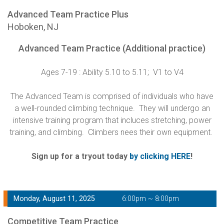
Advanced Team Practice Plus
Hoboken, NJ
Advanced Team Practice (Additional practice)
Ages 7-19 : Ability 5.10 to 5.11; V1 to V4
The Advanced Team is comprised of individuals who have
a well-rounded climbing technique. They will undergo an
intensive training program that incluces stretching, power
training, and climbing. Climbers nees their own equipment.
Sign up for a tryout today
by clicking HERE
!
Monday, August 11, 2025
6:00pm ~ 8:00pm
Competitive Team Practice