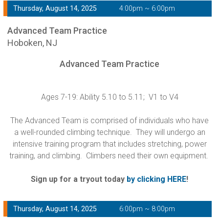
Thursday, August 14, 2025
4:00pm ~ 6:00pm
Advanced Team Practice
Hoboken, NJ
Advanced Team Practice
Ages 7-19: Ability 5.10 to 5.11; V1 to V4
The Advanced Team is comprised of individuals who have
a well-rounded climbing technique. They will undergo an
intensive training program that includes stretching, power
training, and climbing. Climbers need their own equipment.
Sign up for a tryout today
by clicking HERE
!
Thursday, August 14, 2025
6:00pm ~ 8:00pm