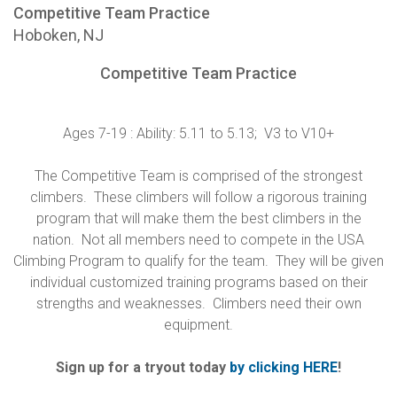
Competitive Team Practice
Hoboken, NJ
Competitive Team Practice
Ages 7-19 : Ability: 5.11 to 5.13; V3 to V10+
The Competitive Team is comprised of the strongest
climbers. These climbers will follow a rigorous training
program that will make them the best climbers in the
nation. Not all members need to compete in the USA
Climbing Program to qualify for the team. They will be given
individual customized training programs based on their
strengths and weaknesses. Climbers need their own
equipment.
Sign up for a tryout today
by clicking HERE
!