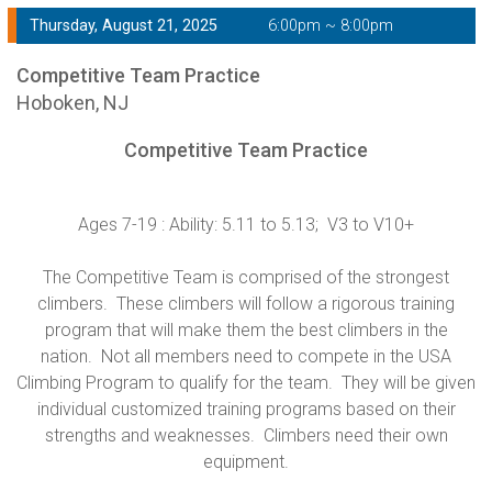
Thursday, August 21, 2025
6:00pm ~ 8:00pm
Competitive Team Practice
Hoboken, NJ
Competitive Team Practice
Ages 7-19 : Ability: 5.11 to 5.13; V3 to V10+
The Competitive Team is comprised of the strongest
climbers. These climbers will follow a rigorous training
program that will make them the best climbers in the
nation. Not all members need to compete in the USA
Climbing Program to qualify for the team. They will be given
individual customized training programs based on their
strengths and weaknesses. Climbers need their own
equipment.