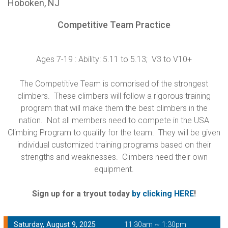
Hoboken, NJ
Competitive Team Practice
Ages 7-19 : Ability: 5.11 to 5.13; V3 to V10+
The Competitive Team is comprised of the strongest
climbers. These climbers will follow a rigorous training
program that will make them the best climbers in the
nation. Not all members need to compete in the USA
Climbing Program to qualify for the team. They will be given
individual customized training programs based on their
strengths and weaknesses. Climbers need their own
equipment.
Sign up for a tryout today
by clicking HERE
!
Saturday, August 9, 2025
11:30am ~ 1:30pm