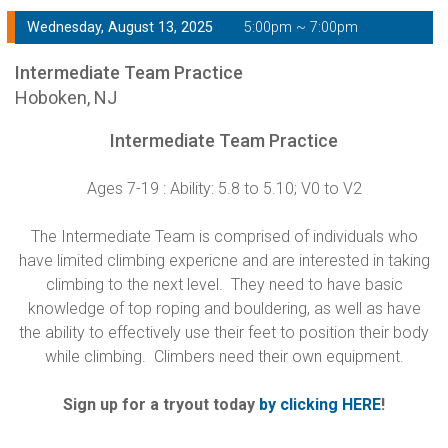
Wednesday, August 13, 2025
5:00pm ~ 7:00pm
Intermediate Team Practice
Hoboken, NJ
Intermediate Team Practice
Ages 7-19 : Ability: 5.8 to 5.10; V0 to V2
The Intermediate Team is comprised of individuals who
have limited climbing expericne and are interested in taking
climbing to the next level. They need to have basic
knowledge of top roping and bouldering, as well as have
the ability to effectively use their feet to position their body
while climbing. Climbers need their own equipment.
Sign up for a tryout today
by clicking HERE
!