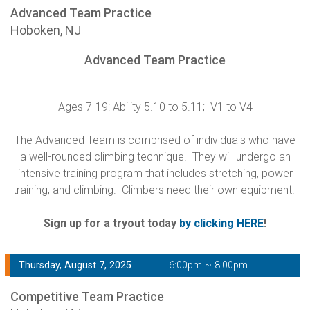
Advanced Team Practice
Hoboken, NJ
Advanced Team Practice
Ages 7-19: Ability 5.10 to 5.11; V1 to V4
The Advanced Team is comprised of individuals who have
a well-rounded climbing technique. They will undergo an
intensive training program that includes stretching, power
training, and climbing. Climbers need their own equipment.
Sign up for a tryout today
by clicking HERE
!
Thursday, August 7, 2025
6:00pm ~ 8:00pm
Competitive Team Practice