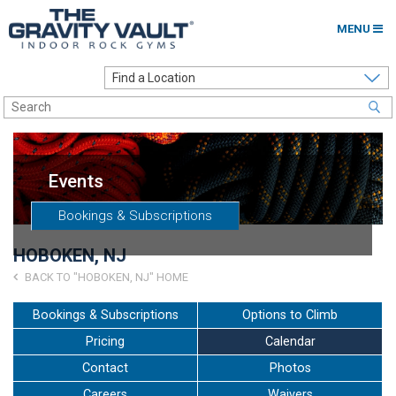
MENU
Home
Options to Climb
Locations
Events
About
Bookings & Subscriptions
Franchising
HOBOKEN, NJ
Contact
BACK TO "HOBOKEN, NJ" HOME
Careers
Bookings & Subscriptions
Options to Climb
Pricing
Calendar
Contact Us
Contact
Photos
Go to my Gym
Careers
Waivers