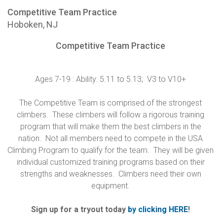
Competitive Team Practice
Hoboken, NJ
Competitive Team Practice
Ages 7-19 : Ability: 5.11 to 5.13; V3 to V10+
The Competitive Team is comprised of the strongest
climbers. These climbers will follow a rigorous training
program that will make them the best climbers in the
nation. Not all members need to compete in the USA
Climbing Program to qualify for the team. They will be given
individual customized training programs based on their
strengths and weaknesses. Climbers need their own
equipment.
Sign up for a tryout today
by clicking HERE
!