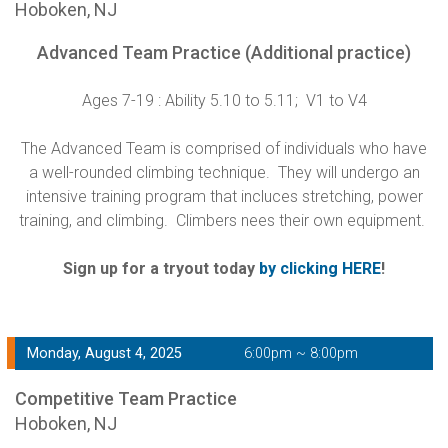
Hoboken, NJ
Advanced Team Practice (Additional practice)
Ages 7-19 : Ability 5.10 to 5.11; V1 to V4
The Advanced Team is comprised of individuals who have
a well-rounded climbing technique. They will undergo an
intensive training program that incluces stretching, power
training, and climbing. Climbers nees their own equipment.
Sign up for a tryout today
by clicking HERE
!
Monday, August 4, 2025
6:00pm ~ 8:00pm
Competitive Team Practice
Hoboken, NJ