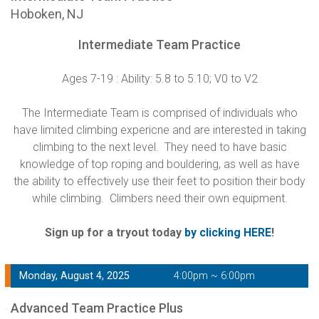
Hoboken, NJ
Intermediate Team Practice
Ages 7-19 : Ability: 5.8 to 5.10; V0 to V2
The Intermediate Team is comprised of individuals who
have limited climbing expericne and are interested in taking
climbing to the next level. They need to have basic
knowledge of top roping and bouldering, as well as have
the ability to effectively use their feet to position their body
while climbing. Climbers need their own equipment.
Sign up for a tryout today
by clicking HERE
!
Monday, August 4, 2025
4:00pm ~ 6:00pm
Advanced Team Practice Plus