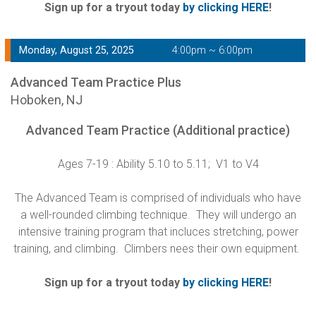
Sign up for a tryout today
by clicking HERE
!
Monday, August 25, 2025
4:00pm ~ 6:00pm
Advanced Team Practice Plus
Hoboken, NJ
Advanced Team Practice (Additional practice)
Ages 7-19 : Ability 5.10 to 5.11; V1 to V4
The Advanced Team is comprised of individuals who have
a well-rounded climbing technique. They will undergo an
intensive training program that incluces stretching, power
training, and climbing. Climbers nees their own equipment.
Sign up for a tryout today
by clicking HERE
!