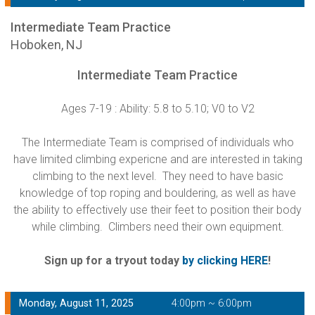
Intermediate Team Practice
Hoboken, NJ
Intermediate Team Practice
Ages 7-19 : Ability: 5.8 to 5.10; V0 to V2
The Intermediate Team is comprised of individuals who
have limited climbing expericne and are interested in taking
climbing to the next level. They need to have basic
knowledge of top roping and bouldering, as well as have
the ability to effectively use their feet to position their body
while climbing. Climbers need their own equipment.
Sign up for a tryout today
by clicking HERE
!
Monday, August 11, 2025
4:00pm ~ 6:00pm