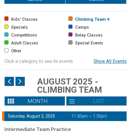
Kids' Classes
Climbing Team
Specials
Camps
Competitions
Belay Classes
Adult Classes
Special Events
Other
Click a category to see its events
Show All Events
AUGUST 2025 -
CLIMBING TEAM
MONTH
LIST
Saturday, August 2, 2025
11:30am ~ 1:30pm
Intermediate Team Practice