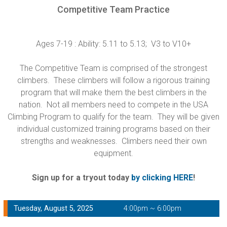
Competitive Team Practice
Ages 7-19 : Ability: 5.11 to 5.13; V3 to V10+
The Competitive Team is comprised of the strongest
climbers. These climbers will follow a rigorous training
program that will make them the best climbers in the
nation. Not all members need to compete in the USA
Climbing Program to qualify for the team. They will be given
individual customized training programs based on their
strengths and weaknesses. Climbers need their own
equipment.
Sign up for a tryout today
by clicking HERE
!
Tuesday, August 5, 2025
4:00pm ~ 6:00pm