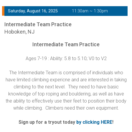
Saturday, August 16, 2025
11:30am ~ 1:30pm
Intermediate Team Practice
Hoboken, NJ
Intermediate Team Practice
Ages 7-19 : Ability: 5.8 to 5.10; V0 to V2
The Intermediate Team is comprised of individuals who
have limited climbing expericne and are interested in taking
climbing to the next level. They need to have basic
knowledge of top roping and bouldering, as well as have
the ability to effectively use their feet to position their body
while climbing. Climbers need their own equipment.
Sign up for a tryout today
by clicking HERE
!