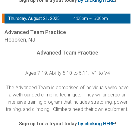
Sign up for a tryout today
by clicking HERE
!
Thursday, August 21, 2025
4:00pm ~ 6:00pm
Advanced Team Practice
Hoboken, NJ
Advanced Team Practice
Ages 7-19: Ability 5.10 to 5.11; V1 to V4
The Advanced Team is comprised of individuals who have
a well-rounded climbing technique. They will undergo an
intensive training program that includes stretching, power
training, and climbing. Climbers need their own equipment.
Sign up for a tryout today
by clicking HERE
!