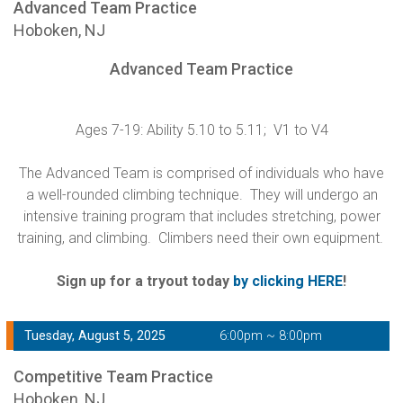
Advanced Team Practice
Hoboken, NJ
Advanced Team Practice
Ages 7-19: Ability 5.10 to 5.11; V1 to V4
The Advanced Team is comprised of individuals who have
a well-rounded climbing technique. They will undergo an
intensive training program that includes stretching, power
training, and climbing. Climbers need their own equipment.
Sign up for a tryout today
by clicking HERE
!
Tuesday, August 5, 2025
6:00pm ~ 8:00pm
Competitive Team Practice
Hoboken, NJ