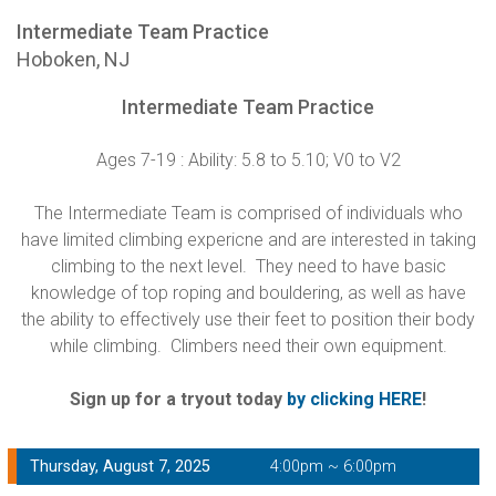
Intermediate Team Practice
Hoboken, NJ
Intermediate Team Practice
Ages 7-19 : Ability: 5.8 to 5.10; V0 to V2
The Intermediate Team is comprised of individuals who
have limited climbing expericne and are interested in taking
climbing to the next level. They need to have basic
knowledge of top roping and bouldering, as well as have
the ability to effectively use their feet to position their body
while climbing. Climbers need their own equipment.
Sign up for a tryout today
by clicking HERE
!
Thursday, August 7, 2025
4:00pm ~ 6:00pm