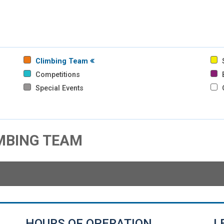
Climbing Team
S
Competitions
B
Special Events
IMBING TEAM
HOURS OF OPERATION
L