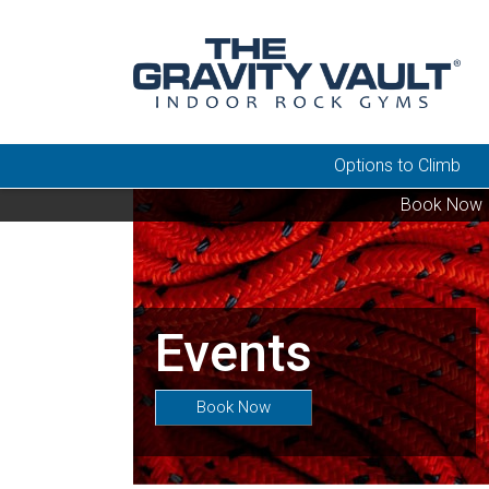
Options to Climb
Book Now
Events
Book Now