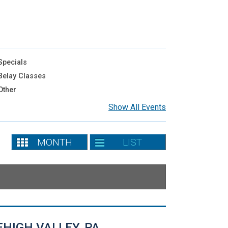
pecials
elay Classes
Other
Show All Events
MONTH
LIST
EHIGH VALLEY, PA