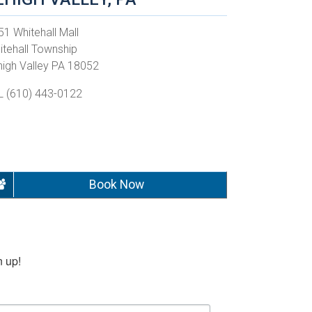
51 Whitehall Mall
itehall Township
high Valley PA 18052
L (610) 443-0122
Book Now
n up!