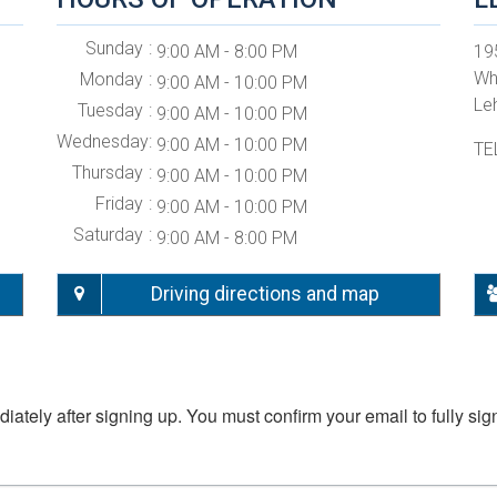
Sunday
9:00 AM - 8:00 PM
19
Wh
Monday
9:00 AM - 10:00 PM
Le
Tuesday
9:00 AM - 10:00 PM
Wednesday
9:00 AM - 10:00 PM
TE
Thursday
9:00 AM - 10:00 PM
Friday
9:00 AM - 10:00 PM
Saturday
9:00 AM - 8:00 PM
Driving directions and map
iately after signing up. You must confirm your email to fully sig