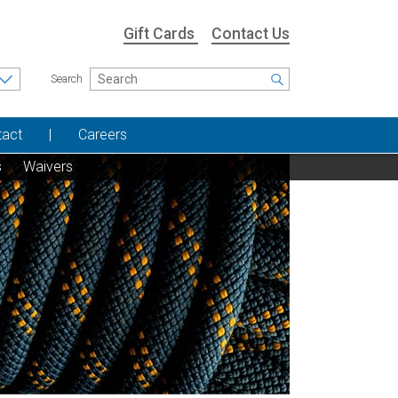
Gift Cards
Contact Us
Search
tact
Careers
s
Waivers