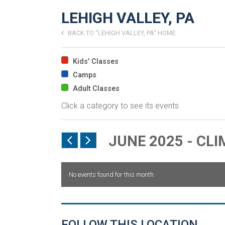
LEHIGH VALLEY, PA
BACK TO "LEHIGH VALLEY, PA" HOME
Kids' Classes
Camps
Adult Classes
Click a category to see its events
JUNE 2025 - CL
No events found for this month.
FOLLOW THIS LOCATION