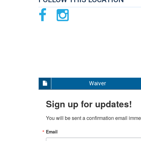
Waiver
Sign up for updates!
You will be sent a confirmation email immed
Email