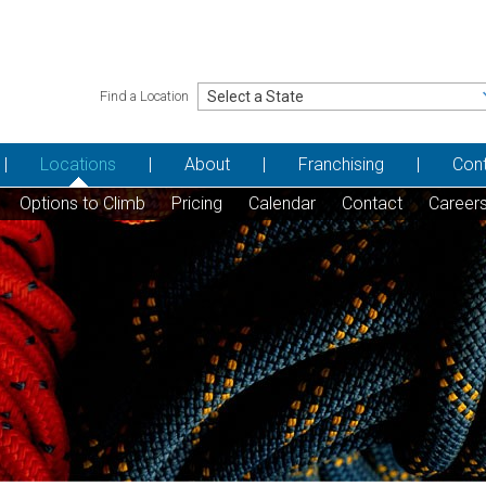
Find a Location
Locations
About
Franchising
Con
Options to Climb
Pricing
Calendar
Contact
Career