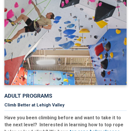
ADULT PROGRAMS
Climb Better at Lehigh Valley
Have you been climbing before and want to take it to
the next level? Interested in learning how to top rope