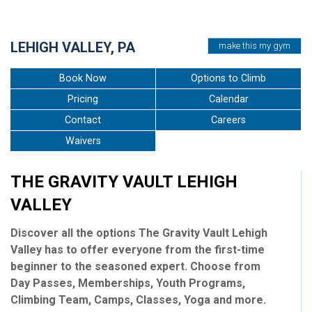
•
•
•
•
•
LEHIGH VALLEY, PA
make this my gym
Book Now
Options to Climb
Pricing
Calendar
Contact
Careers
Waivers
THE GRAVITY VAULT LEHIGH
VALLEY
Discover all the options The Gravity Vault Lehigh
Valley has to offer everyone from the first-time
beginner to the seasoned expert. Choose from
Day Passes, Memberships, Youth Programs,
Climbing Team, Camps, Classes, Yoga and more.