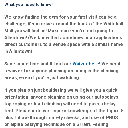
What you need to know!
We know finding the gym for your first visit can be a
challenge, if you drive around the back of the Whitehall
Mall you will find us! Make sure you're not going to
Allentown! (We know that sometimes map applications
direct customers to a venue space with a similar name
in Allentown)
Save some time and fill out our
Waiver here
! We need
a waiver for anyone planning on being in the climbing
areas, even if you're just watching.
If you plan on just bouldering we will give you a quick
orientation, anyone planning on using our autobelays,
top roping or lead climbing will need to pass a belay
test. Please note we require knowledge of the figure 8
plus follow-through, safety checks, and use of PBUS
or alpine belaying technique on a Gri Gri. Feeling