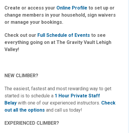
Create or access your
Online Profile
to set up or
change members in your household, sign waivers
or manage your bookings.
Check out our
Full Schedule of Events
to see
everything going on at The Gravity Vault Lehigh
Valley!
NEW CLIMBER?
The easiest, fastest and most rewarding way to get
started is to schedule a
1 Hour Private Staff
Belay
with one of our experienced instructors.
Check
out all the options
and call us today!
EXPERIENCED CLIMBER?