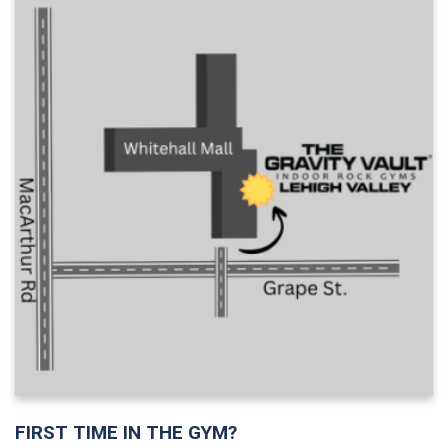
FIRST TIME IN THE GYM?