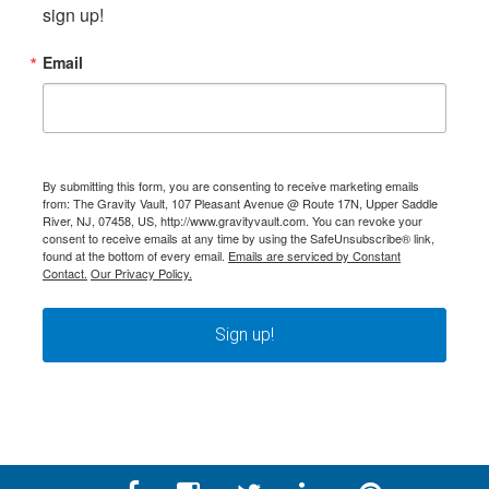
sign up!
Email
By submitting this form, you are consenting to receive marketing emails
from: The Gravity Vault, 107 Pleasant Avenue @ Route 17N, Upper Saddle
River, NJ, 07458, US, http://www.gravityvault.com. You can revoke your
consent to receive emails at any time by using the SafeUnsubscribe® link,
found at the bottom of every email.
Emails are serviced by Constant
Contact.
Our Privacy Policy.
Sign up!