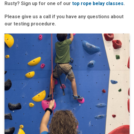
Rusty? Sign up for one of our
top rope belay classes
.
Please give us a call if you have any questions about
our testing procedure.