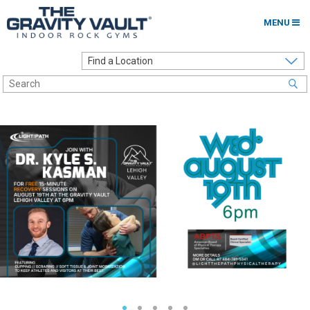
MENU
Home
Options to Climb
Locations
About
Franchising
Contact
Careers
Contact Us
Go to my Gym