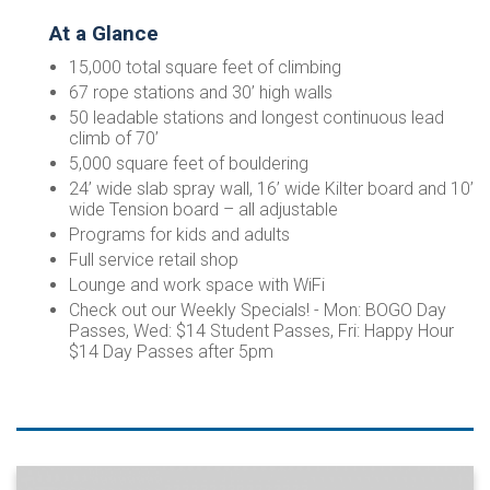
At a Glance
15,000 total square feet of climbing
67 rope stations and 30’ high walls
50 leadable stations and longest continuous lead
climb of 70’
5,000 square feet of bouldering
24’ wide slab spray wall, 16’ wide Kilter board and 10’
wide Tension board – all adjustable
Programs for kids and adults
Full service retail shop
Lounge and work space with WiFi
Check out our Weekly Specials! - Mon: BOGO Day
Passes, Wed: $14 Student Passes, Fri: Happy Hour
$14 Day Passes after 5pm