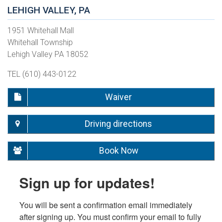
LEHIGH VALLEY, PA
1951 Whitehall Mall
Whitehall Township
Lehigh Valley PA 18052
TEL (610) 443-0122
Waiver
Driving directions
Book Now
Sign up for updates!
You will be sent a confirmation email immediately 
after signing up. You must confirm your email to fully 