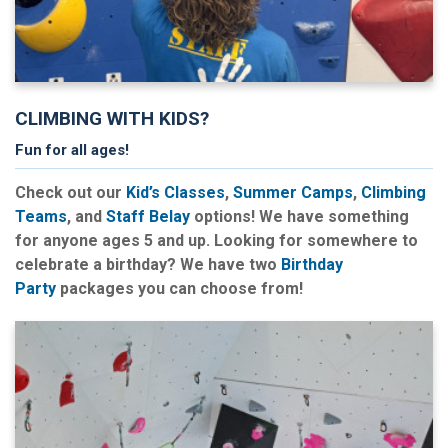
CLIMBING WITH KIDS?
Fun for all ages!
Check out our
Kid’s Classes
,
Summer Camps
,
Climbing
Teams
, and
Staff Belay
options! We have something
for anyone ages 5 and up. Looking for somewhere to
celebrate a birthday? We have two
Birthday
Party
packages you can choose from!