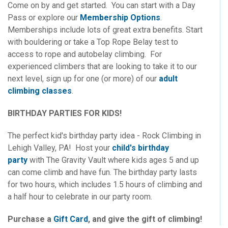
Come on by and get started. You can start with a Day
Pass or explore our
Membership Options
.
Memberships include lots of great extra benefits. Start
with bouldering or take a Top Rope Belay test to
access to rope and autobelay climbing. For
experienced climbers that are looking to take it to our
next level, sign up for one (or more) of our
adult
climbing classes
.
BIRTHDAY PARTIES FOR KIDS!
The perfect kid's birthday party idea - Rock Climbing in
Lehigh Valley, PA! Host your
child's birthday
party
with The Gravity Vault where kids ages 5 and up
can come climb and have fun. The birthday party lasts
for two hours, which includes 1.5 hours of climbing and
a half hour to celebrate in our party room.
Purchase a
Gift Card
, and give the gift of climbing!