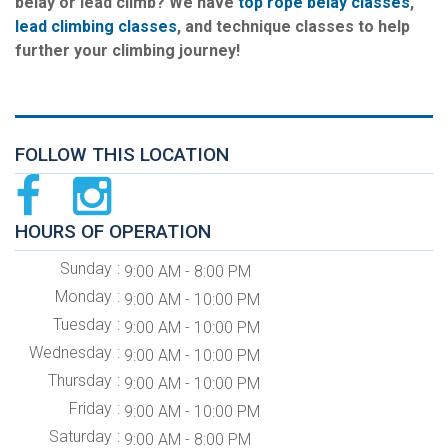
belay or lead climb? We have
top rope belay classes
,
lead climbing classes
, and technique classes to help
further your climbing journey!
FOLLOW THIS LOCATION
HOURS OF OPERATION
Sunday
9:00 AM - 8:00 PM
Monday
9:00 AM - 10:00 PM
Tuesday
9:00 AM - 10:00 PM
Wednesday
9:00 AM - 10:00 PM
Thursday
9:00 AM - 10:00 PM
Friday
9:00 AM - 10:00 PM
Saturday
9:00 AM - 8:00 PM