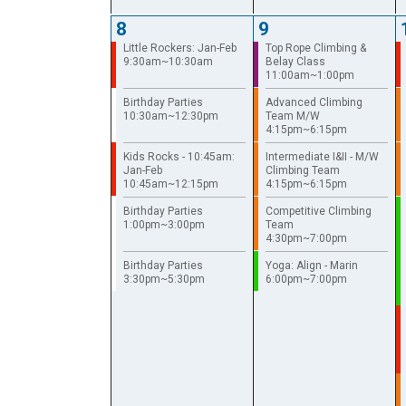
8
9
Little Rockers: Jan-Feb
Top Rope Climbing &
9:30am~10:30am
Belay Class
11:00am~1:00pm
Birthday Parties
Advanced Climbing
10:30am~12:30pm
Team M/W
4:15pm~6:15pm
Kids Rocks - 10:45am:
Intermediate I&II - M/W
Jan-Feb
Climbing Team
10:45am~12:15pm
4:15pm~6:15pm
Birthday Parties
Competitive Climbing
1:00pm~3:00pm
Team
4:30pm~7:00pm
Birthday Parties
Yoga: Align - Marin
3:30pm~5:30pm
6:00pm~7:00pm