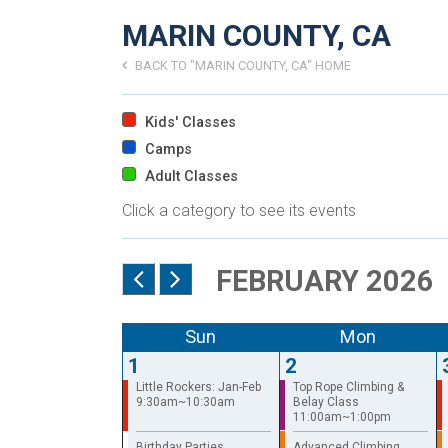
MARIN COUNTY, CA
BACK TO "MARIN COUNTY, CA" HOME
Kids' Classes
Camps
Adult Classes
Click a category to see its events
FEBRUARY 2026
Sun
Mon
1
2
Little Rockers: Jan-Feb
Top Rope Climbing &
9:30am~10:30am
Belay Class
11:00am~1:00pm
Birthday Parties
Advanced Climbing