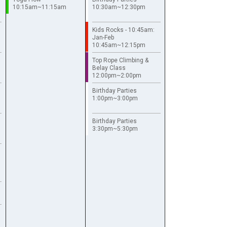
10:15am~11:15am
10:30am~12:30pm
Kids Rocks - 10:45am:
Jan-Feb
10:45am~12:15pm
Top Rope Climbing &
Belay Class
12:00pm~2:00pm
Birthday Parties
1:00pm~3:00pm
Birthday Parties
3:30pm~5:30pm