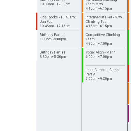
10:30am~12:30pm
Team M/W
4:15pm~6:15pm
Kids Rocks - 10:45am:
Intermediate I&II - M/W
Jan-Feb
Climbing Team
10:45am~12:15pm
4:15pm~6:15pm
Birthday Parties
Competitive Climbing
1:00pm~3:00pm
Team
4:30pm~7:00pm
Birthday Parties
Yoga: Align - Marin
3:30pm~5:30pm
6:00pm~7:00pm
Lead Climbing Class -
Part A
7:00pm~9:30pm