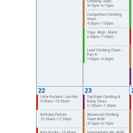
Climbing Team
4:15pm~6:15pm
Competitive Climbing
Team
4:30pm~7:00pm
Yoga: Align - Marin
6:00pm~7:00pm
Lead Climbing Class -
Part A
7:00pm~9:30pm
22
23
Little Rockers: Jan-Feb
Top Rope Climbing &
9:30am~10:30am
Belay Class
11:00am~1:00pm
Birthday Parties
Advanced Climbing
10:30am~12:30pm
Team M/W
4:15pm~6:15pm
Kids Rocks - 10:45am:
Intermediate I&II - M/W