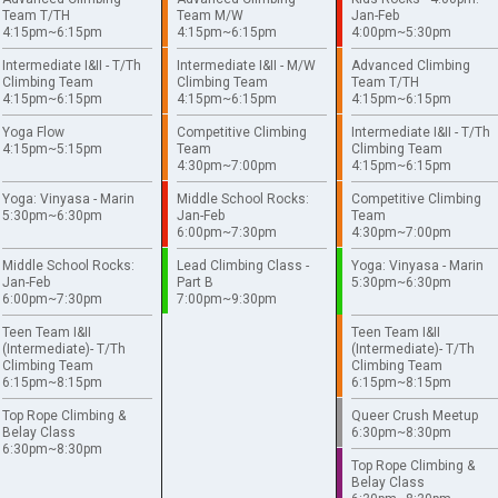
Team T/TH
Team M/W
Jan-Feb
4:15pm~6:15pm
4:15pm~6:15pm
4:00pm~5:30pm
Intermediate I&II - T/Th
Intermediate I&II - M/W
Advanced Climbing
Climbing Team
Climbing Team
Team T/TH
4:15pm~6:15pm
4:15pm~6:15pm
4:15pm~6:15pm
Yoga Flow
Competitive Climbing
Intermediate I&II - T/Th
4:15pm~5:15pm
Team
Climbing Team
4:30pm~7:00pm
4:15pm~6:15pm
Yoga: Vinyasa - Marin
Middle School Rocks:
Competitive Climbing
5:30pm~6:30pm
Jan-Feb
Team
6:00pm~7:30pm
4:30pm~7:00pm
Middle School Rocks:
Lead Climbing Class -
Yoga: Vinyasa - Marin
Jan-Feb
Part B
5:30pm~6:30pm
6:00pm~7:30pm
7:00pm~9:30pm
Teen Team I&II
Teen Team I&II
(Intermediate)- T/Th
(Intermediate)- T/Th
Climbing Team
Climbing Team
6:15pm~8:15pm
6:15pm~8:15pm
Top Rope Climbing &
Queer Crush Meetup
Belay Class
6:30pm~8:30pm
6:30pm~8:30pm
Top Rope Climbing &
Belay Class