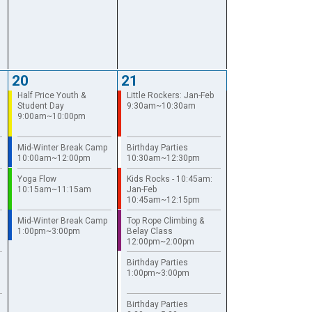
20
21
Half Price Youth &
Little Rockers: Jan-Feb
Student Day
9:30am~10:30am
9:00am~10:00pm
Mid-Winter Break Camp
Birthday Parties
10:00am~12:00pm
10:30am~12:30pm
Yoga Flow
Kids Rocks - 10:45am:
10:15am~11:15am
Jan-Feb
10:45am~12:15pm
Mid-Winter Break Camp
Top Rope Climbing &
1:00pm~3:00pm
Belay Class
12:00pm~2:00pm
Birthday Parties
1:00pm~3:00pm
Birthday Parties