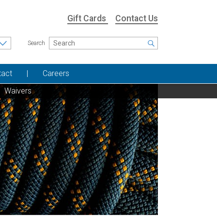
Gift Cards
Contact Us
Search
tact
Careers
Waivers