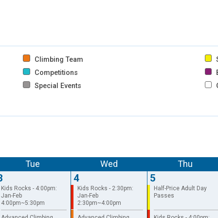
Climbing Team
S
Competitions
B
Special Events
Tue
Wed
Thu
3
4
5
Kids Rocks - 4:00pm:
Kids Rocks - 2:30pm:
Half-Price Adult Day
Jan-Feb
Jan-Feb
Passes
4:00pm~5:30pm
2:30pm~4:00pm
Advanced Climbing
Advanced Climbing
Kids Rocks - 4:00pm: