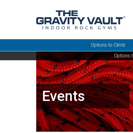
Options to Climb
Options 
Events