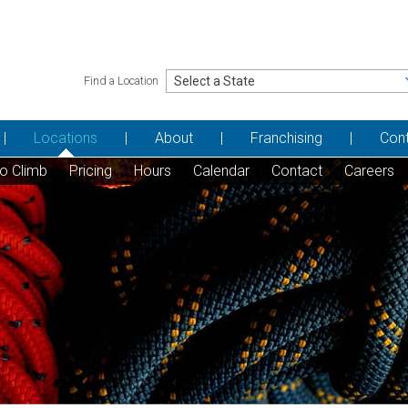
Find a Location
Locations
About
Franchising
Con
to Climb
Pricing
Hours
Calendar
Contact
Careers