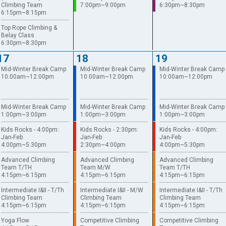
Climbing Team
7:00pm~9:00pm
6:30pm~8:30pm
6:15pm~8:15pm
Top Rope Climbing &
Belay Class
6:30pm~8:30pm
17
18
19
Mid-Winter Break Camp
Mid-Winter Break Camp
Mid-Winter Break Camp
10:00am~12:00pm
10:00am~12:00pm
10:00am~12:00pm
Mid-Winter Break Camp
Mid-Winter Break Camp
Mid-Winter Break Camp
1:00pm~3:00pm
1:00pm~3:00pm
1:00pm~3:00pm
Kids Rocks - 4:00pm:
Kids Rocks - 2:30pm:
Kids Rocks - 4:00pm:
Jan-Feb
Jan-Feb
Jan-Feb
4:00pm~5:30pm
2:30pm~4:00pm
4:00pm~5:30pm
Advanced Climbing
Advanced Climbing
Advanced Climbing
Team T/TH
Team M/W
Team T/TH
4:15pm~6:15pm
4:15pm~6:15pm
4:15pm~6:15pm
Intermediate I&II - T/Th
Intermediate I&II - M/W
Intermediate I&II - T/Th
Climbing Team
Climbing Team
Climbing Team
4:15pm~6:15pm
4:15pm~6:15pm
4:15pm~6:15pm
Yoga Flow
Competitive Climbing
Competitive Climbing