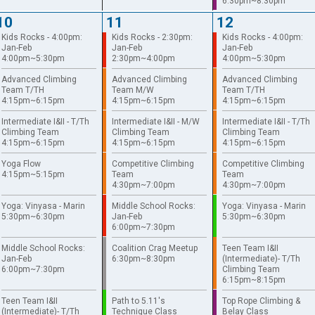
6:30pm~8:30pm
10
11
12
Kids Rocks - 4:00pm:
Kids Rocks - 2:30pm:
Kids Rocks - 4:00pm:
Jan-Feb
Jan-Feb
Jan-Feb
4:00pm~5:30pm
2:30pm~4:00pm
4:00pm~5:30pm
Advanced Climbing
Advanced Climbing
Advanced Climbing
Team T/TH
Team M/W
Team T/TH
4:15pm~6:15pm
4:15pm~6:15pm
4:15pm~6:15pm
Intermediate I&II - T/Th
Intermediate I&II - M/W
Intermediate I&II - T/Th
Climbing Team
Climbing Team
Climbing Team
4:15pm~6:15pm
4:15pm~6:15pm
4:15pm~6:15pm
Yoga Flow
Competitive Climbing
Competitive Climbing
4:15pm~5:15pm
Team
Team
4:30pm~7:00pm
4:30pm~7:00pm
Yoga: Vinyasa - Marin
Middle School Rocks:
Yoga: Vinyasa - Marin
5:30pm~6:30pm
Jan-Feb
5:30pm~6:30pm
6:00pm~7:30pm
Middle School Rocks:
Coalition Crag Meetup
Teen Team I&II
Jan-Feb
6:30pm~8:30pm
(Intermediate)- T/Th
6:00pm~7:30pm
Climbing Team
6:15pm~8:15pm
Teen Team I&II
Path to 5.11's
Top Rope Climbing &
(Intermediate)- T/Th
Technique Class
Belay Class