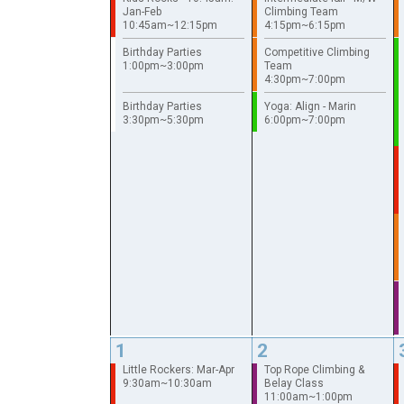
Jan-Feb
Climbing Team
10:45am~12:15pm
4:15pm~6:15pm
Birthday Parties
Competitive Climbing
1:00pm~3:00pm
Team
4:30pm~7:00pm
Birthday Parties
Yoga: Align - Marin
3:30pm~5:30pm
6:00pm~7:00pm
1
2
Little Rockers: Mar-Apr
Top Rope Climbing &
9:30am~10:30am
Belay Class
11:00am~1:00pm