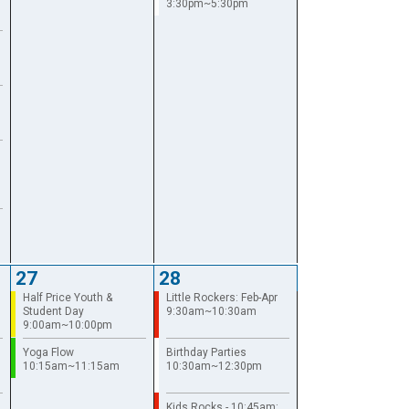
3:30pm~5:30pm
27
28
Half Price Youth &
Little Rockers: Feb-Apr
Student Day
9:30am~10:30am
9:00am~10:00pm
Yoga Flow
Birthday Parties
10:15am~11:15am
10:30am~12:30pm
Kids Rocks - 10:45am: