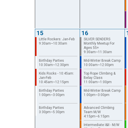
15
16
Little Rockers: Jan-Feb
SILVER SENDERS
9:30am~10:30am
Monthly Meetup For
Ages 55+
9:30am~11:30am
Birthday Parties
Mid-Winter Break Camp
10:30am~12:30pm
10:00am~12:00pm
Kids Rocks - 10:45am:
Top Rope Climbing &
Jan-Feb
Belay Class
10:45am~12:15pm
11:00am~1:00pm
Birthday Parties
Mid-Winter Break Camp
1:00pm~3:00pm
1:00pm~3:00pm
Birthday Parties
Advanced Climbing
3:30pm~5:30pm
Team M/W
4:15pm~6:15pm
Intermediate I&II - M/W