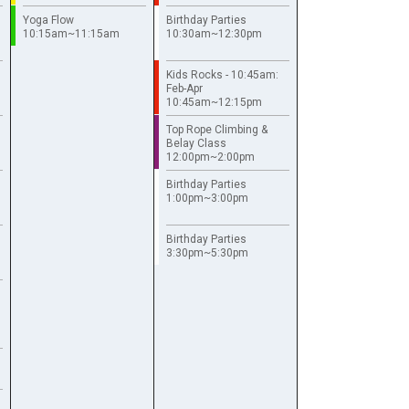
Yoga Flow
Birthday Parties
10:15am~11:15am
10:30am~12:30pm
Kids Rocks - 10:45am:
Feb-Apr
10:45am~12:15pm
Top Rope Climbing &
Belay Class
12:00pm~2:00pm
Birthday Parties
1:00pm~3:00pm
Birthday Parties
3:30pm~5:30pm