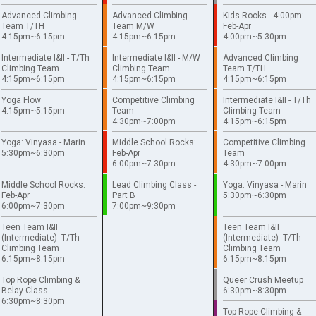
Advanced Climbing
Advanced Climbing
Kids Rocks - 4:00pm:
Team T/TH
Team M/W
Feb-Apr
4:15pm~6:15pm
4:15pm~6:15pm
4:00pm~5:30pm
Intermediate I&II - T/Th
Intermediate I&II - M/W
Advanced Climbing
Climbing Team
Climbing Team
Team T/TH
4:15pm~6:15pm
4:15pm~6:15pm
4:15pm~6:15pm
Yoga Flow
Competitive Climbing
Intermediate I&II - T/Th
4:15pm~5:15pm
Team
Climbing Team
4:30pm~7:00pm
4:15pm~6:15pm
Yoga: Vinyasa - Marin
Middle School Rocks:
Competitive Climbing
5:30pm~6:30pm
Feb-Apr
Team
6:00pm~7:30pm
4:30pm~7:00pm
Middle School Rocks:
Lead Climbing Class -
Yoga: Vinyasa - Marin
Feb-Apr
Part B
5:30pm~6:30pm
6:00pm~7:30pm
7:00pm~9:30pm
Teen Team I&II
Teen Team I&II
(Intermediate)- T/Th
(Intermediate)- T/Th
Climbing Team
Climbing Team
6:15pm~8:15pm
6:15pm~8:15pm
Top Rope Climbing &
Queer Crush Meetup
Belay Class
6:30pm~8:30pm
6:30pm~8:30pm
Top Rope Climbing &