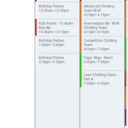
Birthday Parties
Advanced Climbing
10:30am~12:30pm
Team M/W
4:15pm~6:15pm
Kids Rocks - 10:45am:
Intermediate I&II - M/W
Mar-Apr
Climbing Team
10:45am~12:15pm
4:15pm~6:15pm
Birthday Parties
Competitive Climbing
1:00pm~3:00pm
Team
4:30pm~7:00pm
Birthday Parties
Yoga: Align - Marin
3:30pm~5:30pm
6:00pm~7:00pm
Lead Climbing Class -
Part A
7:00pm~9:30pm