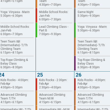
4:15pm~5:15pm
Team
Team
4:30pm~7:00pm
4:30pm~7:00pm
Yoga: Vinyasa - Marin
Middle School Rocks:
Game Night
5:30pm~6:30pm
Jan-Feb
5:30pm~9:30pm
6:00pm~7:30pm
Middle School Rocks:
Lead Climbing Class -
Yoga: Vinyasa - Marin
Jan-Feb
Part B
5:30pm~6:30pm
6:00pm~7:30pm
7:00pm~9:30pm
Teen Team I&II
Teen Team I&II
(Intermediate)- T/Th
(Intermediate)- T/Th
Climbing Team
Climbing Team
6:15pm~8:15pm
6:15pm~8:15pm
Top Rope Climbing &
Top Rope Climbing &
Belay Class
Belay Class
6:30pm~8:30pm
6:30pm~8:30pm
24
25
26
Kids Rocks - 4:00pm:
Kids Rocks - 2:30pm:
Kids Rocks - 4:00pm:
Feb-Apr
Feb-Apr
Feb-Apr
4:00pm~5:30pm
2:30pm~4:00pm
4:00pm~5:30pm
Advanced Climbing
Advanced Climbing
Advanced Climbing
Team T/TH
Team M/W
Team T/TH
4:15pm~6:15pm
4:15pm~6:15pm
4:15pm~6:15pm
Intermediate I&II - T/Th
Intermediate I&II - M/W
Intermediate I&II - T/Th