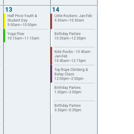
13
14
Half Price Youth &
Little Rockers: Jan-Feb
Student Day
9:30am~10:30am
9:00am~10:00pm
Yoga Flow
Birthday Parties
10:15am~11:15am
10:30am~12:30pm
Kids Rocks - 10:45am:
Jan-Feb
10:45am~12:15pm
Top Rope Climbing &
Belay Class
12:00pm~2:00pm
Birthday Parties
1:00pm~3:00pm
Birthday Parties
3:30pm~5:30pm