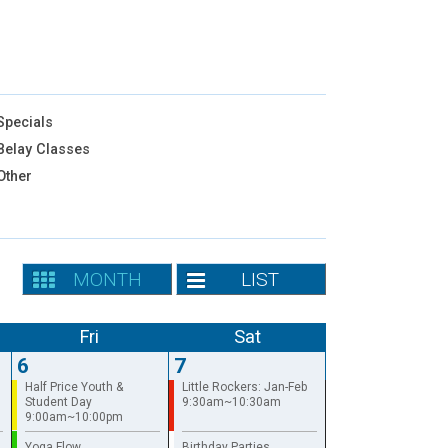
pecials
elay Classes
Other
MONTH
LIST
Fri
Sat
6
7
Half Price Youth &
Little Rockers: Jan-Feb
Student Day
9:30am~10:30am
9:00am~10:00pm
Yoga Flow
Birthday Parties