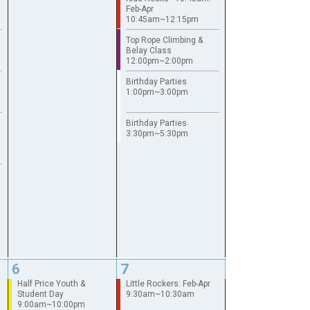
Feb-Apr
10:45am~12:15pm
Top Rope Climbing &
Belay Class
12:00pm~2:00pm
Birthday Parties
1:00pm~3:00pm
Birthday Parties
3:30pm~5:30pm
6
7
Half Price Youth &
Little Rockers: Feb-Apr
Student Day
9:30am~10:30am
9:00am~10:00pm