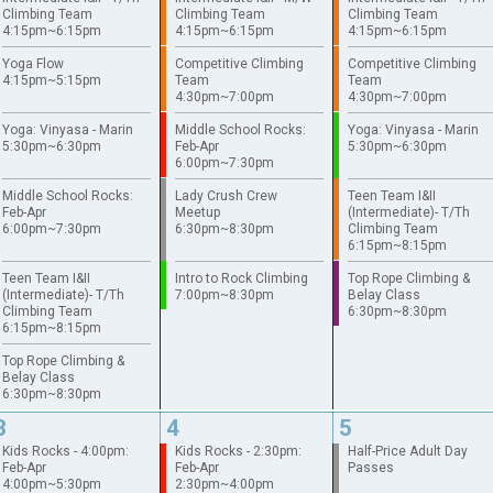
Climbing Team
Climbing Team
Climbing Team
4:15pm~6:15pm
4:15pm~6:15pm
4:15pm~6:15pm
Yoga Flow
Competitive Climbing
Competitive Climbing
4:15pm~5:15pm
Team
Team
4:30pm~7:00pm
4:30pm~7:00pm
Yoga: Vinyasa - Marin
Middle School Rocks:
Yoga: Vinyasa - Marin
5:30pm~6:30pm
Feb-Apr
5:30pm~6:30pm
6:00pm~7:30pm
Middle School Rocks:
Lady Crush Crew
Teen Team I&II
Feb-Apr
Meetup
(Intermediate)- T/Th
6:00pm~7:30pm
6:30pm~8:30pm
Climbing Team
6:15pm~8:15pm
Teen Team I&II
Intro to Rock Climbing
Top Rope Climbing &
(Intermediate)- T/Th
7:00pm~8:30pm
Belay Class
Climbing Team
6:30pm~8:30pm
6:15pm~8:15pm
Top Rope Climbing &
Belay Class
6:30pm~8:30pm
3
4
5
Kids Rocks - 4:00pm:
Kids Rocks - 2:30pm:
Half-Price Adult Day
Feb-Apr
Feb-Apr
Passes
4:00pm~5:30pm
2:30pm~4:00pm