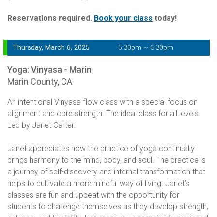
Reservations required.
Book your class
today!
Thursday, March 6, 2025
5:30pm ~ 6:30pm
Yoga: Vinyasa - Marin
Marin County, CA
An intentional Vinyasa flow class with a special focus on
alignment and core strength. The ideal class for all levels.
Led by Janet Carter.
Janet appreciates how the practice of yoga continually
brings harmony to the mind, body, and soul. The practice is
a journey of self-discovery and internal transformation that
helps to cultivate a more mindful way of living. Janet’s
classes are fun and upbeat with the opportunity for
students to challenge themselves as they develop strength,