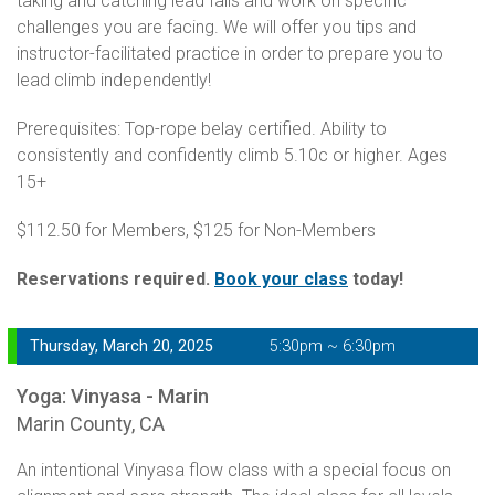
taking and catching lead falls and work on specific
challenges you are facing. We will offer you tips and
instructor-facilitated practice in order to prepare you to
lead climb independently!
Prerequisites: Top-rope belay certified. Ability to
consistently and confidently climb 5.10c or higher. Ages
15+
$112.50 for Members, $125 for Non-Members
Reservations required.
Book your class
today!
Thursday, March 20, 2025
5:30pm ~ 6:30pm
Yoga: Vinyasa - Marin
Marin County, CA
An intentional Vinyasa flow class with a special focus on