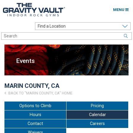
MENU
Home
Options to Climb
Locations
Events
About
Franchising
MARIN COUNTY, CA
Contact
BACK TO "MARIN COUNTY, CA" HOME
Careers
Options to Climb
Pricing
Hours
Calendar
Contact Us
Contact
Careers
Go to my Gym
Waivers