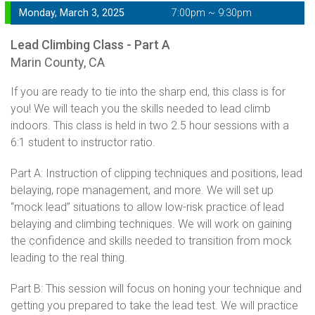
Monday, March 3, 2025
7:00pm ~ 9:30pm
Lead Climbing Class - Part A
Marin County, CA
If you are ready to tie into the sharp end, this class is for
you! We will teach you the skills needed to lead climb
indoors. This class is held in two 2.5 hour sessions with a
6:1 student to instructor ratio.
Part A: Instruction of clipping techniques and positions, lead
belaying, rope management, and more. We will set up
“mock lead” situations to allow low-risk practice of lead
belaying and climbing techniques. We will work on gaining
the confidence and skills needed to transition from mock
leading to the real thing.
Part B: This session will focus on honing your technique and
getting you prepared to take the lead test. We will practice