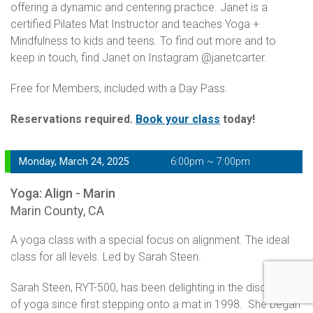
offering a dynamic and centering practice. Janet is a
certified Pilates Mat Instructor and teaches Yoga +
Mindfulness to kids and teens. To find out more and to
keep in touch, find Janet on Instagram @janetcarter.
Free for Members, included with a Day Pass.
Reservations required.
Book your class
today!
Monday, March 24, 2025
6:00pm ~ 7:00pm
Yoga: Align - Marin
Marin County, CA
A yoga class with a special focus on alignment. The ideal
class for all levels. Led by Sarah Steen.
Sarah Steen, RYT-500, has been delighting in the discoveries
of yoga since first stepping onto a mat in 1998. She began