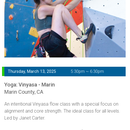
Thursday, March 13, 2025
5:30pm ~ 6:30pm
Yoga: Vinyasa - Marin
Marin County, CA
An intentional Vinyasa flow class with a special focus on
alignment and core strength. The ideal class for all levels.
Led by Janet Carter.