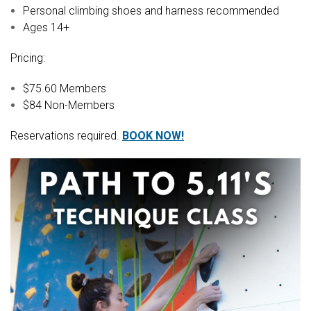
Personal climbing shoes and harness recommended
Ages 14+
Pricing:
$75.60 Members
$84 Non-Members
Reservations required.
BOOK NOW!