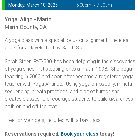
Monday, March 10, 2025
6:00pm ~ 7:00pm
Yoga: Align - Marin
Marin County, CA
A yoga class with a special focus on alignment. The ideal
class for all levels. Led by Sarah Steen.
Sarah Steen, RYT-500, has been delighting in the discoveries
of yoga since first stepping onto a mat in 1998. She began
teaching in 2003 and soon after became a registered yoga
teacher with Yoga Alliance. Using yoga philosophy, mindful
sequencing, breath practices, and a bit of humor, she
creates classes to encourage students to build awareness
both on and off the mat.
Free for Members, included with a Day Pass.
Reservations required.
Book your class
today!