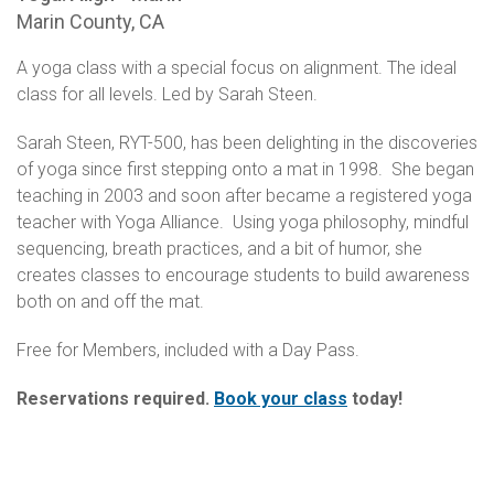
Marin County, CA
A yoga class with a special focus on alignment. The ideal
class for all levels. Led by Sarah Steen.
Sarah Steen, RYT-500, has been delighting in the discoveries
of yoga since first stepping onto a mat in 1998. She began
teaching in 2003 and soon after became a registered yoga
teacher with Yoga Alliance. Using yoga philosophy, mindful
sequencing, breath practices, and a bit of humor, she
creates classes to encourage students to build awareness
both on and off the mat.
Free for Members, included with a Day Pass.
Reservations required.
Book your class
today!