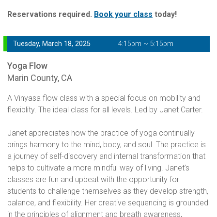
Reservations required.
Book your class
today!
Tuesday, March 18, 2025
4:15pm ~ 5:15pm
Yoga Flow
Marin County, CA
A Vinyasa flow class with a special focus on mobility and
flexiblity. The ideal class for all levels. Led by Janet Carter.
Janet appreciates how the practice of yoga continually
brings harmony to the mind, body, and soul. The practice is
a journey of self-discovery and internal transformation that
helps to cultivate a more mindful way of living. Janet’s
classes are fun and upbeat with the opportunity for
students to challenge themselves as they develop strength,
balance, and flexibility. Her creative sequencing is grounded
in the principles of alignment and breath awareness,