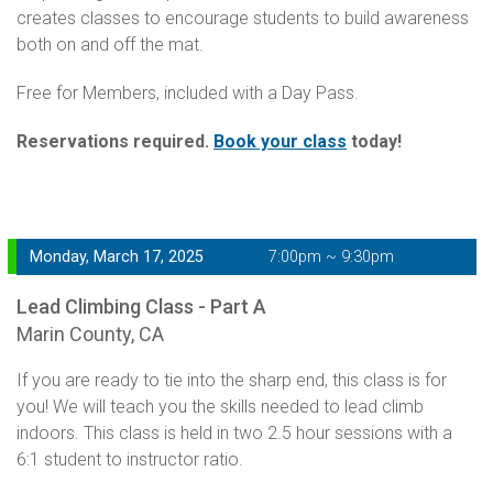
creates classes to encourage students to build awareness
both on and off the mat.
Free for Members, included with a Day Pass.
Reservations required.
Book your class
today!
Monday, March 17, 2025
7:00pm ~ 9:30pm
Lead Climbing Class - Part A
Marin County, CA
If you are ready to tie into the sharp end, this class is for
you! We will teach you the skills needed to lead climb
indoors. This class is held in two 2.5 hour sessions with a
6:1 student to instructor ratio.