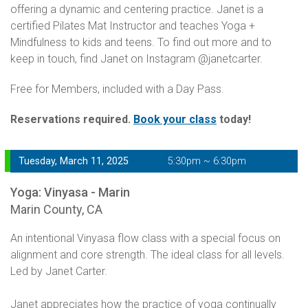
offering a dynamic and centering practice. Janet is a
certified Pilates Mat Instructor and teaches Yoga +
Mindfulness to kids and teens. To find out more and to
keep in touch, find Janet on Instagram @janetcarter.
Free for Members, included with a Day Pass.
Reservations required.
Book your class
today!
Tuesday, March 11, 2025
5:30pm ~ 6:30pm
Yoga: Vinyasa - Marin
Marin County, CA
An intentional Vinyasa flow class with a special focus on
alignment and core strength. The ideal class for all levels.
Led by Janet Carter.
Janet appreciates how the practice of yoga continually