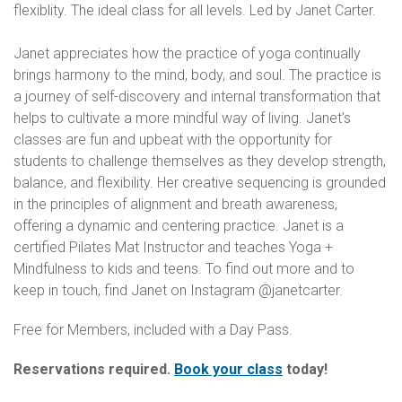
flexiblity. The ideal class for all levels. Led by Janet Carter.
Janet appreciates how the practice of yoga continually
brings harmony to the mind, body, and soul. The practice is
a journey of self-discovery and internal transformation that
helps to cultivate a more mindful way of living. Janet’s
classes are fun and upbeat with the opportunity for
students to challenge themselves as they develop strength,
balance, and flexibility. Her creative sequencing is grounded
in the principles of alignment and breath awareness,
offering a dynamic and centering practice. Janet is a
certified Pilates Mat Instructor and teaches Yoga +
Mindfulness to kids and teens. To find out more and to
keep in touch, find Janet on Instagram @janetcarter.
Free for Members, included with a Day Pass.
Reservations required.
Book your class
today!