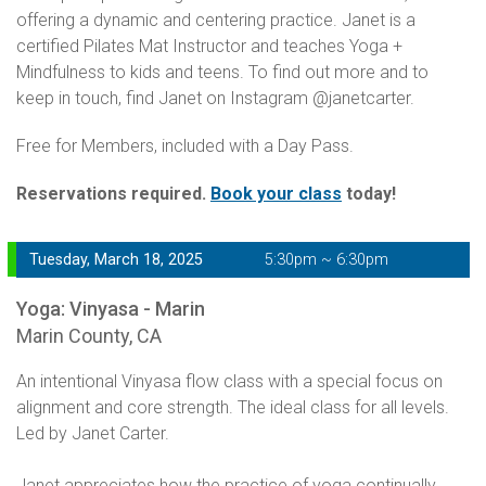
offering a dynamic and centering practice. Janet is a
certified Pilates Mat Instructor and teaches Yoga +
Mindfulness to kids and teens. To find out more and to
keep in touch, find Janet on Instagram @janetcarter.
Free for Members, included with a Day Pass.
Reservations required.
Book your class
today!
Tuesday, March 18, 2025
5:30pm ~ 6:30pm
Yoga: Vinyasa - Marin
Marin County, CA
An intentional Vinyasa flow class with a special focus on
alignment and core strength. The ideal class for all levels.
Led by Janet Carter.
Janet appreciates how the practice of yoga continually