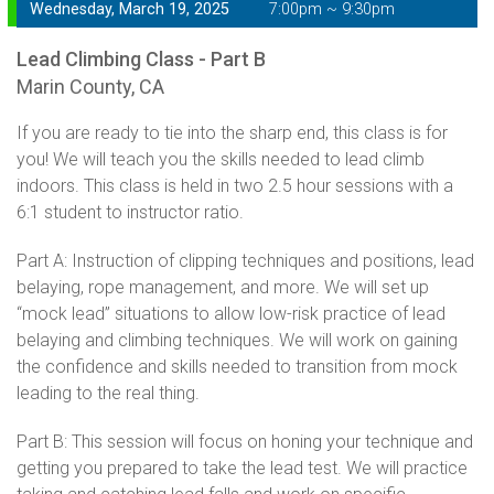
Wednesday, March 19, 2025
7:00pm ~ 9:30pm
Lead Climbing Class - Part B
Marin County, CA
If you are ready to tie into the sharp end, this class is for
you! We will teach you the skills needed to lead climb
indoors. This class is held in two 2.5 hour sessions with a
6:1 student to instructor ratio.
Part A: Instruction of clipping techniques and positions, lead
belaying, rope management, and more. We will set up
“mock lead” situations to allow low-risk practice of lead
belaying and climbing techniques. We will work on gaining
the confidence and skills needed to transition from mock
leading to the real thing.
Part B: This session will focus on honing your technique and
getting you prepared to take the lead test. We will practice