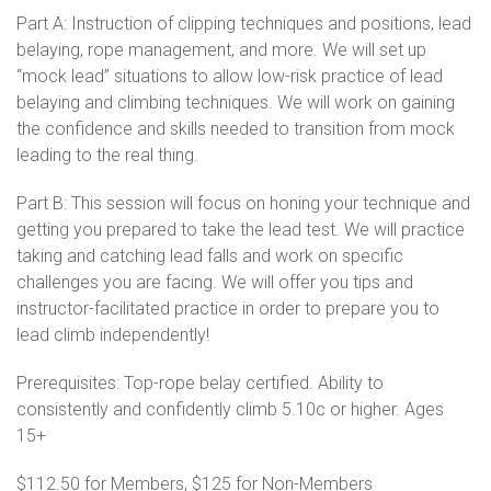
Part A: Instruction of clipping techniques and positions, lead
belaying, rope management, and more. We will set up
“mock lead” situations to allow low-risk practice of lead
belaying and climbing techniques. We will work on gaining
the confidence and skills needed to transition from mock
leading to the real thing.
Part B: This session will focus on honing your technique and
getting you prepared to take the lead test. We will practice
taking and catching lead falls and work on specific
challenges you are facing. We will offer you tips and
instructor-facilitated practice in order to prepare you to
lead climb independently!
Prerequisites: Top-rope belay certified. Ability to
consistently and confidently climb 5.10c or higher. Ages
15+
$112.50 for Members, $125 for Non-Members