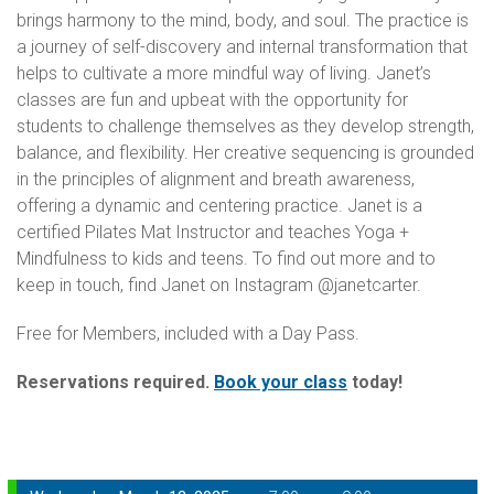
brings harmony to the mind, body, and soul. The practice is
a journey of self-discovery and internal transformation that
helps to cultivate a more mindful way of living. Janet’s
classes are fun and upbeat with the opportunity for
students to challenge themselves as they develop strength,
balance, and flexibility. Her creative sequencing is grounded
in the principles of alignment and breath awareness,
offering a dynamic and centering practice. Janet is a
certified Pilates Mat Instructor and teaches Yoga +
Mindfulness to kids and teens. To find out more and to
keep in touch, find Janet on Instagram @janetcarter.
Free for Members, included with a Day Pass.
Reservations required.
Book your class
today!