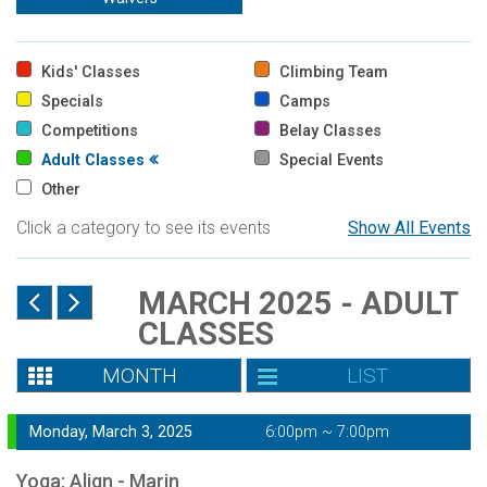
Kids' Classes
Climbing Team
Specials
Camps
Competitions
Belay Classes
Adult Classes
Special Events
Other
Click a category to see its events
Show All Events
MARCH 2025 - ADULT
CLASSES
MONTH
LIST
Monday, March 3, 2025
6:00pm ~ 7:00pm
Yoga: Align - Marin