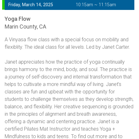
Friday, March 14, 2025
10:15am ~ 11:15am
Yoga Flow
Marin County, CA
A Vinyasa flow class with a special focus on mobility and
flexiblity. The ideal class for all levels. Led by Janet Carter.
Janet appreciates how the practice of yoga continually
brings harmony to the mind, body, and soul. The practice is
a journey of self-discovery and internal transformation that
helps to cultivate a more mindful way of living. Janet’s
classes are fun and upbeat with the opportunity for
students to challenge themselves as they develop strength,
balance, and flexibility. Her creative sequencing is grounded
in the principles of alignment and breath awareness,
offering a dynamic and centering practice. Janet is a
certified Pilates Mat Instructor and teaches Yoga +
Mindfulness to kids and teens. To find out more and to