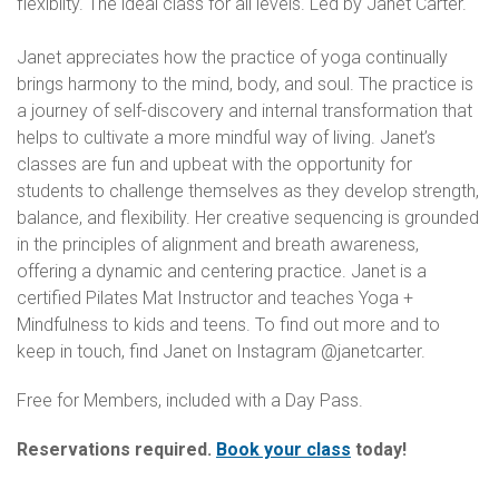
flexiblity. The ideal class for all levels. Led by Janet Carter.
Janet appreciates how the practice of yoga continually
brings harmony to the mind, body, and soul. The practice is
a journey of self-discovery and internal transformation that
helps to cultivate a more mindful way of living. Janet’s
classes are fun and upbeat with the opportunity for
students to challenge themselves as they develop strength,
balance, and flexibility. Her creative sequencing is grounded
in the principles of alignment and breath awareness,
offering a dynamic and centering practice. Janet is a
certified Pilates Mat Instructor and teaches Yoga +
Mindfulness to kids and teens. To find out more and to
keep in touch, find Janet on Instagram @janetcarter.
Free for Members, included with a Day Pass.
Reservations required.
Book your class
today!