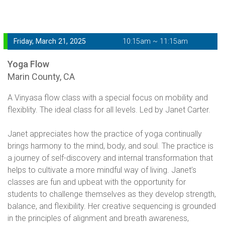
Friday, March 21, 2025
10:15am ~ 11:15am
Yoga Flow
Marin County, CA
A Vinyasa flow class with a special focus on mobility and
flexiblity. The ideal class for all levels. Led by Janet Carter.
Janet appreciates how the practice of yoga continually
brings harmony to the mind, body, and soul. The practice is
a journey of self-discovery and internal transformation that
helps to cultivate a more mindful way of living. Janet’s
classes are fun and upbeat with the opportunity for
students to challenge themselves as they develop strength,
balance, and flexibility. Her creative sequencing is grounded
in the principles of alignment and breath awareness,