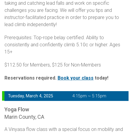
taking and catching lead falls and work on specific
challenges you are facing. We will offer you tips and
instructor-facilitated practice in order to prepare you to
lead climb independently!
Prerequisites: Top-rope belay certified. Ability to
consistently and confidently climb 5.10c or higher. Ages
15+
$112.50 for Members, $125 for Non-Members
Reservations required.
Book your class
today!
Tuesday, March 4, 2025
4:15pm ~ 5:15pm
Yoga Flow
Marin County, CA
A Vinyasa flow class with a special focus on mobility and