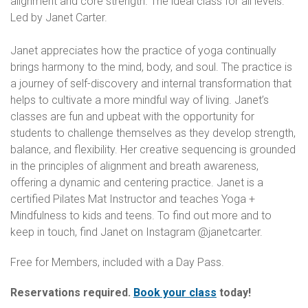
alignment and core strength. The ideal class for all levels.
Led by Janet Carter.
Janet appreciates how the practice of yoga continually
brings harmony to the mind, body, and soul. The practice is
a journey of self-discovery and internal transformation that
helps to cultivate a more mindful way of living. Janet’s
classes are fun and upbeat with the opportunity for
students to challenge themselves as they develop strength,
balance, and flexibility. Her creative sequencing is grounded
in the principles of alignment and breath awareness,
offering a dynamic and centering practice. Janet is a
certified Pilates Mat Instructor and teaches Yoga +
Mindfulness to kids and teens. To find out more and to
keep in touch, find Janet on Instagram @janetcarter.
Free for Members, included with a Day Pass.
Reservations required.
Book your class
today!