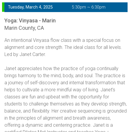
Tuesday, March 4, 2025
5:30pm ~ 6:30pm
Yoga: Vinyasa - Marin
Marin County, CA
An intentional Vinyasa flow class with a special focus on
alignment and core strength. The ideal class for all levels.
Led by Janet Carter.
Janet appreciates how the practice of yoga continually
brings harmony to the mind, body, and soul. The practice is
a journey of self-discovery and internal transformation that
helps to cultivate a more mindful way of living. Janet’s
classes are fun and upbeat with the opportunity for
students to challenge themselves as they develop strength,
balance, and flexibility. Her creative sequencing is grounded
in the principles of alignment and breath awareness,
offering a dynamic and centering practice. Janet is a