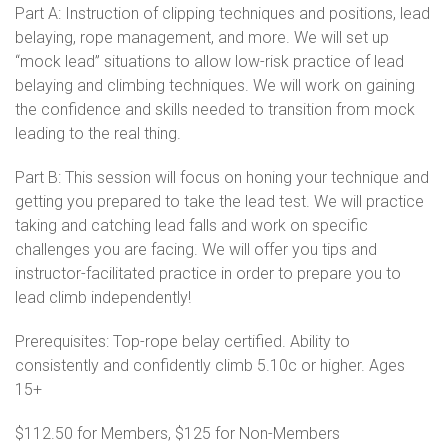
Part A: Instruction of clipping techniques and positions, lead
belaying, rope management, and more. We will set up
“mock lead” situations to allow low-risk practice of lead
belaying and climbing techniques. We will work on gaining
the confidence and skills needed to transition from mock
leading to the real thing.
Part B: This session will focus on honing your technique and
getting you prepared to take the lead test. We will practice
taking and catching lead falls and work on specific
challenges you are facing. We will offer you tips and
instructor-facilitated practice in order to prepare you to
lead climb independently!
Prerequisites: Top-rope belay certified. Ability to
consistently and confidently climb 5.10c or higher. Ages
15+
$112.50 for Members, $125 for Non-Members