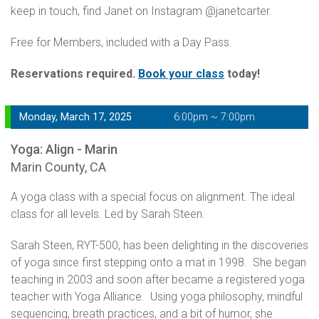
keep in touch, find Janet on Instagram @janetcarter.
Free for Members, included with a Day Pass.
Reservations required.
Book your class
today!
Monday, March 17, 2025
6:00pm ~ 7:00pm
Yoga: Align - Marin
Marin County, CA
A yoga class with a special focus on alignment. The ideal
class for all levels. Led by Sarah Steen.
Sarah Steen, RYT-500, has been delighting in the discoveries
of yoga since first stepping onto a mat in 1998. She began
teaching in 2003 and soon after became a registered yoga
teacher with Yoga Alliance. Using yoga philosophy, mindful
sequencing, breath practices, and a bit of humor, she