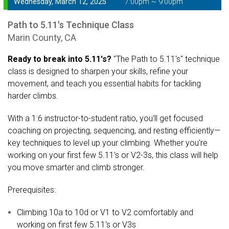
Wednesday, March 12, 2025
7:00pm ~ 9:00pm
Path to 5.11's Technique Class
Marin County, CA
Ready to break into 5.11's?
"The Path to 5.11's" technique
class is designed to sharpen your skills, refine your
movement, and teach you essential habits for tackling
harder climbs.
With a 1:6 instructor-to-student ratio, you'll get focused
coaching on projecting, sequencing, and resting efficiently—
key techniques to level up your climbing. Whether you're
working on your first few 5.11's or V2-3s, this class will help
you move smarter and climb stronger.
Prerequisites:
Climbing 10a to 10d or V1 to V2 comfortably and
working on first few 5.11's or V3s