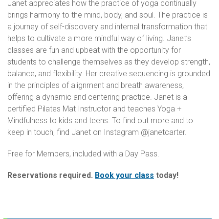
Janet appreciates how the practice of yoga continually
brings harmony to the mind, body, and soul. The practice is
a journey of self-discovery and internal transformation that
helps to cultivate a more mindful way of living. Janet’s
classes are fun and upbeat with the opportunity for
students to challenge themselves as they develop strength,
balance, and flexibility. Her creative sequencing is grounded
in the principles of alignment and breath awareness,
offering a dynamic and centering practice. Janet is a
certified Pilates Mat Instructor and teaches Yoga +
Mindfulness to kids and teens. To find out more and to
keep in touch, find Janet on Instagram @janetcarter.
Free for Members, included with a Day Pass.
Reservations required.
Book your class
today!