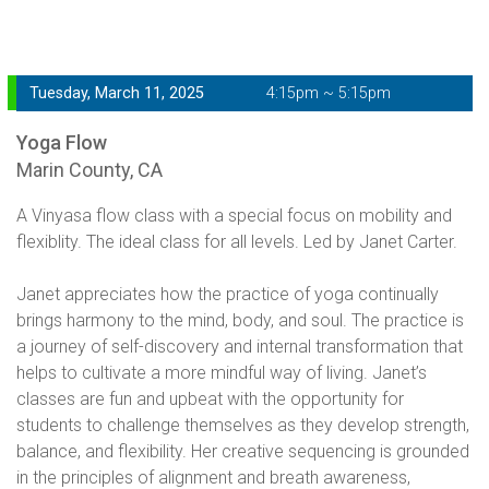
Tuesday, March 11, 2025
4:15pm ~ 5:15pm
Yoga Flow
Marin County, CA
A Vinyasa flow class with a special focus on mobility and
flexiblity. The ideal class for all levels. Led by Janet Carter.
Janet appreciates how the practice of yoga continually
brings harmony to the mind, body, and soul. The practice is
a journey of self-discovery and internal transformation that
helps to cultivate a more mindful way of living. Janet’s
classes are fun and upbeat with the opportunity for
students to challenge themselves as they develop strength,
balance, and flexibility. Her creative sequencing is grounded
in the principles of alignment and breath awareness,