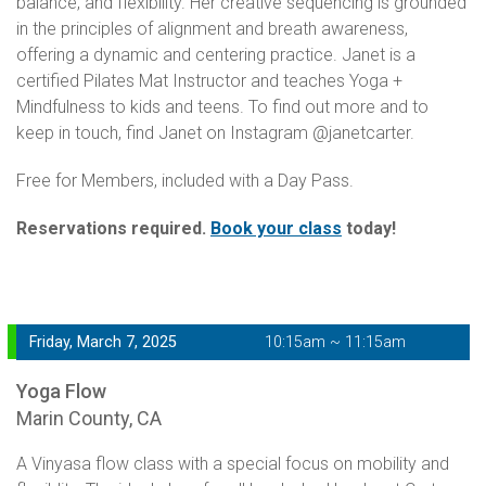
balance, and flexibility. Her creative sequencing is grounded
in the principles of alignment and breath awareness,
offering a dynamic and centering practice. Janet is a
certified Pilates Mat Instructor and teaches Yoga +
Mindfulness to kids and teens. To find out more and to
keep in touch, find Janet on Instagram @janetcarter.
Free for Members, included with a Day Pass.
Reservations required.
Book your class
today!
Friday, March 7, 2025
10:15am ~ 11:15am
Yoga Flow
Marin County, CA
A Vinyasa flow class with a special focus on mobility and