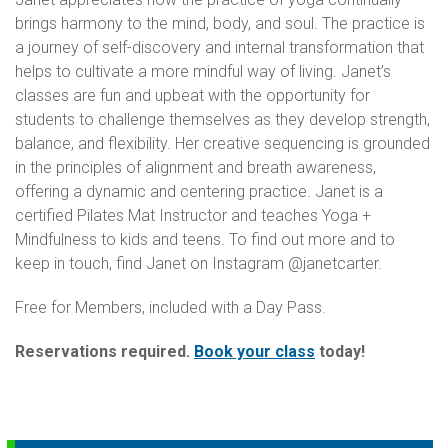
brings harmony to the mind, body, and soul. The practice is
a journey of self-discovery and internal transformation that
helps to cultivate a more mindful way of living. Janet’s
classes are fun and upbeat with the opportunity for
students to challenge themselves as they develop strength,
balance, and flexibility. Her creative sequencing is grounded
in the principles of alignment and breath awareness,
offering a dynamic and centering practice. Janet is a
certified Pilates Mat Instructor and teaches Yoga +
Mindfulness to kids and teens. To find out more and to
keep in touch, find Janet on Instagram @janetcarter.
Free for Members, included with a Day Pass.
Reservations required.
Book your class
today!