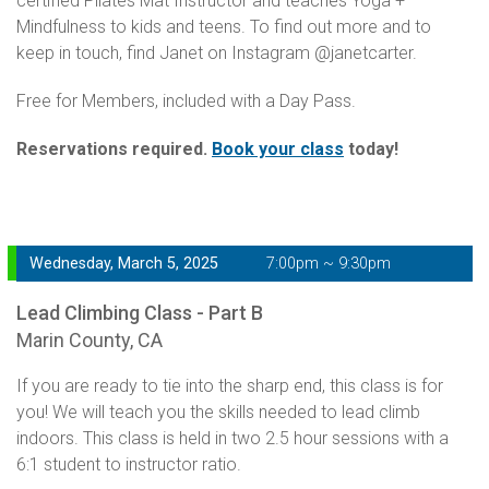
certified Pilates Mat Instructor and teaches Yoga +
Mindfulness to kids and teens. To find out more and to
keep in touch, find Janet on Instagram @janetcarter.
Free for Members, included with a Day Pass.
Reservations required.
Book your class
today!
Wednesday, March 5, 2025
7:00pm ~ 9:30pm
Lead Climbing Class - Part B
Marin County, CA
If you are ready to tie into the sharp end, this class is for
you! We will teach you the skills needed to lead climb
indoors. This class is held in two 2.5 hour sessions with a
6:1 student to instructor ratio.