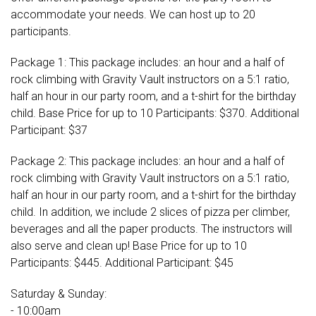
accommodate your needs. We can host up to 20
participants.
Package 1: This package includes: an hour and a half of
rock climbing with Gravity Vault instructors on a 5:1 ratio,
half an hour in our party room, and a t-shirt for the birthday
child. Base Price for up to 10 Participants: $370. Additional
Participant: $37
Package 2: This package includes: an hour and a half of
rock climbing with Gravity Vault instructors on a 5:1 ratio,
half an hour in our party room, and a t-shirt for the birthday
child. In addition, we include 2 slices of pizza per climber,
beverages and all the paper products. The instructors will
also serve and clean up! Base Price for up to 10
Participants: $445. Additional Participant: $45
Saturday & Sunday:
- 10:00am