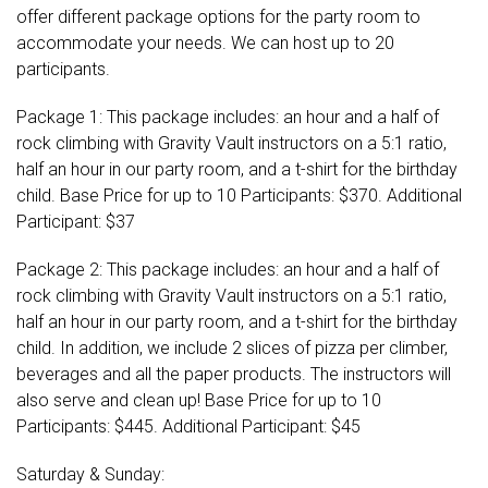
offer different package options for the party room to
accommodate your needs. We can host up to 20
participants.
Package 1: This package includes: an hour and a half of
rock climbing with Gravity Vault instructors on a 5:1 ratio,
half an hour in our party room, and a t-shirt for the birthday
child. Base Price for up to 10 Participants: $370. Additional
Participant: $37
Package 2: This package includes: an hour and a half of
rock climbing with Gravity Vault instructors on a 5:1 ratio,
half an hour in our party room, and a t-shirt for the birthday
child. In addition, we include 2 slices of pizza per climber,
beverages and all the paper products. The instructors will
also serve and clean up! Base Price for up to 10
Participants: $445. Additional Participant: $45
Saturday & Sunday: