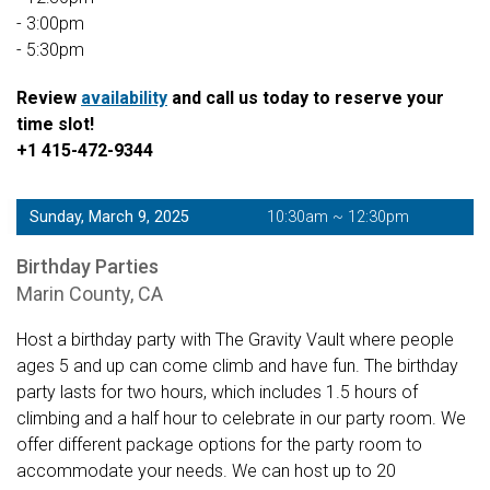
- 3:00pm
- 5:30pm
Review
availability
and call us today to reserve your
time slot!
+1 415-472-9344
Sunday, March 9, 2025
10:30am ~ 12:30pm
Birthday Parties
Marin County, CA
Host a birthday party with The Gravity Vault where people
ages 5 and up can come climb and have fun. The birthday
party lasts for two hours, which includes 1.5 hours of
climbing and a half hour to celebrate in our party room. We
offer different package options for the party room to
accommodate your needs. We can host up to 20