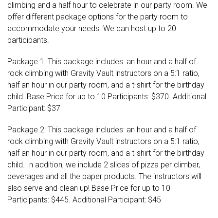
climbing and a half hour to celebrate in our party room. We
offer different package options for the party room to
accommodate your needs. We can host up to 20
participants.
Package 1: This package includes: an hour and a half of
rock climbing with Gravity Vault instructors on a 5:1 ratio,
half an hour in our party room, and a t-shirt for the birthday
child. Base Price for up to 10 Participants: $370. Additional
Participant: $37
Package 2: This package includes: an hour and a half of
rock climbing with Gravity Vault instructors on a 5:1 ratio,
half an hour in our party room, and a t-shirt for the birthday
child. In addition, we include 2 slices of pizza per climber,
beverages and all the paper products. The instructors will
also serve and clean up! Base Price for up to 10
Participants: $445. Additional Participant: $45