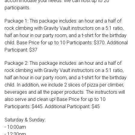
accommodate your needs. We can host up to 20
participants.
Package 1: This package includes: an hour and a half of
rock climbing with Gravity Vault instructors on a 5:1 ratio,
half an hour in our party room, and a t-shirt for the birthday
child. Base Price for up to 10 Participants: $370. Additional
Participant: $37
Package 2: This package includes: an hour and a half of
rock climbing with Gravity Vault instructors on a 5:1 ratio,
half an hour in our party room, and a t-shirt for the birthday
child. In addition, we include 2 slices of pizza per climber,
beverages and all the paper products. The instructors will
also serve and clean up! Base Price for up to 10
Participants: $445. Additional Participant: $45
Saturday & Sunday:
- 10:00am
- 12:30pm