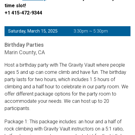
time slot!
+1 415-472-9344
Saturday, March 15, 2025
3:30pm ~ 5:30pm
Birthday Parties
Marin County, CA
Host a birthday party with The Gravity Vault where people
ages 5 and up can come climb and have fun. The birthday
party lasts for two hours, which includes 1.5 hours of
climbing and a half hour to celebrate in our party room. We
offer different package options for the party room to
accommodate your needs. We can host up to 20
participants.
Package 1: This package includes: an hour and a half of
rock climbing with Gravity Vault instructors on a 5:1 ratio,