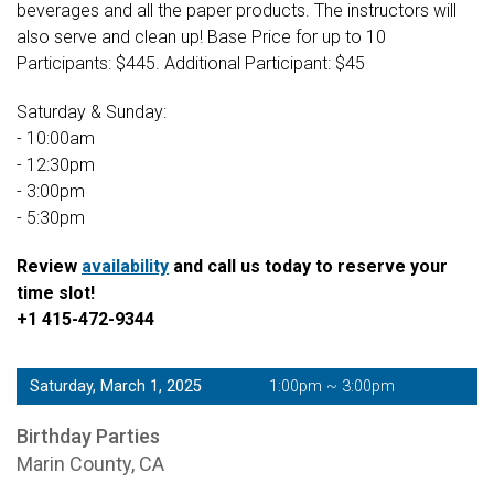
beverages and all the paper products. The instructors will
also serve and clean up! Base Price for up to 10
Participants: $445. Additional Participant: $45
Saturday & Sunday:
- 10:00am
- 12:30pm
- 3:00pm
- 5:30pm
Review
availability
and call us today to reserve your
time slot!
+1 415-472-9344
Saturday, March 1, 2025
1:00pm ~ 3:00pm
Birthday Parties
Marin County, CA