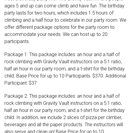
ages 5 and up can come climb and have fun. The birthday
party lasts for two hours, which includes 1.5 hours of
climbing and a half hour to celebrate in our party room. We
offer different package options for the party room to
accommodate your needs. We can host up to 20
participants.
Package 1: This package includes: an hour and a half of
rock climbing with Gravity Vault instructors on a 5:1 ratio,
half an hour in our party room, and a t-shirt for the birthday
child. Base Price for up to 10 Participants: $370. Additional
Participant: $37
Package 2: This package includes: an hour and a half of
rock climbing with Gravity Vault instructors on a 5:1 ratio,
half an hour in our party room, and a t-shirt for the birthday
child. In addition, we include 2 slices of pizza per climber,
beverages and all the paper products. The instructors will
also serve and clean up! Base Price for up to 10