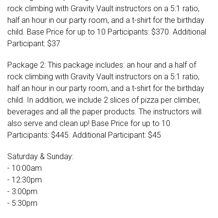
rock climbing with Gravity Vault instructors on a 5:1 ratio,
half an hour in our party room, and a t-shirt for the birthday
child. Base Price for up to 10 Participants: $370. Additional
Participant: $37
Package 2: This package includes: an hour and a half of
rock climbing with Gravity Vault instructors on a 5:1 ratio,
half an hour in our party room, and a t-shirt for the birthday
child. In addition, we include 2 slices of pizza per climber,
beverages and all the paper products. The instructors will
also serve and clean up! Base Price for up to 10
Participants: $445. Additional Participant: $45
Saturday & Sunday:
- 10:00am
- 12:30pm
- 3:00pm
- 5:30pm