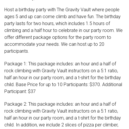
Host a birthday party with The Gravity Vault where people
ages 5 and up can come climb and have fun. The birthday
party lasts for two hours, which includes 1.5 hours of
climbing and a half hour to celebrate in our party room. We
offer different package options for the party room to
accommodate your needs. We can host up to 20
participants.
Package 1: This package includes: an hour and a half of
rock climbing with Gravity Vault instructors on a 5:1 ratio,
half an hour in our party room, and a t-shirt for the birthday
child. Base Price for up to 10 Participants: $370. Additional
Participant: $37
Package 2: This package includes: an hour and a half of
rock climbing with Gravity Vault instructors on a 5:1 ratio,
half an hour in our party room, and a t-shirt for the birthday
child. In addition, we include 2 slices of pizza per climber,