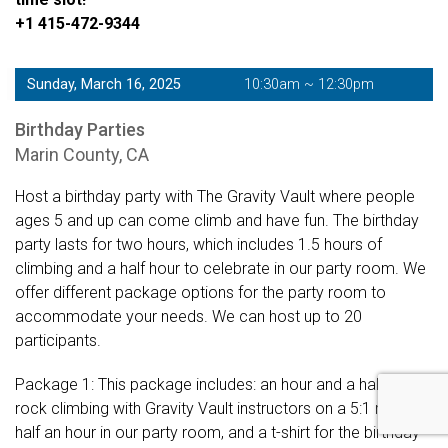
+1 415-472-9344
Sunday, March 16, 2025
10:30am ~ 12:30pm
Birthday Parties
Marin County, CA
Host a birthday party with The Gravity Vault where people
ages 5 and up can come climb and have fun. The birthday
party lasts for two hours, which includes 1.5 hours of
climbing and a half hour to celebrate in our party room. We
offer different package options for the party room to
accommodate your needs. We can host up to 20
participants.
Package 1: This package includes: an hour and a half of
rock climbing with Gravity Vault instructors on a 5:1 ratio,
half an hour in our party room, and a t-shirt for the birthday