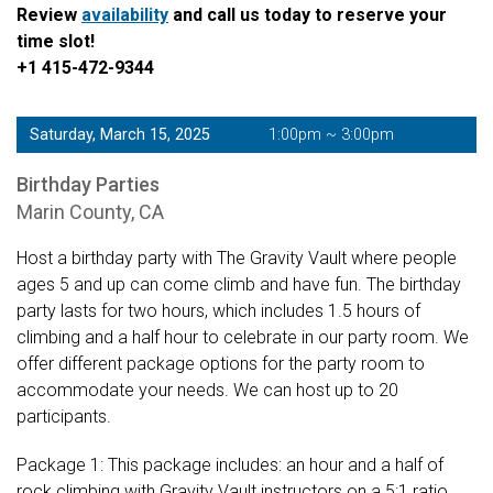
Review
availability
and call us today to reserve your
time slot!
+1 415-472-9344
Saturday, March 15, 2025
1:00pm ~ 3:00pm
Birthday Parties
Marin County, CA
Host a birthday party with The Gravity Vault where people
ages 5 and up can come climb and have fun. The birthday
party lasts for two hours, which includes 1.5 hours of
climbing and a half hour to celebrate in our party room. We
offer different package options for the party room to
accommodate your needs. We can host up to 20
participants.
Package 1: This package includes: an hour and a half of
rock climbing with Gravity Vault instructors on a 5:1 ratio,