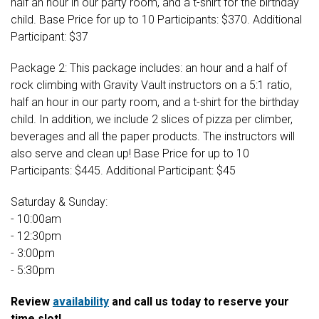
half an hour in our party room, and a t-shirt for the birthday
child. Base Price for up to 10 Participants: $370. Additional
Participant: $37
Package 2: This package includes: an hour and a half of
rock climbing with Gravity Vault instructors on a 5:1 ratio,
half an hour in our party room, and a t-shirt for the birthday
child. In addition, we include 2 slices of pizza per climber,
beverages and all the paper products. The instructors will
also serve and clean up! Base Price for up to 10
Participants: $445. Additional Participant: $45
Saturday & Sunday:
- 10:00am
- 12:30pm
- 3:00pm
- 5:30pm
Review
availability
and call us today to reserve your
time slot!