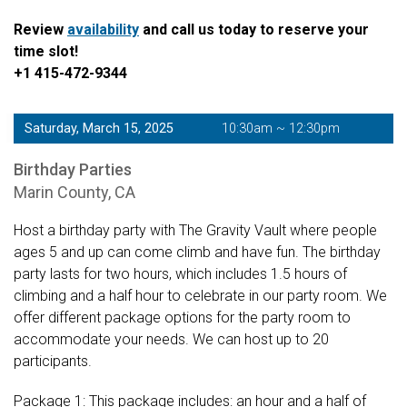
Review
availability
and call us today to reserve your
time slot!
+1 415-472-9344
Saturday, March 15, 2025
10:30am ~ 12:30pm
Birthday Parties
Marin County, CA
Host a birthday party with The Gravity Vault where people
ages 5 and up can come climb and have fun. The birthday
party lasts for two hours, which includes 1.5 hours of
climbing and a half hour to celebrate in our party room. We
offer different package options for the party room to
accommodate your needs. We can host up to 20
participants.
Package 1: This package includes: an hour and a half of