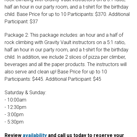
half an hour in our party room, and a t-shirt for the birthday
child. Base Price for up to 10 Participants: $370. Additional
Participant: $37
Package 2: This package includes: an hour and a half of
rock climbing with Gravity Vault instructors on a 5:1 ratio,
half an hour in our party room, and a t-shirt for the birthday
child. In addition, we include 2 slices of pizza per climber,
beverages and all the paper products. The instructors will
also serve and clean up! Base Price for up to 10
Participants: $445. Additional Participant: $45
Saturday & Sunday:
- 10:00am
- 12:30pm
- 3:00pm
- 5:30pm
Review
availability
and call us today to reserve your