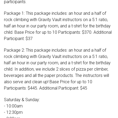
participants.
Package 1: This package includes: an hour and a half of
rock climbing with Gravity Vault instructors on a 5:1 ratio,
half an hour in our party room, and a t-shirt for the birthday
child. Base Price for up to 10 Participants: $370. Additional
Participant: $37
Package 2: This package includes: an hour and a half of
rock climbing with Gravity Vault instructors on a 5:1 ratio,
half an hour in our party room, and a t-shirt for the birthday
child. In addition, we include 2 slices of pizza per climber,
beverages and all the paper products. The instructors will
also serve and clean up! Base Price for up to 10
Participants: $445. Additional Participant: $45
Saturday & Sunday:
- 10:00am
- 12:30pm