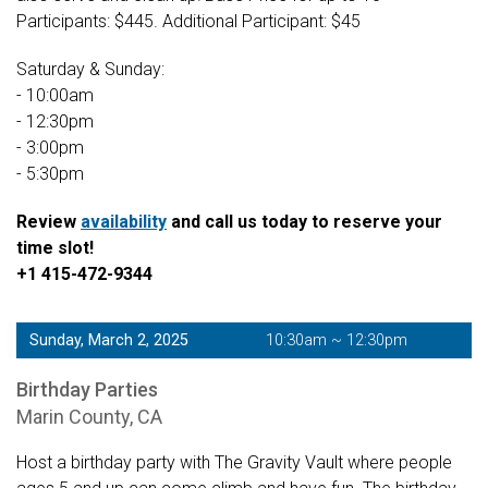
Participants: $445. Additional Participant: $45
Saturday & Sunday:
- 10:00am
- 12:30pm
- 3:00pm
- 5:30pm
Review
availability
and call us today to reserve your
time slot!
+1 415-472-9344
Sunday, March 2, 2025
10:30am ~ 12:30pm
Birthday Parties
Marin County, CA
Host a birthday party with The Gravity Vault where people