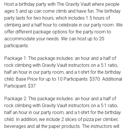
Host a birthday party with The Gravity Vault where people
ages 5 and up can come climb and have fun. The birthday
party lasts for two hours, which includes 1.5 hours of
climbing and a half hour to celebrate in our party room. We
offer different package options for the party room to
accommodate your needs. We can host up to 20
participants.
Package 1: This package includes: an hour and a half of
rock climbing with Gravity Vault instructors on a 5:1 ratio,
half an hour in our party room, and a t-shirt for the birthday
child. Base Price for up to 10 Participants: $370. Additional
Participant: $37
Package 2: This package includes: an hour and a half of
rock climbing with Gravity Vault instructors on a 5:1 ratio,
half an hour in our party room, and a t-shirt for the birthday
child. In addition, we include 2 slices of pizza per climber,
beverages and all the paper products. The instructors will