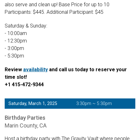
also serve and clean up! Base Price for up to 10
Participants: $445. Additional Participant: $45
Saturday & Sunday:
- 10:00am
- 12:30pm
- 3:00pm
- 5:30pm
Review
availability
and call us today to reserve your
time slot!
+1 415-472-9344
Saturday, March 1, 2025
3:30pm ~ 5:30pm
Birthday Parties
Marin County, CA
Host a birthday party with The Gravity Vault where people