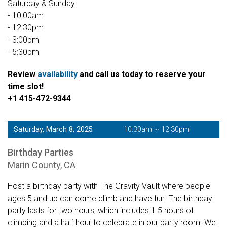
Saturday & Sunday:
- 10:00am
- 12:30pm
- 3:00pm
- 5:30pm
Review
availability
and call us today to reserve your
time slot!
+1 415-472-9344
Saturday, March 8, 2025
10:30am ~ 12:30pm
Birthday Parties
Marin County, CA
Host a birthday party with The Gravity Vault where people
ages 5 and up can come climb and have fun. The birthday
party lasts for two hours, which includes 1.5 hours of
climbing and a half hour to celebrate in our party room. We