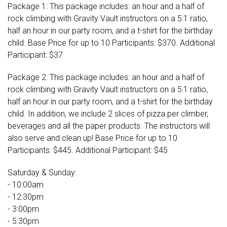
Package 1: This package includes: an hour and a half of
rock climbing with Gravity Vault instructors on a 5:1 ratio,
half an hour in our party room, and a t-shirt for the birthday
child. Base Price for up to 10 Participants: $370. Additional
Participant: $37
Package 2: This package includes: an hour and a half of
rock climbing with Gravity Vault instructors on a 5:1 ratio,
half an hour in our party room, and a t-shirt for the birthday
child. In addition, we include 2 slices of pizza per climber,
beverages and all the paper products. The instructors will
also serve and clean up! Base Price for up to 10
Participants: $445. Additional Participant: $45
Saturday & Sunday:
- 10:00am
- 12:30pm
- 3:00pm
- 5:30pm