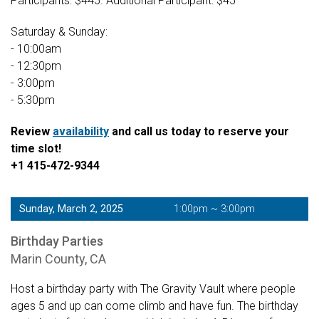
Participants: $445. Additional Participant: $45
Saturday & Sunday:
- 10:00am
- 12:30pm
- 3:00pm
- 5:30pm
Review
availability
and call us today to reserve your
time slot!
+1 415-472-9344
Sunday, March 2, 2025
1:00pm ~ 3:00pm
Birthday Parties
Marin County, CA
Host a birthday party with The Gravity Vault where people
ages 5 and up can come climb and have fun. The birthday