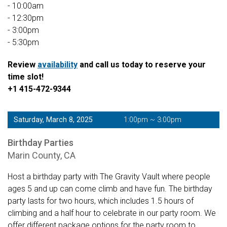
- 10:00am
- 12:30pm
- 3:00pm
- 5:30pm
Review
availability
and call us today to reserve your
time slot!
+1 415-472-9344
Saturday, March 8, 2025
1:00pm ~ 3:00pm
Birthday Parties
Marin County, CA
Host a birthday party with The Gravity Vault where people
ages 5 and up can come climb and have fun. The birthday
party lasts for two hours, which includes 1.5 hours of
climbing and a half hour to celebrate in our party room. We
offer different package options for the party room to