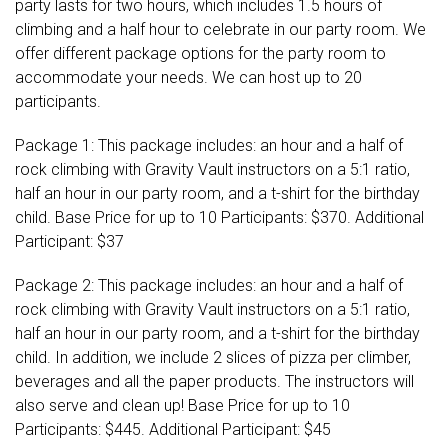
party lasts for two hours, which includes 1.5 hours of
climbing and a half hour to celebrate in our party room. We
offer different package options for the party room to
accommodate your needs. We can host up to 20
participants.
Package 1: This package includes: an hour and a half of
rock climbing with Gravity Vault instructors on a 5:1 ratio,
half an hour in our party room, and a t-shirt for the birthday
child. Base Price for up to 10 Participants: $370. Additional
Participant: $37
Package 2: This package includes: an hour and a half of
rock climbing with Gravity Vault instructors on a 5:1 ratio,
half an hour in our party room, and a t-shirt for the birthday
child. In addition, we include 2 slices of pizza per climber,
beverages and all the paper products. The instructors will
also serve and clean up! Base Price for up to 10
Participants: $445. Additional Participant: $45