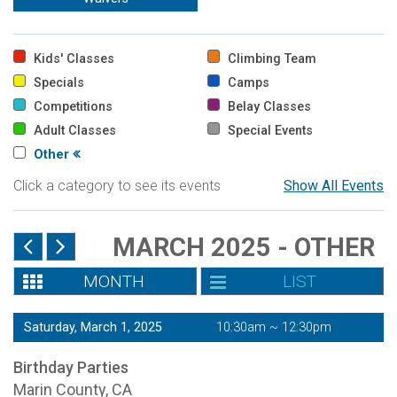
Kids' Classes
Climbing Team
Specials
Camps
Competitions
Belay Classes
Adult Classes
Special Events
Other
Click a category to see its events
Show All Events
MARCH 2025 - OTHER
MONTH
LIST
Saturday, March 1, 2025
10:30am ~ 12:30pm
Birthday Parties
Marin County, CA