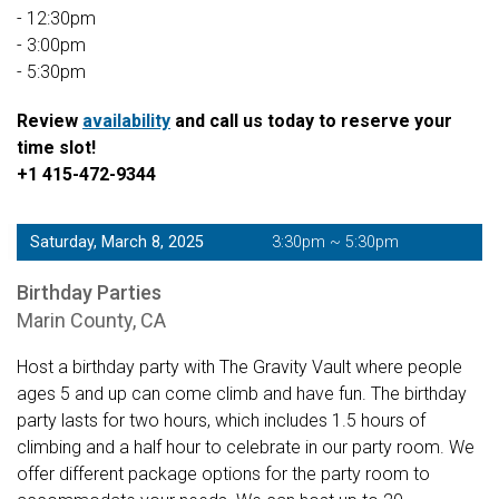
- 12:30pm
- 3:00pm
- 5:30pm
Review
availability
and call us today to reserve your
time slot!
+1 415-472-9344
Saturday, March 8, 2025
3:30pm ~ 5:30pm
Birthday Parties
Marin County, CA
Host a birthday party with The Gravity Vault where people
ages 5 and up can come climb and have fun. The birthday
party lasts for two hours, which includes 1.5 hours of
climbing and a half hour to celebrate in our party room. We
offer different package options for the party room to