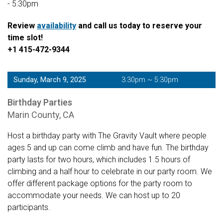
- 5:30pm
Review
availability
and call us today to reserve your
time slot!
+1 415-472-9344
Sunday, March 9, 2025
3:30pm ~ 5:30pm
Birthday Parties
Marin County, CA
Host a birthday party with The Gravity Vault where people
ages 5 and up can come climb and have fun. The birthday
party lasts for two hours, which includes 1.5 hours of
climbing and a half hour to celebrate in our party room. We
offer different package options for the party room to
accommodate your needs. We can host up to 20
participants.