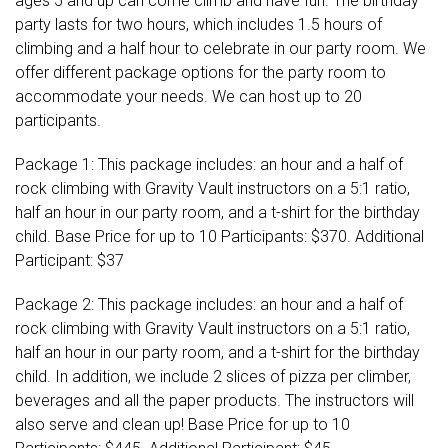
ages 5 and up can come climb and have fun. The birthday
party lasts for two hours, which includes 1.5 hours of
climbing and a half hour to celebrate in our party room. We
offer different package options for the party room to
accommodate your needs. We can host up to 20
participants.
Package 1: This package includes: an hour and a half of
rock climbing with Gravity Vault instructors on a 5:1 ratio,
half an hour in our party room, and a t-shirt for the birthday
child. Base Price for up to 10 Participants: $370. Additional
Participant: $37
Package 2: This package includes: an hour and a half of
rock climbing with Gravity Vault instructors on a 5:1 ratio,
half an hour in our party room, and a t-shirt for the birthday
child. In addition, we include 2 slices of pizza per climber,
beverages and all the paper products. The instructors will
also serve and clean up! Base Price for up to 10