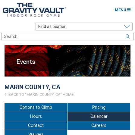
MENU
Home
Options to Climb
Locations
Events
About
Franchising
MARIN COUNTY, CA
Contact
BACK TO "MARIN COUNTY, CA" HOME
Careers
Options to Climb
Pricing
Hours
Calendar
Contact Us
Contact
Careers
Go to my Gym
Waivers