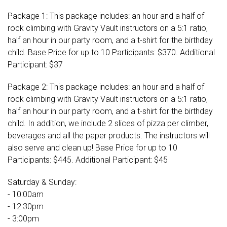
Package 1: This package includes: an hour and a half of
rock climbing with Gravity Vault instructors on a 5:1 ratio,
half an hour in our party room, and a t-shirt for the birthday
child. Base Price for up to 10 Participants: $370. Additional
Participant: $37
Package 2: This package includes: an hour and a half of
rock climbing with Gravity Vault instructors on a 5:1 ratio,
half an hour in our party room, and a t-shirt for the birthday
child. In addition, we include 2 slices of pizza per climber,
beverages and all the paper products. The instructors will
also serve and clean up! Base Price for up to 10
Participants: $445. Additional Participant: $45
Saturday & Sunday:
- 10:00am
- 12:30pm
- 3:00pm