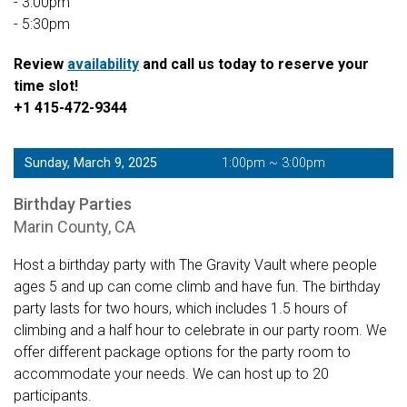
- 3:00pm
- 5:30pm
Review
availability
and call us today to reserve your
time slot!
+1 415-472-9344
Sunday, March 9, 2025
1:00pm ~ 3:00pm
Birthday Parties
Marin County, CA
Host a birthday party with The Gravity Vault where people
ages 5 and up can come climb and have fun. The birthday
party lasts for two hours, which includes 1.5 hours of
climbing and a half hour to celebrate in our party room. We
offer different package options for the party room to
accommodate your needs. We can host up to 20
participants.