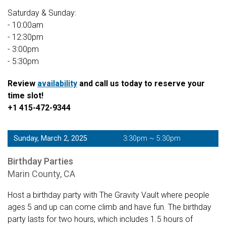
Saturday & Sunday:
- 10:00am
- 12:30pm
- 3:00pm
- 5:30pm
Review
availability
and call us today to reserve your
time slot!
+1 415-472-9344
Sunday, March 2, 2025
3:30pm ~ 5:30pm
Birthday Parties
Marin County, CA
Host a birthday party with The Gravity Vault where people
ages 5 and up can come climb and have fun. The birthday
party lasts for two hours, which includes 1.5 hours of