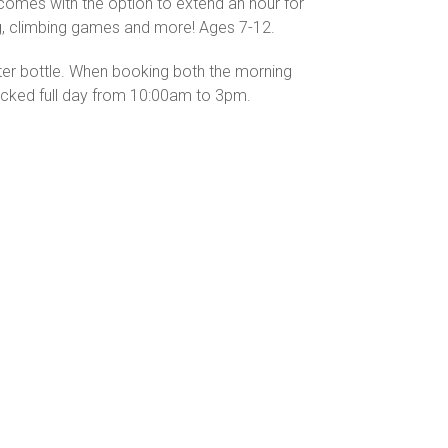
 comes with the option to extend an hour for
ing, climbing games and more! Ages 7-12.
ater bottle. When booking both the morning
packed full day from 10:00am to 3pm.