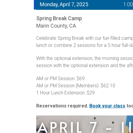
Monday, April 7, 2025
1:0
Spring Break Camp
Marin County, CA
Celebrate Spring Break with our fun-filled cam
lunch or combine 2 sessions for a 5 hour full-
With the optional extension, the morning sess
session with the optional extension and the af
AM or PM Session: $69
AM or PM Session (Members): $62.10
1 Hour Lunch Extension: $29
Reservations required.
Book your class
tod