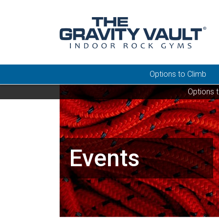
Options to Climb
Options 
Events