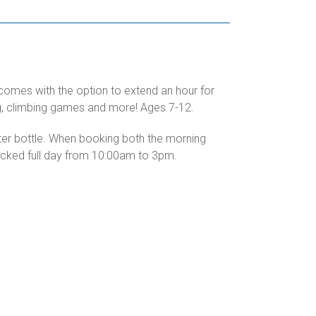
 comes with the option to extend an hour for
ing, climbing games and more! Ages 7-12.
ater bottle. When booking both the morning
packed full day from 10:00am to 3pm.