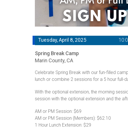
Tuesday, April 8, 2025
10:
Spring Break Camp
Marin County, CA
Celebrate Spring Break with our fun-filled cam
lunch or combine 2 sessions for a 5 hour full-
With the optional extension, the morning sess
session with the optional extension and the af
AM or PM Session: $69
AM or PM Session (Members): $62.10
1 Hour Lunch Extension: $29