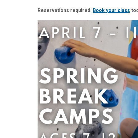
Reservations required.
Book your class
tod