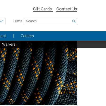
Gift Cards
Contact Us
Search
tact
Careers
Waivers