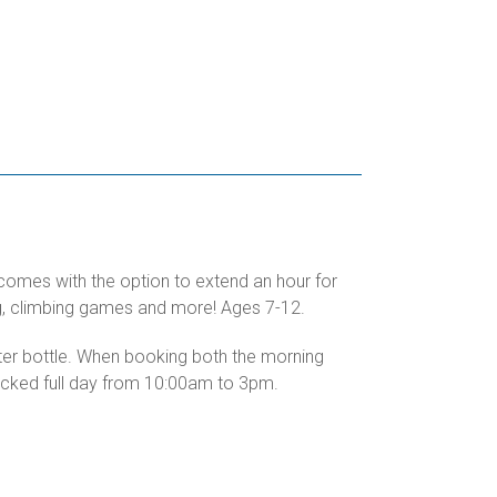
 comes with the option to extend an hour for
ing, climbing games and more! Ages 7-12.
ater bottle. When booking both the morning
packed full day from 10:00am to 3pm.