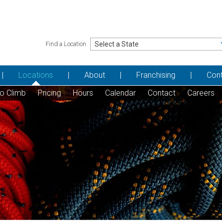
Find a Location
Locations
About
Franchising
Con
to Climb
Pricing
Hours
Calendar
Contact
Careers