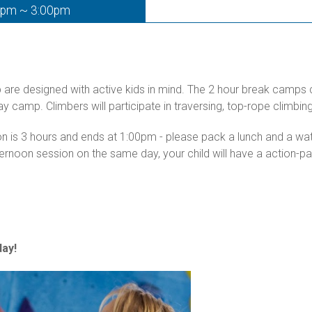
0pm ~ 3:00pm
p are designed with active kids in mind. The 2 hour break camps
day camp. Climbers will participate in traversing, top-rope climb
ion is 3 hours and ends at 1:00pm - please pack a lunch and a w
ternoon session on the same day, your child will have a action-
ay!