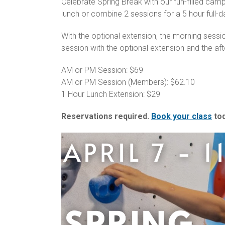
Celebrate Spring Break with our fun-filled cam
lunch or combine 2 sessions for a 5 hour full-
With the optional extension, the morning sess
session with the optional extension and the af
AM or PM Session: $69
AM or PM Session (Members): $62.10
1 Hour Lunch Extension: $29
Reservations required.
Book your class
tod