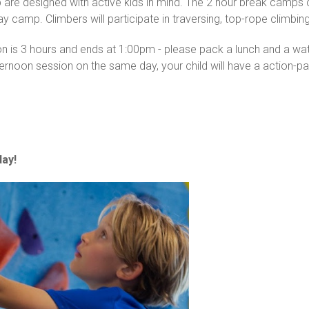
p are designed with active kids in mind. The 2 hour break camps
day camp. Climbers will participate in traversing, top-rope climb
ion is 3 hours and ends at 1:00pm - please pack a lunch and a w
ternoon session on the same day, your child will have a action-
ay!