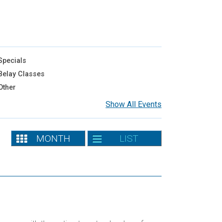
pecials
elay Classes
Other
Show All Events
MONTH
LIST