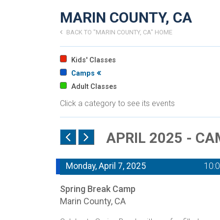
MARIN COUNTY, CA
BACK TO "MARIN COUNTY, CA" HOME
Kids' Classes
Camps
Adult Classes
Click a category to see its events
APRIL 2025 - C
Monday, April 7, 2025
10:
Spring Break Camp
Marin County, CA