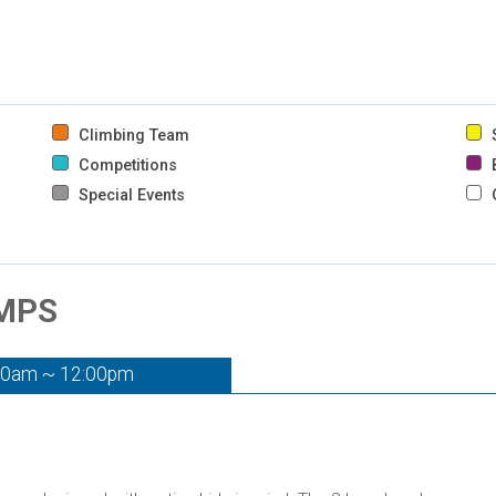
Climbing Team
S
Competitions
B
Special Events
AMPS
00am ~ 12:00pm