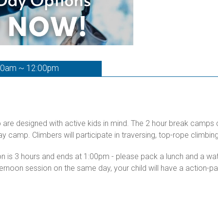
00am ~ 12:00pm
p are designed with active kids in mind. The 2 hour break camps
day camp. Climbers will participate in traversing, top-rope climb
ion is 3 hours and ends at 1:00pm - please pack a lunch and a w
ternoon session on the same day, your child will have a action-