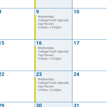
8
9
10
Wednesday:
College/Youth Specials
Day Passes
9:00am~10:00pm
15
16
17
Wednesday:
College/Youth Specials
Day Passes
9:00am~10:00pm
22
23
24
Wednesday:
College/Youth Specials
Day Passes
9:00am~10:00pm
29
30
31