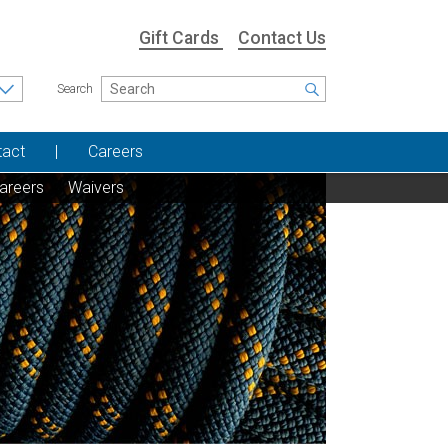
Gift Cards
Contact Us
Search
tact
Careers
areers
Waivers