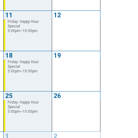
11
12
Friday: Happy Hour
Special
5:00pm~10:00pm
18
19
Friday: Happy Hour
Special
5:00pm~10:00pm
25
26
Friday: Happy Hour
Special
5:00pm~10:00pm
1
2