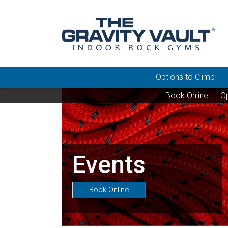
Options to Climb
Book Online
Op
Events
Book Online