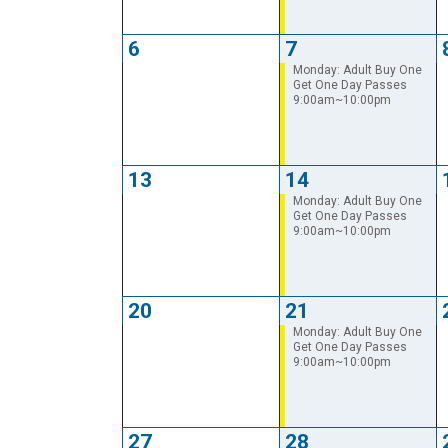
6
7
Monday: Adult Buy One
Get One Day Passes
9:00am~10:00pm
13
14
Monday: Adult Buy One
Get One Day Passes
9:00am~10:00pm
20
21
Monday: Adult Buy One
Get One Day Passes
9:00am~10:00pm
27
28