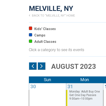
MELVILLE, NY
BACK TO "MELVILLE, NY" HOME
Kids' Classes
Camps
Adult Classes
Click a category to see its events
AUGUST 2023
Sun
Mon
30
31
Monday: Adult Buy One
Get One Day Passes
9:00am~10:00pm