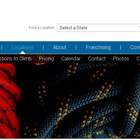
Find a Location
Locations
About
Franchising
Con
tions to Climb
Pricing
Calendar
Contact
Photos
C