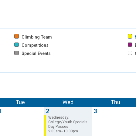
Climbing Team
Competitions
B
Special Events
Tue
Wed
Thu
1
2
3
Wednesday:
College/Youth Specials
Day Passes
9:00am~10:00pm