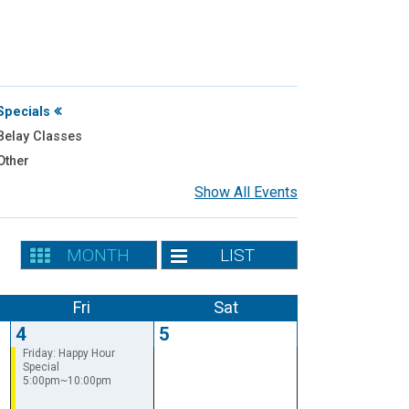
Specials
elay Classes
Other
Show All Events
MONTH
LIST
Fri
Sat
4
5
Friday: Happy Hour
Special
5:00pm~10:00pm