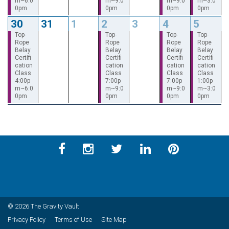
m~6:0
m~9:0
m~9:0
m~3:0
0pm
0pm
0pm
0pm
30
31
1
2
3
4
5
Top-
Top-
Top-
Top-
Rope
Rope
Rope
Rope
Belay
Belay
Belay
Belay
Certifi
Certifi
Certifi
Certifi
cation
cation
cation
cation
Class
Class
Class
Class
4:00p
7:00p
7:00p
1:00p
m~6:0
m~9:0
m~9:0
m~3:0
0pm
0pm
0pm
0pm
© 2026 The Gravity Vault
Privacy Policy
Terms of Use
Site Map