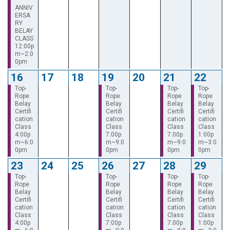
ANNIV
ERSA
RY
BELAY
CLASS
12:00p
m~2:0
0pm
16
17
18
19
20
21
22
Top-
Top-
Top-
Top-
Rope
Rope
Rope
Rope
Belay
Belay
Belay
Belay
Certifi
Certifi
Certifi
Certifi
cation
cation
cation
cation
Class
Class
Class
Class
4:00p
7:00p
7:00p
1:00p
m~6:0
m~9:0
m~9:0
m~3:0
0pm
0pm
0pm
0pm
23
24
25
26
27
28
29
Top-
Top-
Top-
Top-
Rope
Rope
Rope
Rope
Belay
Belay
Belay
Belay
Certifi
Certifi
Certifi
Certifi
cation
cation
cation
cation
Class
Class
Class
Class
4:00p
7:00p
7:00p
1:00p