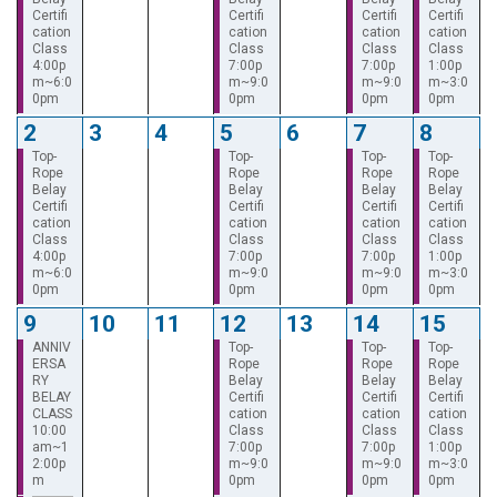
Certifi
Certifi
Certifi
Certifi
cation
cation
cation
cation
Class
Class
Class
Class
4:00p
7:00p
7:00p
1:00p
m~6:0
m~9:0
m~9:0
m~3:0
0pm
0pm
0pm
0pm
2
3
4
5
6
7
8
Top-
Top-
Top-
Top-
Rope
Rope
Rope
Rope
Belay
Belay
Belay
Belay
Certifi
Certifi
Certifi
Certifi
cation
cation
cation
cation
Class
Class
Class
Class
4:00p
7:00p
7:00p
1:00p
m~6:0
m~9:0
m~9:0
m~3:0
0pm
0pm
0pm
0pm
9
10
11
12
13
14
15
ANNIV
Top-
Top-
Top-
ERSA
Rope
Rope
Rope
RY
Belay
Belay
Belay
BELAY
Certifi
Certifi
Certifi
CLASS
cation
cation
cation
10:00
Class
Class
Class
am~1
7:00p
7:00p
1:00p
2:00p
m~9:0
m~9:0
m~3:0
m
0pm
0pm
0pm