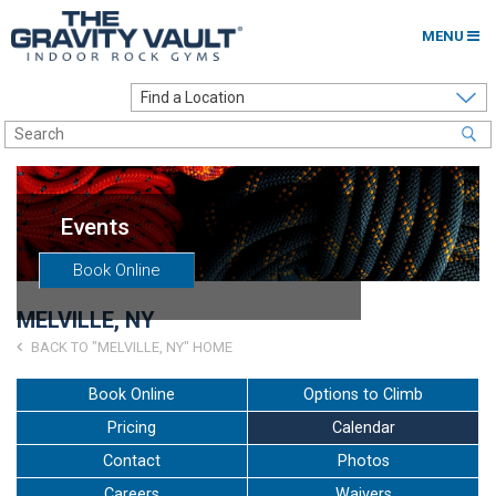
MENU
Home
Options to Climb
Locations
Events
About
Book Online
Franchising
MELVILLE, NY
Contact
BACK TO "MELVILLE, NY" HOME
Careers
Book Online
Options to Climb
Pricing
Calendar
Contact Us
Contact
Photos
Go to my Gym
Careers
Waivers