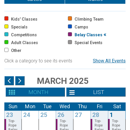
Kids' Classes
Climbing Team
Specials
Camps
Competitions
Belay Classes
Adult Classes
Special Events
Other
Click a category to see its events
Show All Events
MARCH 2025
MONTH
LIST
Sun
Mon
Tue
Wed
Thu
Fri
Sat
23
24
25
26
27
28
1
Top-
Top-
Top-
Top-
Rope
Rope
Rope
Rope
Belay
Belay
Belay
Belay