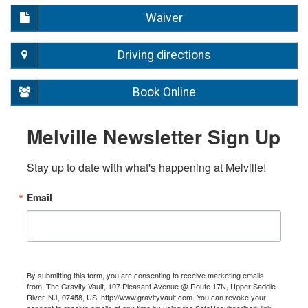
Waiver
Driving directions
Book Online
Melville Newsletter Sign Up
Stay up to date with what's happening at Melville!
Email
By submitting this form, you are consenting to receive marketing emails
from: The Gravity Vault, 107 Pleasant Avenue @ Route 17N, Upper Saddle
River, NJ, 07458, US, http://www.gravityvault.com. You can revoke your