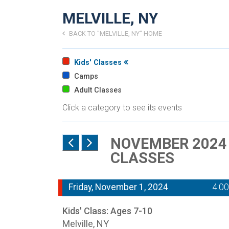
MELVILLE, NY
BACK TO "MELVILLE, NY" HOME
Kids' Classes
Camps
Adult Classes
Click a category to see its events
NOVEMBER 2024 -
CLASSES
Friday, November 1, 2024
4:0
Kids' Class: Ages 7-10
Melville, NY