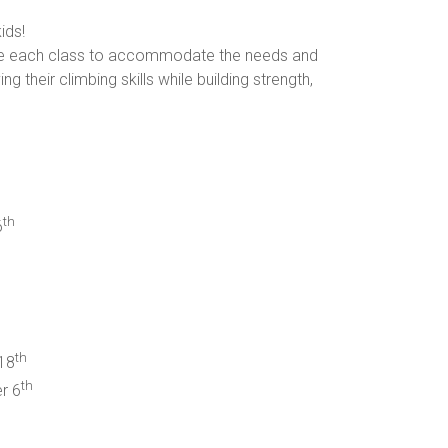
ids!
omize each class to accommodate the needs and
g their climbing skills while building strength,
th
6
th
18
th
r 6