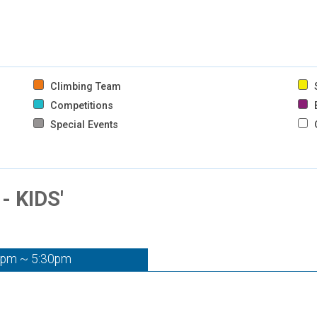
Climbing Team
S
Competitions
B
Special Events
 KIDS'
0pm ~ 5:30pm