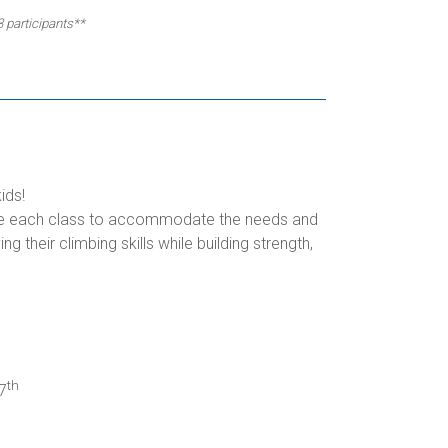
3 participants**
ids!
omize each class to accommodate the needs and
g their climbing skills while building strength,
th
7