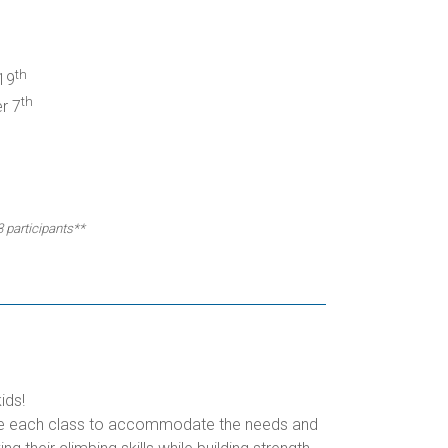
th
19
th
r 7
3 participants**
ids!
omize each class to accommodate the needs and