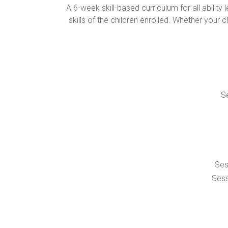
A 6-week skill-based curriculum for all abil
skills of the children enrolled. Whether your c
Se
Ses
Sess