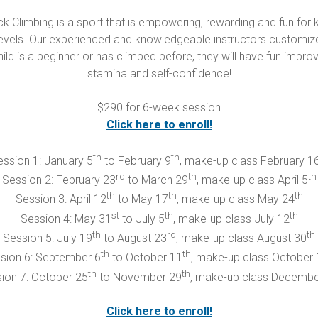
k Climbing is a sport that is empowering, rewarding and fun for k
ity levels. Our experienced and knowledgeable instructors cust
hild is a beginner or has climbed before, they will have fun improvin
stamina and self-confidence!
$290 for 6-week session
Click here to enroll!
th
th
ssion 1: January 5
to February 9
, make-up class February 1
rd
th
th
Session 2: February 23
to March 29
, make-up class April 5
th
th
th
Session 3: April 12
to May 17
, make-up class May 24
st
th
th
Session 4: May 31
to July 5
, make-up class July 12
th
rd
th
Session 5: July 19
to August 23
, make-up class August 30
th
th
sion 6: September 6
to October 11
, make-up class October 
th
th
ion 7: October 25
to November 29
, make-up class Decembe
Click here to enroll!