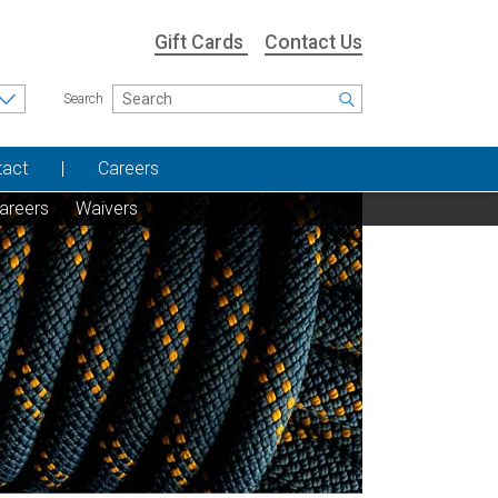
Gift Cards
Contact Us
Search
tact
Careers
areers
Waivers