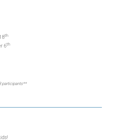
th
18
th
r 6
3 participants**
ids!