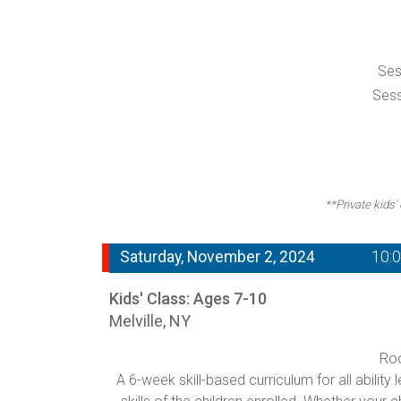
Ses
Sess
**Private kids'
Saturday, November 2, 2024
10:
Kids' Class: Ages 7-10
Melville, NY
Roc
A 6-week skill-based curriculum for all abil