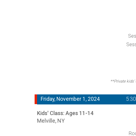
Ses
Sess
**Private kids'
Friday, November 1, 2024
5:3
Kids' Class: Ages 11-14
Melville, NY
Roc