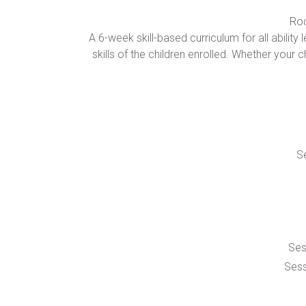
Roc
A 6-week skill-based curriculum for all abil
skills of the children enrolled. Whether your c
Se
Ses
Sess