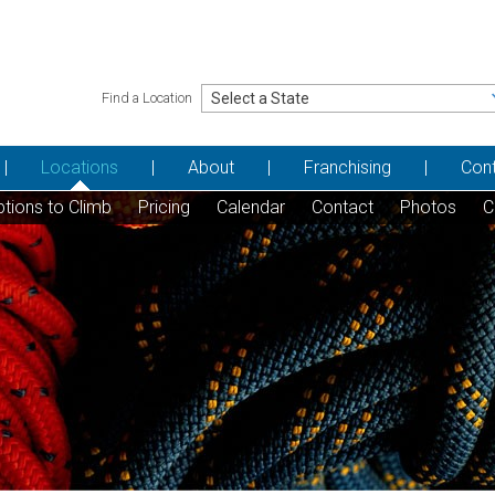
Find a Location
Locations
About
Franchising
Con
tions to Climb
Pricing
Calendar
Contact
Photos
C