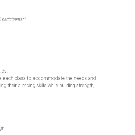
3 participants**
ids!
omize each class to accommodate the needs and
g their climbing skills while building strength,
th
6