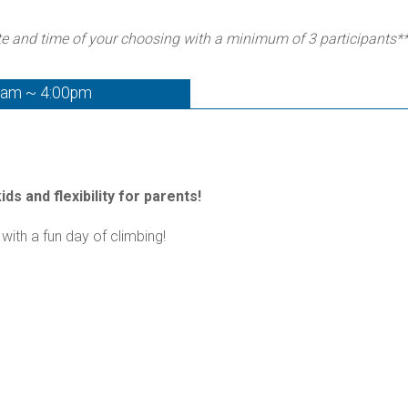
te and time of your choosing with a minimum of 3 participants*
0am ~ 4:00pm
ds and flexibility for parents!
with a fun day of climbing!