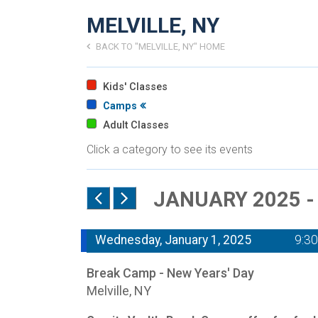
MELVILLE, NY
BACK TO "MELVILLE, NY" HOME
Kids' Classes
Camps
Adult Classes
Click a category to see its events
JANUARY 2025 
Wednesday, January 1, 2025
9:3
Break Camp - New Years' Day
Melville, NY