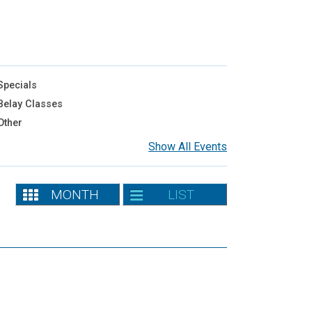
pecials
elay Classes
Other
Show All Events
MONTH
LIST