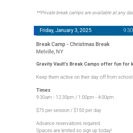
**Private break camps are available at any da
Friday, January 3, 2025
9:3
Break Camp - Christmas Break
Melville, NY
Gravity Vault's Break Camps offer fun for ki
Keep them active on their day off from school 
Times
9:30am - 12:30pm / 1:00pm - 4:00pm
$75 per session / $150 per day
Advance reservations required.
Spaces are limited so sign up today!