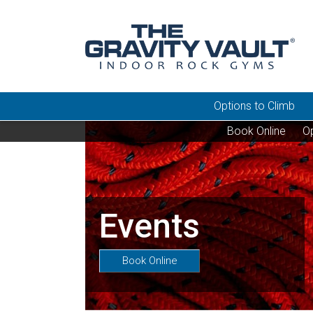
Options to Climb
Book Online
Op
Events
Book Online