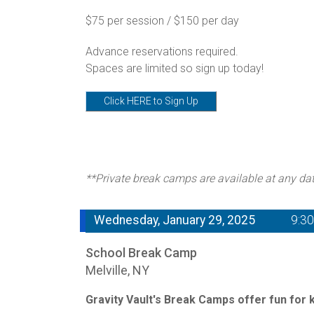
$75 per session / $150 per day
Advance reservations required.
Spaces are limited so sign up today!
Click HERE to Sign Up
**Private break camps are available at any da
Wednesday, January 29, 2025
9:3
School Break Camp
Melville, NY
Gravity Vault's Break Camps offer fun for ki