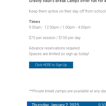
Gravity Vault's Break Camps offer fun for ki
Keep them active on their day off from school 
Times
9:30am - 12:30pm / 1:00pm - 4:00pm
$75 per session / $150 per day
Advance reservations required.
Spaces are limited so sign up today!
Click HERE to Sign Up
**Private break camps are available at any da
Thursday, January 2, 2025
9:3