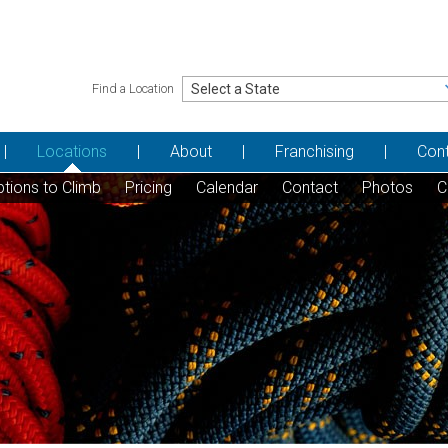
Find a Location
Locations
About
Franchising
Con
tions to Climb
Pricing
Calendar
Contact
Photos
C