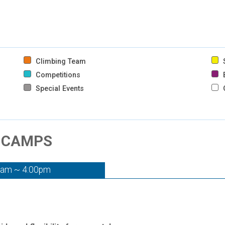
Climbing Team
S
Competitions
B
Special Events
- CAMPS
0am ~ 4:00pm