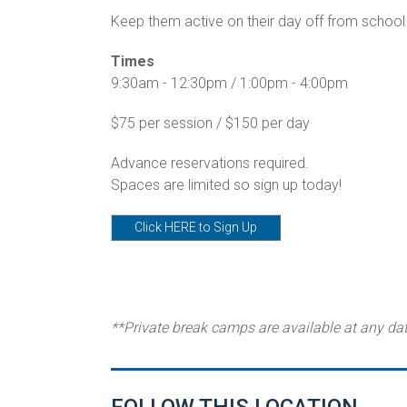
Keep them active on their day off from school 
Times
9:30am - 12:30pm / 1:00pm - 4:00pm
$75 per session / $150 per day
Advance reservations required.
Spaces are limited so sign up today!
Click HERE to Sign Up
**Private break camps are available at any da
FOLLOW THIS LOCATION