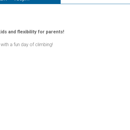
ds and flexibility for parents!
with a fun day of climbing!