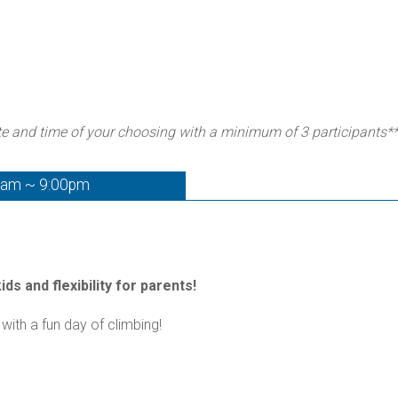
te and time of your choosing with a minimum of 3 participants*
0am ~ 9:00pm
ds and flexibility for parents!
with a fun day of climbing!