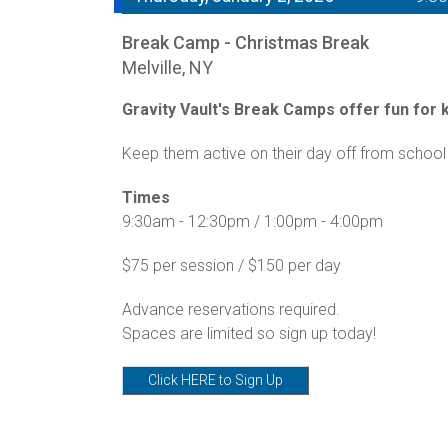
Break Camp - Christmas Break
Melville, NY
Gravity Vault's Break Camps offer fun for ki
Keep them active on their day off from school 
Times
9:30am - 12:30pm / 1:00pm - 4:00pm
$75 per session / $150 per day
Advance reservations required.
Spaces are limited so sign up today!
Click HERE to Sign Up