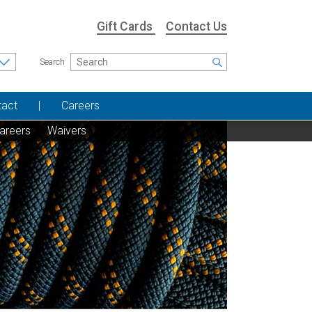
Gift Cards
Contact Us
Search
tact
Careers
areers
Waivers