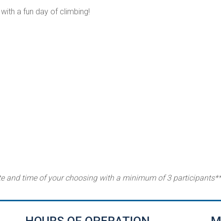
with a fun day of climbing!
te and time of your choosing with a minimum of 3 participants*
HOURS OF OPERATION
M