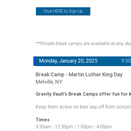
Click HERE to Sign Up
**Private break camps are available at any da
Monday, January 20, 2025
9:3
Break Camp - Martin Luther King Day
Melville, NY
Gravity Vault's Break Camps offer fun for ki
Keep them active on their day off from school 
Times
9:30am - 12:30pm / 1:00pm - 4:00pm