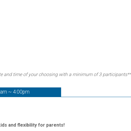
te and time of your choosing with a minimum of 3 participants*
0am ~ 4:00pm
ds and flexibility for parents!