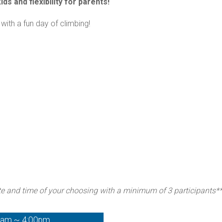
ds and flexibility for parents!
with a fun day of climbing!
te and time of your choosing with a minimum of 3 participants*
0am ~ 4:00pm