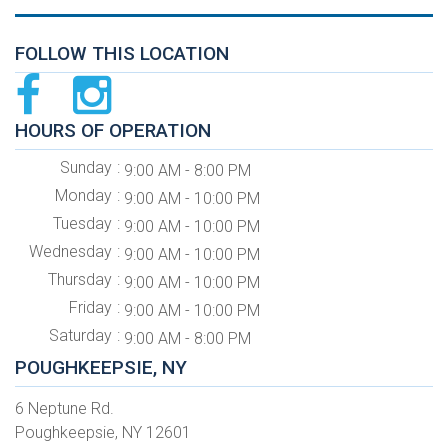
FOLLOW THIS LOCATION
HOURS OF OPERATION
Sunday
9:00 AM - 8:00 PM
Monday
9:00 AM - 10:00 PM
Tuesday
9:00 AM - 10:00 PM
Wednesday
9:00 AM - 10:00 PM
Thursday
9:00 AM - 10:00 PM
Friday
9:00 AM - 10:00 PM
Saturday
9:00 AM - 8:00 PM
POUGHKEEPSIE, NY
6 Neptune Rd.
Poughkeepsie, NY 12601