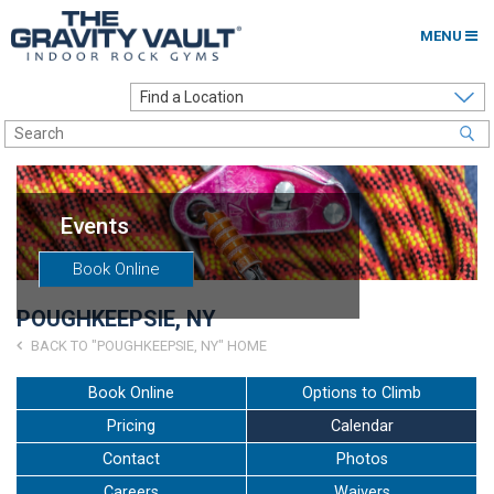
MENU
Home
Options to Climb
Locations
Events
About
Book Online
Franchising
POUGHKEEPSIE, NY
Contact
BACK TO "POUGHKEEPSIE, NY" HOME
Careers
Book Online
Options to Climb
Pricing
Calendar
Contact Us
Contact
Photos
Go to my Gym
Careers
Waivers