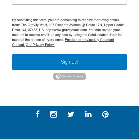
By submitting this form, you are consenting to receive marketing emails
from: The Gravity Vault, 107 Pleasant Avenue @ Route 17N, Upper Saddle
River, NJ, 07458, US, http://www.gravityvault.com. You can revoke your
consent to receive emails at any time by using the SafeUnsubscribe® link,
found at the bottom of every email.
Emails are serviced by Constant
Contact.
Our Privacy Policy.
Sign Up!