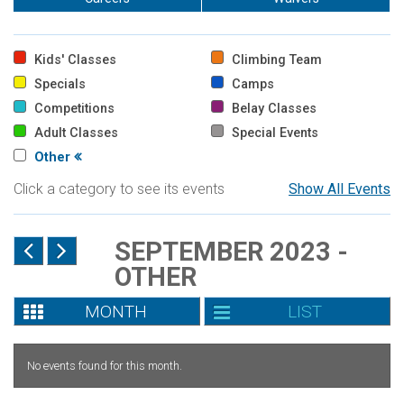
Kids' Classes
Climbing Team
Specials
Camps
Competitions
Belay Classes
Adult Classes
Special Events
Other
Click a category to see its events
Show All Events
SEPTEMBER 2023 -
OTHER
MONTH
LIST
No events found for this month.