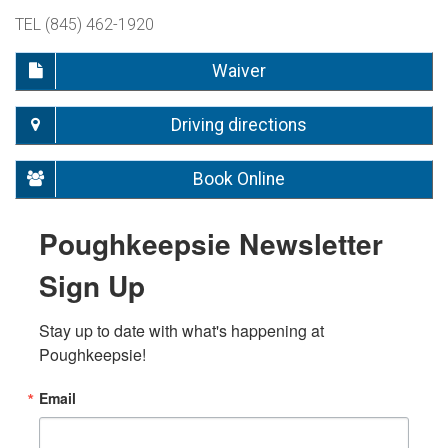
TEL (845) 462-1920
Waiver
Driving directions
Book Online
Poughkeepsie Newsletter
Sign Up
Stay up to date with what's happening at 
Poughkeepsie!
Email