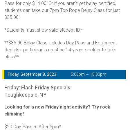
Pass for only $14.00! Or if you aren't yet belay certified,
students can take our 7pm Top Rope Belay Class for just
$35.00!
*Students must show valid student ID*
**$35.00 Belay Class includes Day Pass and Equipment
Rentals - participants must be 14 years or older to take
class**
Friday, September 8, 2023
5:00pm ~ 10:00pm
Friday: Flash Friday Specials
Poughkeepsie, NY
Looking for a new Friday night activity? Try rock
climbing!
$20 Day Passes After 5pm*