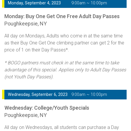
Monday, September 4, 2023
9:00am ~ 10:00pm
Monday: Buy One Get One Free Adult Day Passes
Poughkeepsie, NY
All day on Mondays, Adults who come in at the same time
as their Buy One Get One climbing partner can get 2 for the
price of 1 on their Day Passes*.
* BOGO partners must check in at the same time to take
advantage of this special. Applies only to Adult Day Passes
(not Youth Day Passes).
Wednesday, September 6, 2023
9:00am ~ 10:00pm
Wednesday: College/Youth Specials
Poughkeepsie, NY
All day on Wednesdays, all students can purchase a Day