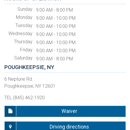
Sunday
9:00 AM - 8:00 PM
Monday
9:00 AM - 10:00 PM
Tuesday
9:00 AM - 10:00 PM
Wednesday
9:00 AM - 10:00 PM
Thursday
9:00 AM - 10:00 PM
Friday
9:00 AM - 10:00 PM
Saturday
9:00 AM - 8:00 PM
POUGHKEEPSIE, NY
6 Neptune Rd.
Poughkeepsie, NY 12601
TEL (845) 462-1920
Waiver
Driving directions