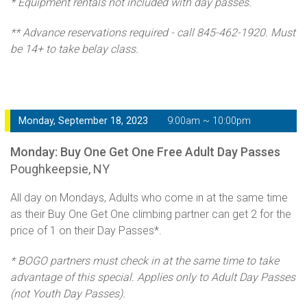
* Equipment rentals not included with day passes.
** Advance reservations required - call 845-462-1920. Must
be 14+ to take belay class.
Monday, September 18, 2023
9:00am ~ 10:00pm
Monday: Buy One Get One Free Adult Day Passes
Poughkeepsie, NY
All day on Mondays, Adults who come in at the same time
as their Buy One Get One climbing partner can get 2 for the
price of 1 on their Day Passes*.
* BOGO partners must check in at the same time to take
advantage of this special. Applies only to Adult Day Passes
(not Youth Day Passes).