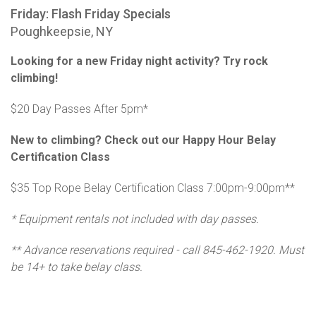
Friday: Flash Friday Specials
Poughkeepsie, NY
Looking for a new Friday night activity? Try rock
climbing!
$20 Day Passes After 5pm*
New to climbing? Check out our Happy Hour Belay
Certification Class
$35 Top Rope Belay Certification Class 7:00pm-9:00pm**
* Equipment rentals not included with day passes.
** Advance reservations required - call 845-462-1920. Must
be 14+ to take belay class.