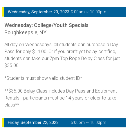
Wednesday, September 20, 2023
9:00am ~ 10:00pm
Wednesday: College/Youth Specials
Poughkeepsie, NY
All day on Wednesdays, all students can purchase a Day
Pass for only $14.00! Or if you aren't yet belay certified,
students can take our 7pm Top Rope Belay Class for just
$35.00!
*Students must show valid student ID*
**$35.00 Belay Class includes Day Pass and Equipment
Rentals - participants must be 14 years or older to take
class**
Friday, September 22, 2023
5:00pm ~ 10:00pm