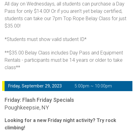
All day on Wednesdays, all students can purchase a Day
Pass for only $14.00! Or if you aren't yet belay certified,
students can take our 7pm Top Rope Belay Class for just
$35.00!
*Students must show valid student ID*
**$35.00 Belay Class includes Day Pass and Equipment
Rentals - participants must be 14 years or older to take
class**
Friday, September 29, 2023
5:00pm ~ 10:00pm
Friday: Flash Friday Specials
Poughkeepsie, NY
Looking for a new Friday night activity? Try rock
climbing!