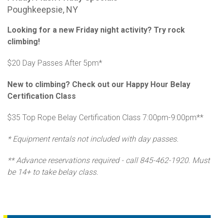
Poughkeepsie, NY
Looking for a new Friday night activity? Try rock
climbing!
$20 Day Passes After 5pm*
New to climbing? Check out our Happy Hour Belay
Certification Class
$35 Top Rope Belay Certification Class 7:00pm-9:00pm**
* Equipment rentals not included with day passes.
** Advance reservations required - call 845-462-1920. Must
be 14+ to take belay class.