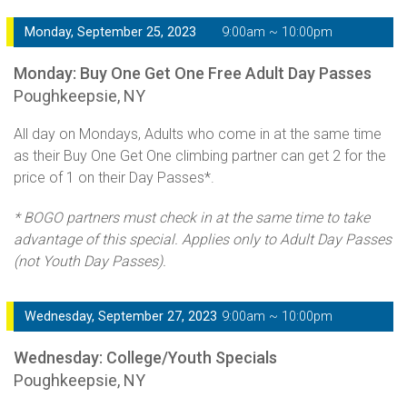
Monday, September 25, 2023
9:00am ~ 10:00pm
Monday: Buy One Get One Free Adult Day Passes
Poughkeepsie, NY
All day on Mondays, Adults who come in at the same time
as their Buy One Get One climbing partner can get 2 for the
price of 1 on their Day Passes*.
* BOGO partners must check in at the same time to take
advantage of this special. Applies only to Adult Day Passes
(not Youth Day Passes).
Wednesday, September 27, 2023
9:00am ~ 10:00pm
Wednesday: College/Youth Specials
Poughkeepsie, NY