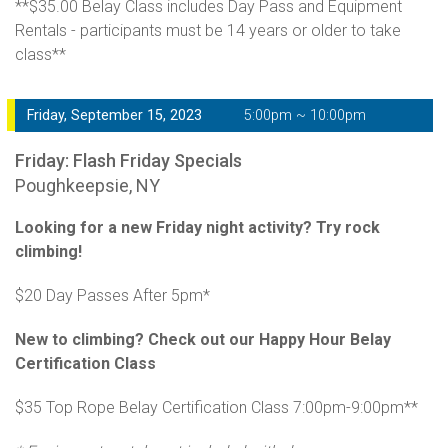
**$35.00 Belay Class includes Day Pass and Equipment
Rentals - participants must be 14 years or older to take
class**
Friday, September 15, 2023
5:00pm ~ 10:00pm
Friday: Flash Friday Specials
Poughkeepsie, NY
Looking for a new Friday night activity? Try rock
climbing!
$20 Day Passes After 5pm*
New to climbing? Check out our Happy Hour Belay
Certification Class
$35 Top Rope Belay Certification Class 7:00pm-9:00pm**