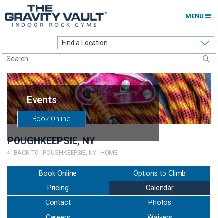
MENU
Home
Options to Climb
Locations
Events
About
Book Online
Franchising
POUGHKEEPSIE, NY
Contact
BACK TO "POUGHKEEPSIE, NY" HOME
Careers
Book Online
Options to Climb
Pricing
Calendar
Contact Us
Contact
Photos
Go to my Gym
Careers
Waivers