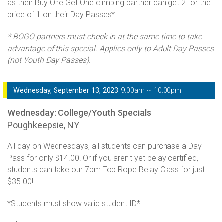
as their Buy One Get One climbing partner can get 2 for the
price of 1 on their Day Passes*.
* BOGO partners must check in at the same time to take
advantage of this special. Applies only to Adult Day Passes
(not Youth Day Passes).
Wednesday, September 13, 2023
9:00am ~ 10:00pm
Wednesday: College/Youth Specials
Poughkeepsie, NY
All day on Wednesdays, all students can purchase a Day
Pass for only $14.00! Or if you aren't yet belay certified,
students can take our 7pm Top Rope Belay Class for just
$35.00!
*Students must show valid student ID*