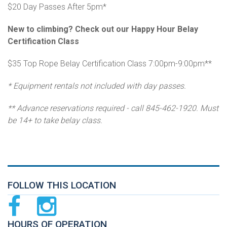
$20 Day Passes After 5pm*
New to climbing? Check out our Happy Hour Belay
Certification Class
$35 Top Rope Belay Certification Class 7:00pm-9:00pm**
* Equipment rentals not included with day passes.
** Advance reservations required - call 845-462-1920. Must
be 14+ to take belay class.
FOLLOW THIS LOCATION
HOURS OF OPERATION