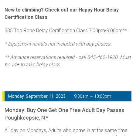
New to climbing? Check out our Happy Hour Belay
Certification Class
$35 Top Rope Belay Certification Class 7:00pm-9:00pm**
* Equipment rentals not included with day passes.
** Advance reservations required - call 845-462-1920. Must
be 14+ to take belay class.
Monday, September 11, 2023
9:00am ~ 10:00pm
Monday: Buy One Get One Free Adult Day Passes
Poughkeepsie, NY
All day on Mondays, Adults who come in at the same time