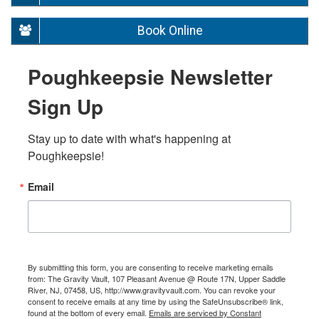
Book Online
Poughkeepsie Newsletter
Sign Up
Stay up to date with what's happening at 
Poughkeepsie!
Email
By submitting this form, you are consenting to receive marketing emails
from: The Gravity Vault, 107 Pleasant Avenue @ Route 17N, Upper Saddle
River, NJ, 07458, US, http://www.gravityvault.com. You can revoke your
consent to receive emails at any time by using the SafeUnsubscribe® link,
found at the bottom of every email.
Emails are serviced by Constant