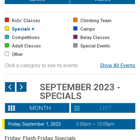
Kids' Classes
Climbing Team
Specials
Camps
Competitions
Belay Classes
Adult Classes
Special Events
Other
Click a category to see its events
Show All Events
SEPTEMBER 2023 -
SPECIALS
MONTH
LIST
Friday, September 1, 2023
5:00pm ~ 10:00pm
Friday: Flash Friday Specials