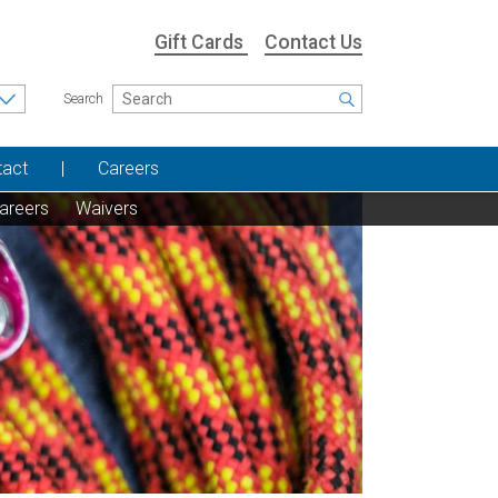
Gift Cards
Contact Us
Search
tact
Careers
areers
Waivers