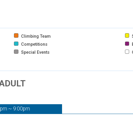
Climbing Team
S
Competitions
B
Special Events
 ADULT
0pm ~ 9:00pm