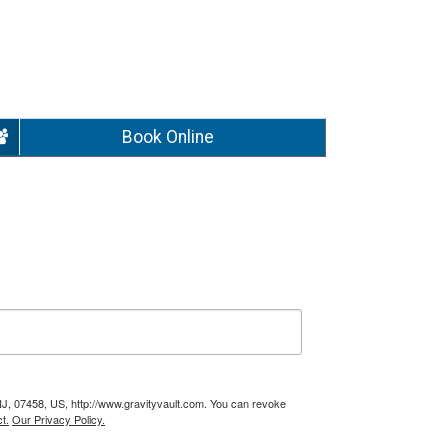
Book Online
NJ, 07458, US, http://www.gravityvault.com. You can revoke
t.
Our Privacy Policy.