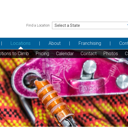
Find a Location
Locations
About
Franchising
Con
tions to Climb
Pricing
Calendar
Contact
Photos
C