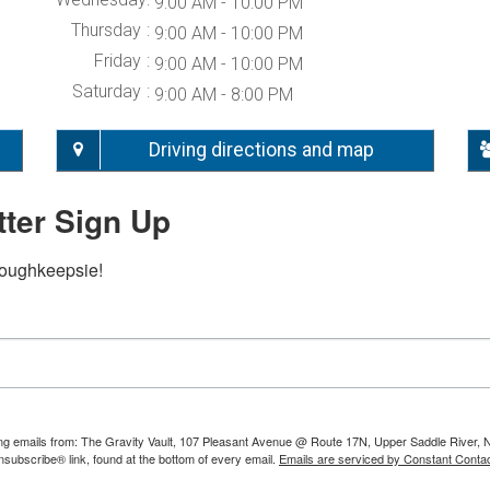
9:00 AM - 10:00 PM
Thursday
9:00 AM - 10:00 PM
Friday
9:00 AM - 10:00 PM
Saturday
9:00 AM - 8:00 PM
Driving directions and map
ter Sign Up
Poughkeepsie!
ting emails from: The Gravity Vault, 107 Pleasant Avenue @ Route 17N, Upper Saddle River, 
nsubscribe® link, found at the bottom of every email.
Emails are serviced by Constant Contac