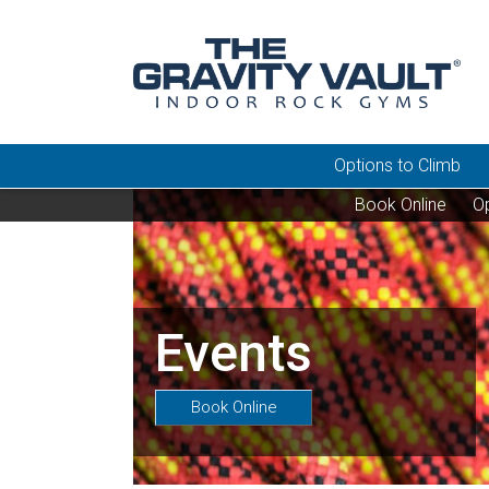
Options to Climb
Book Online
Op
Events
Book Online