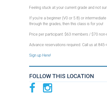
Feeling stuck at your current grade and not sur
If you're a beginner (V0 or 5.8) or intermediat
through the grades, then this class is for you!
Price per participant: $63 members / $70 no
Advance reservations required. Call us at 845
Sign up Here!
FOLLOW THIS LOCATION