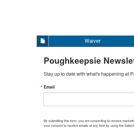
Waiver
Poughkeepsie Newslet
Stay up to date with what's happening at 
Email
By submitting this form, you are consenting to receive marke
your consent to receive emails at any time by using the SafeU