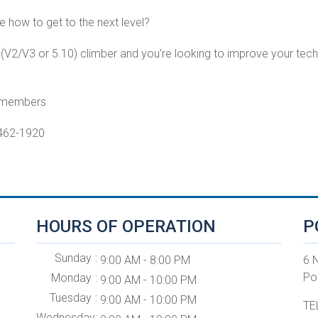
e how to get to the next level?
e (V2/V3 or 5.10) climber and you're looking to improve your techn
n-members
-462-1920
HOURS OF OPERATION
P
Sunday
9:00 AM - 8:00 PM
6 
Po
Monday
9:00 AM - 10:00 PM
Tuesday
9:00 AM - 10:00 PM
TE
Wednesday