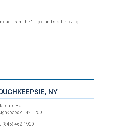
ique, learn the "lingo" and start moving
OUGHKEEPSIE, NY
Neptune Rd.
ughkeepsie, NY 12601
L (845) 462-1920