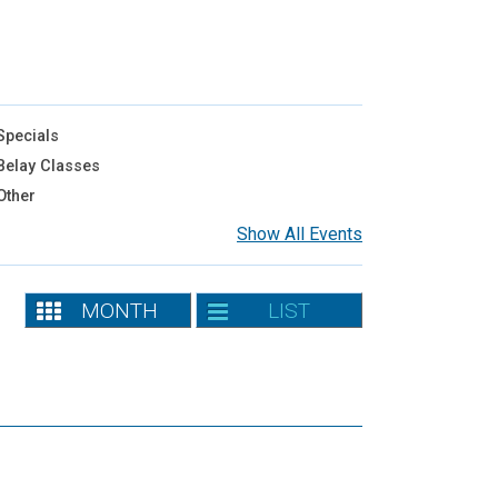
pecials
elay Classes
Other
Show All Events
MONTH
LIST