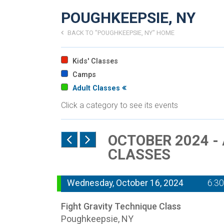
POUGHKEEPSIE, NY
BACK TO "POUGHKEEPSIE, NY" HOME
Kids' Classes
Camps
Adult Classes
Click a category to see its events
OCTOBER 2024 -
CLASSES
Wednesday, October 16, 2024
6:3
Fight Gravity Technique Class
Poughkeepsie, NY