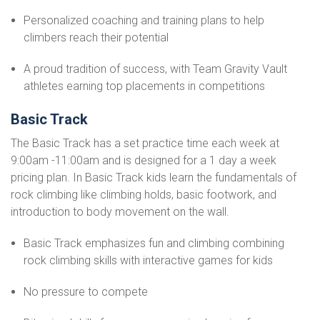
Personalized coaching and training plans to help
climbers reach their potential
A proud tradition of success, with Team Gravity Vault
athletes earning top placements in competitions
Basic Track
The Basic Track has a set practice time each week at
9:00am -11:00am and is designed for a 1 day a week
pricing plan. In Basic Track kids learn the fundamentals of
rock climbing like climbing holds, basic footwork, and
introduction to body movement on the wall.
Basic Track emphasizes fun and climbing combining
rock climbing skills with interactive games for kids
No pressure to compete