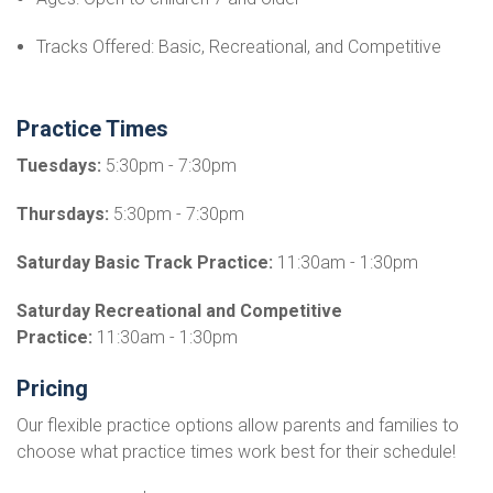
Tracks Offered: Basic, Recreational, and Competitive
Practice Times
Tuesdays:
5:30pm - 7:30pm
Thursdays:
5:30pm - 7:30pm
Saturday Basic Track Practice:
11:30am - 1:30pm
Saturday Recreational and Competitive
Practice:
11:30am - 1:30pm
Pricing
Our flexible practice options allow parents and families to
choose what practice times work best for their schedule!