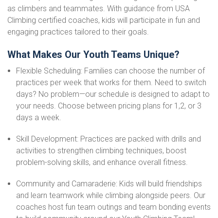
as climbers and teammates. With guidance from USA
Climbing certified coaches, kids will participate in fun and
engaging practices tailored to their goals.
What Makes Our Youth Teams Unique?
Flexible Scheduling: Families can choose the number of
practices per week that works for them. Need to switch
days? No problem—our schedule is designed to adapt to
your needs. Choose between pricing plans for 1,2, or 3
days a week.
Skill Development: Practices are packed with drills and
activities to strengthen climbing techniques, boost
problem-solving skills, and enhance overall fitness.
Community and Camaraderie: Kids will build friendships
and learn teamwork while climbing alongside peers. Our
coaches host fun team outings and team bonding events