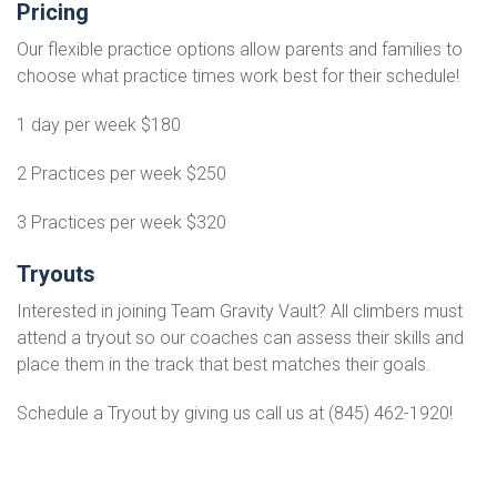
Pricing
Our flexible practice options allow parents and families to
choose what practice times work best for their schedule!
1 day per week $180
2 Practices per week $250
3 Practices per week $320
Tryouts
Interested in joining Team Gravity Vault? All climbers must
attend a tryout so our coaches can assess their skills and
place them in the track that best matches their goals.
Schedule a Tryout by giving us call us at (845) 462-1920!