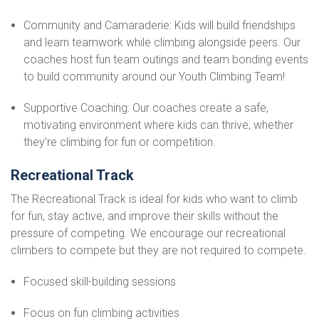
Community and Camaraderie: Kids will build friendships
and learn teamwork while climbing alongside peers. Our
coaches host fun team outings and team bonding events
to build community around our Youth Climbing Team!
Supportive Coaching: Our coaches create a safe,
motivating environment where kids can thrive, whether
they’re climbing for fun or competition.
Recreational Track
The Recreational Track is ideal for kids who want to climb
for fun, stay active, and improve their skills without the
pressure of competing. We encourage our recreational
climbers to compete but they are not required to compete.
Focused skill-building sessions
Focus on fun climbing activities