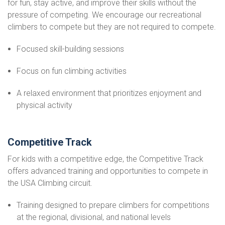
for fun, stay active, and improve their skills without the
pressure of competing. We encourage our recreational
climbers to compete but they are not required to compete.
Focused skill-building sessions
Focus on fun climbing activities
A relaxed environment that prioritizes enjoyment and
physical activity
Competitive Track
For kids with a competitive edge, the Competitive Track
offers advanced training and opportunities to compete in
the USA Climbing circuit.
Training designed to prepare climbers for competitions
at the regional, divisional, and national levels