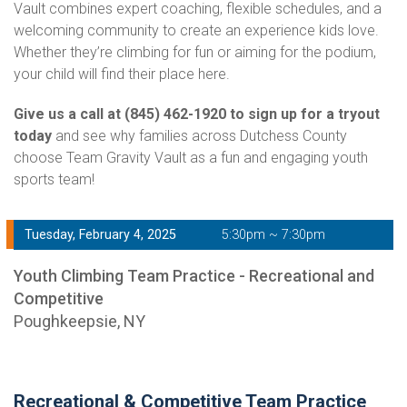
Vault combines expert coaching, flexible schedules, and a
welcoming community to create an experience kids love.
Whether they’re climbing for fun or aiming for the podium,
your child will find their place here.
Give us a call at (845) 462-1920 to sign up for a tryout
today
and see why families across Dutchess County
choose Team Gravity Vault as a fun and engaging youth
sports team!
Tuesday, February 4, 2025
5:30pm ~ 7:30pm
Youth Climbing Team Practice - Recreational and
Competitive
Poughkeepsie, NY
Recreational & Competitive Team Practice