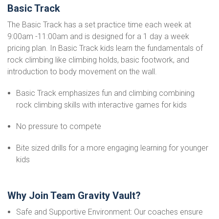
Basic Track
The Basic Track has a set practice time each week at
9:00am -11:00am and is designed for a 1 day a week
pricing plan. In Basic Track kids learn the fundamentals of
rock climbing like climbing holds, basic footwork, and
introduction to body movement on the wall.
Basic Track emphasizes fun and climbing combining
rock climbing skills with interactive games for kids
No pressure to compete
Bite sized drills for a more engaging learning for younger
kids
Why Join Team Gravity Vault?
Safe and Supportive Environment: Our coaches ensure