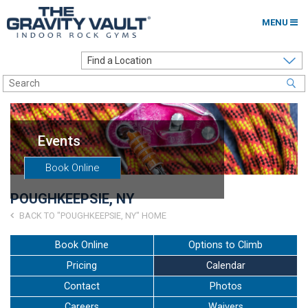
MENU
Home
Options to Climb
Locations
Events
About
Book Online
Franchising
POUGHKEEPSIE, NY
Contact
BACK TO "POUGHKEEPSIE, NY" HOME
Careers
Book Online
Options to Climb
Pricing
Calendar
Contact Us
Contact
Photos
Go to my Gym
Careers
Waivers