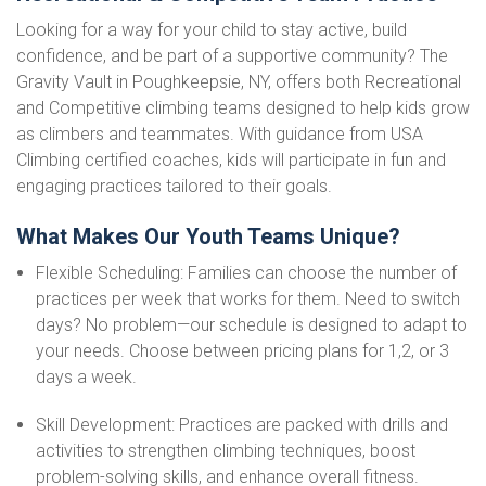
Looking for a way for your child to stay active, build
confidence, and be part of a supportive community? The
Gravity Vault in Poughkeepsie, NY, offers both Recreational
and Competitive climbing teams designed to help kids grow
as climbers and teammates. With guidance from USA
Climbing certified coaches, kids will participate in fun and
engaging practices tailored to their goals.
What Makes Our Youth Teams Unique?
Flexible Scheduling: Families can choose the number of
practices per week that works for them. Need to switch
days? No problem—our schedule is designed to adapt to
your needs. Choose between pricing plans for 1,2, or 3
days a week.
Skill Development: Practices are packed with drills and
activities to strengthen climbing techniques, boost
problem-solving skills, and enhance overall fitness.