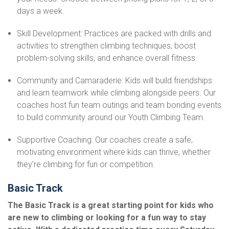
days a week.
Skill Development: Practices are packed with drills and
activities to strengthen climbing techniques, boost
problem-solving skills, and enhance overall fitness.
Community and Camaraderie: Kids will build friendships
and learn teamwork while climbing alongside peers. Our
coaches host fun team outings and team bonding events
to build community around our Youth Climbing Team.
Supportive Coaching: Our coaches create a safe,
motivating environment where kids can thrive, whether
they’re climbing for fun or competition.
Basic Track
The Basic Track is a great starting point for kids who
are new to climbing or looking for a fun way to stay