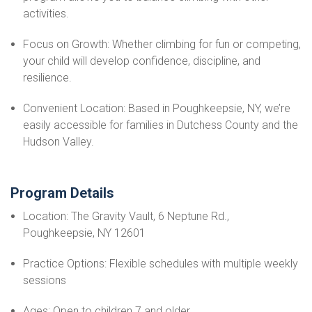
activities.
Focus on Growth: Whether climbing for fun or competing,
your child will develop confidence, discipline, and
resilience.
Convenient Location: Based in Poughkeepsie, NY, we’re
easily accessible for families in Dutchess County and the
Hudson Valley.
Program Details
Location: The Gravity Vault, 6 Neptune Rd.,
Poughkeepsie, NY 12601
Practice Options: Flexible schedules with multiple weekly
sessions
Ages: Open to children 7 and older