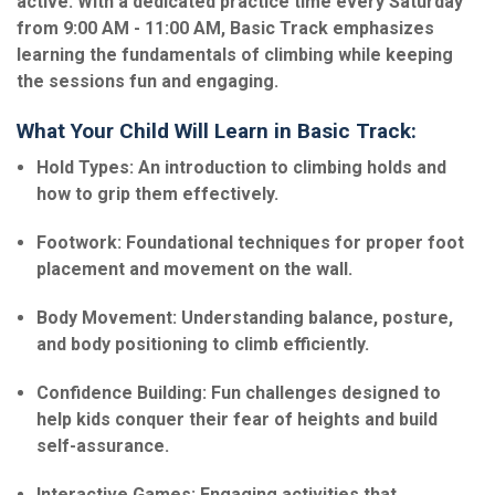
active. With a dedicated practice time every Saturday
from 9:00 AM - 11:00 AM, Basic Track emphasizes
learning the fundamentals of climbing while keeping
the sessions fun and engaging.
What Your Child Will Learn in Basic Track:
Hold Types: An introduction to climbing holds and
how to grip them effectively.
Footwork: Foundational techniques for proper foot
placement and movement on the wall.
Body Movement: Understanding balance, posture,
and body positioning to climb efficiently.
Confidence Building: Fun challenges designed to
help kids conquer their fear of heights and build
self-assurance.
Interactive Games: Engaging activities that