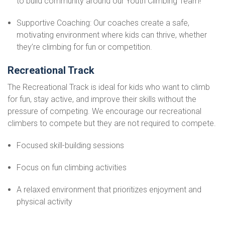
to build community around our Youth Climbing Team!
Supportive Coaching: Our coaches create a safe,
motivating environment where kids can thrive, whether
they’re climbing for fun or competition.
Recreational Track
The Recreational Track is ideal for kids who want to climb
for fun, stay active, and improve their skills without the
pressure of competing. We encourage our recreational
climbers to compete but they are not required to compete.
Focused skill-building sessions
Focus on fun climbing activities
A relaxed environment that prioritizes enjoyment and
physical activity