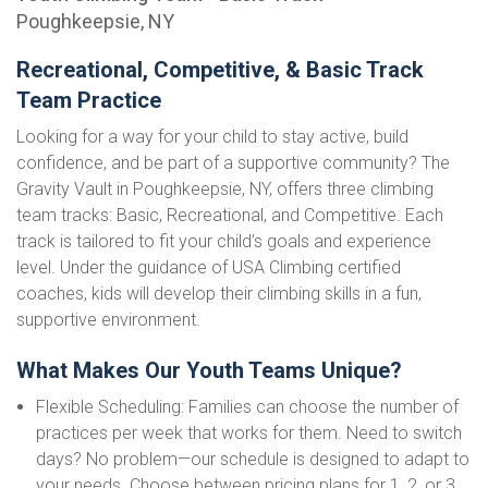
Poughkeepsie, NY
Recreational, Competitive, & Basic Track
Team Practice
Looking for a way for your child to stay active, build
confidence, and be part of a supportive community? The
Gravity Vault in Poughkeepsie, NY, offers three climbing
team tracks: Basic, Recreational, and Competitive. Each
track is tailored to fit your child’s goals and experience
level. Under the guidance of USA Climbing certified
coaches, kids will develop their climbing skills in a fun,
supportive environment.
What Makes Our Youth Teams Unique?
Flexible Scheduling: Families can choose the number of
practices per week that works for them. Need to switch
days? No problem—our schedule is designed to adapt to
your needs. Choose between pricing plans for 1, 2, or 3