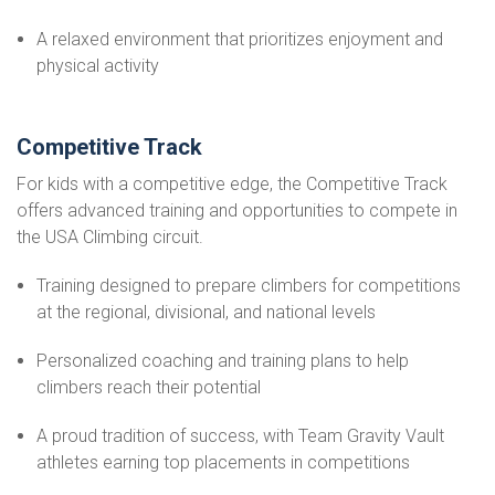
A relaxed environment that prioritizes enjoyment and
physical activity
Competitive Track
For kids with a competitive edge, the Competitive Track
offers advanced training and opportunities to compete in
the USA Climbing circuit.
Training designed to prepare climbers for competitions
at the regional, divisional, and national levels
Personalized coaching and training plans to help
climbers reach their potential
A proud tradition of success, with Team Gravity Vault
athletes earning top placements in competitions