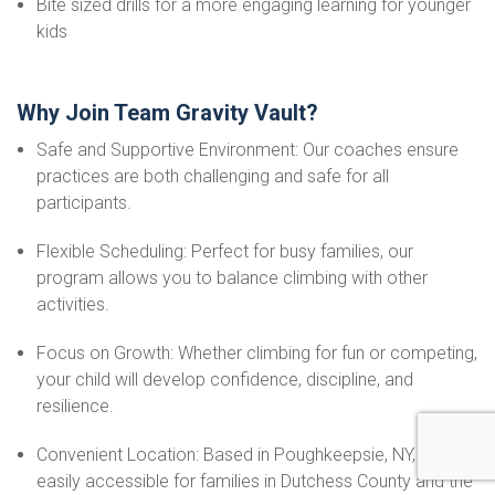
Bite sized drills for a more engaging learning for younger
kids
Why Join Team Gravity Vault?
Safe and Supportive Environment: Our coaches ensure
practices are both challenging and safe for all
participants.
Flexible Scheduling: Perfect for busy families, our
program allows you to balance climbing with other
activities.
Focus on Growth: Whether climbing for fun or competing,
your child will develop confidence, discipline, and
resilience.
Convenient Location: Based in Poughkeepsie, NY, we’re
easily accessible for families in Dutchess County and the