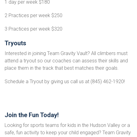
1 day per week $180
2 Practices per week $250
3 Practices per week $320
Tryouts
Interested in joining Team Gravity Vault? All climbers must
attend a tryout so our coaches can assess their skills and
place them in the track that best matches their goals.
Schedule a Tryout by giving us call us at (845) 462-1920!
Join the Fun Today!
Looking for sports teams for kids in the Hudson Valley or a
safe, fun activity to keep your child engaged? Team Gravity