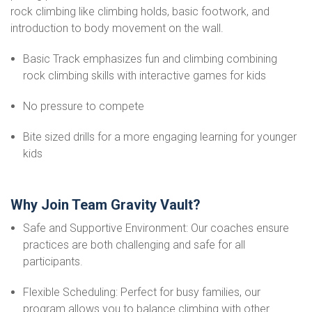
rock climbing like climbing holds, basic footwork, and
introduction to body movement on the wall.
Basic Track emphasizes fun and climbing combining
rock climbing skills with interactive games for kids
No pressure to compete
Bite sized drills for a more engaging learning for younger
kids
Why Join Team Gravity Vault?
Safe and Supportive Environment: Our coaches ensure
practices are both challenging and safe for all
participants.
Flexible Scheduling: Perfect for busy families, our
program allows you to balance climbing with other