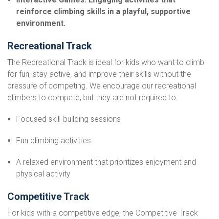
reinforce climbing skills in a playful, supportive
environment.
Recreational Track
The Recreational Track is ideal for kids who want to climb
for fun, stay active, and improve their skills without the
pressure of competing. We encourage our recreational
climbers to compete, but they are not required to.
Focused skill-building sessions
Fun climbing activities
A relaxed environment that prioritizes enjoyment and
physical activity
Competitive Track
For kids with a competitive edge, the Competitive Track