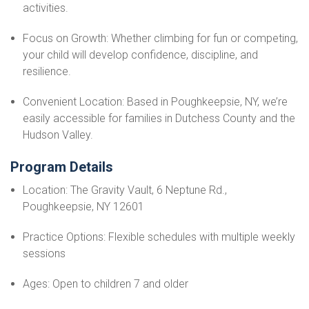
activities.
Focus on Growth: Whether climbing for fun or competing,
your child will develop confidence, discipline, and
resilience.
Convenient Location: Based in Poughkeepsie, NY, we’re
easily accessible for families in Dutchess County and the
Hudson Valley.
Program Details
Location: The Gravity Vault, 6 Neptune Rd.,
Poughkeepsie, NY 12601
Practice Options: Flexible schedules with multiple weekly
sessions
Ages: Open to children 7 and older