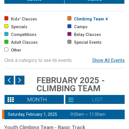
Kids' Classes
Climbing Team
Specials
Camps
Competitions
Belay Classes
Adult Classes
Special Events
Other
Click a category to see its events
Show All Events
FEBRUARY 2025 -
CLIMBING TEAM
MONTH
LIST
Saturday, February 1, 2025
9:00am ~ 11:00am
Youth Climbing Team - Basic Track