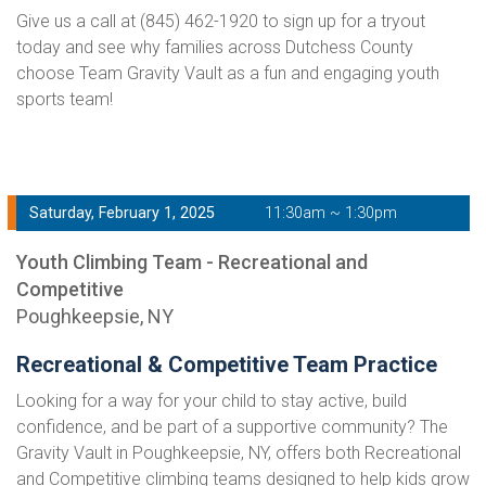
Give us a call at (845) 462-1920 to sign up for a tryout
today and see why families across Dutchess County
choose Team Gravity Vault as a fun and engaging youth
sports team!
Saturday, February 1, 2025
11:30am ~ 1:30pm
Youth Climbing Team - Recreational and
Competitive
Poughkeepsie, NY
Recreational & Competitive Team Practice
Looking for a way for your child to stay active, build
confidence, and be part of a supportive community? The
Gravity Vault in Poughkeepsie, NY, offers both Recreational
and Competitive climbing teams designed to help kids grow