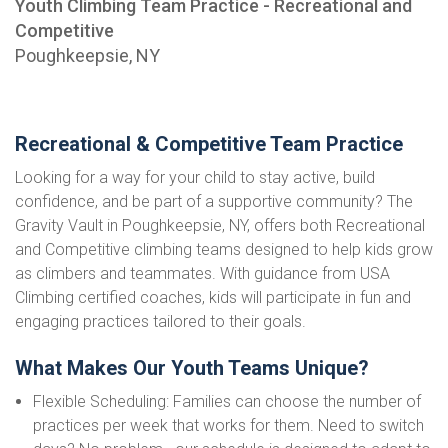
Youth Climbing Team Practice - Recreational and
Competitive
Poughkeepsie, NY
Recreational & Competitive Team Practice
Looking for a way for your child to stay active, build
confidence, and be part of a supportive community? The
Gravity Vault in Poughkeepsie, NY, offers both Recreational
and Competitive climbing teams designed to help kids grow
as climbers and teammates. With guidance from USA
Climbing certified coaches, kids will participate in fun and
engaging practices tailored to their goals.
What Makes Our Youth Teams Unique?
Flexible Scheduling: Families can choose the number of
practices per week that works for them. Need to switch