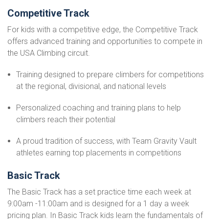
Competitive Track
For kids with a competitive edge, the Competitive Track
offers advanced training and opportunities to compete in
the USA Climbing circuit.
Training designed to prepare climbers for competitions
at the regional, divisional, and national levels
Personalized coaching and training plans to help
climbers reach their potential
A proud tradition of success, with Team Gravity Vault
athletes earning top placements in competitions
Basic Track
The Basic Track has a set practice time each week at
9:00am -11:00am and is designed for a 1 day a week
pricing plan. In Basic Track kids learn the fundamentals of