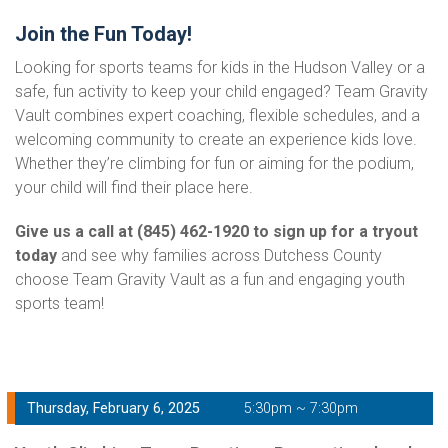
Join the Fun Today!
Looking for sports teams for kids in the Hudson Valley or a
safe, fun activity to keep your child engaged? Team Gravity
Vault combines expert coaching, flexible schedules, and a
welcoming community to create an experience kids love.
Whether they’re climbing for fun or aiming for the podium,
your child will find their place here.
Give us a call at (845) 462-1920 to sign up for a tryout
today
and see why families across Dutchess County
choose Team Gravity Vault as a fun and engaging youth
sports team!
Thursday, February 6, 2025
5:30pm ~ 7:30pm