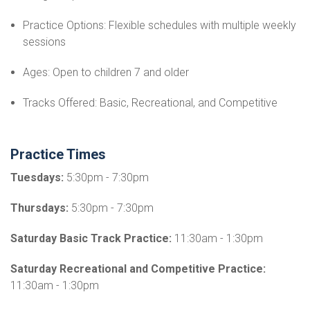
Practice Options: Flexible schedules with multiple weekly
sessions
Ages: Open to children 7 and older
Tracks Offered: Basic, Recreational, and Competitive
Practice Times
Tuesdays:
5:30pm - 7:30pm
Thursdays:
5:30pm - 7:30pm
Saturday Basic Track Practice:
11:30am - 1:30pm
Saturday Recreational and Competitive Practice:
11:30am - 1:30pm