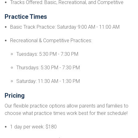
Tracks Offered: Basic, Recreational, and Competitive
Practice Times
Basic Track Practice: Saturday 9:00 AM - 11:00 AM
Recreational & Competitive Practices:
Tuesdays: 5:30 PM - 7:30 PM
Thursdays: 5:30 PM - 7:30 PM
Saturday: 11:30 AM - 1:30 PM
Pricing
Our flexible practice options allow parents and families to
choose what practice times work best for their schedule!
1 day per week: $180