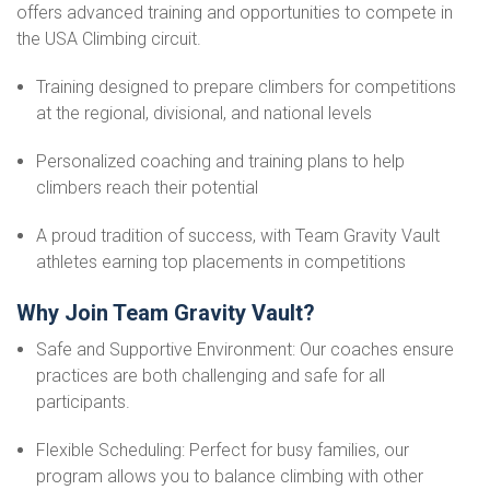
offers advanced training and opportunities to compete in
the USA Climbing circuit.
Training designed to prepare climbers for competitions
at the regional, divisional, and national levels
Personalized coaching and training plans to help
climbers reach their potential
A proud tradition of success, with Team Gravity Vault
athletes earning top placements in competitions
Why Join Team Gravity Vault?
Safe and Supportive Environment: Our coaches ensure
practices are both challenging and safe for all
participants.
Flexible Scheduling: Perfect for busy families, our
program allows you to balance climbing with other