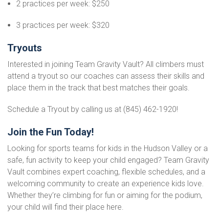
2 practices per week: $250
3 practices per week: $320
Tryouts
Interested in joining Team Gravity Vault? All climbers must
attend a tryout so our coaches can assess their skills and
place them in the track that best matches their goals.
Schedule a Tryout by calling us at (845) 462-1920!
Join the Fun Today!
Looking for sports teams for kids in the Hudson Valley or a
safe, fun activity to keep your child engaged? Team Gravity
Vault combines expert coaching, flexible schedules, and a
welcoming community to create an experience kids love.
Whether they’re climbing for fun or aiming for the podium,
your child will find their place here.