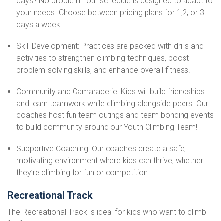
days? No problem—our schedule is designed to adapt to
your needs. Choose between pricing plans for 1,2, or 3
days a week.
Skill Development: Practices are packed with drills and
activities to strengthen climbing techniques, boost
problem-solving skills, and enhance overall fitness.
Community and Camaraderie: Kids will build friendships
and learn teamwork while climbing alongside peers. Our
coaches host fun team outings and team bonding events
to build community around our Youth Climbing Team!
Supportive Coaching: Our coaches create a safe,
motivating environment where kids can thrive, whether
they’re climbing for fun or competition.
Recreational Track
The Recreational Track is ideal for kids who want to climb