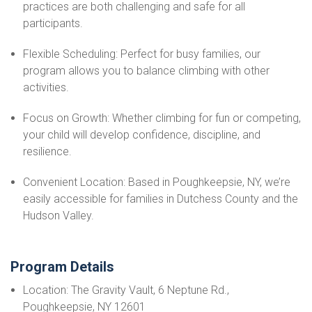
practices are both challenging and safe for all
participants.
Flexible Scheduling: Perfect for busy families, our
program allows you to balance climbing with other
activities.
Focus on Growth: Whether climbing for fun or competing,
your child will develop confidence, discipline, and
resilience.
Convenient Location: Based in Poughkeepsie, NY, we’re
easily accessible for families in Dutchess County and the
Hudson Valley.
Program Details
Location: The Gravity Vault, 6 Neptune Rd.,
Poughkeepsie, NY 12601