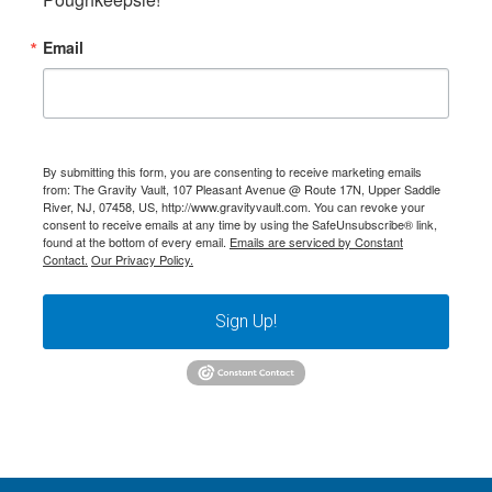
Email
By submitting this form, you are consenting to receive marketing emails
from: The Gravity Vault, 107 Pleasant Avenue @ Route 17N, Upper Saddle
River, NJ, 07458, US, http://www.gravityvault.com. You can revoke your
consent to receive emails at any time by using the SafeUnsubscribe® link,
found at the bottom of every email.
Emails are serviced by Constant
Contact.
Our Privacy Policy.
Sign Up!