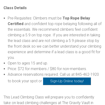
Class Details
Pre-Requisites: Climbers must be
Top Rope Belay
Certified
and confident top rope belaying following all of
the essentials. We recommend climbers feel confident
climbing a 5.9 on top rope. If you are interested in taking
the lead class and are not climbing a 5.9 please stop by
the front desk so we can better understand your climbing
experience and determine if a lead class is a good fit for
you.
Open to ages 15 and up.
Price: $72 for members / $80 for non-members.
Advance reservations required. Call us at 845-462-1920
to book your spot or
Sign-Up Online today!
This Lead Climbing Class will prepare you to confidently
take on lead climbing challenges at The Gravity Vault in