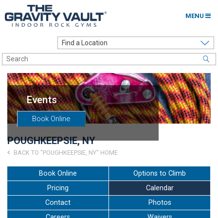
MENU
Home
Options to Climb
Locations
Events
About
Book Online
Franchising
POUGHKEEPSIE, NY
Contact
BACK TO "POUGHKEEPSIE, NY" HOME
Careers
Book Online
Options to Climb
Pricing
Calendar
Contact Us
Contact
Photos
Go to my Gym
Careers
Waivers