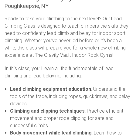
Poughkeepsie, NY
Ready to take your climbing to the next level? Our Lead
Climbing Class is designed to teach climbers the skills they
need to confidently lead climb and belay for indoor sport
climbing. Whether you’ve never led before or it’s been a
while, this class will prepare you for a whole new climbing
experience at The Gravity Vault Indoor Rock Gyms!
In this class, you’ll learn all the fundamentals of lead
climbing and lead belaying, including:
Lead climbing equipment education
: Understand the
tools of the trade, including ropes, quickdraws, and belay
devices.
Climbing and clipping techniques
: Practice efficient
movement and proper rope clipping for safe and
successful climbs.
Body movement while lead climbing
: Learn how to