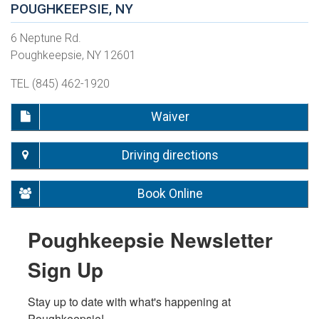
POUGHKEEPSIE, NY
6 Neptune Rd.
Poughkeepsie, NY 12601
TEL (845) 462-1920
Waiver
Driving directions
Book Online
Poughkeepsie Newsletter
Sign Up
Stay up to date with what's happening at 
Poughkeepsie!