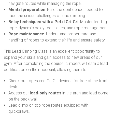
navigate routes while managing the rope.
Mental preparation
: Build the confidence needed to
face the unique challenges of lead climbing.
Belay techniques with a Petzl Gri-Gri
: Master feeding
rope, dynamic belay techniques, and rope management.
Rope maintenance
: Understand proper care and
handling of ropes to extend their life and ensure safety.
This Lead Climbing Class is an excellent opportunity to
expand your skills and gain access to new areas of our
gym. After completing the course, climbers will earn a lead
certification on their account, allowing them to:
Check out ropes and Gri-Gri devices for free at the front
desk.
Access our
lead-only routes
in the arch and lead corner
on the back wall.
Lead climb on top rope routes equipped with
quickdraws.