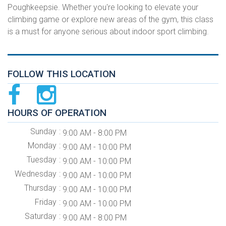
Poughkeepsie. Whether you're looking to elevate your
climbing game or explore new areas of the gym, this class
is a must for anyone serious about indoor sport climbing.
FOLLOW THIS LOCATION
HOURS OF OPERATION
Sunday
9:00 AM - 8:00 PM
Monday
9:00 AM - 10:00 PM
Tuesday
9:00 AM - 10:00 PM
Wednesday
9:00 AM - 10:00 PM
Thursday
9:00 AM - 10:00 PM
Friday
9:00 AM - 10:00 PM
Saturday
9:00 AM - 8:00 PM