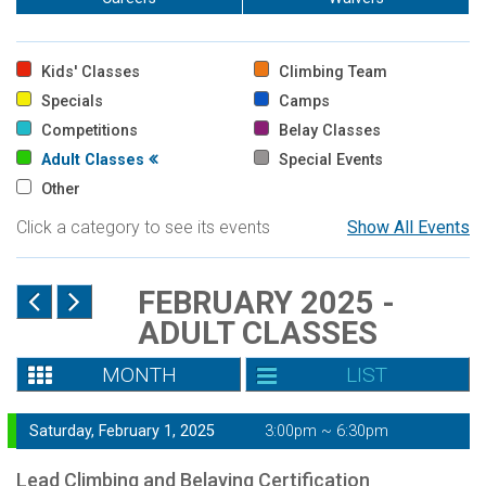
Kids' Classes
Climbing Team
Specials
Camps
Competitions
Belay Classes
Adult Classes
Special Events
Other
Click a category to see its events
Show All Events
FEBRUARY 2025 -
ADULT CLASSES
MONTH
LIST
Saturday, February 1, 2025
3:00pm ~ 6:30pm
Lead Climbing and Belaying Certification