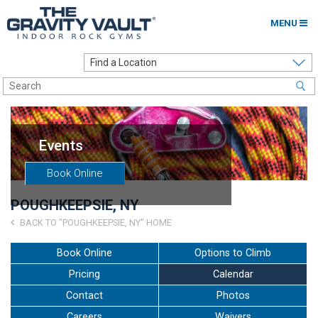
MENU
Home
Options to Climb
Locations
Events
About
Book Online
Franchising
POUGHKEEPSIE, NY
Contact
BACK TO "POUGHKEEPSIE, NY" HOME
Careers
Book Online
Options to Climb
Pricing
Calendar
Contact Us
Contact
Photos
Go to my Gym
Careers
Waivers