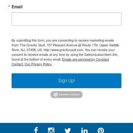
Email
By submitting this form, you are consenting to receive marketing emails
from: The Gravity Vault, 107 Pleasant Avenue @ Route 17N, Upper Saddle
River, NJ, 07458, US, http://www.gravityvault.com. You can revoke your
consent to receive emails at any time by using the SafeUnsubscribe® link,
found at the bottom of every email.
Emails are serviced by Constant
Contact.
Our Privacy Policy.
Sign Up!