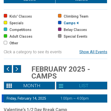
Kids' Classes
Climbing Team
Specials
Camps
Competitions
Belay Classes
Adult Classes
Special Events
Other
Click a category to see its events
Show All Events
FEBRUARY 2025 -
CAMPS
MONTH
LIST
Friday, February 14, 2025
1:00pm ~ 4:00pm
Valentine's 1/2 Day Break Camp