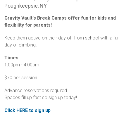
Poughkeepsie, NY
Gravity Vault's Break Camps offer fun for kids and
flexibility for parents!
Keep them active on their day off from school with a fun
day of climbing!
Times
1:00pm - 4:00pm
$70 per session
Advance reservations required.
Spaces fill up fast so sign up today!
Click HERE to sign up