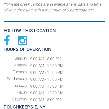
**Private break camps are available at any date and time
of your choosing with a minimum of 3 participants**
FOLLOW THIS LOCATION
HOURS OF OPERATION
Sunday
9:00 AM - 8:00 PM
Monday
9:00 AM - 10:00 PM
Tuesday
9:00 AM - 10:00 PM
Wednesday
9:00 AM - 10:00 PM
Thursday
9:00 AM - 10:00 PM
Friday
9:00 AM - 10:00 PM
Saturday
9:00 AM - 8:00 PM
POUGHKEEPSIE, NY