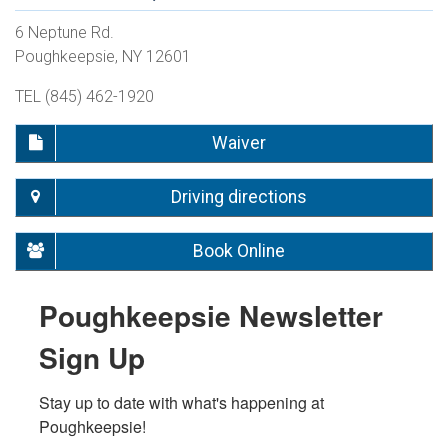
6 Neptune Rd.
Poughkeepsie, NY 12601
TEL (845) 462-1920
Waiver
Driving directions
Book Online
Poughkeepsie Newsletter
Sign Up
Stay up to date with what's happening at 
Poughkeepsie!