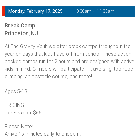
Monday, February 17, 2025
9:30am ~ 11:30am
Break Camp
Princeton, NJ
At The Gravity Vault we offer break camps throughout the
year on days that kids have off from school. These action
packed camps run for 2 hours and are designed with active
kids in mind. Climbers will participate in traversing, top-rope
climbing, an obstacle course, and more!
Ages 5-13.
PRICING:
Per Session: $65
Please Note:
Arrive 15 minutes early to check in.