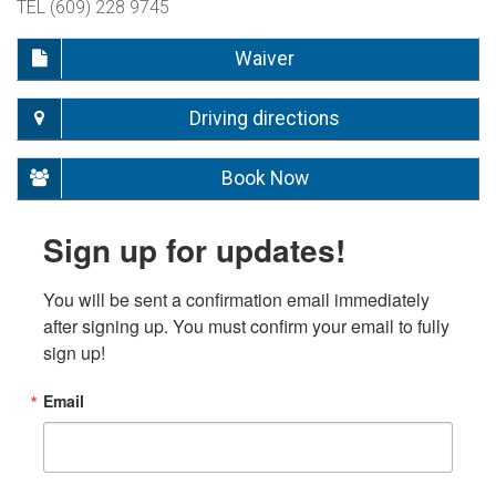
TEL (609) 228 9745
Waiver
Driving directions
Book Now
Sign up for updates!
You will be sent a confirmation email immediately 
after signing up. You must confirm your email to fully 
sign up!
Email