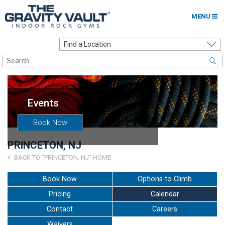
MENU
Home
Options to Climb
Locations
Events
About
Book Now
Franchising
PRINCETON, NJ
Contact
BACK TO "PRINCETON, NJ" HOME
Careers
Book Now
Options to Climb
Pricing
Calendar
Contact Us
Contact
Careers
Go to my Gym
Waivers