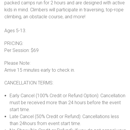
packed camps run for 2 hours and are designed with active
kids in mind. Climbers will participate in traversing, top-rope
climbing, an obstacle course, and more!
Ages 5-13.
PRICING:
Per Session: $69
Please Note:
Arrive 15 minutes early to check in.
CANCELLATION TERMS:
Early Cancel (100% Credit or Refund Option): Cancellation
must be received more than 24 hours before the event
start time.
Late Cancel (50% Credit or Refund): Cancellations less
than 24hours from event start time.