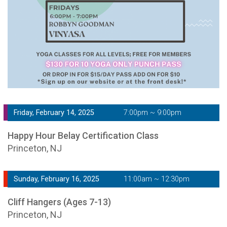
Friday, February 14, 2025
7:00pm ~ 9:00pm
Happy Hour Belay Certification Class
Princeton, NJ
Sunday, February 16, 2025
11:00am ~ 12:30pm
Cliff Hangers (Ages 7-13)
Princeton, NJ