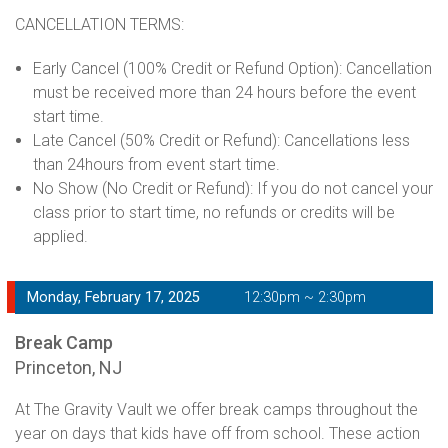
CANCELLATION TERMS:
Early Cancel (100% Credit or Refund Option): Cancellation
must be received more than 24 hours before the event
start time.
Late Cancel (50% Credit or Refund): Cancellations less
than 24hours from event start time.
No Show (No Credit or Refund): If you do not cancel your
class prior to start time, no refunds or credits will be
applied.
Monday, February 17, 2025
12:30pm ~ 2:30pm
Break Camp
Princeton, NJ
At The Gravity Vault we offer break camps throughout the
year on days that kids have off from school. These action