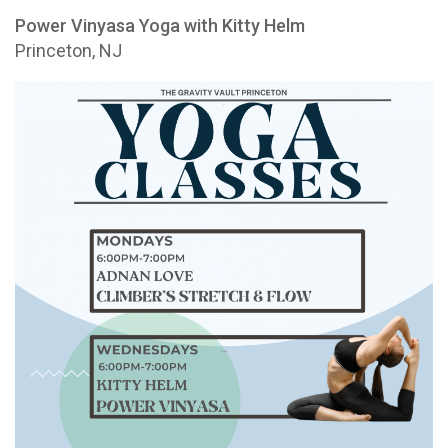
Power Vinyasa Yoga with Kitty Helm
Princeton, NJ