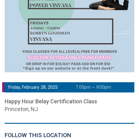
Friday, February 28, 2025
7:00pm ~ 9:00pm
Happy Hour Belay Certification Class
Princeton, NJ
FOLLOW THIS LOCATION