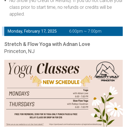
No Show (No Credit or Refund): If you do not cancel your
class prior to start time, no refunds or credits will be
applied.
Monday, February 17, 2025
6:00pm ~ 7:00pm
Stretch & Flow Yoga with Adnan Love
Princeton, NJ