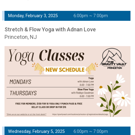
Monday, February 3, 2025
6:00pm ~ 7:00pm
Stretch & Flow Yoga with Adnan Love
Princeton, NJ
Wednesday, February 5, 2025
6:00pm ~ 7:00pm