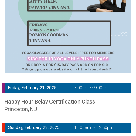
Friday, February 21, 2025
7:00pm ~ 9:00pm
Happy Hour Belay Certification Class
Princeton, NJ
Sunday, February 23, 2025
11:00am ~ 12:30pm