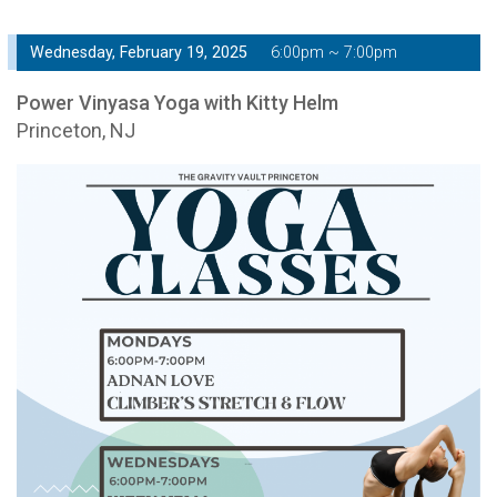
Wednesday, February 19, 2025
6:00pm ~ 7:00pm
Power Vinyasa Yoga with Kitty Helm
Princeton, NJ