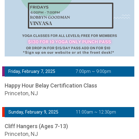
Friday, February 7, 2025
7:00pm ~ 9:00pm
Happy Hour Belay Certification Class
Princeton, NJ
Sunday, February 9, 2025
11:00am ~ 12:30pm
Cliff Hangers (Ages 7-13)
Princeton, NJ