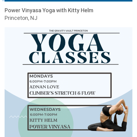
Power Vinyasa Yoga with Kitty Helm
Princeton, NJ