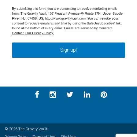
By submitting this form, you are consenting to receive marketing emails
from: The Gravity Vault, 107 Pleasant Avenue @ Route 17N, Upper Saddle
River, NJ, 07458, US, http://www.gravityvault.com. You can revoke your
consent to receive emails at any time by using the SafeUnsubscribe® link,
found at the bottom of every email.
Emails are serviced by Constant
Contact.
Our Privacy Policy.
Sign up!
© 2026 The Gravity Vault
Privacy Policy
Terms of Use
Site Map