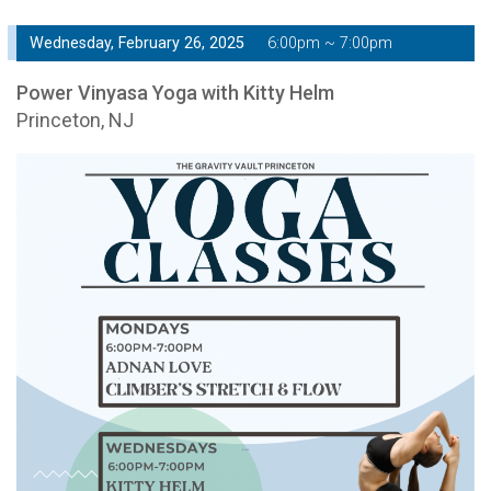
Wednesday, February 26, 2025
6:00pm ~ 7:00pm
Power Vinyasa Yoga with Kitty Helm
Princeton, NJ