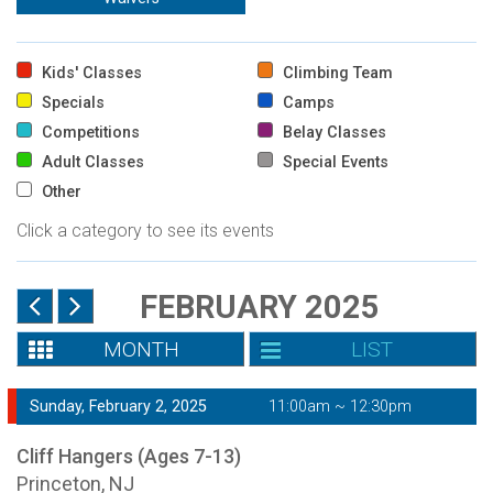
Kids' Classes
Climbing Team
Specials
Camps
Competitions
Belay Classes
Adult Classes
Special Events
Other
Click a category to see its events
FEBRUARY 2025
MONTH
LIST
Sunday, February 2, 2025
11:00am ~ 12:30pm
Cliff Hangers (Ages 7-13)
Princeton, NJ