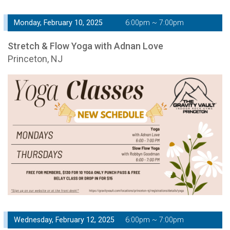
Monday, February 10, 2025
6:00pm ~ 7:00pm
Stretch & Flow Yoga with Adnan Love
Princeton, NJ
Wednesday, February 12, 2025
6:00pm ~ 7:00pm