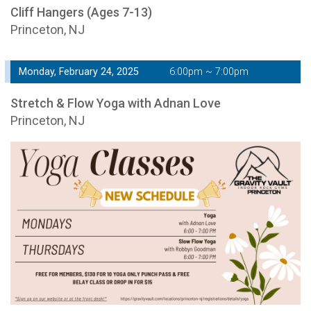
Cliff Hangers (Ages 7-13)
Princeton, NJ
Monday, February 24, 2025
6:00pm ~ 7:00pm
Stretch & Flow Yoga with Adnan Love
Princeton, NJ