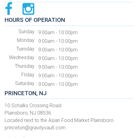
HOURS OF OPERATION
Sunday
9:00am - 10:00pm
Monday
9:00am - 10:00pm
Tuesday
9:00am - 10:00pm
Wednesday
9:00am - 10:00pm
Thursday
9:00am - 10:00pm
Friday
9:00am - 10:00pm
Saturday
9:00am - 10:00pm
PRINCETON, NJ
10 Schalks Crossing Road
Plainsboro, NJ 08536
Located next to the Asian Food Market Plainsboro
princeton@gravityvault.com