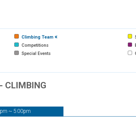
Climbing Team
S
Competitions
B
Special Events
- CLIMBING
0pm ~ 5:00pm