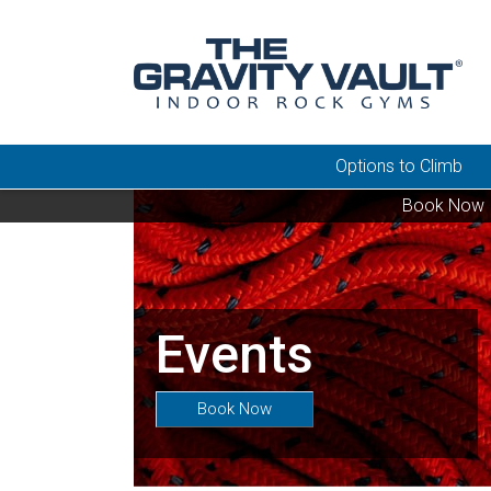
Options to Climb
Book Now
Events
Book Now