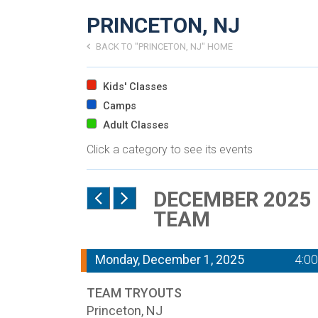
PRINCETON, NJ
BACK TO "PRINCETON, NJ" HOME
Kids' Classes
Camps
Adult Classes
Click a category to see its events
DECEMBER 2025 
TEAM
Monday, December 1, 2025
4:0
TEAM TRYOUTS
Princeton, NJ