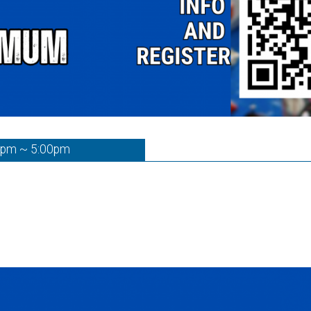
0pm ~ 5:00pm