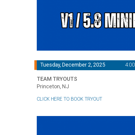
Tuesday, December 2, 2025
4:0
TEAM TRYOUTS
Princeton, NJ
CLICK HERE TO BOOK TRYOUT