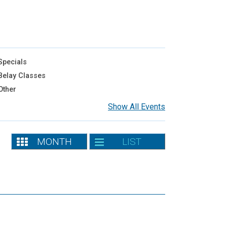
pecials
elay Classes
Other
Show All Events
MONTH
LIST