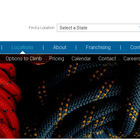
Find a Location
Locations
About
Franchising
Con
Options to Climb
Pricing
Calendar
Contact
Career