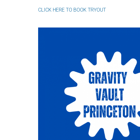
CLICK HERE TO BOOK TRYOUT