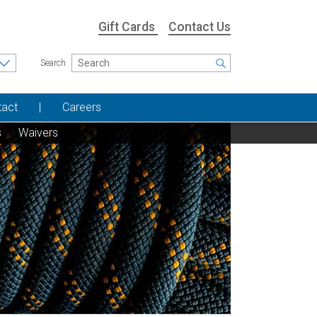
Gift Cards
Contact Us
Search
tact
Careers
s
Waivers