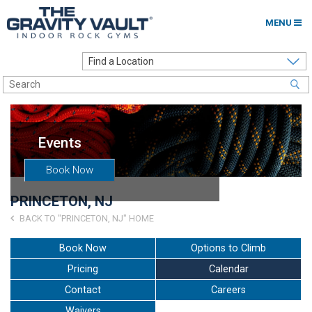
MENU
Home
Options to Climb
Locations
Events
About
Book Now
Franchising
PRINCETON, NJ
Contact
BACK TO "PRINCETON, NJ" HOME
Careers
Book Now
Options to Climb
Pricing
Calendar
Contact Us
Contact
Careers
Go to my Gym
Waivers