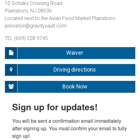
10 Schalks Crossing Road
Plainsboro, NJ 08536
Located next to the Asian Food Market Plainsboro
princeton@gravityvault.com
TEL (609) 228 9745
Waiver
Driving directions
Book Now
Sign up for updates!
You will be sent a confirmation email immediately 
after signing up. You must confirm your email to fully 
sign up!