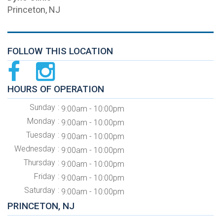
Princeton, NJ
FOLLOW THIS LOCATION
HOURS OF OPERATION
Sunday
9:00am - 10:00pm
Monday
9:00am - 10:00pm
Tuesday
9:00am - 10:00pm
Wednesday
9:00am - 10:00pm
Thursday
9:00am - 10:00pm
Friday
9:00am - 10:00pm
Saturday
9:00am - 10:00pm
PRINCETON, NJ