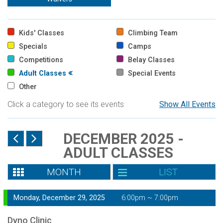
Kids' Classes
Climbing Team
Specials
Camps
Competitions
Belay Classes
Adult Classes
Special Events
Other
Click a category to see its events
Show All Events
DECEMBER 2025 -
ADULT CLASSES
MONTH
LIST
Monday, December 29, 2025
6:00pm ~ 7:00pm
Dyno Clinic