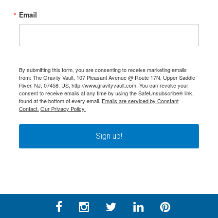
Email
By submitting this form, you are consenting to receive marketing emails
from: The Gravity Vault, 107 Pleasant Avenue @ Route 17N, Upper Saddle
River, NJ, 07458, US, http://www.gravityvault.com. You can revoke your
consent to receive emails at any time by using the SafeUnsubscribe® link,
found at the bottom of every email.
Emails are serviced by Constant
Contact.
Our Privacy Policy.
Sign up!