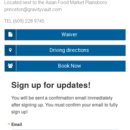
Located next to the Asian Food Market Plainsboro
princeton@gravityvault.com
TEL (609) 228 9745
Waiver
Driving directions
Book Now
Sign up for updates!
You will be sent a confirmation email immediately 
after signing up. You must confirm your email to fully 
sign up!
Email