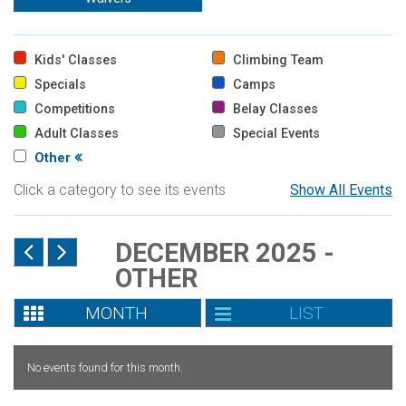
Kids' Classes
Climbing Team
Specials
Camps
Competitions
Belay Classes
Adult Classes
Special Events
Other
Click a category to see its events
Show All Events
DECEMBER 2025 -
OTHER
MONTH
LIST
No events found for this month.