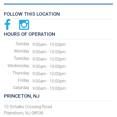
FOLLOW THIS LOCATION
HOURS OF OPERATION
Sunday
9:00am - 10:00pm
Monday
9:00am - 10:00pm
Tuesday
9:00am - 10:00pm
Wednesday
9:00am - 10:00pm
Thursday
9:00am - 10:00pm
Friday
9:00am - 10:00pm
Saturday
9:00am - 10:00pm
PRINCETON, NJ
10 Schalks Crossing Road
Plainsboro, NJ 08536