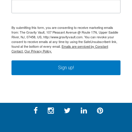
By submitting this form, you are consenting to receive marketing emails
from: The Gravity Vault, 107 Pleasant Avenue @ Route 17N, Upper Saddle
River, NJ, 07458, US, http://www.gravityvault.com. You can revoke your
consent to receive emails at any time by using the SafeUnsubscribe® link,
found at the bottom of every email.
Emails are serviced by Constant
Contact.
Our Privacy Policy.
Sign up!