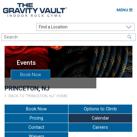
MENU
Home
Options to Climb
Locations
Events
About
Book Now
Franchising
PRINCETON, NJ
Contact
BACK TO "PRINCETON, NJ" HOME
Careers
Book Now
Options to Climb
Pricing
Calendar
Contact Us
Contact
Careers
Go to my Gym
Waivers