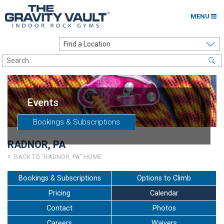
MENU
Home
Options to Climb
Locations
Events
About
Bookings & Subscriptions
Franchising
RADNOR, PA
Contact
BACK TO "RADNOR, PA" HOME
Careers
Bookings & Subscriptions
Options to Climb
Pricing
Calendar
Contact Us
Contact
Photos
Go to my Gym
Careers
Waivers