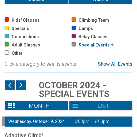
Kids' Classes
Climbing Team
Specials
Camps
Competitions
Belay Classes
Adult Classes
Special Events
Other
Click a category to see its events
Show All Events
OCTOBER 2024 -
SPECIAL EVENTS
MONTH
LIST
Wednesday, October 9, 2024
6:00pm ~ 8:00pm
Adaptive Climb!