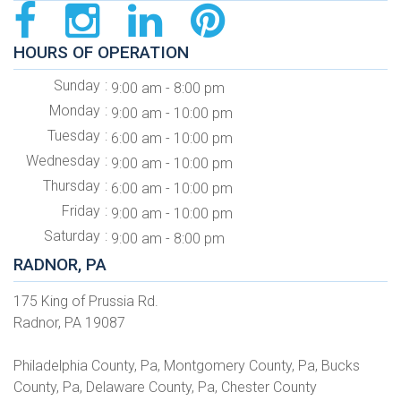
HOURS OF OPERATION
Sunday
9:00 am - 8:00 pm
Monday
9:00 am - 10:00 pm
Tuesday
6:00 am - 10:00 pm
Wednesday
9:00 am - 10:00 pm
Thursday
6:00 am - 10:00 pm
Friday
9:00 am - 10:00 pm
Saturday
9:00 am - 8:00 pm
RADNOR, PA
175 King of Prussia Rd.
Radnor, PA 19087
Philadelphia County, Pa, Montgomery County, Pa, Bucks
County, Pa, Delaware County, Pa, Chester County