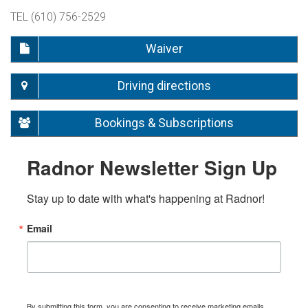
TEL (610) 756-2529
Waiver
Driving directions
Bookings & Subscriptions
Radnor Newsletter Sign Up
Stay up to date with what's happening at Radnor!
Email
By submitting this form, you are consenting to receive marketing emails