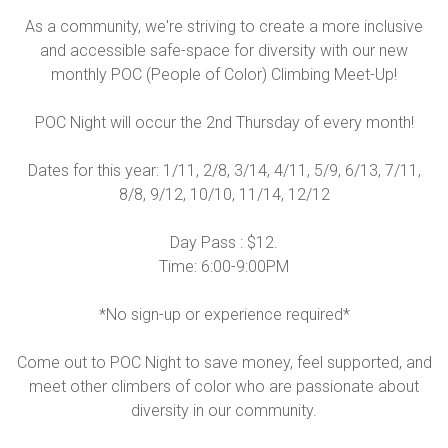
As a community, we're striving to create a more inclusive
and accessible safe-space for diversity with our new
monthly POC (People of Color) Climbing Meet-Up!
POC Night will occur the 2nd Thursday of every month!
Dates for this year: 1/11, 2/8, 3/14, 4/11, 5/9, 6/13, 7/11,
8/8, 9/12, 10/10, 11/14, 12/12
Day Pass : $12.
Time: 6:00-9:00PM
*No sign-up or experience required*
Come out to POC Night to save money, feel supported, and
meet other climbers of color who are passionate about
diversity in our community.