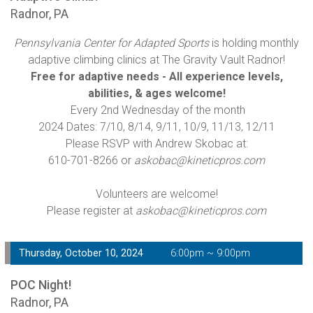
Radnor, PA
Pennsylvania Center for Adapted Sports
is holding monthly
adaptive climbing clinics at The Gravity Vault Radnor!
Free for adaptive needs - All experience levels,
abilities, & ages welcome!
Every 2nd Wednesday of the month
2024 Dates: 7/10, 8/14, 9/11, 10/9, 11/13, 12/11
Please RSVP with Andrew Skobac at:
610-701-8266 or
askobac@kineticpros.com
Volunteers are welcome!
Please register at
askobac@kineticpros.com
Thursday, October 10, 2024
6:00pm ~ 9:00pm
POC Night!
Radnor, PA