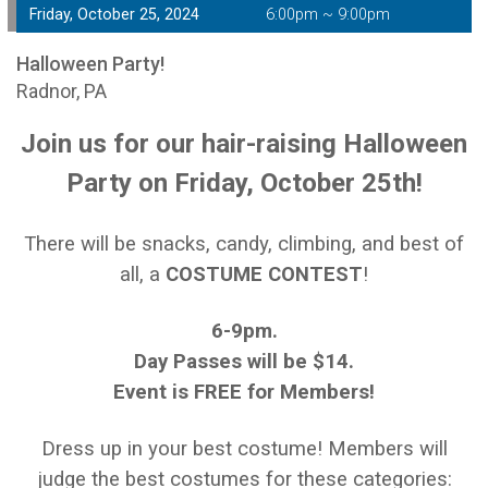
Friday, October 25, 2024
6:00pm ~ 9:00pm
Halloween Party!
Radnor, PA
Join us for our hair-raising Halloween
Party on Friday, October 25th!
There will be snacks, candy, climbing, and best of
all, a
COSTUME CONTEST
!
6-9pm.
Day Passes will be $14.
Event is FREE for Members!
Dress up in your best costume! Members will
judge the best costumes for these categories: