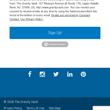
from: The Gravity Vault, 107 Pleasant Avenue @ Route 17N, Upper Saddle
River, NJ, 07458, US, http://www.gravityvault.com. You can revoke your
consent to receive emails at any time by using the SafeUnsubscribe® link,
found at the bottom of every email.
Emails are serviced by Constant
Contact.
Our Privacy Policy.
Sign Up!
© 2026 The Gravity Vault
Privacy Policy
Terms of Use
Site Map