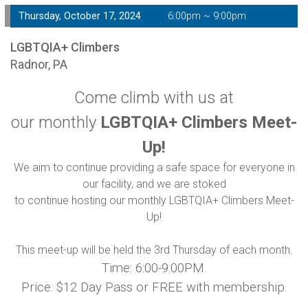
Thursday, October 17, 2024
6:00pm ~ 9:00pm
LGBTQIA+ Climbers
Radnor, PA
Come climb with us at
our monthly
LGBTQIA+ Climbers Meet-
Up!
We aim to continue providing a safe space for everyone in
our facility, and we are stoked
to continue hosting our monthly LGBTQIA+ Climbers Meet-
Up!
This meet-up will be held the 3rd Thursday of each month.
Time: 6:00-9:00PM.
Price: $12 Day Pass or FREE with membership.