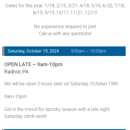
Dates for this year: 1/18, 2/15, 3/21, 4/18, 5/16, 6/20, 7/18,
8/15, 9/19, 10/17, 11/21, 12/19
No experience required to join!
Call us with any questions!
Saturday, October 19, 2024
9:00am ~ 10:00pm
OPEN LATE ~ 9am-10pm
Radnor, PA
We will be open 2 hours later on Saturday, October 19th!
9am-10pm
Get in the mood for spooky season with a late night
Saturday climb sesh!