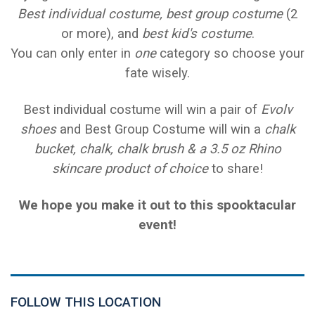
Best individual costume,
best group costume
(2
or more), and
best kid's costume
.
You can only enter in
one
category so choose your
fate wisely.
Best individual costume will win a pair of
Evolv
shoes
and Best Group Costume will win a
chalk
bucket, chalk, chalk brush & a 3.5 oz Rhino
skincare product of choice
to share!
We hope you make it out to this spooktacular
event!
FOLLOW THIS LOCATION