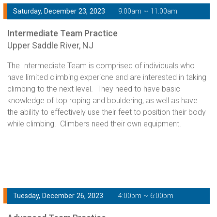
Saturday, December 23, 2023
9:00am ~ 11:00am
Intermediate Team Practice
Upper Saddle River, NJ
The Intermediate Team is comprised of individuals who
have limited climbing expericne and are interested in taking
climbing to the next level. They need to have basic
knowledge of top roping and bouldering, as well as have
the ability to effectively use their feet to position their body
while climbing. Climbers need their own equipment.
Tuesday, December 26, 2023
4:00pm ~ 6:00pm