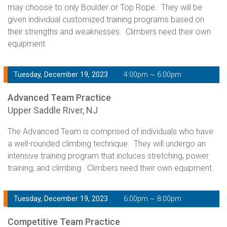
may choose to only Boulder or Top Rope. They will be
given individual customized training programs based on
their strengths and weaknesses. Climbers need their own
equipment.
Tuesday, December 19, 2023
4:00pm ~ 6:00pm
Advanced Team Practice
Upper Saddle River, NJ
The Advanced Team is comprised of individuals who have
a well-rounded climbing technique. They will undergo an
intensive training program that incluces stretching, power
training, and climbing. Climbers need their own equipment.
Tuesday, December 19, 2023
6:00pm ~ 8:00pm
Competitive Team Practice