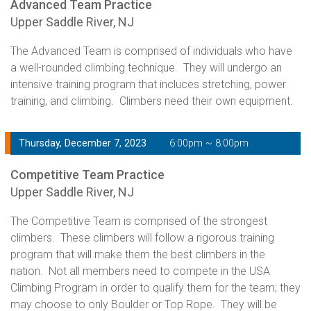
Advanced Team Practice
Upper Saddle River, NJ
The Advanced Team is comprised of individuals who have
a well-rounded climbing technique. They will undergo an
intensive training program that incluces stretching, power
training, and climbing. Climbers need their own equipment.
Thursday, December 7, 2023
6:00pm ~ 8:00pm
Competitive Team Practice
Upper Saddle River, NJ
The Competitive Team is comprised of the strongest
climbers. These climbers will follow a rigorous training
program that will make them the best climbers in the
nation. Not all members need to compete in the USA
Climbing Program in order to qualify them for the team; they
may choose to only Boulder or Top Rope. They will be