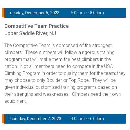
Tuesday, December 5, 2023
6:00pm ~ 8:00pm
Competitive Team Practice
Upper Saddle River, NJ
The Competitive Team is comprised of the strongest
climbers. These climbers will follow a rigorous training
program that will make them the best climbers in the
nation. Not all members need to compete in the USA
Climbing Program in order to qualify them for the team; they
may choose to only Boulder or Top Rope. They will be
given individual customized training programs based on
their strengths and weaknesses. Climbers need their own
equipment.
Thursday, December 7, 2023
4:00pm ~ 6:00pm