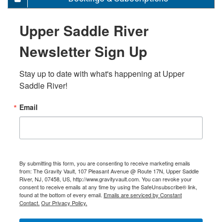
Upper Saddle River
Newsletter Sign Up
Stay up to date with what's happening at Upper 
Saddle River!
Email
By submitting this form, you are consenting to receive marketing emails
from: The Gravity Vault, 107 Pleasant Avenue @ Route 17N, Upper Saddle
River, NJ, 07458, US, http://www.gravityvault.com. You can revoke your
consent to receive emails at any time by using the SafeUnsubscribe® link,
found at the bottom of every email.
Emails are serviced by Constant
Contact.
Our Privacy Policy.