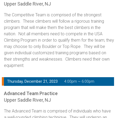
Upper Saddle River, NJ
The Competitive Team is comprised of the strongest
climbers. These climbers will follow a rigorous training
program that will make them the best climbers in the
nation. Not all members need to compete in the USA
Climbing Program in order to qualify them for the team; they
may choose to only Boulder or Top Rope. They will be
given individual customized training programs based on
their strengths and weaknesses. Climbers need their own
equipment.
Thursday, December 21, 2023
4:00pm ~ 6:00pm
Advanced Team Practice
Upper Saddle River, NJ
The Advanced Team is comprised of individuals who have
a well-rounded climbing technique. They will undergo an