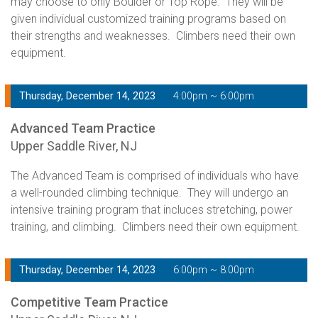
may choose to only Boulder or Top Rope. They will be
given individual customized training programs based on
their strengths and weaknesses. Climbers need their own
equipment.
Thursday, December 14, 2023
4:00pm ~ 6:00pm
Advanced Team Practice
Upper Saddle River, NJ
The Advanced Team is comprised of individuals who have
a well-rounded climbing technique. They will undergo an
intensive training program that incluces stretching, power
training, and climbing. Climbers need their own equipment.
Thursday, December 14, 2023
6:00pm ~ 8:00pm
Competitive Team Practice