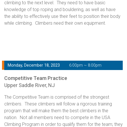
climbing to the next level. They need to have basic
knowledge of top roping and bouldering, as well as have
the ability to effectively use their feet to position their body
while climbing. Climbers need their own equipment.
Monday, December 18, 2023
6:00pm ~ 8:00pm
Competitive Team Practice
Upper Saddle River, NJ
The Competitive Team is comprised of the strongest
climbers. These climbers will follow a rigorous training
program that will make them the best climbers in the
nation. Not all members need to compete in the USA
Climbing Program in order to qualify them for the team; they