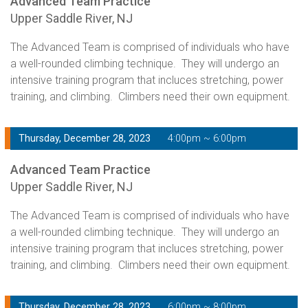
Advanced Team Practice
Upper Saddle River, NJ
The Advanced Team is comprised of individuals who have
a well-rounded climbing technique. They will undergo an
intensive training program that incluces stretching, power
training, and climbing. Climbers need their own equipment.
Thursday, December 28, 2023
4:00pm ~ 6:00pm
Advanced Team Practice
Upper Saddle River, NJ
The Advanced Team is comprised of individuals who have
a well-rounded climbing technique. They will undergo an
intensive training program that incluces stretching, power
training, and climbing. Climbers need their own equipment.
Thursday, December 28, 2023
6:00pm ~ 8:00pm