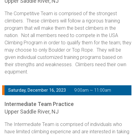
Upper Saddle River, NJ
The Competitive Team is comprised of the strongest
climbers. These climbers will follow a rigorous training
program that will make them the best climbers in the
nation. Not all members need to compete in the USA
Climbing Program in order to qualify them for the team; they
may choose to only Boulder or Top Rope. They will be
given individual customized training programs based on
their strengths and weaknesses. Climbers need their own
equipment.
Saturday, December 16, 2023
9:00am ~ 11:00am
Intermediate Team Practice
Upper Saddle River, NJ
The Intermediate Team is comprised of individuals who
have limited climbing expericne and are interested in taking