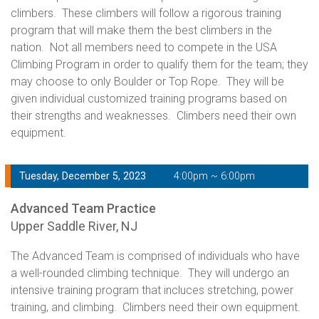
climbers. These climbers will follow a rigorous training
program that will make them the best climbers in the
nation. Not all members need to compete in the USA
Climbing Program in order to qualify them for the team; they
may choose to only Boulder or Top Rope. They will be
given individual customized training programs based on
their strengths and weaknesses. Climbers need their own
equipment.
Tuesday, December 5, 2023
4:00pm ~ 6:00pm
Advanced Team Practice
Upper Saddle River, NJ
The Advanced Team is comprised of individuals who have
a well-rounded climbing technique. They will undergo an
intensive training program that incluces stretching, power
training, and climbing. Climbers need their own equipment.