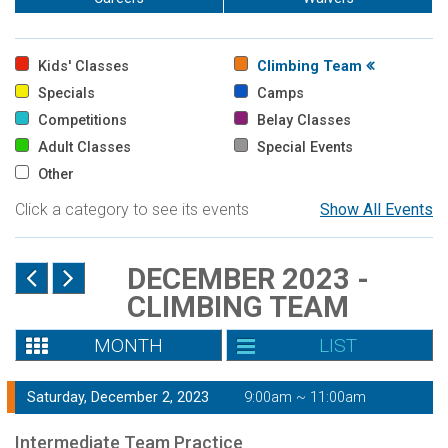
Kids' Classes
Climbing Team
Specials
Camps
Competitions
Belay Classes
Adult Classes
Special Events
Other
Click a category to see its events
Show All Events
DECEMBER 2023 -
CLIMBING TEAM
MONTH
LIST
Saturday, December 2, 2023
9:00am ~ 11:00am
Intermediate Team Practice