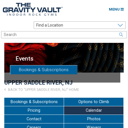
MENU
Home
Options to Climb
Locations
Events
About
Bookings & Subscriptions
Franchising
UPPER SADDLE RIVER, NJ
Contact
BACK TO "UPPER SADDLE RIVER, NJ" HOME
Careers
Bookings & Subscriptions
Options to Climb
Pricing
Calendar
Contact Us
Contact
Photos
Go to my Gym
Careers
Waivers