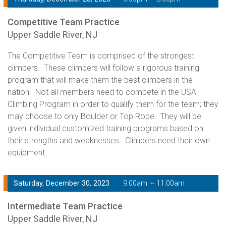
Competitive Team Practice
Upper Saddle River, NJ
The Competitive Team is comprised of the strongest
climbers. These climbers will follow a rigorous training
program that will make them the best climbers in the
nation. Not all members need to compete in the USA
Climbing Program in order to qualify them for the team; they
may choose to only Boulder or Top Rope. They will be
given individual customized training programs based on
their strengths and weaknesses. Climbers need their own
equipment.
Saturday, December 30, 2023
9:00am ~ 11:00am
Intermediate Team Practice
Upper Saddle River, NJ