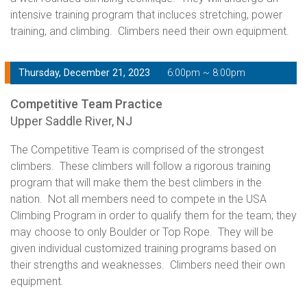
intensive training program that incluces stretching, power
training, and climbing. Climbers need their own equipment.
Thursday, December 21, 2023
6:00pm ~ 8:00pm
Competitive Team Practice
Upper Saddle River, NJ
The Competitive Team is comprised of the strongest
climbers. These climbers will follow a rigorous training
program that will make them the best climbers in the
nation. Not all members need to compete in the USA
Climbing Program in order to qualify them for the team; they
may choose to only Boulder or Top Rope. They will be
given individual customized training programs based on
their strengths and weaknesses. Climbers need their own
equipment.