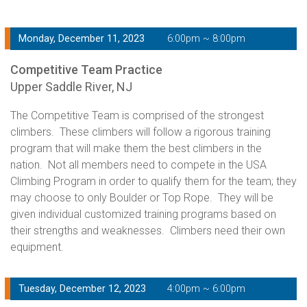
Monday, December 11, 2023
6:00pm ~ 8:00pm
Competitive Team Practice
Upper Saddle River, NJ
The Competitive Team is comprised of the strongest
climbers. These climbers will follow a rigorous training
program that will make them the best climbers in the
nation. Not all members need to compete in the USA
Climbing Program in order to qualify them for the team; they
may choose to only Boulder or Top Rope. They will be
given individual customized training programs based on
their strengths and weaknesses. Climbers need their own
equipment.
Tuesday, December 12, 2023
4:00pm ~ 6:00pm