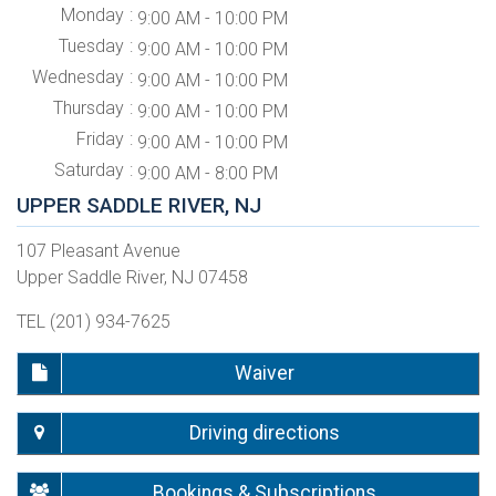
Monday
9:00 AM - 10:00 PM
Tuesday
9:00 AM - 10:00 PM
Wednesday
9:00 AM - 10:00 PM
Thursday
9:00 AM - 10:00 PM
Friday
9:00 AM - 10:00 PM
Saturday
9:00 AM - 8:00 PM
UPPER SADDLE RIVER, NJ
107 Pleasant Avenue
Upper Saddle River, NJ 07458
TEL (201) 934-7625
Waiver
Driving directions
Bookings & Subscriptions