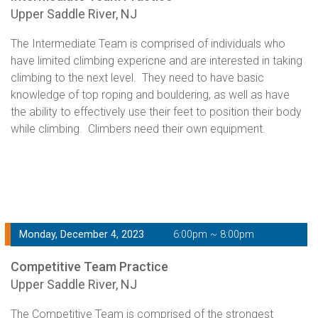
Upper Saddle River, NJ
The Intermediate Team is comprised of individuals who
have limited climbing expericne and are interested in taking
climbing to the next level. They need to have basic
knowledge of top roping and bouldering, as well as have
the ability to effectively use their feet to position their body
while climbing. Climbers need their own equipment.
Monday, December 4, 2023
6:00pm ~ 8:00pm
Competitive Team Practice
Upper Saddle River, NJ
The Competitive Team is comprised of the strongest