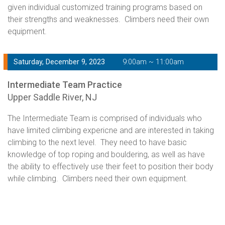
given individual customized training programs based on
their strengths and weaknesses. Climbers need their own
equipment.
Saturday, December 9, 2023
9:00am ~ 11:00am
Intermediate Team Practice
Upper Saddle River, NJ
The Intermediate Team is comprised of individuals who
have limited climbing expericne and are interested in taking
climbing to the next level. They need to have basic
knowledge of top roping and bouldering, as well as have
the ability to effectively use their feet to position their body
while climbing. Climbers need their own equipment.