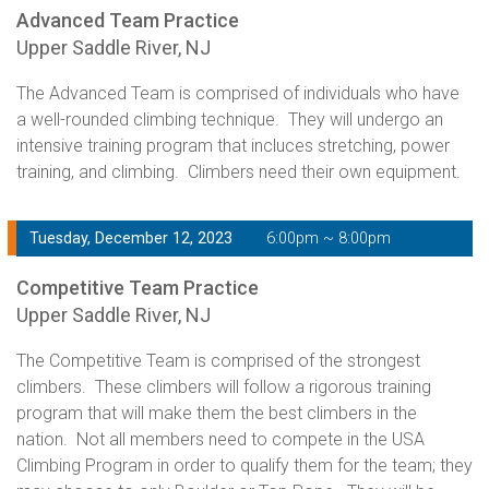
Advanced Team Practice
Upper Saddle River, NJ
The Advanced Team is comprised of individuals who have
a well-rounded climbing technique. They will undergo an
intensive training program that incluces stretching, power
training, and climbing. Climbers need their own equipment.
Tuesday, December 12, 2023
6:00pm ~ 8:00pm
Competitive Team Practice
Upper Saddle River, NJ
The Competitive Team is comprised of the strongest
climbers. These climbers will follow a rigorous training
program that will make them the best climbers in the
nation. Not all members need to compete in the USA
Climbing Program in order to qualify them for the team; they