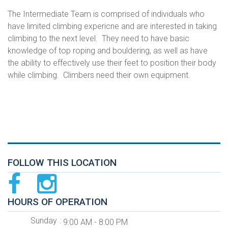
The Intermediate Team is comprised of individuals who
have limited climbing expericne and are interested in taking
climbing to the next level. They need to have basic
knowledge of top roping and bouldering, as well as have
the ability to effectively use their feet to position their body
while climbing. Climbers need their own equipment.
FOLLOW THIS LOCATION
HOURS OF OPERATION
Sunday
9:00 AM - 8:00 PM