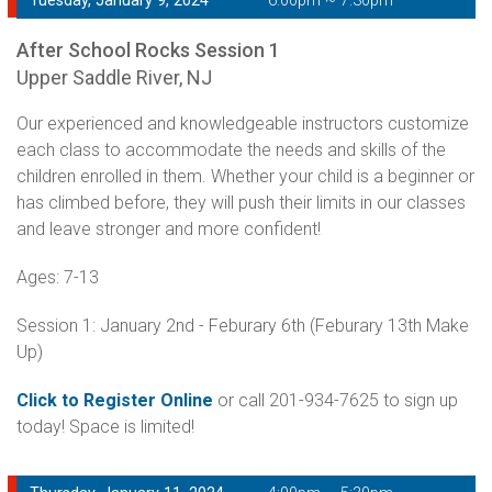
Tuesday, January 9, 2024
6:00pm ~ 7:30pm
After School Rocks Session 1
Upper Saddle River, NJ
Our experienced and knowledgeable instructors customize
each class to accommodate the needs and skills of the
children enrolled in them. Whether your child is a beginner or
has climbed before, they will push their limits in our classes
and leave stronger and more confident!
Ages: 7-13
Session 1: January 2nd - Feburary 6th (Feburary 13th Make
Up)
Click to Register Online
or call 201-934-7625 to sign up
today! Space is limited!