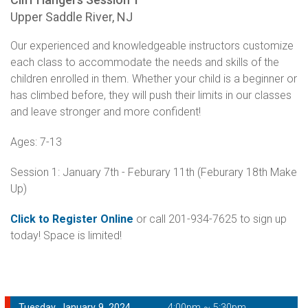
Upper Saddle River, NJ
Our experienced and knowledgeable instructors customize
each class to accommodate the needs and skills of the
children enrolled in them. Whether your child is a beginner or
has climbed before, they will push their limits in our classes
and leave stronger and more confident!
Ages: 7-13
Session 1: January 7th - Feburary 11th (Feburary 18th Make
Up)
Click to Register Online
or call 201-934-7625 to sign up
today! Space is limited!
Tuesday, January 9, 2024
4:00pm ~ 5:30pm