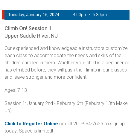
Tuesday, January 16, 2024
4:00pm ~ 5:30pm
Climb On! Session 1
Upper Saddle River, NJ
Our experienced and knowledgeable instructors customize
each class to accommodate the needs and skills of the
children enrolled in them. Whether your child is a beginner or
has climbed before, they will push their limits in our classes
and leave stronger and more confident!
Ages: 7-13
Session 1: January 2nd - Feburary 6th (Feburary 13th Make
Up)
Click to Register Online
or call 201-934-7625 to sign up
today! Space is limited!