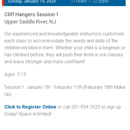
Sunday, January 14, 2024
11:00am ~ 12:30pm
Cliff Hangers Session 1
Upper Saddle River, NJ
Our experienced and knowledgeable instructors customize
each class to accommodate the needs and skills of the
children enrolled in them. Whether your child is a beginner or
has climbed before, they will push their limits in our classes
and leave stronger and more confident!
Ages: 7-13
Session 1: January 7th - Feburary 11th (Feburary 18th Make
Up)
Click to Register Online
or call 201-934-7625 to sign up
today! Space is limited!