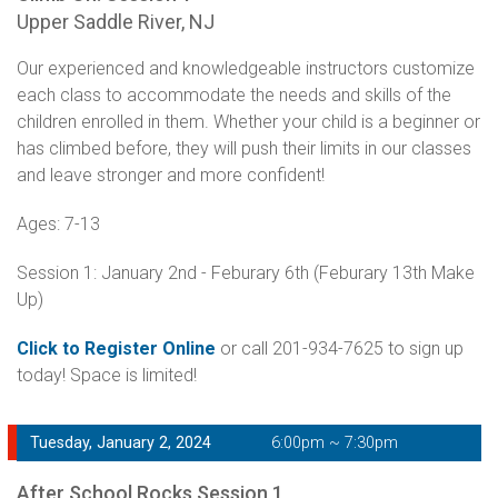
Upper Saddle River, NJ
Our experienced and knowledgeable instructors customize
each class to accommodate the needs and skills of the
children enrolled in them. Whether your child is a beginner or
has climbed before, they will push their limits in our classes
and leave stronger and more confident!
Ages: 7-13
Session 1: January 2nd - Feburary 6th (Feburary 13th Make
Up)
Click to Register Online
or call 201-934-7625 to sign up
today! Space is limited!
Tuesday, January 2, 2024
6:00pm ~ 7:30pm
After School Rocks Session 1