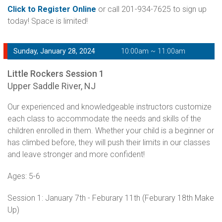
Click to Register Online
or call 201-934-7625 to sign up
today! Space is limited!
Sunday, January 28, 2024
10:00am ~ 11:00am
Little Rockers Session 1
Upper Saddle River, NJ
Our experienced and knowledgeable instructors customize
each class to accommodate the needs and skills of the
children enrolled in them. Whether your child is a beginner or
has climbed before, they will push their limits in our classes
and leave stronger and more confident!
Ages: 5-6
Session 1: January 7th - Feburary 11th (Feburary 18th Make
Up)