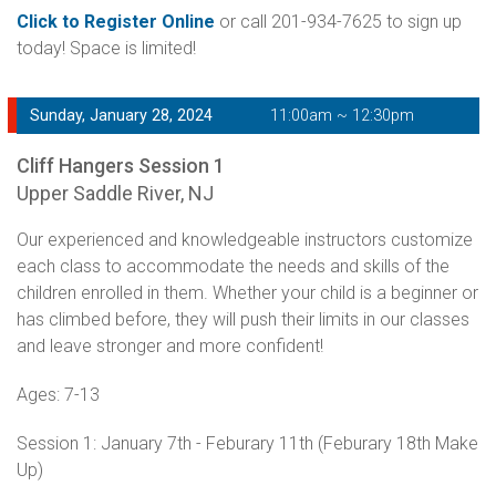
Click to Register Online
or call 201-934-7625 to sign up
today! Space is limited!
Sunday, January 28, 2024
11:00am ~ 12:30pm
Cliff Hangers Session 1
Upper Saddle River, NJ
Our experienced and knowledgeable instructors customize
each class to accommodate the needs and skills of the
children enrolled in them. Whether your child is a beginner or
has climbed before, they will push their limits in our classes
and leave stronger and more confident!
Ages: 7-13
Session 1: January 7th - Feburary 11th (Feburary 18th Make
Up)