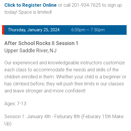
Click to Register Online
or call 201-934-7625 to sign up
today! Space is limited!
Thursday, January 25, 2024
6:00pm ~ 7:30pm
After School Rocks II Session 1
Upper Saddle River, NJ
Our experienced and knowledgeable instructors customize
each class to accommodate the needs and skills of the
children enrolled in them. Whether your child is a beginner or
has climbed before, they will push their limits in our classes
and leave stronger and more confident!
Ages: 7-13
Session 1: January 4th - Feburary 8th (Feburary 15th Make
Up)