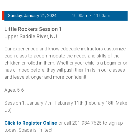
Sunday, January 21, 2024
10:00am ~ 11:00am
Little Rockers Session 1
Upper Saddle River, NJ
Our experienced and knowledgeable instructors customize
each class to accommodate the needs and skills of the
children enrolled in them. Whether your child is a beginner or
has climbed before, they will push their limits in our classes
and leave stronger and more confident!
Ages: 5-6
Session 1: January 7th - Feburary 11th (Feburary 18th Make
Up)
Click to Register Online
or call 201-934-7625 to sign up
today! Space is limited!