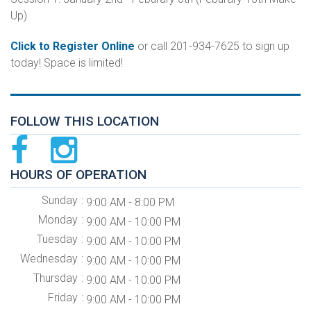
Up)
Click to Register Online
or call 201-934-7625 to sign up
today! Space is limited!
FOLLOW THIS LOCATION
HOURS OF OPERATION
Sunday
9:00 AM - 8:00 PM
Monday
9:00 AM - 10:00 PM
Tuesday
9:00 AM - 10:00 PM
Wednesday
9:00 AM - 10:00 PM
Thursday
9:00 AM - 10:00 PM
Friday
9:00 AM - 10:00 PM