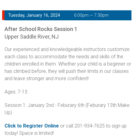
Tuesday, January 16, 2024
6:00pm ~ 7:30pm
After School Rocks Session 1
Upper Saddle River, NJ
Our experienced and knowledgeable instructors customize
each class to accommodate the needs and skills of the
children enrolled in them. Whether your child is a beginner or
has climbed before, they will push their limits in our classes
and leave stronger and more confident!
Ages: 7-13
Session 1: January 2nd - Feburary 6th (Feburary 13th Make
Up)
Click to Register Online
or call 201-934-7625 to sign up
today! Space is limited!