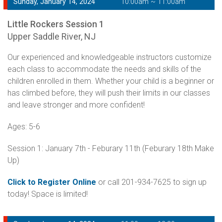
Sunday, January 14, 2024
10:00am ~ 11:00am
Little Rockers Session 1
Upper Saddle River, NJ
Our experienced and knowledgeable instructors customize
each class to accommodate the needs and skills of the
children enrolled in them. Whether your child is a beginner or
has climbed before, they will push their limits in our classes
and leave stronger and more confident!
Ages: 5-6
Session 1: January 7th - Feburary 11th (Feburary 18th Make
Up)
Click to Register Online
or call 201-934-7625 to sign up
today! Space is limited!