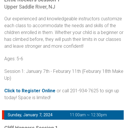
Upper Saddle River, NJ
Our experienced and knowledgeable instructors customize
each class to accommodate the needs and skills of the
children enrolled in them. Whether your child is a beginner or
has climbed before, they will push their limits in our classes
and leave stronger and more confident!
Ages: 5-6
Session 1: January 7th - Feburary 11th (Feburary 18th Make
Up)
Click to Register Online
or call 201-934-7625 to sign up
today! Space is limited!
Sunday, January 7, 2024
11:00am ~ 12:30pm
Cliff Hangers Session 1