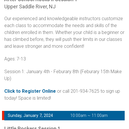
Upper Saddle River, NJ
Our experienced and knowledgeable instructors customize
each class to accommodate the needs and skills of the
children enrolled in them. Whether your child is a beginner or
has climbed before, they will push their limits in our classes
and leave stronger and more confident!
Ages: 7-13
Session 1: January 4th - Feburary 8th (Feburary 15th Make
Up)
Click to Register Online
or call 201-934-7625 to sign up
today! Space is limited!
Sunday, January 7, 2024
10:00am ~ 11:00am
Little Rockers Session 1