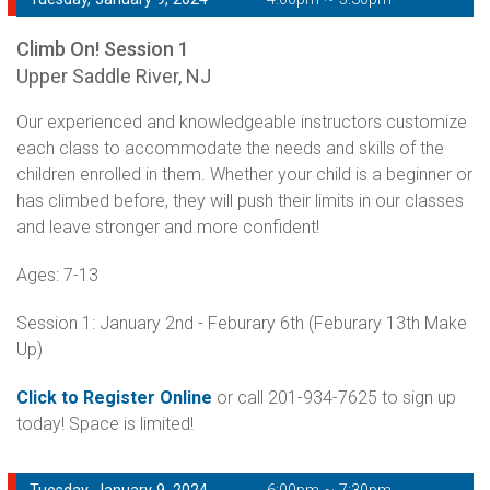
Climb On! Session 1
Upper Saddle River, NJ
Our experienced and knowledgeable instructors customize
each class to accommodate the needs and skills of the
children enrolled in them. Whether your child is a beginner or
has climbed before, they will push their limits in our classes
and leave stronger and more confident!
Ages: 7-13
Session 1: January 2nd - Feburary 6th (Feburary 13th Make
Up)
Click to Register Online
or call 201-934-7625 to sign up
today! Space is limited!