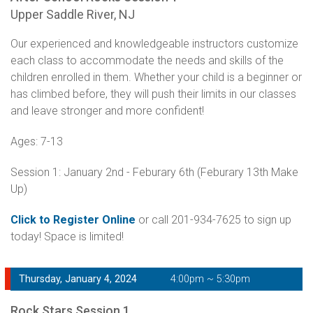
Upper Saddle River, NJ
Our experienced and knowledgeable instructors customize
each class to accommodate the needs and skills of the
children enrolled in them. Whether your child is a beginner or
has climbed before, they will push their limits in our classes
and leave stronger and more confident!
Ages: 7-13
Session 1: January 2nd - Feburary 6th (Feburary 13th Make
Up)
Click to Register Online
or call 201-934-7625 to sign up
today! Space is limited!
Thursday, January 4, 2024
4:00pm ~ 5:30pm
Rock Stars Session 1