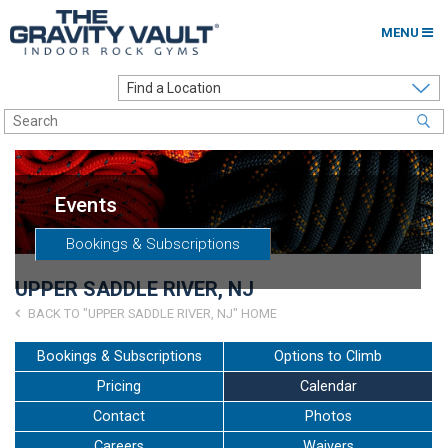
MENU
Home
Options to Climb
Locations
Events
About
Bookings & Subscriptions
Franchising
UPPER SADDLE RIVER, NJ
Contact
BACK TO "UPPER SADDLE RIVER, NJ" HOME
Careers
Bookings & Subscriptions
Options to Climb
Pricing
Calendar
Contact Us
Contact
Photos
Go to my Gym
Careers
Waivers