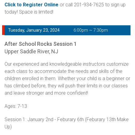
Click to Register Online
or call 201-934-7625 to sign up
today! Space is limited!
Tuesday, January 23, 2024
6:00pm ~ 7:30pm
After School Rocks Session 1
Upper Saddle River, NJ
Our experienced and knowledgeable instructors customize
each class to accommodate the needs and skills of the
children enrolled in them. Whether your child is a beginner or
has climbed before, they will push their limits in our classes
and leave stronger and more confident!
Ages: 7-13
Session 1: January 2nd - Feburary 6th (Feburary 13th Make
Up)