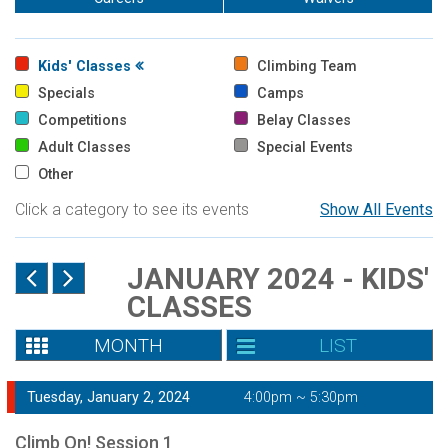
Kids' Classes
Climbing Team
Specials
Camps
Competitions
Belay Classes
Adult Classes
Special Events
Other
Click a category to see its events
Show All Events
JANUARY 2024 - KIDS'
CLASSES
MONTH
LIST
Tuesday, January 2, 2024
4:00pm ~ 5:30pm
Climb On! Session 1