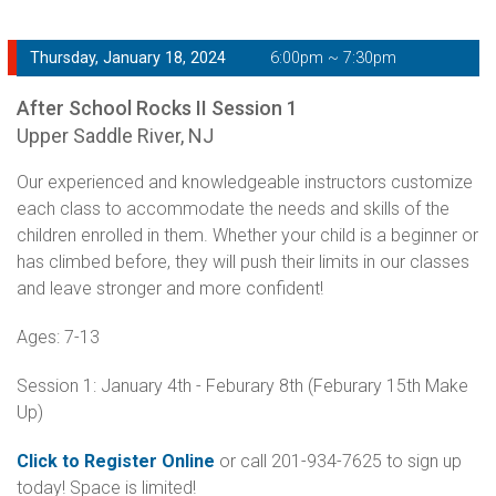
Thursday, January 18, 2024
6:00pm ~ 7:30pm
After School Rocks II Session 1
Upper Saddle River, NJ
Our experienced and knowledgeable instructors customize
each class to accommodate the needs and skills of the
children enrolled in them. Whether your child is a beginner or
has climbed before, they will push their limits in our classes
and leave stronger and more confident!
Ages: 7-13
Session 1: January 4th - Feburary 8th (Feburary 15th Make
Up)
Click to Register Online
or call 201-934-7625 to sign up
today! Space is limited!