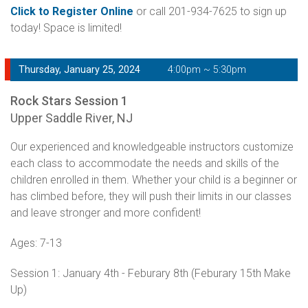
Click to Register Online
or call 201-934-7625 to sign up
today! Space is limited!
Thursday, January 25, 2024
4:00pm ~ 5:30pm
Rock Stars Session 1
Upper Saddle River, NJ
Our experienced and knowledgeable instructors customize
each class to accommodate the needs and skills of the
children enrolled in them. Whether your child is a beginner or
has climbed before, they will push their limits in our classes
and leave stronger and more confident!
Ages: 7-13
Session 1: January 4th - Feburary 8th (Feburary 15th Make
Up)