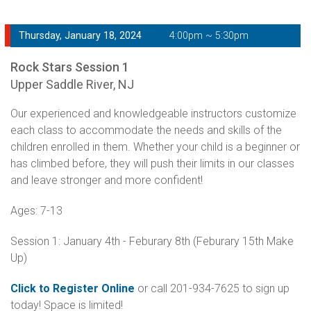
Thursday, January 18, 2024
4:00pm ~ 5:30pm
Rock Stars Session 1
Upper Saddle River, NJ
Our experienced and knowledgeable instructors customize
each class to accommodate the needs and skills of the
children enrolled in them. Whether your child is a beginner or
has climbed before, they will push their limits in our classes
and leave stronger and more confident!
Ages: 7-13
Session 1: January 4th - Feburary 8th (Feburary 15th Make
Up)
Click to Register Online
or call 201-934-7625 to sign up
today! Space is limited!