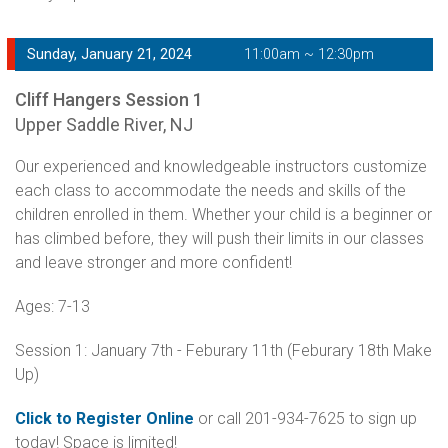
Sunday, January 21, 2024
11:00am ~ 12:30pm
Cliff Hangers Session 1
Upper Saddle River, NJ
Our experienced and knowledgeable instructors customize
each class to accommodate the needs and skills of the
children enrolled in them. Whether your child is a beginner or
has climbed before, they will push their limits in our classes
and leave stronger and more confident!
Ages: 7-13
Session 1: January 7th - Feburary 11th (Feburary 18th Make
Up)
Click to Register Online
or call 201-934-7625 to sign up
today! Space is limited!