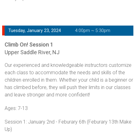
Tuesday, January 23, 2024
4:00pm ~ 5:30pm
Climb On! Session 1
Upper Saddle River, NJ
Our experienced and knowledgeable instructors customize
each class to accommodate the needs and skills of the
children enrolled in them. Whether your child is a beginner or
has climbed before, they will push their limits in our classes
and leave stronger and more confident!
Ages: 7-13
Session 1: January 2nd - Feburary 6th (Feburary 13th Make
Up)