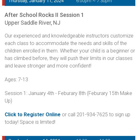
Thursday, January 11, 2024
6:00pm ~ 7:30pm
After School Rocks II Session 1
Upper Saddle River, NJ
Our experienced and knowledgeable instructors customize
each class to accommodate the needs and skills of the
children enrolled in them. Whether your child is a beginner or
has climbed before, they will push their limits in our classes
and leave stronger and more confident!
Ages: 7-13
Session 1: January 4th - Feburary 8th (Feburary 15th Make
Up)
Click to Register Online
or call 201-934-7625 to sign up
today! Space is limited!