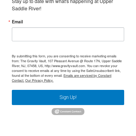
Stay up to date with what's happening at Upper 
Saddle River!
Email
By submitting this form, you are consenting to receive marketing emails
from: The Gravity Vault, 107 Pleasant Avenue @ Route 17N, Upper Saddle
River, NJ, 07458, US, http://www.gravityvault.com. You can revoke your
consent to receive emails at any time by using the SafeUnsubscribe® link,
found at the bottom of every email.
Emails are serviced by Constant
Contact.
Our Privacy Policy.
Sign Up!