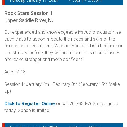
Thursday, January 11, 2024
4:00pm ~ 5:30pm
Rock Stars Session 1
Upper Saddle River, NJ
Our experienced and knowledgeable instructors customize
each class to accommodate the needs and skills of the
children enrolled in them. Whether your child is a beginner or
has climbed before, they will push their limits in our classes
and leave stronger and more confident!
Ages: 7-13
Session 1: January 4th - Feburary 8th (Feburary 15th Make
Up)
Click to Register Online
or call 201-934-7625 to sign up
today! Space is limited!