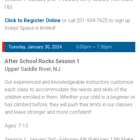
Up)
Click to Register Online
or call 201-934-7625 to sign up
today! Space is limited!
Tuesday, January 30, 2024
6:00pm ~ 7:30pm
After School Rocks Session 1
Upper Saddle River, NJ
Our experienced and knowledgeable instructors customize
each class to accommodate the needs and skills of the
children enrolled in them. Whether your child is a beginner or
has climbed before, they will push their limits in our classes
and leave stronger and more confident!
Ages: 7-13
Session 1: January 2nd - Feburary 6th (Feburary 13th Make