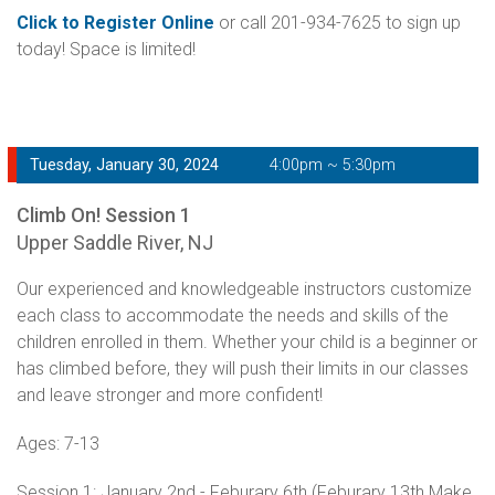
Click to Register Online
or call 201-934-7625 to sign up
today! Space is limited!
Tuesday, January 30, 2024
4:00pm ~ 5:30pm
Climb On! Session 1
Upper Saddle River, NJ
Our experienced and knowledgeable instructors customize
each class to accommodate the needs and skills of the
children enrolled in them. Whether your child is a beginner or
has climbed before, they will push their limits in our classes
and leave stronger and more confident!
Ages: 7-13
Session 1: January 2nd - Feburary 6th (Feburary 13th Make