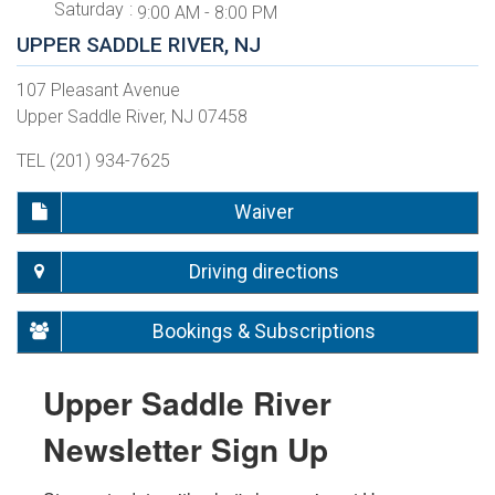
Saturday
9:00 AM - 8:00 PM
UPPER SADDLE RIVER, NJ
107 Pleasant Avenue
Upper Saddle River, NJ 07458
TEL (201) 934-7625
Waiver
Driving directions
Bookings & Subscriptions
Upper Saddle River
Newsletter Sign Up