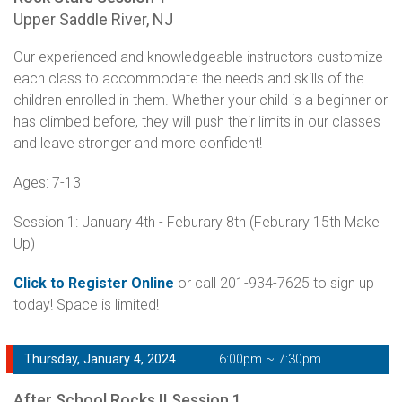
Upper Saddle River, NJ
Our experienced and knowledgeable instructors customize
each class to accommodate the needs and skills of the
children enrolled in them. Whether your child is a beginner or
has climbed before, they will push their limits in our classes
and leave stronger and more confident!
Ages: 7-13
Session 1: January 4th - Feburary 8th (Feburary 15th Make
Up)
Click to Register Online
or call 201-934-7625 to sign up
today! Space is limited!
Thursday, January 4, 2024
6:00pm ~ 7:30pm
After School Rocks II Session 1