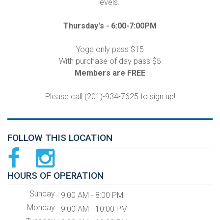
levels.
Thursday's -
6:00-7:00PM
Yoga only pass $15
With purchase of day pass $5
Members are FREE
Please call (201)-934-7625 to sign up!
FOLLOW THIS LOCATION
HOURS OF OPERATION
Sunday
9:00 AM - 8:00 PM
Monday
9:00 AM - 10:00 PM