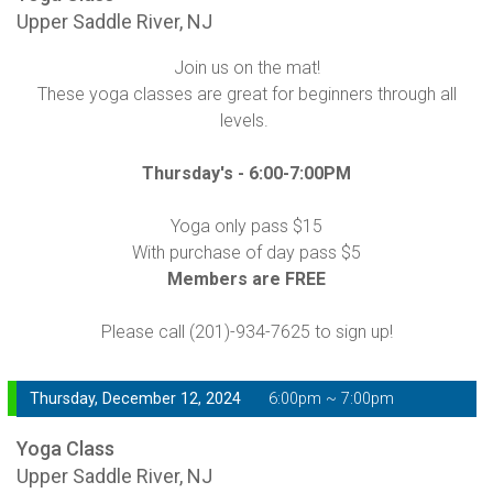
Upper Saddle River, NJ
Join us on the mat!
These yoga classes are great for beginners through all
levels.
Thursday's -
6:00-7:00PM
Yoga only pass $15
With purchase of day pass $5
Members are FREE
Please call (201)-934-7625 to sign up!
Thursday, December 12, 2024
6:00pm ~ 7:00pm
Yoga Class
Upper Saddle River, NJ