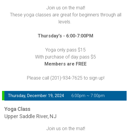
Join us on the mat!
These yoga classes are great for beginners through all
levels.
Thursday's -
6:00-7:00PM
Yoga only pass $15
With purchase of day pass $5
Members are FREE
Please call (201)-934-7625 to sign up!
Thursday, December 19, 2024
6:00pm ~ 7:00pm
Yoga Class
Upper Saddle River, NJ
Join us on the mat!