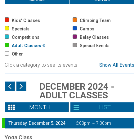
Kids' Classes
Climbing Team
Specials
Camps
Competitions
Belay Classes
Adult Classes
Special Events
Other
Click a category to see its events
Show All Events
DECEMBER 2024 -
ADULT CLASSES
MONTH
LIST
Thursday, December 5, 2024
6:00pm ~ 7:00pm
Yoga Class