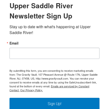
Upper Saddle River
Newsletter Sign Up
Stay up to date with what's happening at Upper 
Saddle River!
Email
By submitting this form, you are consenting to receive marketing emails
from: The Gravity Vault, 107 Pleasant Avenue @ Route 17N, Upper Saddle
River, NJ, 07458, US, http://www.gravityvault.com. You can revoke your
consent to receive emails at any time by using the SafeUnsubscribe® link,
found at the bottom of every email.
Emails are serviced by Constant
Contact.
Our Privacy Policy.
Sign Up!