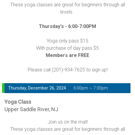
These yoga classes are great for beginners through all
levels.
Thursday's -
6:00-7:00PM
Yoga only pass $15
With purchase of day pass $5
Members are FREE
Please call (201)-934-7625 to sign up!
Thursday, December 26, 2024
6:00pm ~ 7:00pm
Yoga Class
Upper Saddle River, NJ
Join us on the mat!
These yoga classes are great for beginners through all