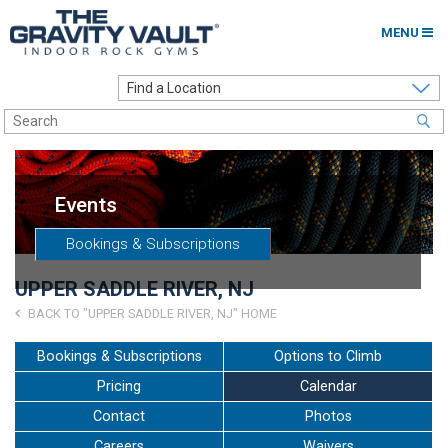
MENU
Home
Options to Climb
Locations
Events
About
Bookings & Subscriptions
Franchising
UPPER SADDLE RIVER, NJ
Contact
BACK TO "UPPER SADDLE RIVER, NJ" HOME
Careers
Bookings & Subscriptions
Options to Climb
Pricing
Calendar
Contact Us
Contact
Photos
Go to my Gym
Careers
Waivers