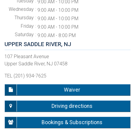
Tuesday
9:00 AM - 10:00 PM
Wednesday
9:00 AM - 10:00 PM
Thursday
9:00 AM - 10:00 PM
Friday
9:00 AM - 10:00 PM
Saturday
9:00 AM - 8:00 PM
UPPER SADDLE RIVER, NJ
107 Pleasant Avenue
Upper Saddle River, NJ 07458
TEL (201) 934-7625
Waiver
Driving directions
Bookings & Subscriptions