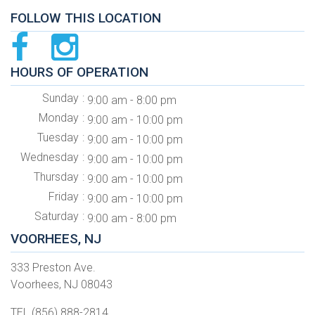
FOLLOW THIS LOCATION
HOURS OF OPERATION
Sunday
9:00 am - 8:00 pm
Monday
9:00 am - 10:00 pm
Tuesday
9:00 am - 10:00 pm
Wednesday
9:00 am - 10:00 pm
Thursday
9:00 am - 10:00 pm
Friday
9:00 am - 10:00 pm
Saturday
9:00 am - 8:00 pm
VOORHEES, NJ
333 Preston Ave.
Voorhees, NJ 08043
TEL (856) 888-2814