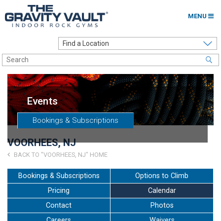
MENU
Home
Options to Climb
Locations
Events
About
Bookings & Subscriptions
Franchising
VOORHEES, NJ
Contact
BACK TO "VOORHEES, NJ" HOME
Careers
Bookings & Subscriptions
Options to Climb
Pricing
Calendar
Contact Us
Contact
Photos
Go to my Gym
Careers
Waivers