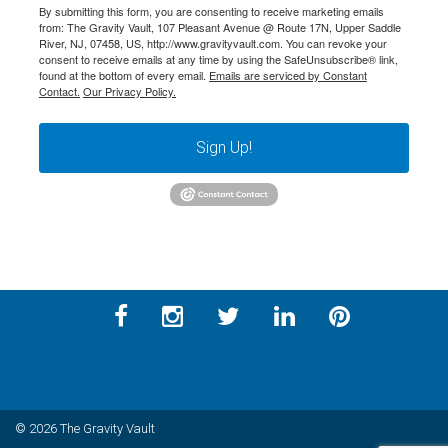
By submitting this form, you are consenting to receive marketing emails
from: The Gravity Vault, 107 Pleasant Avenue @ Route 17N, Upper Saddle
River, NJ, 07458, US, http://www.gravityvault.com. You can revoke your
consent to receive emails at any time by using the SafeUnsubscribe® link,
found at the bottom of every email.
Emails are serviced by Constant
Contact.
Our Privacy Policy.
Sign Up!
© 2026 The Gravity Vault