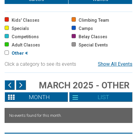
Kids' Classes
Climbing Team
Specials
Camps
Competitions
Belay Classes
Adult Classes
Special Events
Other
Click a category to see its events
Show All Events
MARCH 2025 - OTHER
MONTH
LIST
No events found for this month.