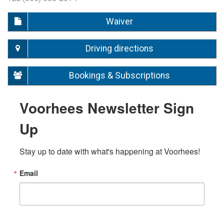
Waiver
Driving directions
Bookings & Subscriptions
Voorhees Newsletter Sign
Up
Stay up to date with what's happening at Voorhees!
Email