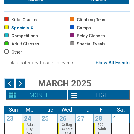
Kids' Classes
Climbing Team
Specials
Camps
Competitions
Belay Classes
Adult Classes
Special Events
Other
Click a category to see its events
Show All Events
MARCH 2025
MONTH
LIST
Sun
Mon
Tue
Wed
Thu
Fri
Sat
23
24
25
26
27
28
1
Adult
Colleg
$20
Buy
e/Yout
Adult
One
h $14
&