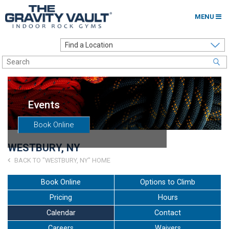
MENU
Home
Options to Climb
Locations
Events
About
Book Online
Franchising
WESTBURY, NY
Contact
BACK TO "WESTBURY, NY" HOME
Careers
Book Online
Options to Climb
Pricing
Hours
Contact Us
Calendar
Contact
Go to my Gym
Careers
Waivers