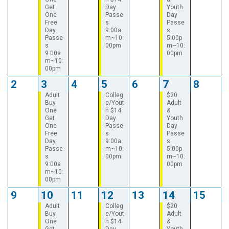
Get
Day
Youth
One
Passe
Day
Free
s
Passe
Day
9:00a
s
Passe
m~10:
5:00p
s
00pm
m~10:
9:00a
00pm
m~10:
00pm
2
3
4
5
6
7
8
Adult
Colleg
$20
Buy
e/Yout
Adult
One
h $14
&
Get
Day
Youth
One
Passe
Day
Free
s
Passe
Day
9:00a
s
Passe
m~10:
5:00p
s
00pm
m~10:
9:00a
00pm
m~10:
00pm
9
10
11
12
13
14
15
Adult
Colleg
$20
Buy
e/Yout
Adult
One
h $14
&
Get
Day
Youth