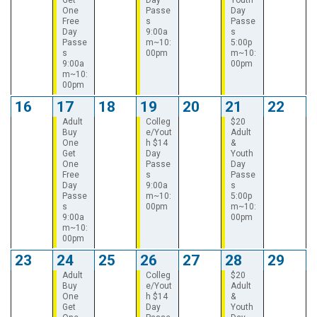
One
Passe
Day
Free
s
Passe
Day
9:00a
s
Passe
m~10:
5:00p
s
00pm
m~10:
9:00a
00pm
m~10:
00pm
16
17
18
19
20
21
22
Adult
Colleg
$20
Buy
e/Yout
Adult
One
h $14
&
Get
Day
Youth
One
Passe
Day
Free
s
Passe
Day
9:00a
s
Passe
m~10:
5:00p
s
00pm
m~10:
9:00a
00pm
m~10:
00pm
23
24
25
26
27
28
29
Adult
Colleg
$20
Buy
e/Yout
Adult
One
h $14
&
Get
Day
Youth