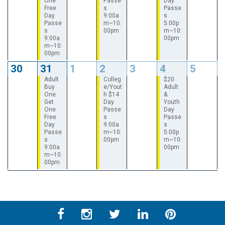
One
Passe
Day
Free
s
Passe
Day
9:00a
s
Passe
m~10:
5:00p
s
00pm
m~10:
9:00a
00pm
m~10:
00pm
30
31
1
2
3
4
5
Adult
Colleg
$20
Buy
e/Yout
Adult
One
h $14
&
Get
Day
Youth
One
Passe
Day
Free
s
Passe
Day
9:00a
s
Passe
m~10:
5:00p
s
00pm
m~10:
9:00a
00pm
m~10:
00pm