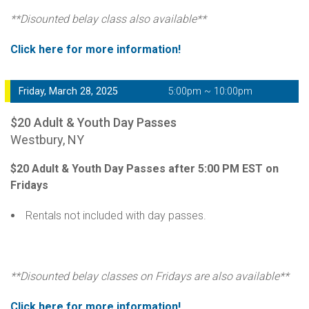
**Disounted belay class also available**
Click here for more information!
Friday, March 28, 2025
5:00pm ~ 10:00pm
$20 Adult & Youth Day Passes
Westbury, NY
$20 Adult & Youth Day Passes after 5:00 PM EST on
Fridays
Rentals not included with day passes.
**Disounted belay classes on Fridays are also available**
Click here for more information!