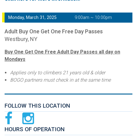
Monday, March 31, 2025
9:00am ~ 10:00pm
Adult Buy One Get One Free Day Passes
Westbury, NY
Buy One Get One Free Adult Day Passes all day on
Mondays
Applies only to climbers 21 years old & older
BOGO partners must check in at the same time
FOLLOW THIS LOCATION
HOURS OF OPERATION