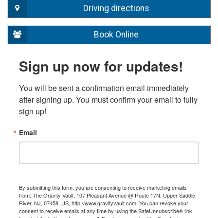
Driving directions
Book Online
Sign up now for updates!
You will be sent a confirmation email immediately 
after signing up. You must confirm your email to fully 
sign up!
Email
By submitting this form, you are consenting to receive marketing emails
from: The Gravity Vault, 107 Pleasant Avenue @ Route 17N, Upper Saddle
River, NJ, 07458, US, http://www.gravityvault.com. You can revoke your
consent to receive emails at any time by using the SafeUnsubscribe® link,