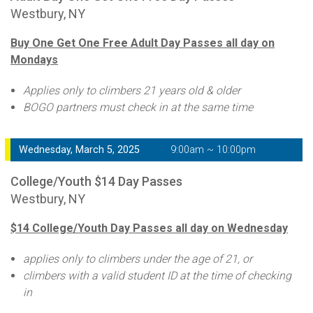
Westbury, NY
Buy One Get One Free Adult Day Passes all day on
Mondays
Applies only to climbers 21 years old & older
BOGO partners must check in at the same time
Wednesday, March 5, 2025
9:00am ~ 10:00pm
College/Youth $14 Day Passes
Westbury, NY
$14 College/Youth Day Passes all day on Wednesday
applies only to climbers under the age of 21, or
climbers with a valid student ID at the time of checking
in