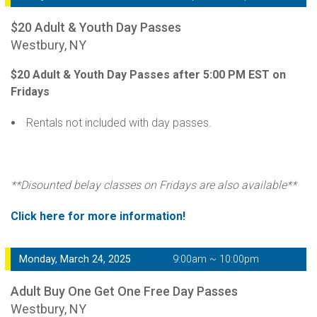
$20 Adult & Youth Day Passes
Westbury, NY
$20 Adult & Youth Day Passes after 5:00 PM EST on
Fridays
Rentals not included with day passes.
**Disounted belay classes on Fridays are also available**
Click here for more information!
Monday, March 24, 2025
9:00am ~ 10:00pm
Adult Buy One Get One Free Day Passes
Westbury, NY