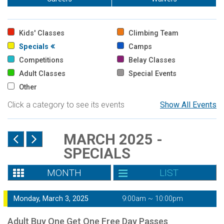
Kids' Classes
Climbing Team
Specials
Camps
Competitions
Belay Classes
Adult Classes
Special Events
Other
Click a category to see its events
Show All Events
MARCH 2025 -
SPECIALS
MONTH
LIST
Monday, March 3, 2025
9:00am ~ 10:00pm
Adult Buy One Get One Free Day Passes