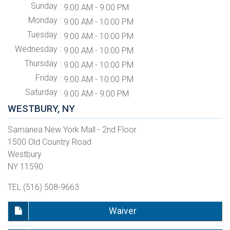
Sunday
9:00 AM - 9:00 PM
Monday
9:00 AM - 10:00 PM
Tuesday
9:00 AM - 10:00 PM
Wednesday
9:00 AM - 10:00 PM
Thursday
9:00 AM - 10:00 PM
Friday
9:00 AM - 10:00 PM
Saturday
9:00 AM - 9:00 PM
WESTBURY, NY
Samanea New York Mall - 2nd Floor
1500 Old Country Road
Westbury
NY 11590
TEL (516) 508-9663
Waiver