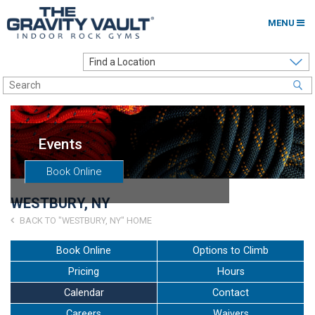
MENU
Home
Options to Climb
Locations
Events
About
Book Online
Franchising
WESTBURY, NY
Contact
BACK TO "WESTBURY, NY" HOME
Careers
Book Online
Options to Climb
Pricing
Hours
Contact Us
Calendar
Contact
Go to my Gym
Careers
Waivers