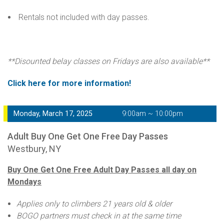
Rentals not included with day passes.
**Disounted belay classes on Fridays are also available**
Click here for more information!
Monday, March 17, 2025
9:00am ~ 10:00pm
Adult Buy One Get One Free Day Passes
Westbury, NY
Buy One Get One Free Adult Day Passes all day on
Mondays
Applies only to climbers 21 years old & older
BOGO partners must check in at the same time