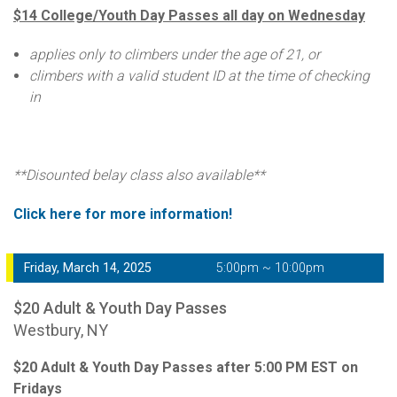
$14 College/Youth Day Passes all day on Wednesday
applies only to climbers under the age of 21, or
climbers with a valid student ID at the time of checking
in
**Disounted belay class also available**
Click here for more information!
Friday, March 14, 2025
5:00pm ~ 10:00pm
$20 Adult & Youth Day Passes
Westbury, NY
$20 Adult & Youth Day Passes after 5:00 PM EST on
Fridays