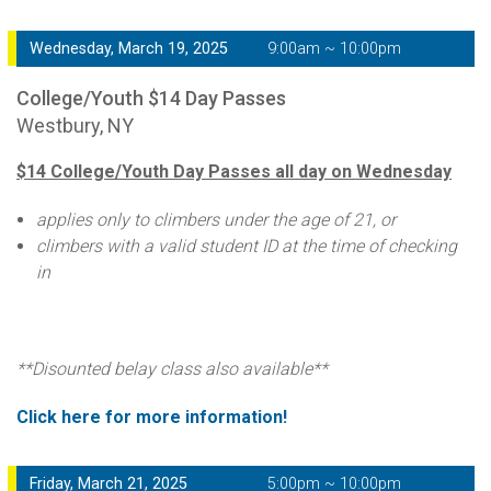
Wednesday, March 19, 2025
9:00am ~ 10:00pm
College/Youth $14 Day Passes
Westbury, NY
$14 College/Youth Day Passes all day on Wednesday
applies only to climbers under the age of 21, or
climbers with a valid student ID at the time of checking
in
**Disounted belay class also available**
Click here for more information!
Friday, March 21, 2025
5:00pm ~ 10:00pm