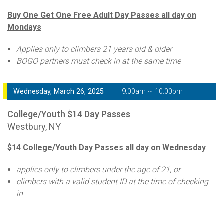
Buy One Get One Free Adult Day Passes all day on
Mondays
Applies only to climbers 21 years old & older
BOGO partners must check in at the same time
Wednesday, March 26, 2025
9:00am ~ 10:00pm
College/Youth $14 Day Passes
Westbury, NY
$14 College/Youth Day Passes all day on Wednesday
applies only to climbers under the age of 21, or
climbers with a valid student ID at the time of checking
in