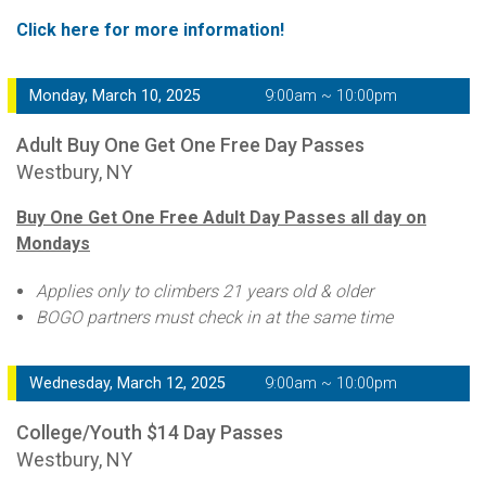
Click here for more information!
Monday, March 10, 2025
9:00am ~ 10:00pm
Adult Buy One Get One Free Day Passes
Westbury, NY
Buy One Get One Free Adult Day Passes all day on
Mondays
Applies only to climbers 21 years old & older
BOGO partners must check in at the same time
Wednesday, March 12, 2025
9:00am ~ 10:00pm
College/Youth $14 Day Passes
Westbury, NY