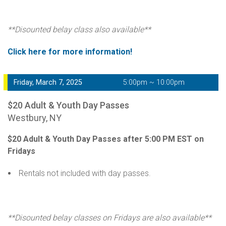
**Disounted belay class also available**
Click here for more information!
Friday, March 7, 2025
5:00pm ~ 10:00pm
$20 Adult & Youth Day Passes
Westbury, NY
$20 Adult & Youth Day Passes after 5:00 PM EST on
Fridays
Rentals not included with day passes.
**Disounted belay classes on Fridays are also available**