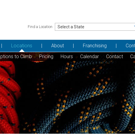
Find a Location
Locations
About
Franchising
Con
ptions to Climb
Pricing
Hours
Calendar
Contact
Ca