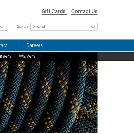
Gift Cards
Contact Us
Search
tact
Careers
reers
Waivers