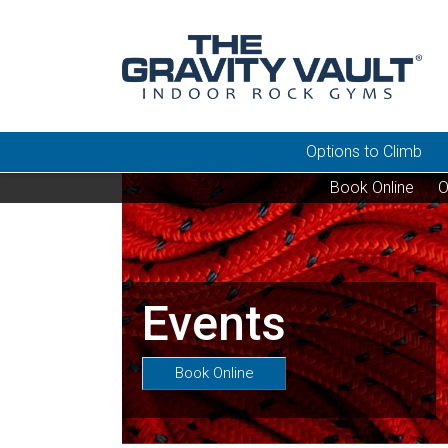
Options to Climb
Book Online
O
Events
Book Online