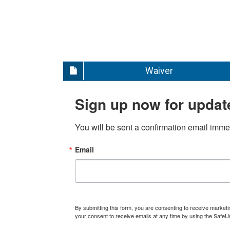
Waiver
Sign up now for updat
You will be sent a confirmation email immed
Email
By submitting this form, you are consenting to receive marke
your consent to receive emails at any time by using the SafeU