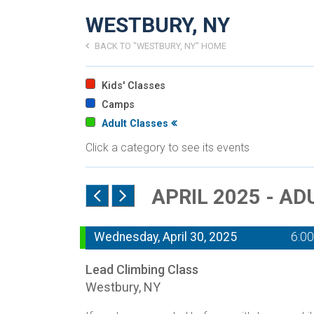
WESTBURY, NY
BACK TO "WESTBURY, NY" HOME
Kids' Classes
Camps
Adult Classes
Click a category to see its events
APRIL 2025 - A
Wednesday, April 30, 2025
6:0
Lead Climbing Class
Westbury, NY