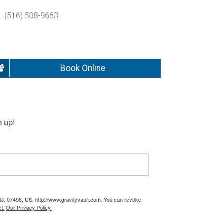
L (516) 508-9663
Book Online
n up!
NJ, 07458, US, http://www.gravityvault.com. You can revoke
t.
Our Privacy Policy.