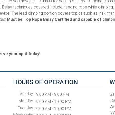
e since you have, this class is for you! In our lead climbing class 
g. Belay techniques covered include: feeding rope while climbing
 device. The lead climbing portion covers topics such as: risk
tes:
Must be Top Rope Belay Certified and capable of climbin
erve your spot today!
HOURS OF OPERATION
W
Sunday
9:00 AM - 9:00 PM
Sa
15
Monday
9:00 AM - 10:00 PM
We
Tuesday
9:00 AM - 10:00 PM
NY