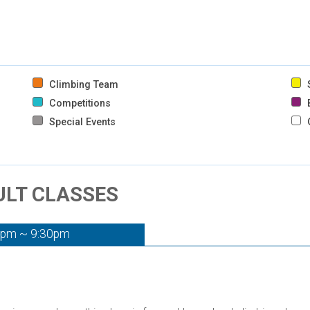
Climbing Team
S
Competitions
B
Special Events
DULT CLASSES
0pm ~ 9:30pm