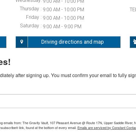
Wednesday
9:00 AM - 10:00 PM
Thursday
9:00 AM - 10:00 PM
TE
Friday
9:00 AM - 10:00 PM
Saturday
9:00 AM - 9:00 PM
Driving directions and map
es!
iately after signing up. You must confirm your email to fully sig
ting emails from: The Gravity Vault, 107 Pleasant Avenue @ Route 17N, Upper Saddle River, 
nsubscribe® link, found at the bottom of every email.
Emails are serviced by Constant Contac