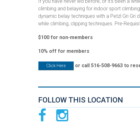
If you have never led before, or it's been a whil
climbing and belaying for indoor sport climbin
dynamic belay techniques with a Petzl Gri Gri
while climbing, clipping techniques. Pre-Requisi
$100 for non-members
10% off for members
or call 516-508-9663 to res
Click Here
FOLLOW THIS LOCATION