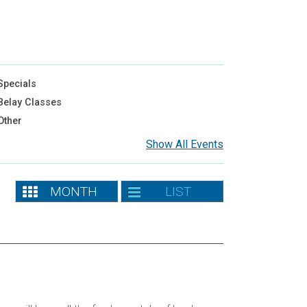
pecials
elay Classes
Other
Show All Events
MONTH
LIST