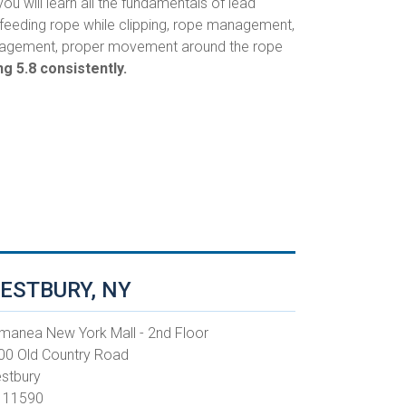
you will learn all the fundamentals of lead
, feeding rope while clipping, rope management,
 management, proper movement around the rope
g 5.8 consistently.
ESTBURY, NY
manea New York Mall - 2nd Floor
00 Old Country Road
stbury
 11590