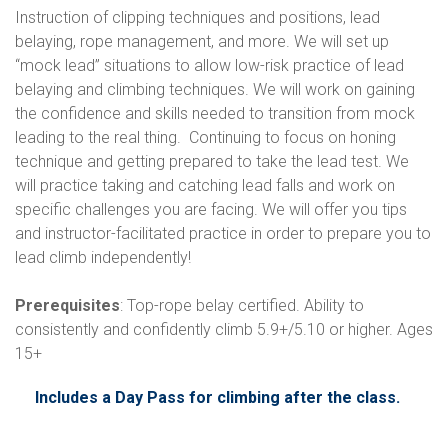
Instruction of clipping techniques and positions, lead
belaying, rope management, and more. We will set up
“mock lead” situations to allow low-risk practice of lead
belaying and climbing techniques. We will work on gaining
the confidence and skills needed to transition from mock
leading to the real thing. Continuing to focus on honing
technique and getting prepared to take the lead test. We
will practice taking and catching lead falls and work on
specific challenges you are facing. We will offer you tips
and instructor-facilitated practice in order to prepare you to
lead climb independently!
Prerequisites
: Top-rope belay certified. Ability to
consistently and confidently climb 5.9+/5.10 or higher. Ages
15+
Includes a Day Pass for climbing after the class.