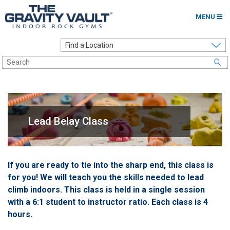
MENU
Home
Options to Climb
Locations
About
Lead Belay Class
Franchising
Contact
If you are ready to tie into the sharp end, this class is
for you! We will teach you the skills needed to lead
Careers
climb indoors. This class is held in a single session
Contact Us
with a 6:1 student to instructor ratio. Each class is 4
hours.
Go to my Gym